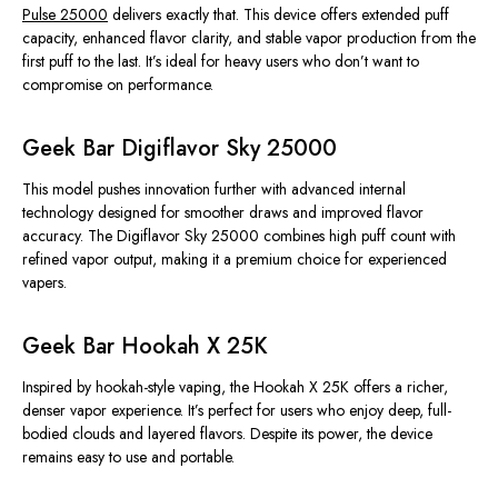
Pulse 25000
delivers exactly that. This device offers extended puff
capacity, enhanced flavor clarity, and stable vapor production from the
first puff to the last. It’s ideal for heavy users who don’t want to
compromise on performance.
Geek Bar Digiflavor Sky 25000
This model pushes innovation further with advanced internal
technology designed for smoother draws and improved flavor
accuracy. The Digiflavor Sky 25000 combines high puff count with
refined vapor output, making it a premium choice for experienced
vapers.
Geek Bar Hookah X 25K
Inspired by hookah-style vaping, the Hookah X 25K offers a richer,
denser vapor experience. It’s perfect for users who enjoy deep, full-
bodied clouds and layered flavors. Despite its power, the device
remains easy to use and portable.