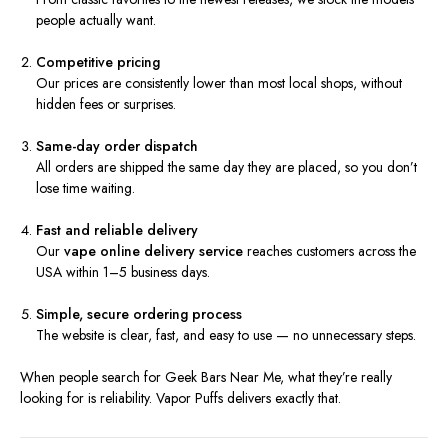
people actually want.
Competitive pricing
Our prices are consistently lower than most local shops, without
hidden fees or surprises.
Same-day order dispatch
All orders are shipped the same day they are placed, so you don’t
lose time waiting.
Fast and reliable delivery
Our
vape online delivery service
reaches customers across the
USA within 1–5 business days.
Simple, secure ordering process
The website is clear, fast, and easy to use — no unnecessary steps.
When people search for Geek Bars Near Me, what they’re really
looking for is reliability. Vapor Puffs delivers exactly that.