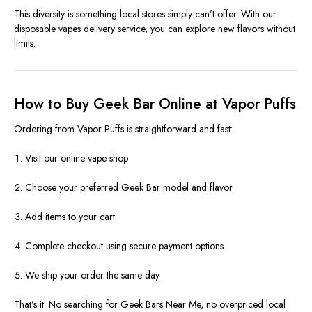
This diversity is something local stores simply can’t offer. With our
disposable vapes delivery service, you can explore new flavors without
limits.
How to Buy Geek Bar Online at Vapor Puffs
Ordering from Vapor Puffs is straightforward and fast:
Visit our online vape shop
Choose your preferred Geek Bar model and flavor
Add items to your cart
Complete checkout using secure payment options
We ship your order the same day
That’s it. No searching for Geek Bars Near Me, no overpriced local