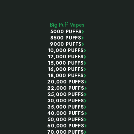
Footer
Start
Big Puff Vapes
5000 PUFFS
8500 PUFFS
9000 PUFFS
10,000 PUFFS
12,000 PUFFS
15,000 PUFFS
16,000 PUFFS
18,000 PUFFS
20,000 PUFFS
22,000 PUFFS
25,000 PUFFS
30,000 PUFFS
35,000 PUFFS
40,000 PUFFS
50,000 PUFFS
60,000 PUFFS
70,000 PUFFS