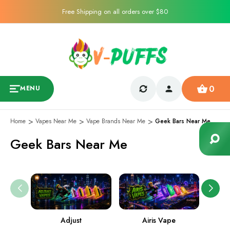
Free Shipping on all orders over $80
0
MENU
Home
Vapes Near Me
Vape Brands Near Me
Geek Bars Near Me
Geek Bars Near Me
Adjust
Airis Vape