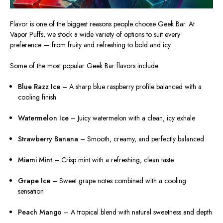
Flavor is one of the biggest reasons people choose Geek Bar. At
Vapor Puffs, we stock a wide variety of options to suit every
preference — from fruity and refreshing to bold and icy.
Some of the most popular Geek Bar flavors include:
Blue Razz Ice
– A sharp blue raspberry profile balanced with a
cooling finish
Watermelon Ice
– Juicy watermelon with a clean, icy exhale
Strawberry Banana
– Smooth, creamy, and perfectly balanced
Miami Mint
– Crisp mint with a refreshing, clean taste
Grape Ice
– Sweet grape notes combined with a cooling
sensation
Peach Mango
– A tropical blend with natural sweetness and depth