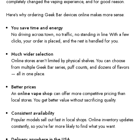
completely changed the vaping experience, and for good reason.
Here’s why ordering Geek Bar devices online makes more sense:
You save time and energy
No driving across town, no traffic, no standing in line. With a few
clicks, your order is placed, and the rest is handled for you.
Much wider selection
Online stores aren’t limited by physical shelves. You can choose
from multiple Geek Bar series, puff counts, and dozens of flavors
— all in one place.
Better prices
An
online vape shop
can offer more competitive pricing than
local stores. You get better value without sacrificing quality.
Consistent availability
Popular models sell out fast in local shops. Online inventory updates
constantly, so you’re far more likely to find what you want.
Delivery anywhere in the USA