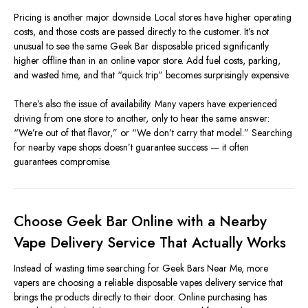
Pricing is another major downside. Local stores have higher operating
costs, and those costs are passed directly to the customer. It’s not
unusual to see the same Geek Bar disposable priced significantly
higher offline than in an online vapor store. Add fuel costs, parking,
and wasted time, and that “quick trip” becomes surprisingly expensive.
There’s also the issue of availability. Many vapers have experienced
driving from one store to another, only to hear the same answer:
“We’re out of that flavor,” or “We don’t carry that model.” Searching
for nearby vape shops doesn’t guarantee success — it often
guarantees compromise.
Choose Geek Bar Online with a Nearby
Vape Delivery Service That Actually Works
Instead of wasting time searching for Geek Bars Near Me, more
vapers are choosing a reliable disposable vapes delivery service that
brings the products directly to their door. Online purchasing has