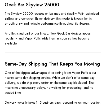
Geek Bar Skyview 25000
The Skyview 25000 focuses on balance and stability. With optimized
airflow and consistent flavor delivery, this model is known for its
smooth draw and reliable performance throughout its lifespan.
And this is just part of our lineup. New Geek Bar devices appear
regularly, and Vapor Puffs adds them as soon as they become
available.
Same-Day Shipping That Keeps You Moving
One of the biggest advantages of ordering from Vapor Puffs is our
nearby same-day shipping service. While we don’t offer same-day
delivery, we do ship every order on the same day it’s placed. That
means no unnecessary delays, no waiting for processing, and no
wasted time.
Delivery typically takes 1–5 business days, depending on your location.