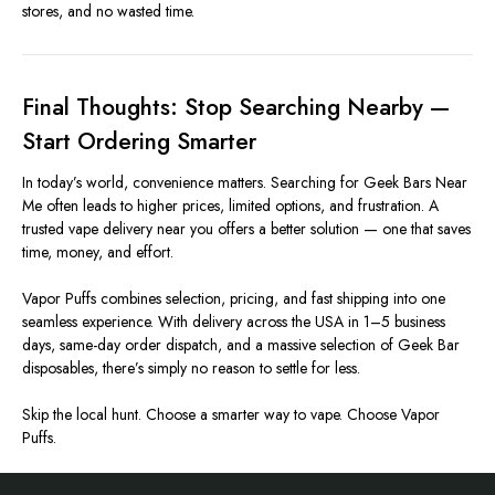
stores, and no wasted time.
Final Thoughts: Stop Searching Nearby —
Start Ordering Smarter
In today’s world, convenience matters. Searching for Geek Bars Near
Me often leads to higher prices, limited options, and frustration. A
trusted vape delivery near you offers a better solution — one that saves
time, money, and effort.
Vapor Puffs combines selection, pricing, and fast shipping into one
seamless experience. With delivery across the USA in 1–5 business
days, same-day order dispatch, and a massive selection of Geek Bar
disposables, there’s simply no reason to settle for less.
Skip the local hunt. Choose a smarter way to vape. Choose Vapor
Puffs.