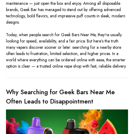
maintenance — just open the box and enjoy. Among all disposable
brands, Geek Bar has managed to stand out by offering advanced
technology, bold flavors, and impressive puff counts in sleek, modern
designs.
Today, when people search for Geek Bars Near Me, they’re usually
looking for speed, availability, and a fair price. But here’s the truth
many vapers discover sooner or later: searching for a nearby store
often leads to frustration, limited selection, and higher prices. In a
world where everything can be ordered online with ease, the smarter
option is clear — a trusted online vape shop with fast, reliable delivery.
Why Searching for Geek Bars Near Me
Often Leads to Disappointment