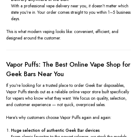
With a professional vape delivery near you, it doesn’t matter which
state you’re in. Your order comes straight to you within 1–5 business
days.
This is what modern vaping looks like: convenient, efficient, and
designed around the customer.
Vapor Puffs: The Best Online Vape Shop for
Geek Bars Near You
If you’re looking for a trusted place to order Geek Bar disposables,
Vapor Puffs stands out as a reliable online vapor store built specifically
for vapers who know what they want. We focus on quality, selection,
and customer experience — not quick, overpriced sales.
Here’s why customers choose Vapor Puffs again and again:
Huge selection of authentic Geek Bar devices
From classic favorites to the newest releases, we stock the models