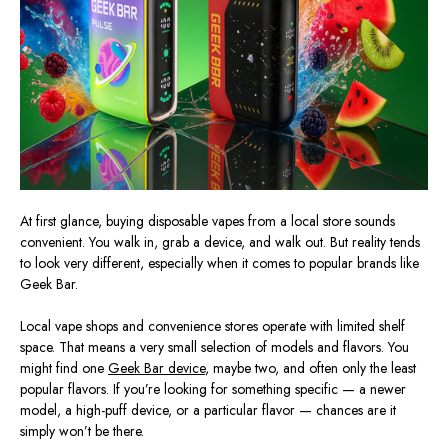
At first glance, buying disposable vapes from a local store sounds
convenient. You walk in, grab a device, and walk out. But reality tends
to look very different, especially when it comes to popular brands like
Geek Bar.
Local vape shops and convenience stores operate with limited shelf
space. That means a very small selection of models and flavors. You
might find one
Geek Bar device
, maybe two, and often only the least
popular flavors. If you’re looking for something specific — a newer
model, a high-puff device, or a particular flavor — chances are it
simply won’t be there.