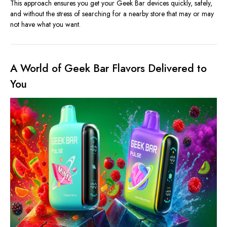
This approach ensures you get your Geek Bar devices quickly, safely,
and without the stress of searching for a nearby store that may or may
not have what you want.
A World of Geek Bar Flavors Delivered to
You