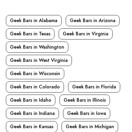
Geek Bars in Alabama
Geek Bars in Arizona
Geek Bars in Texas
Geek Bars in Virginia
Geek Bars in Washington
Geek Bars in West Virginia
Geek Bars in Wisconsin
Geek Bars in Colorado
Geek Bars in Florida
Geek Bars in Idaho
Geek Bars in Illinois
Geek Bars in Indiana
Geek Bars in Iowa
Geek Bars in Kansas
Geek Bars in Michigan