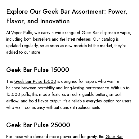
Explore Our Geek Bar Assortment: Power,
Flavor, and Innovation
At Vapor Puffs, we carry a wide range of Geek Bar disposable vapes,
including both bestsellers and the latest releases. Our catalog is
updated regularly, so as soon as new models hit the market, they’re
added to our store.
Geek Bar Pulse 15000
The
Geek Bar Pulse 15000
is designed for vapers who want a
balance between portability and long-lasting performance. With up to
15,000 puffs, this model features a rechargeable battery, smooth
airflow, and bold flavor output. It’s a reliable everyday option for users
who want consistency without constant replacements.
Geek Bar Pulse 25000
For those who demand more power and longevity, the
Geek Bar