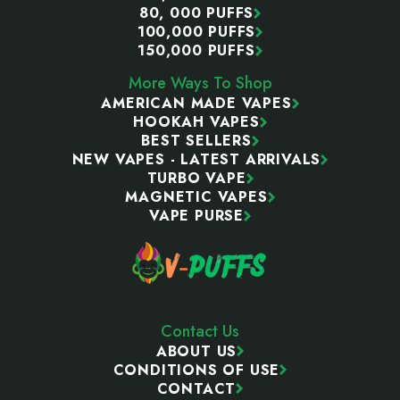
80, 000 PUFFS
100,000 PUFFS
150,000 PUFFS
More Ways To Shop
AMERICAN MADE VAPES
HOOKAH VAPES
BEST SELLERS
NEW VAPES - LATEST ARRIVALS
TURBO VAPE
MAGNETIC VAPES
VAPE PURSE
Contact Us
ABOUT US
CONDITIONS OF USE
CONTACT