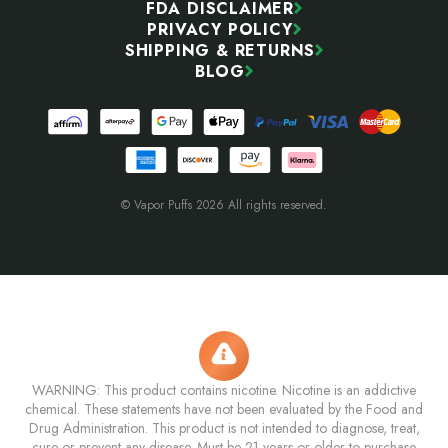
FDA DISCLAIMER
PRIVACY POLICY
SHIPPING & RETURNS
BLOG
© Vapor Puffs 2026 All rights reserved.
WARNING: This product contains nicotine. Nicotine is an addictive
chemical. These statements have not been evaluated by the Food and
Drug Administration. This product is not intended to diagnose, treat,
cure or prevent any disease. Must be 21 years or older to purchase