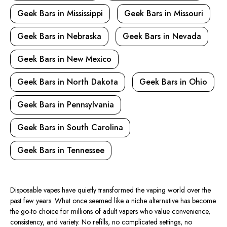
Geek Bars in Mississippi
Geek Bars in Missouri
Geek Bars in Nebraska
Geek Bars in Nevada
Geek Bars in New Mexico
Geek Bars in North Dakota
Geek Bars in Ohio
Geek Bars in Pennsylvania
Geek Bars in South Carolina
Geek Bars in Tennessee
Disposable vapes have quietly transformed the vaping world over the
past few years. What once seemed like a niche alternative has become
the go-to choice for millions of adult vapers who value convenience,
consistency, and variety. No refills, no complicated settings, no