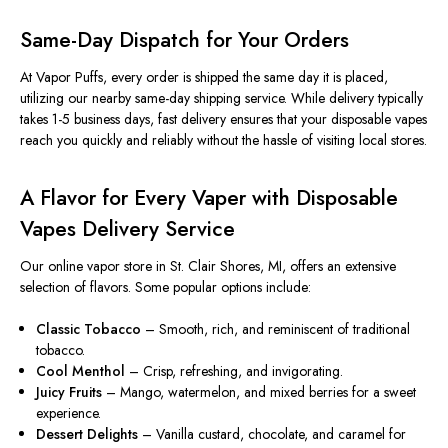
Same-Day Dispatch for Your Orders
At Vapor Puffs, every order
is shipped
the same day it
is placed
,
utilizing our nearby same-day shipping service. While delivery typically
takes 1-5 business days, fast delivery ensures that your disposable vapes
reach you quickly and reliably without the hassle of visiting local stores.
A Flavor for Every Vaper with Disposable
Vapes Delivery Service
Our online vapor store in St. Clair Shores, MI, offers an extensive
selection of flavors. Some popular options include:
Classic Tobacco
– Smooth, rich, and reminiscent of traditional
tobacco.
Cool Menthol
– Crisp, refreshing, and invigorating.
Juicy Fruits
– Mango, watermelon, and mixed berries for a sweet
experience.
Dessert Delights
–
Vanilla
custard, chocolate, and caramel for