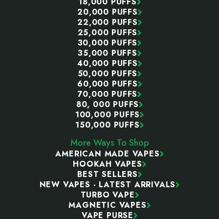
18,000 PUFFS
20,000 PUFFS
22,000 PUFFS
25,000 PUFFS
30,000 PUFFS
35,000 PUFFS
40,000 PUFFS
50,000 PUFFS
60,000 PUFFS
70,000 PUFFS
80, 000 PUFFS
100,000 PUFFS
150,000 PUFFS
More Ways To Shop
AMERICAN MADE VAPES
HOOKAH VAPES
BEST SELLERS
NEW VAPES - LATEST ARRIVALS
TURBO VAPE
MAGNETIC VAPES
VAPE PURSE