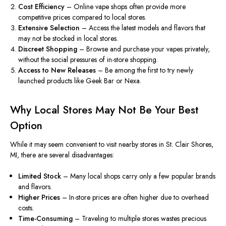
Cost Efficiency
– Online vape shops often provide more
competitive prices compared to local stores.
Extensive Selection
– Access the latest models and flavors that
may not
be stocked
in local stores.
Discreet Shopping
– Browse and purchase your vapes privately,
without the social pressures of in-store shopping.
Access to New Releases
– Be among the first to try newly
launched products like Geek Bar or Nexa.
Why Local Stores May Not Be Your Best
Option
While it may seem convenient to visit nearby stores in St. Clair Shores,
MI, there are several disadvantages:
Limited Stock
– Many local shops carry only a few popular brands
and flavors.
Higher Prices
– In-store prices are often higher due to overhead
costs.
Time-Consuming
– Traveling to multiple stores wastes precious