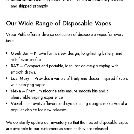
and shipped promptly.
Our Wide Range of Disposable Vapes
Vapor Puffs offers a diverse collection of disposable vapes for every
taste:
Geek Bar
– Known for its sleek design, long-lasting battery, and
rich flavor profile.
RAZ
– Compact and portable, ideal for on-the-go vaping with
smooth draws.
Lost Mary
– Provides a variety of fruity and dessert-inspired flavors
with satisfying vapor.
Nexa
– Premium nicotine salts ensure smooth hits and a
pleasurable vaping experience.
Vozol
– Innovative flavors and eye-catching designs make Vozol a
popular choice for new releases.
We
constantly
update our inventory
so
that the
newest
disposable vapes
are available to our customers as soon as they are released.