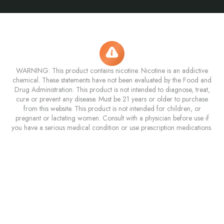
WARNING: This product contains nicotine. Nicotine is an addictive
chemical. These statements have not been evaluated by the Food and
Drug Administration. This product is not intended to diagnose, treat,
cure or prevent any disease. Must be 21 years or older to purchase
from this website. This product is not intended for children, or
pregnant or lactating women. Consult with a physician before use if
you have a serious medical condition or use prescription medications.