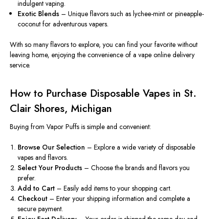
indulgent vaping.
Exotic Blends
– Unique flavors such as lychee-mint or pineapple-
coconut for adventurous vapers.
With so many flavors to explore, you can find your favorite without
leaving home, enjoying the convenience of
a
vape
online
delivery
service
.
How to Purchase Disposable Vapes in St.
Clair Shores, Michigan
Buying from Vapor Puffs is
simple and convenient
:
Browse Our Selection
– Explore a wide variety of disposable
vapes and flavors.
Select Your Products
– Choose the brands and flavors you
prefer.
Add to Cart
– Easily add items to your shopping cart.
Checkout
– Enter your shipping information and complete a
secure payment.