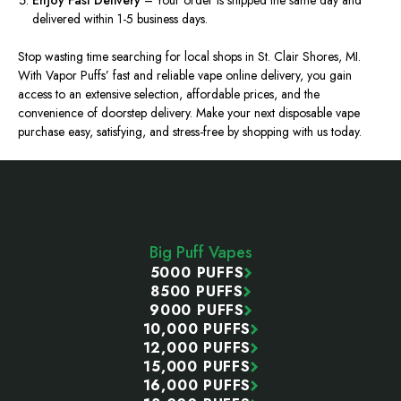
Enjoy Fast Delivery
– Your order is shipped the same day and
delivered within 1-5 business days.
Stop wasting time searching for local shops in St. Clair Shores, MI.
With Vapor Puffs’ fast and reliable vape online delivery, you gain
access to an extensive selection, affordable prices, and the
convenience of doorstep delivery. Make your next disposable vape
purchase easy, satisfying, and stress-free by shopping with us today.
Footer
Start
Big Puff Vapes
5000 PUFFS
8500 PUFFS
9000 PUFFS
10,000 PUFFS
12,000 PUFFS
15,000 PUFFS
16,000 PUFFS