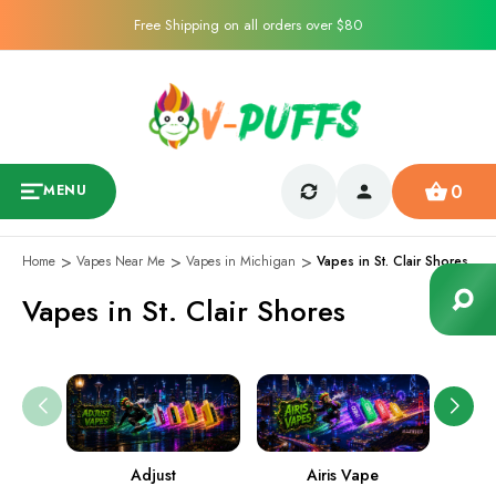
Free Shipping on all orders over $80
0
MENU
Home
Vapes Near Me
Vapes in Michigan
Vapes in St. Clair Shores
Vapes in St. Clair Shores
Adjust
Airis Vape