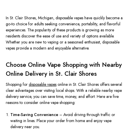
In St. Clair Shores, Michigan, disposable vapes have quickly become a
go-to choice for adults seeking convenience, portability, and flavorful
experiences. The popularity of these products is growing as more
residents discover the ease of use and variety of options available.
Whether you are new to vaping or a seasoned enthusiast, disposable
vapes provide a modern and enjoyable alternative.
Choose Online Vape Shopping with Nearby
Online Delivery in St. Clair Shores
Shopping for
disposable vapes
online in St. Clair Shores offers several
clear advantages over visiting local shops. With a reliable nearby vape
delivery service, you can save time, money, and effort. Here are five
reasons to consider online vape shopping:
Time-Saving Convenience
– Avoid driving through traffic or
waiting in lines.
Place your order from home and enjoy vape
delivery
near you
.