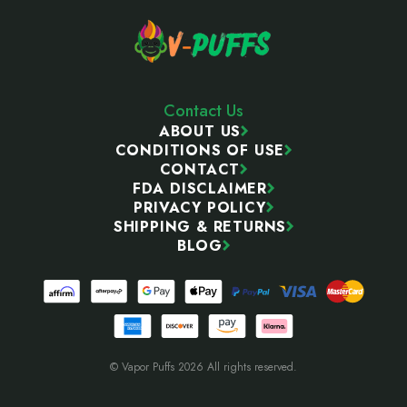
Contact Us
ABOUT US
CONDITIONS OF USE
CONTACT
FDA DISCLAIMER
PRIVACY POLICY
SHIPPING & RETURNS
BLOG
© Vapor Puffs 2026 All rights reserved.