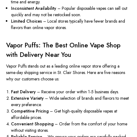
time and energy.
Inconsistent Availability
– Popular disposable vapes can sell out
quickly and may not
be restocked
soon
.
Limited Choices
– Local stores typically
have
fewer brands and
flavors
than
online vapor stores.
Vapor Puffs: The Best Online Vape Shop
with Delivery Near You
Vapor Puffs stands out as a leading online vapor store offering a
same-day shipping service in St. Clair Shores. Here are five reasons
why our customers choose us:
Fast Delivery
– Receive your order within 1-5 business days.
Extensive Variety
– Wide selection of brands and flavors to meet
every preference.
Competitive Pricing
– Get high-quality disposable vapes at
affordable prices.
Convenient Shopping
– Order from the comfort of your home
without visiting stores.
Reliable Service
– We ensure your orders
are carefully packed