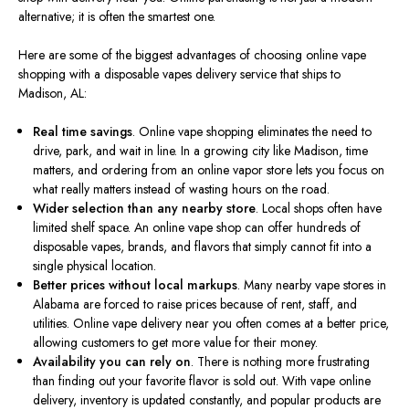
alternative; it is often the smartest one.
Here are some of the biggest advantages of choosing online vape
shopping with a disposable vapes delivery service that ships to
Madison, AL:
Real time
savings
. Online vape shopping eliminates the need to
drive, park, and wait in line. In a growing city like Madison, time
matters, and ordering from an online vapor store lets you focus on
what really matters instead of wasting hours on the road.
Wider selection than any nearby store
. Local shops often have
limited shelf space. An online vape shop can offer hundreds of
disposable vapes, brands, and flavors that simply cannot fit into a
single physical location.
Better prices without local markups
. Many nearby vape stores in
Alabama are forced to raise prices because of rent, staff, and
utilities. Online vape delivery near you often comes at a better price,
allowing customers to get more value for their money.
Availability you can rely on
. There is nothing more frustrating
than finding out your favorite flavor is sold out. With vape online
delivery, inventory is updated constantly, and popular products are