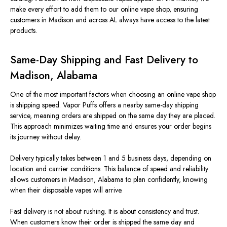
make every effort to add them to our online vape shop, ensuring
customers in Madison and across AL always have access to the latest
products.
Same-Day Shipping and Fast Delivery to
Madison, Alabama
One of the most important factors when choosing an online vape shop
is shipping speed. Vapor Puffs offers a nearby same-day shipping
service, meaning orders are shipped on the same day they are placed.
This approach minimizes waiting time and ensures your order begins
its journey without delay.
Delivery typically takes between 1 and 5 business days, depending on
location and carrier conditions. This balance of speed and reliability
allows customers in Madison, Alabama
to
plan confidently, knowing
when their disposable vapes will arrive.
Fast delivery is not about rushing. It is about consistency and trust.
When customers know their order is shipped the same day and