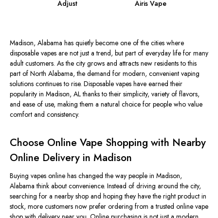
Adjust
Airis Vape
Madison,
Alabama
has quietly become one of the cities where
disposable vapes are not just a trend, but part of everyday life for many
adult customers. As the city grows and attracts new residents to this
part of North Alabama, the demand for modern, convenient vaping
solutions continues to rise. Disposable vapes have earned their
popularity in Madison, AL thanks to their simplicity, variety of flavors,
and ease of use, making them a natural choice for people who value
comfort and consistency.
Choose Online Vape Shopping with Nearby
Online Delivery in Madison
Buying vapes online has changed the way people in Madison,
Alabama
think about convenience. Instead of driving around the city,
searching for a nearby shop and hoping they have the right product in
stock, more customers now prefer ordering from a trusted online vape
shop with delivery near you. Online purchasing is not just a modern