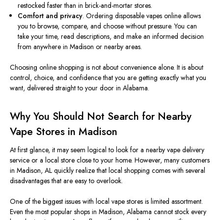
restocked faster than in brick-and-mortar stores.
Comfort and privacy
. Ordering disposable vapes online allows
you to browse, compare, and choose without pressure. You can
take your time, read descriptions, and make an informed decision
from anywhere in Madison or nearby areas.
Choosing online shopping is not about convenience alone. It is about
control, choice, and confidence that you are getting exactly what you
want, delivered straight to your door in Alabama.
Why You Should Not Search for Nearby
Vape Stores in Madison
At first glance, it may seem logical to look for a nearby vape delivery
service or a local store close to your home. However, many customers
in Madison, AL quickly realize that local shopping comes with several
disadvantages that are easy to overlook.
One of the biggest issues with local vape stores is
limited
assortment.
Even the most popular shops in Madison,
Alabama
cannot stock every