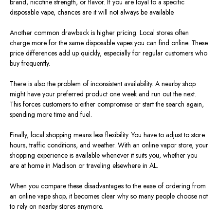
brand, nicotine strength, or flavor. If you are loyal to a specific
disposable vape, chances are it will not always be available.
Another common drawback is higher pricing. Local stores often
charge more for the same disposable vapes you can find online. These
price differences add up quickly, especially for regular customers who
buy frequently.
There is also the problem of inconsistent availability. A nearby shop
might have your preferred product one week and run out the next.
This forces customers to either compromise or start the search again,
spending more time and fuel.
Finally, local shopping means less flexibility. You have to adjust to store
hours, traffic conditions, and weather. With an online vapor store, your
shopping experience is available whenever it suits you, whether you
are at home in Madison or traveling elsewhere in AL.
When you compare these disadvantages to the ease of ordering from
an online vape shop, it becomes clear why so many people choose not
to rely on nearby stores anymore.