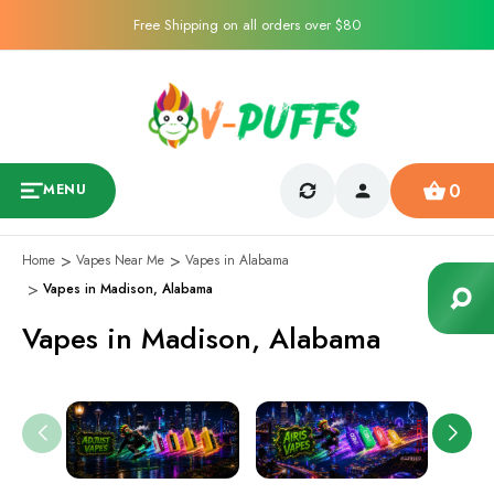
Free Shipping on all orders over $80
0
MENU
Home
Vapes Near Me
Vapes in Alabama
Vapes in Madison, Alabama
Vapes in Madison, Alabama