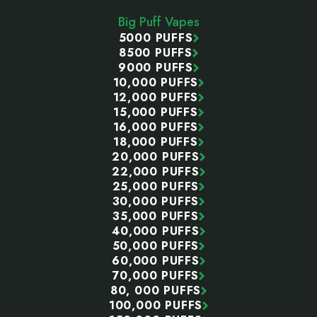
Start
Big Puff Vapes
5000 PUFFS
8500 PUFFS
9000 PUFFS
10,000 PUFFS
12,000 PUFFS
15,000 PUFFS
16,000 PUFFS
18,000 PUFFS
20,000 PUFFS
22,000 PUFFS
25,000 PUFFS
30,000 PUFFS
35,000 PUFFS
40,000 PUFFS
50,000 PUFFS
60,000 PUFFS
70,000 PUFFS
80, 000 PUFFS
100,000 PUFFS