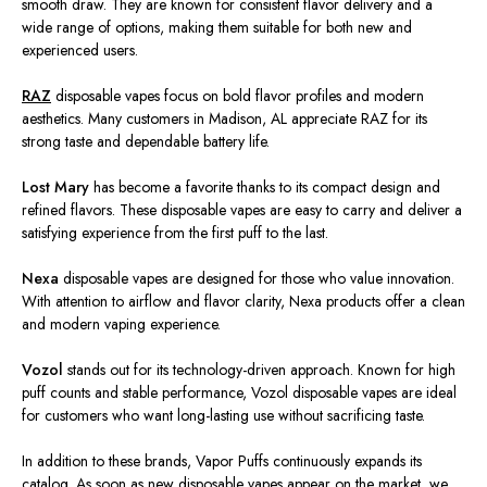
smooth draw. They are known for consistent flavor delivery and a
wide range of options, making them suitable for both new and
experienced users.
RAZ
disposable vapes focus on bold flavor profiles and modern
aesthetics. Many customers in Madison,
AL
appreciate RAZ for its
strong taste and dependable battery life.
Lost Mary
has become a favorite thanks to its compact design and
refined flavors. These disposable vapes are easy to carry and deliver a
satisfying experience from the first puff to the last.
Nexa
disposable vapes are designed for those who value innovation.
With attention to airflow and flavor clarity, Nexa products offer a clean
and modern vaping experience.
Vozol
stands out for its technology-driven approach. Known for high
puff counts and stable performance, Vozol disposable vapes are ideal
for customers who want long-lasting use without sacrificing taste.
In addition to these brands, Vapor Puffs continuously expands its
catalog. As soon as new disposable vapes appear on the market, we