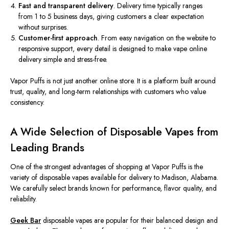
Fast and transparent delivery
. Delivery time typically ranges
from 1 to 5 business days, giving customers a clear expectation
without surprises.
Customer-first approach
. From easy navigation on the website to
responsive support, every detail is designed to make vape online
delivery simple and stress-free.
Vapor Puffs is not just another online store. It is a platform built around
trust, quality, and long-term relationships with customers who value
consistency.
A Wide Selection of Disposable Vapes from
Leading Brands
One of the strongest advantages of shopping at Vapor Puffs is the
variety of disposable vapes available for delivery to Madison, Alabama.
We carefully select brands known for performance, flavor quality, and
reliability.
Geek Bar
disposable vapes are popular for their balanced design and