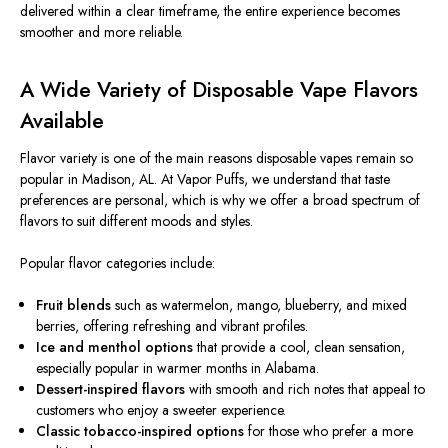
delivered within a clear timeframe, the entire experience becomes
smoother and more reliable.
A Wide Variety of Disposable Vape Flavors
Available
Flavor variety is one of the main reasons disposable vapes remain so
popular in Madison, AL. At Vapor Puffs, we understand that taste
preferences are personal, which is why we offer a broad spectrum of
flavors to suit different moods and styles.
Popular flavor categories include:
Fruit blends
such as watermelon, mango, blueberry, and mixed
berries,
offering
refreshing and vibrant profiles.
Ice and menthol options
that provide a cool, clean sensation,
especially popular in warmer months in Alabama.
Dessert-inspired flavors
with smooth and rich notes that appeal to
customers who enjoy a sweeter experience.
Classic tobacco-inspired options
for those who prefer a more