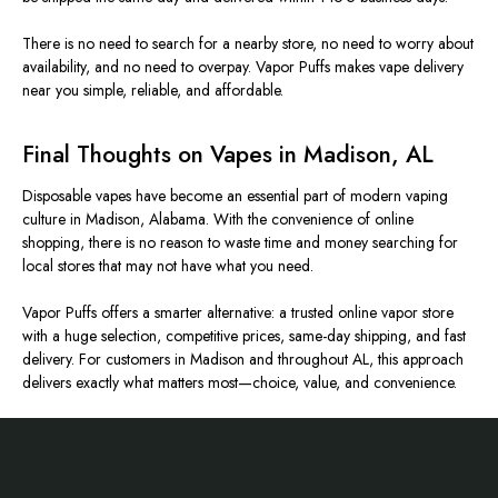
There is no need to search for a nearby store, no need to worry about
availability, and no need to overpay. Vapor Puffs makes vape delivery
near you simple, reliable, and affordable.
Final Thoughts on Vapes in Madison, AL
Disposable vapes have become an essential part of modern vaping
culture in Madison, Alabama. With the convenience of online
shopping, there is no reason to waste time and money searching for
local stores that may not have what you need.
Vapor Puffs offers a smarter alternative: a trusted online vapor store
with a huge selection, competitive prices, same-day shipping, and fast
delivery. For customers in Madison and throughout AL, this approach
delivers exactly what matters most—choice, value, and convenience.
Footer