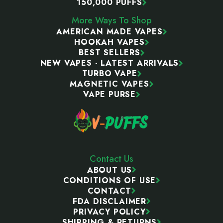
150,000 PUFFS
More Ways To Shop
AMERICAN MADE VAPES
HOOKAH VAPES
BEST SELLERS
NEW VAPES - LATEST ARRIVALS
TURBO VAPE
MAGNETIC VAPES
VAPE PURSE
Contact Us
ABOUT US
CONDITIONS OF USE
CONTACT
FDA DISCLAIMER
PRIVACY POLICY
SHIPPING & RETURNS