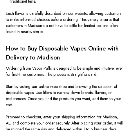
traditional taste.
Each flavor is carefully described on our website, allowing customers
to make informed choices before ordering. This variety ensures that
customers in Madison do not have to settle for limited options often
found in nearby stores.
How to Buy Disposable Vapes Online with
Delivery to Madison
Ordering from Vapor Puffs is designed to be simple and intuitive, even
for first-time customers. The process is straightforward:
Start by visiting our online vape shop and browsing the selection of
disposable vapes. Use filters to narrow down brands, flavors, or
preferences. Once you find the products you want, add them to your
cart.
Proceed to checkout, enter your shipping information for Madison,
AL, and complete your order securely. After placing your order, it will
be shipped the same day and delivered within 1 to 5 business days.