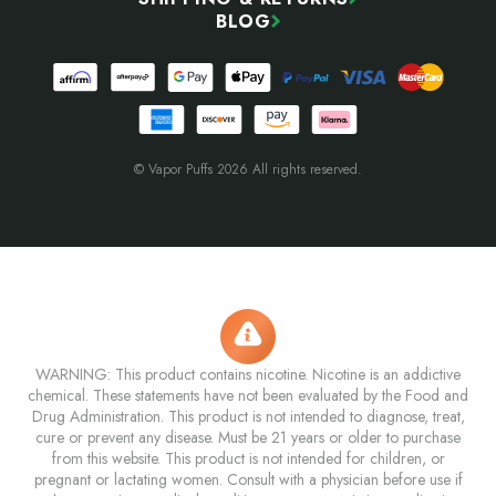
BLOG
© Vapor Puffs 2026 All rights reserved.
WARNING: This product contains nicotine. Nicotine is an addictive
chemical. These statements have not been evaluated by the Food and
Drug Administration. This product is not intended to diagnose, treat,
cure or prevent any disease. Must be 21 years or older to purchase
from this website. This product is not intended for children, or
pregnant or lactating women. Consult with a physician before use if