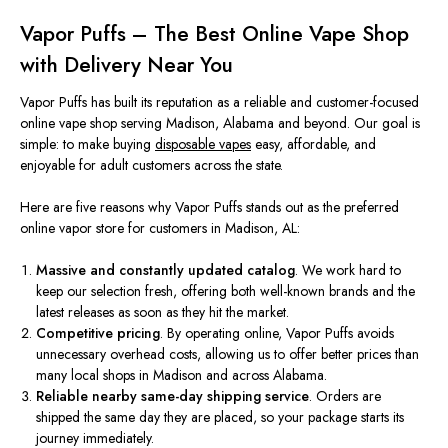
Vapor Puffs – The Best Online Vape Shop
with Delivery Near You
Vapor Puffs has built its reputation as a reliable and customer-focused
online vape shop serving Madison, Alabama
and
beyond. Our goal is
simple: to make buying
disposable vapes
easy, affordable, and
enjoyable for adult customers across the state.
Here are five reasons why Vapor Puffs stands out as the preferred
online vapor store for customers in Madison, AL:
Massive and constantly updated catalog
. We work hard to
keep our selection fresh, offering both well-known brands and the
latest releases as soon as they hit the market.
Competitive pricing
. By operating online, Vapor Puffs avoids
unnecessary overhead costs, allowing us to offer better prices than
many local shops in Madison and across Alabama.
Reliable nearby same-day shipping service
. Orders are
shipped the same day they are placed, so your package starts its
journey immediately.