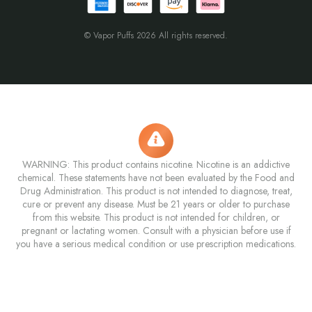
© Vapor Puffs 2026 All rights reserved.
WARNING: This product contains nicotine. Nicotine is an addictive
chemical. These statements have not been evaluated by the Food and
Drug Administration. This product is not intended to diagnose, treat,
cure or prevent any disease. Must be 21 years or older to purchase
from this website. This product is not intended for children, or
pregnant or lactating women. Consult with a physician before use if
you have a serious medical condition or use prescription medications.