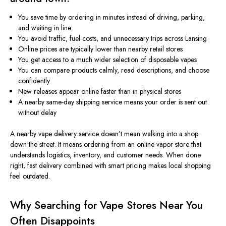
You save time by ordering in minutes instead of driving, parking,
and waiting in line
You avoid traffic, fuel costs, and unnecessary trips across Lansing
Online prices are typically lower than
nearby
retail stores
You get access to a much wider selection of disposable vapes
You can compare products calmly, read descriptions, and choose
confidently
New releases appear online faster than in physical stores
A nearby same-day shipping service means your order is sent out
without delay
A nearby vape delivery service doesn’t mean walking into a shop
down the street. It means ordering from an online vapor store that
understands logistics, inventory, and customer needs. When done
right, fast delivery combined with smart pricing makes local shopping
feel outdated.
Why Searching for Vape Stores Near You
Often Disappoints