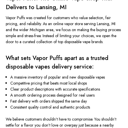
Delivers to Lansing, MI
Vapor Puffs was created for customers who value selection, fair
pricing, and reliability. As an online vapor store serving Lansing, MI
and
the wider Michigan area, we focus on making the buying process
simple and stress-free. Instead of limiting your choices, we open the
door to a curated collection of top disposable vape brands.
What sets Vapor Puffs apart as a trusted
disposable
vapes
delivery service:
A massive inventory of popular and new disposable vapes
Competitive pricing that beats most local shops
Clear product descriptions with accurate specifications
A smooth ordering process designed for real users
Fast delivery with orders shipped the same day
Consistent quality control and authentic products
We believe customers shouldn’t have to compromise. You shouldn’t
settle for a flavor you don’t love or overpay just because a nearby