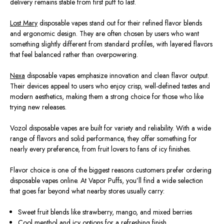
delivery remains stable from first puff to last.
Lost Mary
disposable vapes stand out for their refined flavor blends
and ergonomic design. They are often chosen by users who want
something slightly different from standard profiles, with layered flavors
that feel balanced rather than overpowering.
Nexa
disposable vapes emphasize innovation and clean flavor output.
Their devices appeal to users who enjoy crisp, well-defined tastes and
modern aesthetics, making them a strong choice for those who like
trying new releases.
Vozol disposable vapes are built for variety and reliability. With a wide
range of flavors and solid performance, they offer something for
nearly every preference, from fruit lovers to fans of icy finishes.
Flavor choice is one of the biggest reasons customers prefer ordering
disposable vapes online. At Vapor Puffs, you’ll find a wide selection
that goes far beyond what nearby stores usually carry:
Sweet fruit blends like strawberry, mango, and mixed berries
Cool menthol and icy options for a refreshing finish