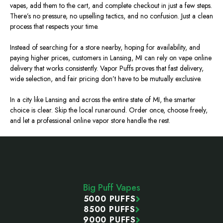
vapes, add them to the cart, and complete checkout in just a few steps.
There’s no pressure, no upselling tactics, and no confusion. Just a clean
process that respects your time.
Instead of searching for a store nearby, hoping for availability, and
paying higher prices, customers in Lansing, MI can rely on vape online
delivery that works consistently. Vapor Puffs proves that fast delivery,
wide selection, and fair pricing don’t have to be mutually exclusive.
In a city like Lansing and across the entire state of MI, the smarter
choice is clear. Skip the local runaround. Order once, choose freely,
and let a professional online vapor store handle the rest.
Footer
Start
Big Puff Vapes
5000 PUFFS
8500 PUFFS
9000 PUFFS