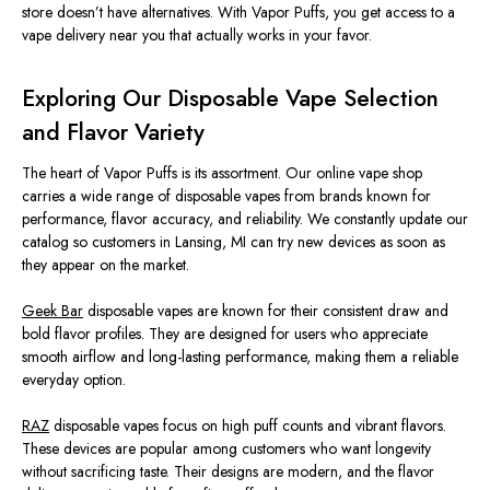
store doesn’t have alternatives. With Vapor Puffs, you get access to a
vape delivery near you that actually works in your favor.
Exploring Our Disposable Vape Selection
and Flavor Variety
The heart of Vapor Puffs is its assortment. Our online vape shop
carries a wide range of disposable vapes from brands known for
performance, flavor accuracy, and reliability. We constantly update our
catalog so customers in Lansing, MI can try new devices as soon as
they appear on the market.
Geek Bar
disposable vapes are known for their consistent draw and
bold flavor profiles. They are designed for users who appreciate
smooth airflow and long-lasting performance, making them a reliable
everyday option.
RAZ
disposable vapes focus on high puff counts and vibrant flavors.
These devices are popular among customers who want longevity
without sacrificing taste. Their designs are modern, and the flavor