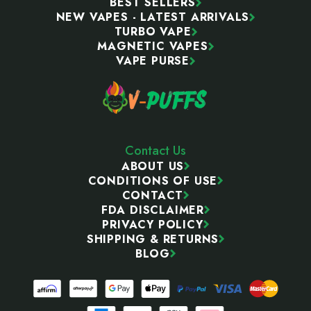
BEST SELLERS
NEW VAPES - LATEST ARRIVALS
TURBO VAPE
MAGNETIC VAPES
VAPE PURSE
Contact Us
ABOUT US
CONDITIONS OF USE
CONTACT
FDA DISCLAIMER
PRIVACY POLICY
SHIPPING & RETURNS
BLOG