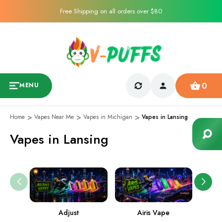
Free Shipping on all orders over $80
0
MENU
Home
Vapes Near Me
Vapes in Michigan
Vapes in Lansing
Vapes in Lansing
Adjust
Airis Vape