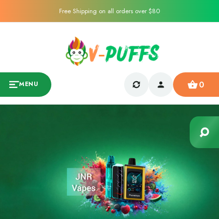
Free Shipping on all orders over $80
0
MENU