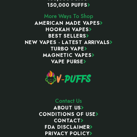
150,000 PUFFS
More Ways To Shop
AMERICAN MADE VAPES
HOOKAH VAPES
BEST SELLERS
NEW VAPES - LATEST ARRIVALS
TURBO VAPE
MAGNETIC VAPES
VAPE PURSE
Contact Us
ABOUT US
CONDITIONS OF USE
CONTACT
FDA DISCLAIMER
PRIVACY POLICY