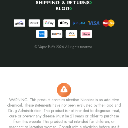
SHIPPING & RETURNS
BLOG
© Vapor Puffs 2026 All rights reserved.
WARNING: This product contains nicotine. Nicotine is an addictive
chemical. These statements have not been evaluated by the Food and
Drug Administration. This product is not intended to diagnose, treat,
cure or prevent any disease. Must be 21 years or older to purchase
from this website. This product is not intended for children, or
pregnant or lactating women. Consult with a physician before use if