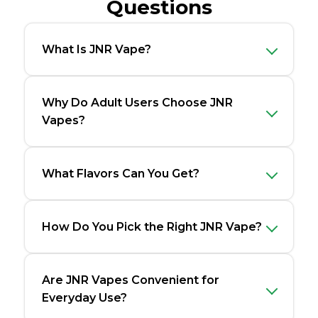
Questions
What Is JNR Vape?
Why Do Adult Users Choose JNR
Vapes?
What Flavors Can You Get?
How Do You Pick the Right JNR Vape?
Are JNR Vapes Convenient for
Everyday Use?