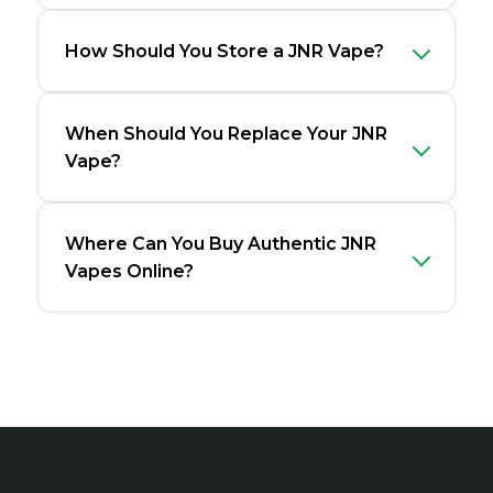
How Should You Store a JNR Vape?
When Should You Replace Your JNR
Vape?
Where Can You Buy Authentic JNR
Vapes Online?
Footer