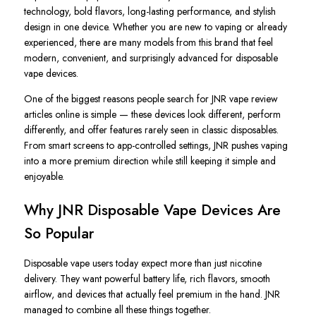
technology, bold flavors, long-lasting performance, and stylish
design in one device. Whether you are new to vaping or already
experienced, there are many models from this brand that feel
modern, convenient, and surprisingly advanced for disposable
vape devices.
One of the biggest reasons people search for JNR vape review
articles online is simple — these devices look different, perform
differently, and offer features rarely seen in classic disposables.
From smart screens to app-controlled settings, JNR pushes vaping
into a more premium direction while still keeping it simple and
enjoyable.
Why JNR Disposable Vape Devices Are
So Popular
Disposable vape users today expect more than just nicotine
delivery. They want powerful battery life, rich flavors, smooth
airflow, and devices that actually feel premium in the hand. JNR
managed to combine all these things together.