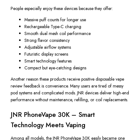
People especially enjoy these devices because they offer:
Massive puff counts for longer use
Rechargeable Type-C charging
Smooth dual mesh coil performance
Strong flavor consistency
Adjustable airflow systems
Futuristic display screens
Smart technology features
Compact but eye-catching designs
Another reason these products receive positive disposable vape
review feedback is convenience. Many users are tired of messy
pod systems and complicated mods. JNR devices deliver high-end
performance without maintenance, refilling, or coil replacements.
JNR PhoneVape 30K – Smart
Technology Meets Vaping
Among all models, the JNR PhoneVape 30K easily became one