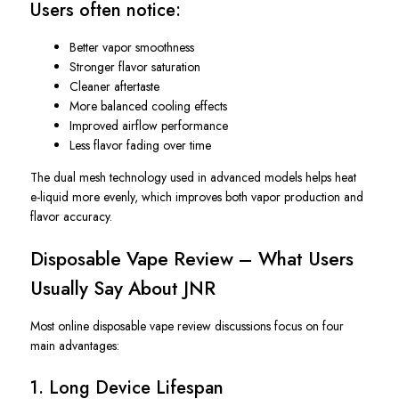
Users often notice:
Better vapor smoothness
Stronger flavor saturation
Cleaner aftertaste
More balanced cooling effects
Improved airflow performance
Less flavor fading over time
The dual mesh technology used in advanced models helps heat
e-liquid more evenly, which improves both vapor production and
flavor accuracy.
Disposable Vape Review – What Users
Usually Say About JNR
Most online disposable vape review discussions focus on four
main advantages:
1. Long Device Lifespan