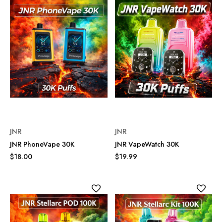
JNR
JNR
JNR PhoneVape 30K
JNR VapeWatch 30K
$18.00
$19.99