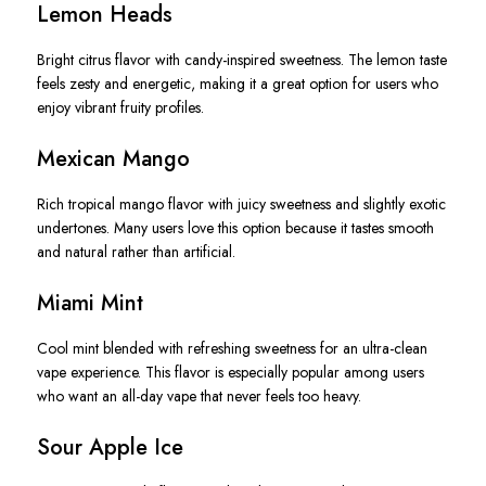
Lemon Heads
Bright citrus flavor with candy-inspired sweetness. The lemon taste
feels zesty and energetic, making it a great option for users who
enjoy vibrant fruity profiles.
Mexican Mango
Rich tropical mango flavor with juicy sweetness and slightly exotic
undertones. Many users love this option because it tastes smooth
and natural rather than artificial.
Miami Mint
Cool mint blended with refreshing sweetness for an ultra-clean
vape experience. This flavor is especially popular among users
who want an all-day vape that never feels too heavy.
Sour Apple Ice