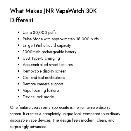
What Makes JNR VapeWatch 30K
Different
Up to 30,000 puffs
Pulse Mode with approximately 18,000 puffs
Large 19ml e-liquid capacity
1000mAh rechargeable battery
USB Type-C charging
App-controlled smart features
Removable display screen
Call and text notifications
Remote camera support
Vape locating feature
Device lock mode
One feature users really appreciate is the removable display
screen. It creates a completely unique look compared to ordinary
disposable vape devices. The design feels modern, clean, and
surprisingly advanced.