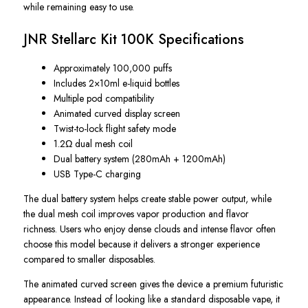
while remaining easy to use.
JNR Stellarc Kit 100K Specifications
Approximately 100,000 puffs
Includes 2×10ml e-liquid bottles
Multiple pod compatibility
Animated curved display screen
Twist-to-lock flight safety mode
1.2Ω dual mesh coil
Dual battery system (280mAh + 1200mAh)
USB Type-C charging
The dual battery system helps create stable power output, while
the dual mesh coil improves vapor production and flavor
richness. Users who enjoy dense clouds and intense flavor often
choose this model because it delivers a stronger experience
compared to smaller disposables.
The animated curved screen gives the device a premium futuristic
appearance. Instead of looking like a standard disposable vape, it