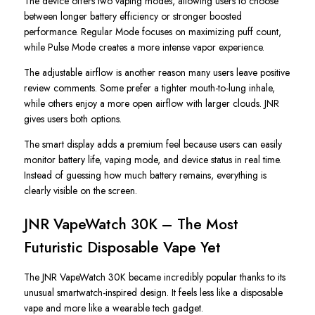
The device offers two vaping modes, allowing users to choose
between longer battery efficiency or stronger boosted
performance. Regular Mode focuses on maximizing puff count,
while Pulse Mode creates a more intense vapor experience.
The adjustable airflow is another reason many users leave positive
review comments. Some prefer a tighter mouth-to-lung inhale,
while others enjoy a more open airflow with larger clouds. JNR
gives users both options.
The smart display adds a premium feel because users can easily
monitor battery life, vaping mode, and device status in real time.
Instead of guessing how much battery remains, everything is
clearly visible on the screen.
JNR VapeWatch 30K – The Most
Futuristic Disposable Vape Yet
The JNR VapeWatch 30K became incredibly popular thanks to its
unusual smartwatch-inspired design. It feels less like a disposable
vape and more like a wearable tech gadget.