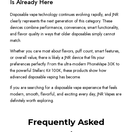
Is Already Here
Disposable vape technology continues evolving rapidly, and JNR
clearly represents the next generation of this category. These
devices combine performance, convenience, smart functionality,
and flavor quality in ways that older disposables simply cannot
match.
Whether you care most about flavors, puff count, smart features,
or overall value, there is likely a JNR device that fits your
preferences perfectly. From the ultra-modern PhoneVape 30K to
the powerful Stellarc Kit 100K, these products show how
advanced disposable vaping has become.
If you are searching for a disposable vape experience that feels
modern, smooth, flavorful, and exciting every day, JNR Vapes are
definitely worth exploring.
Frequently Asked