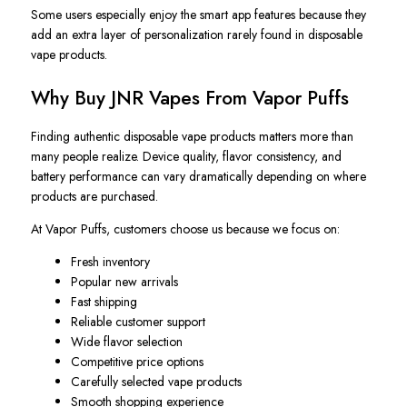
Some users especially enjoy the smart app features because they
add an extra layer of personalization rarely found in disposable
vape products.
Why Buy JNR Vapes From Vapor Puffs
Finding authentic disposable vape products matters more than
many people realize. Device quality, flavor consistency, and
battery performance can vary dramatically depending on where
products are purchased.
At Vapor Puffs, customers choose us because we focus on:
Fresh inventory
Popular new arrivals
Fast shipping
Reliable customer support
Wide flavor selection
Competitive price options
Carefully selected vape products
Smooth shopping experience