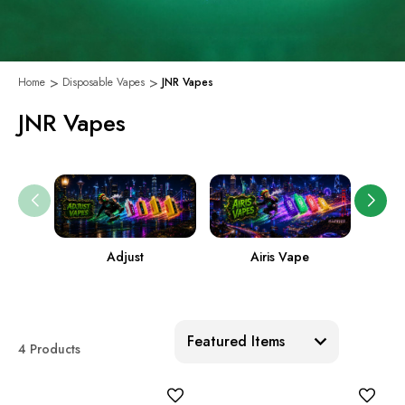
Home
Disposable Vapes
JNR Vapes
JNR Vapes
Adjust
Airis Vape
Sort:
4 Products