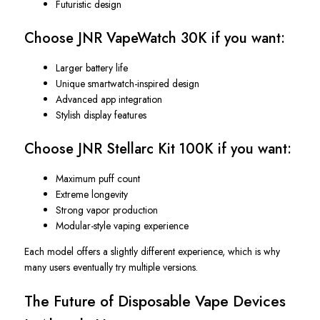
Futuristic design
Choose JNR VapeWatch 30K if you want:
Larger battery life
Unique smartwatch-inspired design
Advanced app integration
Stylish display features
Choose JNR Stellarc Kit 100K if you want:
Maximum puff count
Extreme longevity
Strong vapor production
Modular-style vaping experience
Each model offers a slightly different experience, which is why
many users eventually try multiple versions.
The Future of Disposable Vape Devices