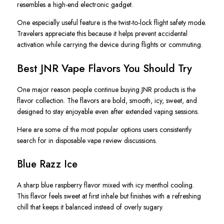
resembles a high-end electronic gadget.
One especially useful feature is the twist-to-lock flight safety mode.
Travelers appreciate this because it helps prevent accidental
activation while carrying the device during flights or commuting.
Best JNR Vape Flavors You Should Try
One major reason people continue buying JNR products is the
flavor collection. The flavors are bold, smooth, icy, sweet, and
designed to stay enjoyable even after extended vaping sessions.
Here are some of the most popular options users consistently
search for in disposable vape review discussions.
Blue Razz Ice
A sharp blue raspberry flavor mixed with icy menthol cooling.
This flavor feels sweet at first inhale but finishes with a refreshing
chill that keeps it balanced instead of overly sugary.