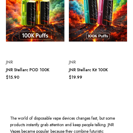
JNR
JNR
JNR Stellarc POD 100K
JNR Stellarc Kit 100K
$15.90
$19.99
The world of disposable vape devices changes fast, but some
products instantly grab attention and keep people talking. JNR
Vapes became popular because they combine futuristic