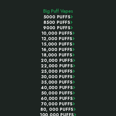
Start
Big Puff Vapes
5000 PUFFS
8500 PUFFS
9000 PUFFS
10,000 PUFFS
12,000 PUFFS
15,000 PUFFS
16,000 PUFFS
18,000 PUFFS
20,000 PUFFS
22,000 PUFFS
25,000 PUFFS
30,000 PUFFS
35,000 PUFFS
40,000 PUFFS
50,000 PUFFS
60,000 PUFFS
70,000 PUFFS
80, 000 PUFFS
100,000 PUFFS