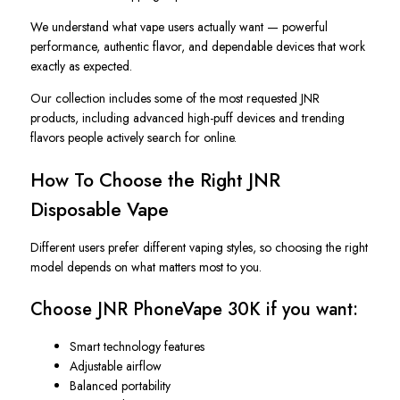
We understand what vape users actually want — powerful
performance, authentic flavor, and dependable devices that work
exactly as expected.
Our collection includes some of the most requested JNR
products, including advanced high-puff devices and trending
flavors people actively search for online.
How To Choose the Right JNR
Disposable Vape
Different users prefer different vaping styles, so choosing the right
model depends on what matters most to you.
Choose JNR PhoneVape 30K if you want:
Smart technology features
Adjustable airflow
Balanced portability