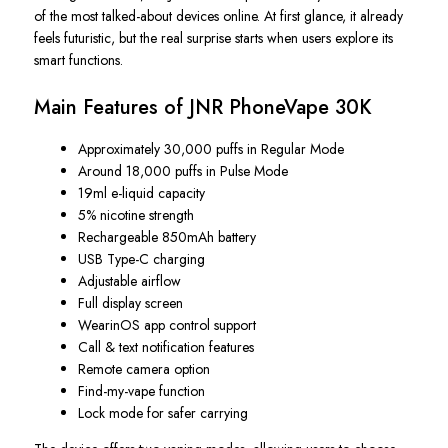
of the most talked-about devices online. At first glance, it already
feels futuristic, but the real surprise starts when users explore its
smart functions.
Main Features of JNR PhoneVape 30K
Approximately 30,000 puffs in Regular Mode
Around 18,000 puffs in Pulse Mode
19ml e-liquid capacity
5% nicotine strength
Rechargeable 850mAh battery
USB Type-C charging
Adjustable airflow
Full display screen
WearinOS app control support
Call & text notification features
Remote camera option
Find-my-vape function
Lock mode for safer carrying