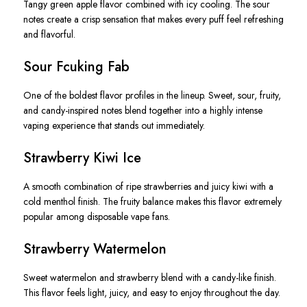
Tangy green apple flavor combined with icy cooling. The sour
notes create a crisp sensation that makes every puff feel refreshing
and flavorful.
Sour Fcuking Fab
One of the boldest flavor profiles in the lineup. Sweet, sour, fruity,
and candy-inspired notes blend together into a highly intense
vaping experience that stands out immediately.
Strawberry Kiwi Ice
A smooth combination of ripe strawberries and juicy kiwi with a
cold menthol finish. The fruity balance makes this flavor extremely
popular among disposable vape fans.
Strawberry Watermelon
Sweet watermelon and strawberry blend with a candy-like finish.
This flavor feels light, juicy, and easy to enjoy throughout the day.