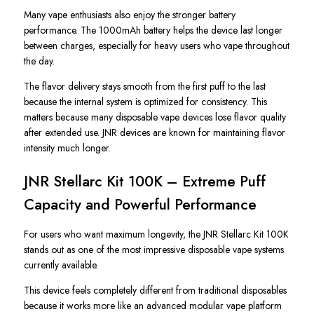
Many vape enthusiasts also enjoy the stronger battery
performance. The 1000mAh battery helps the device last longer
between charges, especially for heavy users who vape throughout
the day.
The flavor delivery stays smooth from the first puff to the last
because the internal system is optimized for consistency. This
matters because many disposable vape devices lose flavor quality
after extended use. JNR devices are known for maintaining flavor
intensity much longer.
JNR Stellarc Kit 100K – Extreme Puff
Capacity and Powerful Performance
For users who want maximum longevity, the JNR Stellarc Kit 100K
stands out as one of the most impressive disposable vape systems
currently available.
This device feels completely different from traditional disposables
because it works more like an advanced modular vape platform