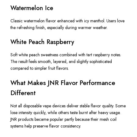
Watermelon Ice
Classic watermelon flavor enhanced with icy menthol. Users love
the refreshing finish, especially during warmer weather.
White Peach Raspberry
Soft white peach sweetness combined with tart raspberry notes.
The result feels smooth, layered, and slightly sophisticated
compared to simpler fruit flavors.
What Makes JNR Flavor Performance
Different
Not all disposable vape devices deliver stable flavor quality. Some
lose intensity quickly, while others taste burnt after heavy usage.
JNR products became popular partly because their mesh coil
systems help preserve flavor consistency.