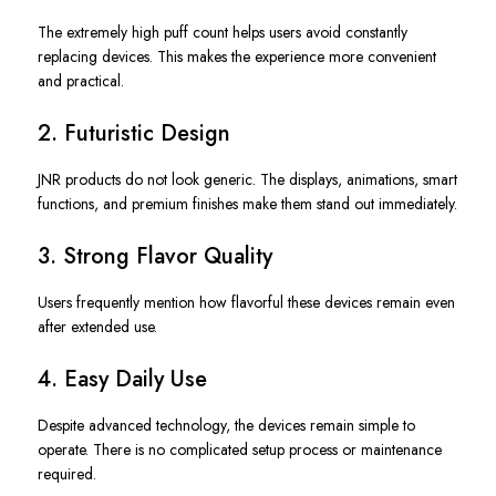
The extremely high puff count helps users avoid constantly
replacing devices. This makes the experience more convenient
and practical.
2. Futuristic Design
JNR products do not look generic. The displays, animations, smart
functions, and premium finishes make them stand out immediately.
3. Strong Flavor Quality
Users frequently mention how flavorful these devices remain even
after extended use.
4. Easy Daily Use
Despite advanced technology, the devices remain simple to
operate. There is no complicated setup process or maintenance
required.