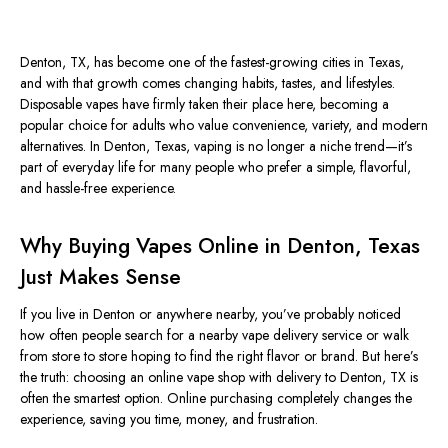
Denton, TX, has become one of the fastest-growing cities in Texas,
and with that growth comes changing habits, tastes, and lifestyles.
Disposable vapes have firmly taken their place here, becoming a
popular choice for adults who value convenience, variety, and modern
alternatives. In Denton, Texas, vaping is no longer a niche trend—it’s
part of everyday life for many people who prefer a simple, flavorful,
and hassle-free experience.
Why Buying Vapes Online in Denton, Texas
Just Makes Sense
If you live in Denton or anywhere nearby, you’ve probably noticed
how often people search for a nearby vape delivery service or walk
from store to store hoping to find the right flavor or brand. But here’s
the truth: choosing an online vape shop with delivery to Denton, TX is
often the smartest option. Online purchasing completely changes the
experience, saving you time, money, and frustration.