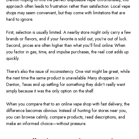
approach often leads to frustration rather than satisfaction. Local vape
shops may seem convenient, but they come with limitations that are
hard to ignore.
First, selection is usually limited. A nearby store might only carry a few
brands or flavors, and if your favorite is sold out, you’re out of luck.
Second, prices are often higher than what you’ll find online. When
you factor in gas, time, and impulse purchases, the real cost adds up
quickly.
There’s also the issue of inconsistency. One visit might be great, while
the next time the same product is unavailable. Many shoppers in
Denton, Texas end up settling for something they didn’t really want
simply because it was the only option on the shelf.
When you compare that to an online vape shop with fast delivery, the
difference becomes obvious. Instead of hunting for stores near you,
you can browse calmly, compare products, read descriptions, and
make an informed choice—without pressure.