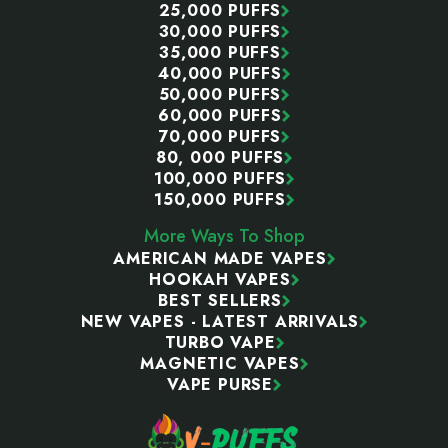
25,000 PUFFS
30,000 PUFFS
35,000 PUFFS
40,000 PUFFS
50,000 PUFFS
60,000 PUFFS
70,000 PUFFS
80, 000 PUFFS
100,000 PUFFS
150,000 PUFFS
More Ways To Shop
AMERICAN MADE VAPES
HOOKAH VAPES
BEST SELLERS
NEW VAPES - LATEST ARRIVALS
TURBO VAPE
MAGNETIC VAPES
VAPE PURSE