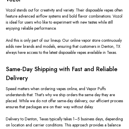
Vozol stands out for creativity and variety. Their disposable vapes often
feature advanced airflow systems and bold flavor combinations. Vozol
is ideal for users who like to experiment with new tastes while still
enjoying reliable performance.
And this is only part of our lineup. Our online vapor store continuously
adds new brands and models, ensuring that customers in Denton, TX
always have access to the latest disposable vapes available in Texas.
Same-Day Shipping with Fast and Reliable
Delivery
Speed matters when ordering vapes online, and Vapor Puffs
understands that. That’s why we ship orders the same day they are
placed. While we do not offer same-day delivery, our efficient process
ensures that packages are on their way without delay.
Delivery to Denton, Texas typically takes 1–5 business days, depending
on location and carrier conditions. This approach provides a balance