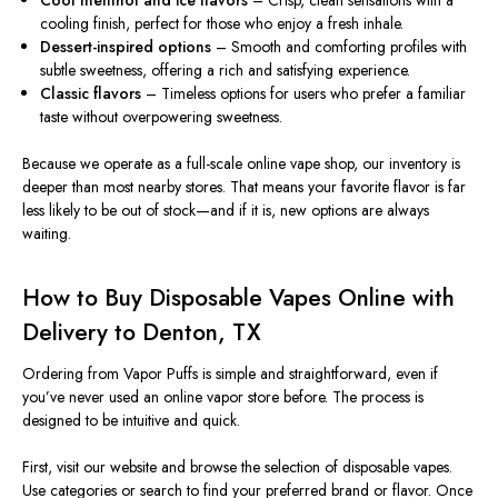
Cool menthol and ice flavors
– Crisp, clean sensations with a
cooling finish, perfect for those who enjoy a fresh inhale.
Dessert-inspired options
– Smooth and comforting profiles with
subtle sweetness, offering a rich and satisfying experience.
Classic flavors
– Timeless options for users who prefer a familiar
taste without overpowering sweetness.
Because we operate as a full-scale online vape shop, our inventory is
deeper than most nearby stores. That means your favorite flavor is far
less likely to be out of stock—and if it is, new options are always
waiting.
How to Buy Disposable Vapes Online with
Delivery to Denton, TX
Ordering from Vapor Puffs is simple and straightforward, even if
you’ve never used an online vapor store before. The process is
designed to be intuitive and quick.
First, visit our website and browse the selection of disposable vapes.
Use categories or search to find your preferred brand or flavor. Once