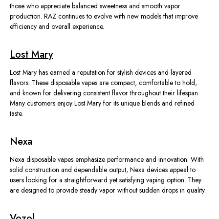
those who appreciate balanced sweetness and smooth vapor
production. RAZ continues to evolve with new models that improve
efficiency and overall experience.
Lost Mary
Lost Mary has earned a reputation for stylish devices and layered
flavors. These disposable vapes are compact, comfortable to hold,
and known for delivering consistent flavor throughout their lifespan.
Many customers enjoy Lost Mary for its unique blends and refined
taste.
Nexa
Nexa disposable vapes emphasize performance and innovation. With
solid construction and dependable output, Nexa devices appeal to
users looking for a straightforward yet satisfying vaping option. They
are designed to provide steady vapor without sudden drops in quality.
Vozol