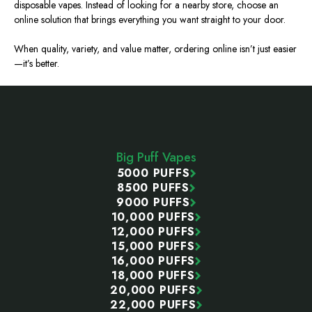
disposable vapes. Instead of looking for a nearby store, choose an
online solution that brings everything you want straight to your door.
When quality, variety, and value matter, ordering online isn’t just easier
—it’s better.
Footer
Start
Big Puff Vapes
5000 PUFFS
8500 PUFFS
9000 PUFFS
10,000 PUFFS
12,000 PUFFS
15,000 PUFFS
16,000 PUFFS
18,000 PUFFS
20,000 PUFFS
22,000 PUFFS