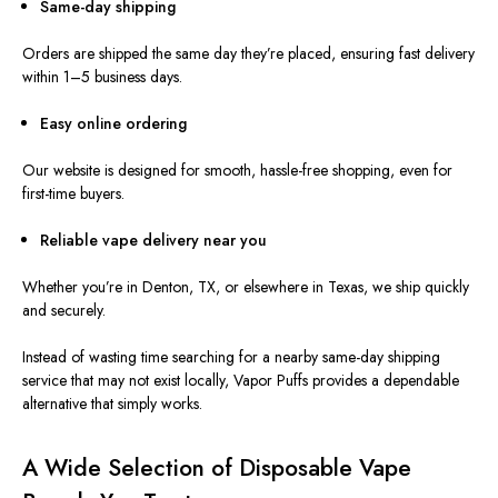
Same-day shipping
Orders are shipped the same day
they’re placed
, ensuring fast delivery
within 1–5 business days.
Easy online ordering
Our website
is designed
for smooth, hassle-free shopping, even for
first-time buyers.
Reliable vape delivery near you
Whether you’re in Denton, TX, or elsewhere in Texas, we ship quickly
and securely.
Instead of wasting time searching for a nearby same-day shipping
service that may not exist locally, Vapor Puffs provides a dependable
alternative that simply works.
A Wide Selection of Disposable Vape