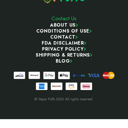
Contact Us
ABOUT US
CONDITIONS OF USE
CONTACT
FDA DISCLAIMER
PRIVACY POLICY
SHIPPING & RETURNS
BLOG
© Vapor Puffs 2026 All rights reserved.