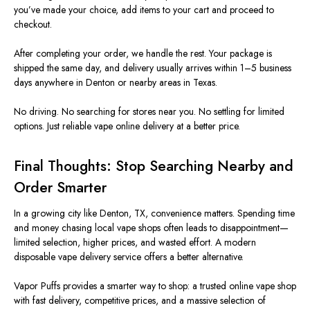
you’ve made your choice, add items to your cart and proceed to
checkout.
After completing your order, we handle the rest. Your package is
shipped the same day, and delivery usually arrives within 1–5 business
days anywhere in Denton or nearby areas in Texas.
No driving. No searching for stores near you. No settling for limited
options. Just reliable vape online delivery at a better price.
Final Thoughts: Stop Searching Nearby and
Order Smarter
In a growing city like Denton, TX, convenience matters. Spending time
and money chasing local vape shops often leads to disappointment—
limited selection, higher prices, and wasted effort. A modern
disposable vape delivery service offers a better alternative.
Vapor Puffs provides a smarter way to shop: a trusted online vape shop
with fast delivery, competitive prices, and a massive selection of