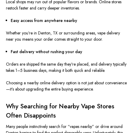
Local shops may run out of popular flavors or brands. Online stores
restock faster and carry deeper inventories.
Easy access from anywhere nearby
Whether you’re in Denton, TX or surrounding areas, vape delivery
near you means your order comes straight to your door.
Fast delivery without rushing your day
Orders are shipped the same day they’re placed, and delivery typically
takes 1–5 business days, making it both quick and reliable.
Choosing a nearby online delivery option is not just about convenience
—it’s about upgrading the entire buying experience.
Why Searching for Nearby Vape Stores
Often Disappoints
Many people instinctively search for “vapes nearby” or drive around
Denton hoping to find the perfect disposable vape. Unfortunately, this