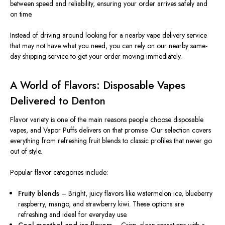
between speed and reliability, ensuring your order arrives safely and
on time.
Instead of driving around looking for a nearby vape delivery service
that may not have what you need, you can rely on our nearby same-
day shipping service to get your order moving immediately.
A World of Flavors: Disposable Vapes
Delivered to Denton
Flavor variety is one of the main reasons people choose disposable
vapes, and Vapor Puffs delivers on that promise. Our selection covers
everything from refreshing fruit blends to classic profiles that never go
out of style.
Popular flavor categories include:
Fruity blends
– Bright, juicy flavors like watermelon ice, blueberry
raspberry, mango, and strawberry kiwi. These options are
refreshing and ideal for everyday use.