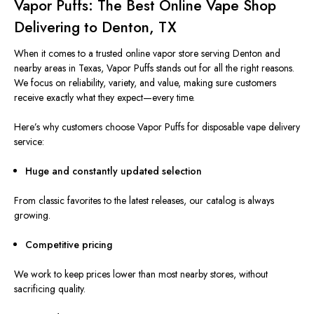
Vapor Puffs: The Best Online Vape Shop
Delivering to Denton, TX
When it comes to a trusted online vapor store serving Denton and
nearby areas in Texas, Vapor Puffs stands out for all the right reasons.
We focus on reliability, variety, and value, making sure customers
receive exactly what they expect—every time.
Here’s why customers choose Vapor Puffs for disposable vape delivery
service:
Huge and constantly updated selection
From classic favorites to the latest releases, our catalog is always
growing.
Competitive pricing
We work to keep prices lower than most nearby stores, without
sacrificing quality.