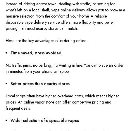
Instead of driving across town, dealing with traffic, or settling for
what’s left on a local shelf, vape online delivery allows you to browse a
massive selection from the comfort of your home. A reliable
disposable vape delivery service offers more flexibility and better
pricing than most nearby stores can match.
Here are the key advantages of ordering online:
Time saved, stress avoided
No traffic jams, no parking, no waiting in line. You can place an order
in minutes from your phone or laptop.
Better prices than nearby stores
Local shops often have higher overhead costs, which means higher
prices. An online vapor store can offer competitive pricing and
frequent deals.
Wider selection of disposable vapes