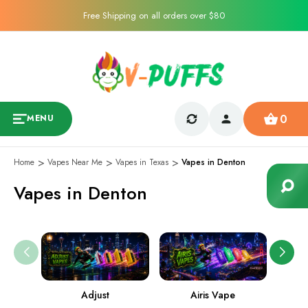
Free Shipping on all orders over $80
0
MENU
Home
Vapes Near Me
Vapes in Texas
Vapes in Denton
Vapes in Denton
Adjust
Airis Vape