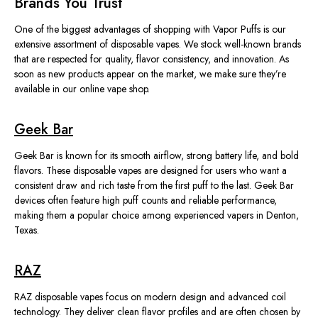
Brands You Trust
One of the biggest advantages of shopping with Vapor Puffs is our
extensive assortment of disposable vapes. We stock well-known brands
that are respected for quality, flavor consistency, and innovation. As
soon as new products appear on the market, we make sure they’re
available in our online vape shop.
Geek Bar
Geek Bar is known for its smooth airflow, strong battery life, and bold
flavors. These disposable vapes are designed for users who want a
consistent draw and rich taste from the first puff to the last. Geek Bar
devices often feature high puff counts and reliable performance,
making them a popular choice among experienced vapers in Denton,
Texas.
RAZ
RAZ disposable vapes focus on modern design and advanced coil
technology. They deliver clean flavor profiles and are often chosen by