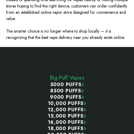
stores
hoping to find
the right device, customers can order confidently
from an established online vapor store designed for convenience and
value.
The smarter choice is no longer where to shop locally — it is
recognizing that the best vape delivery near you already exists online.
Footer
Start
Big Puff Vapes
5000 PUFFS
8500 PUFFS
9000 PUFFS
10,000 PUFFS
12,000 PUFFS
15,000 PUFFS
16,000 PUFFS
18,000 PUFFS