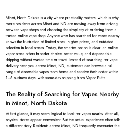
Minot, North
Dakota
is a city
where practicality matters, which is why
more residents across Minot and ND are moving away from driving
between vape shops and choosing the simplicity of ordering from a
trusted online vape shop. Anyone who has searched for vapes nearby
knows the frustration of limited stock, higher prices, and outdated
selection in local stores. Today, the smarter option is clear: an online
vapor store offers broader choice, better value, and dependable
shipping without wasted time or travel.
Instead of searching for vape
delivery near you
across
Minot, ND, customers can browse a full
range of disposable vapes from
home
and receive their order within
1–5 business days, with same-day shipping from Vapor Puffs.
The Reality of Searching for Vapes Nearby
in Minot, North Dakota
At first glance, it may seem logical to look for vapes nearby. After all,
physical stores appear convenient. But the actual experience often tells
a different story. Residents across Minot, ND
frequently
encounter the