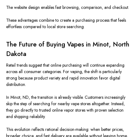
The website design enables fast browsing, comparison, and checkout.
These advantages combine to create a purchasing process that feels
effortless compared to
local store searching
.
The Future of Buying Vapes in Minot, North
Dakota
Retail trends
suggest
that online purchasing will continue
expanding
across all consumer categories.
For vaping, the shift is particularly
strong because product variety and rapid innovation favor digital
distribution.
In Minot, ND, the transition is already visible. Customers increasingly
skip the step of searching for nearby vape stores altogether.
Instead,
they go directly to trusted online vapor stores with proven selection
and
shipping reliability
.
This evolution reflects rational decision-making: when better prices,
broader choice, and fast delivery are available without leaving home,