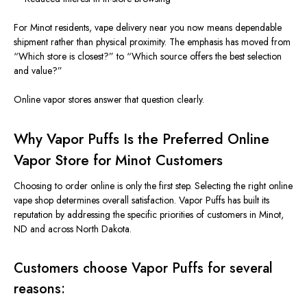
For Minot residents, vape delivery near you now means dependable
shipment rather than physical proximity. The emphasis has moved from
“Which store is closest?” to “Which source offers the best selection
and value?”
Online vapor stores answer that question
clearly
.
Why Vapor Puffs Is the Preferred Online
Vapor Store for Minot Customers
Choosing to order online is only the first step. Selecting the right online
vape shop
determines
overall satisfaction. Vapor Puffs has built its
reputation by addressing the specific priorities of customers in Minot,
ND
and
across North Dakota.
Customers choose Vapor Puffs for several
reasons: