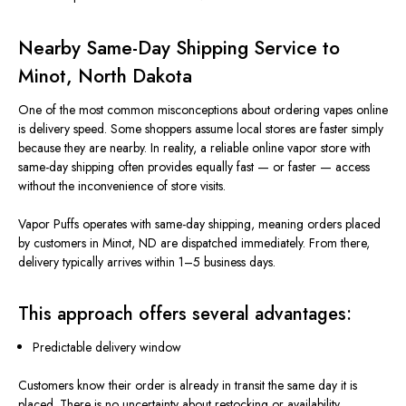
Nearby Same-Day Shipping Service to
Minot, North Dakota
One of the most common misconceptions about ordering vapes online
is delivery speed. Some shoppers assume local stores are faster simply
because they are nearby. In reality, a reliable online vapor store with
same-day shipping often provides equally fast — or faster — access
without the inconvenience of store visits.
Vapor Puffs operates with same-day shipping, meaning orders placed
by customers in Minot, ND
are dispatched
immediately. From there,
delivery typically arrives within 1–5 business days.
This approach offers several advantages:
Predictable delivery window
Customers know their order is already in transit the same day it is
placed. There is no uncertainty about restocking or availability.