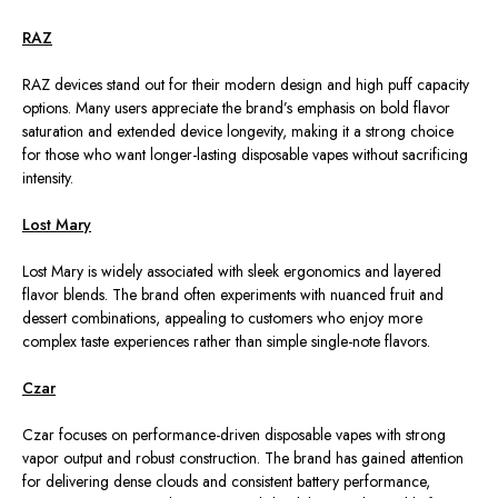
RAZ
RAZ devices stand out for their modern design and high puff capacity
options. Many users appreciate the brand’s emphasis on bold flavor
saturation and extended device longevity, making it a strong choice
for those who want longer-lasting disposable vapes without sacrificing
intensity.
Lost Mary
Lost Mary is widely
associated with
sleek ergonomics and layered
flavor
blends
.
The brand often experiments with nuanced fruit and
dessert combinations, appealing to customers who enjoy more
complex taste experiences rather than simple single-note flavors.
Czar
Czar focuses on performance-driven disposable vapes with strong
vapor output and robust construction. The brand has gained attention
for delivering dense clouds and consistent battery performance,