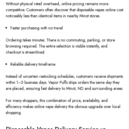
Without physical retail overhead, online pricing
remains
more
competitive. Customers often discover that disposable vapes online cost
noticeably less than identical items in nearby Minot stores.
Faster purchasing with no travel
Ordering takes minutes. There is no commuting, parking, or store
browsing required. The entire selection is visible instantly, and
checkout
is streamlined
.
Reliable delivery timeframe
Instead of uncertain restocking schedules, customers receive shipments
within 1–5 business days. Vapor Puffs ships orders the same day they
are placed, ensuring fast delivery to Minot, ND
and
surrounding areas.
For many shoppers, this combination of price, availability, and
efficiency makes online vape delivery the obvious upgrade over local
shopping.