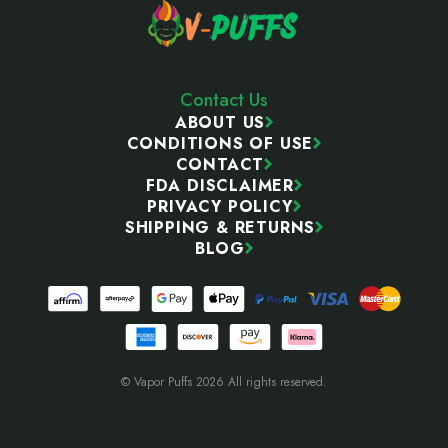
Contact Us
ABOUT US
CONDITIONS OF USE
CONTACT
FDA DISCLAIMER
PRIVACY POLICY
SHIPPING & RETURNS
BLOG
© Vapor Puffs 2026 All rights reserved.