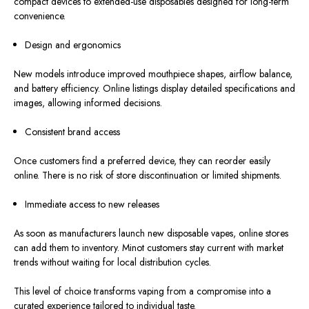
compact devices to extended-use disposables designed for long-term
convenience.
Design and ergonomics
New models introduce improved mouthpiece shapes, airflow balance,
and battery efficiency. Online listings display detailed specifications and
images, allowing informed decisions.
Consistent brand access
Once customers
find
a preferred device, they can reorder easily
online.
There is no risk of store discontinuation or limited shipments.
Immediate access to new releases
As soon as manufacturers launch new disposable vapes, online stores
can add them to inventory. Minot customers stay current with market
trends without waiting for local distribution cycle
s.
This level of choice transforms vaping from a compromise into a
curated experience tailored to individual taste.