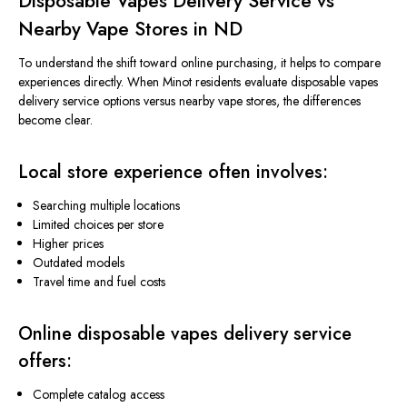
Disposable Vapes Delivery Service vs
Nearby Vape Stores in ND
To understand the shift toward online purchasing, it helps to compare
experiences directly.
When Minot residents
evaluate
disposable
vapes
delivery service options
versus
nearby vape stores, the differences
become clear.
Local store experience often involves:
Searching multiple locations
Limited choices per store
Higher prices
Outdated models
Travel time and fuel costs
Online disposable
vapes
delivery service
offers:
Complete catalog access