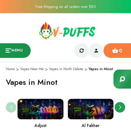
Free Shipping on all orders over $80
0
MENU
Home
Vapes Near Me
Vapes in North Dakota
Vapes in Minot
Vapes in Minot
Adjust
Al Fakher
Ame