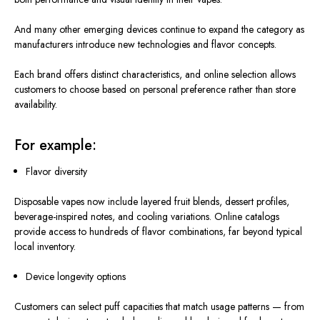
And many other emerging devices continue to expand the category as
manufacturers introduce new technologies and flavor concepts.
Each brand offers distinct characteristics, and online selection allows
customers to choose based on personal preference rather than store
availability.
For example:
Flavor diversity
Disposable vapes now include layered fruit blends, dessert profiles,
beverage-inspired notes, and cooling variations.
Online catalogs
provide
access to hundreds of flavor combinations, far
beyond
typical
local inventory.
Device longevity options
Customers can select puff capacities that match usage patterns — from