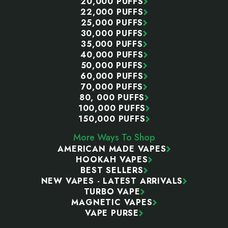
20,000 PUFFS
22,000 PUFFS
25,000 PUFFS
30,000 PUFFS
35,000 PUFFS
40,000 PUFFS
50,000 PUFFS
60,000 PUFFS
70,000 PUFFS
80, 000 PUFFS
100,000 PUFFS
150,000 PUFFS
More Ways To Shop
AMERICAN MADE VAPES
HOOKAH VAPES
BEST SELLERS
NEW VAPES - LATEST ARRIVALS
TURBO VAPE
MAGNETIC VAPES
VAPE PURSE