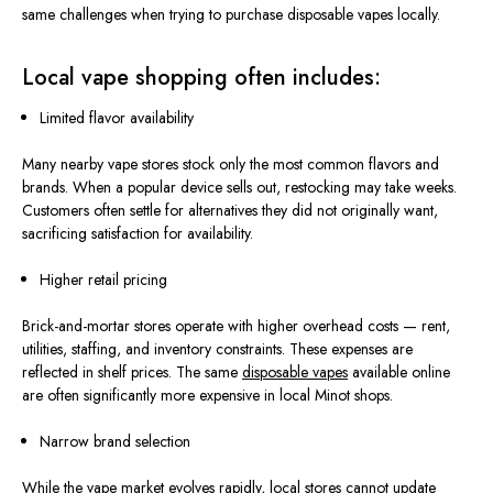
same challenges when trying to purchase disposable vapes locally.
Local vape shopping often includes:
Limited flavor availability
Many nearby vape stores stock only the most common flavors and
brands. When a popular device sells out, restocking may take weeks.
Customers often settle for alternatives they did not originally want,
sacrificing satisfaction for
availability
.
Higher retail pricing
Brick-and-mortar stores operate with higher overhead costs — rent,
utilities, staffing, and inventory constraints. These expenses
are
reflected
in shelf prices. The same
disposable vapes
available online
are often significantly more expensive in local Minot shops.
Narrow brand selection
While the vape market evolves rapidly, local stores
cannot update