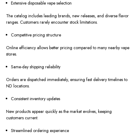
Extensive disposable vape selection
The catalog
includes
leading brands, new releases, and diverse
flavor
ranges
.
Customers rarely encounter stock limitations.
Competitive pricing structure
Online efficiency allows better pricing compared to many nearby vape
stores.
Same-day shipping reliability
Orders
are dispatched
immediately, ensuring fast delivery timelines to
ND locations.
Consistent inventory updates
New products
appear quickly
as the market evolves, keeping
customers
current
.
Streamlined ordering experience