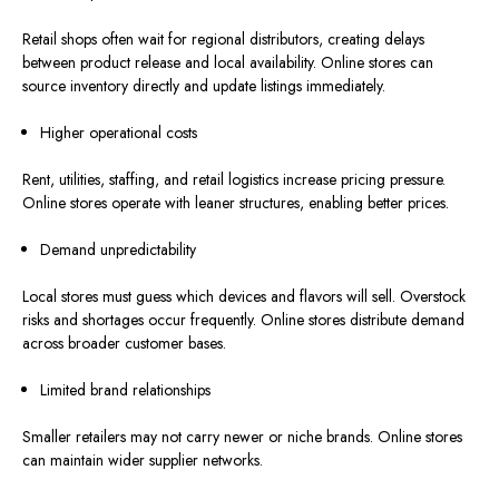
Retail shops often wait for regional distributors, creating delays
between product release and local availability. Online stores can
source inventory directly and update listings immediately.
Higher operational costs
Rent, utilities, staffing, and retail logistics increase pricing pressure.
Online stores operate with leaner structures, enabling better prices.
Demand unpredictability
Local stores must guess which devices and flavors will sell. Overstock
risks and shortages occur frequently. Online stores distribute demand
across broader customer bases.
Limited brand relationships
Smaller retailers may not carry newer or niche brands. Online stores
can maintain wider supplier networks.