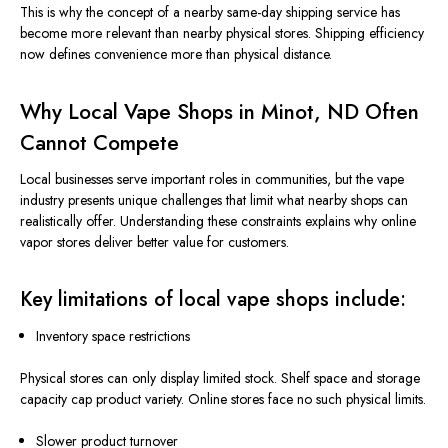
This
is why the concept of a nearby same-day shipping service has
become more relevant than
nearby
physical stores.
Shipping efficiency
now defines convenience more than physical distance.
Why Local Vape Shops in Minot, ND Often
Cannot Compete
Local businesses serve important roles in communities, but the vape
industry presents unique challenges that limit what nearby shops can
realistically offer.
Understanding these constraints
explains
why online
vapor stores deliver better value
for
customers.
Key limitations of local vape shops include:
Inventory space restrictions
Physical stores can only display
limited
stock
.
Shelf
space and storage
capacity cap product variety. Online stores face no such physical limits.
Slower product turnover