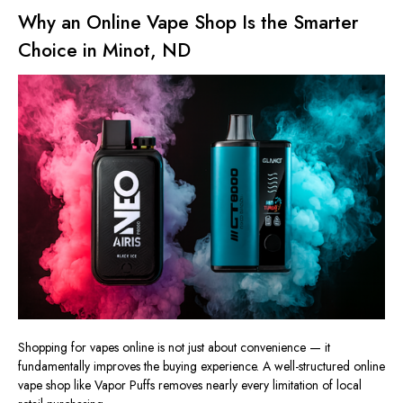
Why an Online Vape Shop Is the Smarter
Choice in Minot, ND
Shopping for vapes online is not just about convenience — it
fundamentally improves the buying experience. A well-structured online
vape shop like Vapor Puffs removes nearly every limitation of local