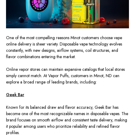
One of the most compelling reasons Minot customers choose
vape
online delivery is sheer variety.
Disposable vape technology
evolves
constantly, with new designs, airflow systems, coil structures, and
flavor combinations entering the market.
Online vapor stores can maintain expansive catalogs that local stores
simply
cannot match.
At Vapor Puffs, customers in Minot, ND can
explore a broad range of leading brands, including:
Geek Bar
Known for its balanced draw and flavor accuracy, Geek Bar has
become one of the most recognizable names in disposable
vapes
.
The
brand focuses on smooth airflow and consistent taste delivery, making
it popular among users who prioritize reliability and refined flavor
profiles.