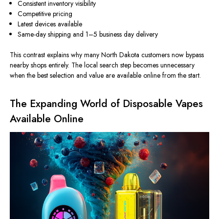
Consistent inventory visibility
Competitive pricing
Latest devices available
Same-day shipping and 1–5
business day
delivery
This contrast explains why many North Dakota customers now bypass
nearby shops entirely. The local search step becomes unnecessary
when the best selection and value are available online from the start.
The Expanding World of Disposable Vapes
Available Online