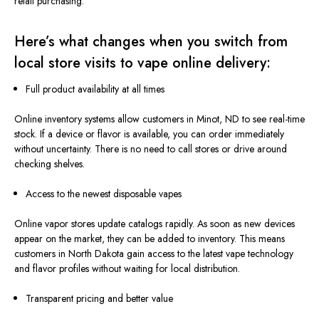
retail purchasing.
Here’s what changes when you switch from
local store visits to vape online delivery:
Full product availability at all times
Online inventory systems
allow
customers in Minot, ND
to
see
real-time
stock.
If a device or flavor is available, you can order immediately
without uncertainty. There is no need to call stores or drive around
checking shelves.
Access to the newest disposable vapes
Online vapor stores update catalogs rapidly. As soon as new devices
appear on the market,
they can be added
to inventory.
This
means
customers in North Dakota gain access to the latest vape technology
and flavor profiles without
waiting
for local distribution.
Transparent pricing and better value