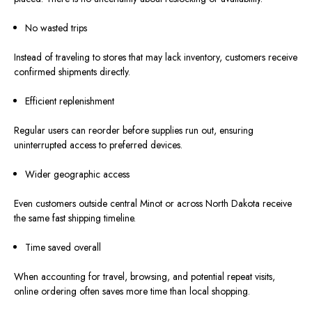
No wasted trips
Instead of traveling to stores that may lack inventory, customers receive
confirmed shipments directl
y.
Efficient replenishment
Regular users can reorder before supplies run out, ensuring
uninterrupted access to preferred devices.
Wider geographic access
Even customers outside central Minot or across North Dakota receive
the same fast shipping timeline.
Time saved overall
When accounting for travel, browsing, and potential repeat visits,
online ordering often saves more time than local shopping.