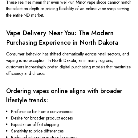
These realities mean that even well-run Minot vape shops cannot match
the selection depth or pricing flexibility of an online vape shop serving
the entire ND market.
Vape Delivery Near You: The Modern
Purchasing Experience in North Dakota
Consumer behavior has shifted dramatically across retail sectors, and
vaping is no exception.
In North Dakota, as in many regions,
customers increasingly
prefer
digital purchasing models that maximize
efficiency and choice.
Ordering vapes online aligns with broader
lifestyle trends:
Preference for home convenience
Desire for broader product access
Expectation of fast shipping
Sensitivity to price differences
Reduced interest in in-store browsing