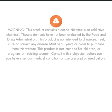
WARNING: This product contains nicotine. Nicotine is an addictive
chemical. These statements have not been evaluated by the Food and
Drug Administration. This product is not intended to diagnose, treat,
cure or prevent any disease. Must be 21 years or older to purchase
from this website. This product is not intended for children, or
pregnant or lactating women. Consult with a physician before use if
you have a serious medical condition or use prescription medications.