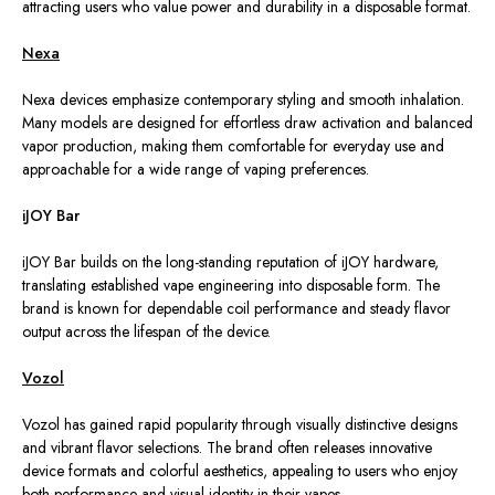
attracting users who value power and durability in a disposable format.
Nexa
Nexa devices emphasize contemporary styling and smooth inhalation.
Many models are designed for effortless draw activation and balanced
vapor production, making them comfortable for everyday use and
approachable for a wide range of vaping preferences.
iJOY Bar
iJOY Bar builds on the long-standing reputation of iJOY hardware,
translating established vape engineering into disposable form.
The
brand is known for dependable coil performance and steady flavor
output
across the lifespan of
the device.
Vozol
Vozol has gained rapid popularity
through
visually distinctive designs
and vibrant flavor selections. The brand often releases innovative
device formats and colorful aesthetics, appealing to users who enjoy
both performance and visual identity in their vapes.