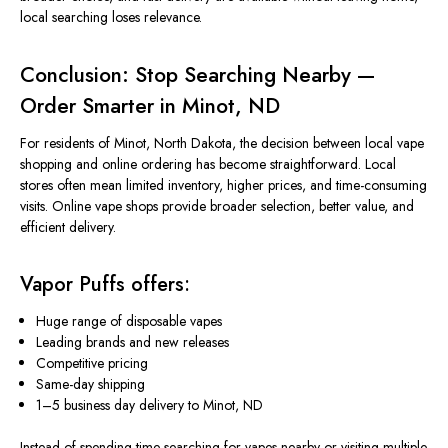
local searching loses relevance.
Conclusion: Stop Searching Nearby —
Order Smarter in Minot, ND
For residents of Minot, North Dakota, the decision between local vape
shopping and online ordering has become straightforward. Local
stores often mean limited inventory, higher prices, and time-consuming
visits. Online vape shops provide
broader
selection, better value, and
efficient delivery.
Vapor Puffs offers:
Huge range of disposable vapes
Leading brands and new releases
Competitive pricing
Same-day shipping
1–5 business day delivery to Minot, ND
Instead of spending time searching for vapes nearby or visiting multiple