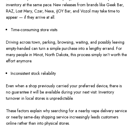
inventory
at the same pace.
New releases from brands like Geek Bar,
RAZ, Lost Mary, Czar, Nexa, iJOY Bar, and Vozol may take time to
appear — if they arrive at all.
Time-consuming store visits
Driving across town, parking, browsing, waiting, and possibly leaving
empty-handed can turn a simple purchase into a lengthy errand.
For
many people in Minot, North Dakota, this process
simply
isn’t
worth the
effort
anymore
.
Inconsistent stock reliability
Even when a shop previously carried your preferred device, there is
no guarantee it will be available during your next visit. Inventory
turnover in local stores is unpredictable.
These factors explain why searching for a nearby vape delivery service
or
nearby
same-day shipping service increasingly leads customers
online rather than into physical stores.