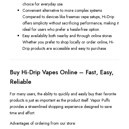
choice for everyday use.
Convenient alternative to more complex systems
Compared to devices like freemax vape setups, Hi-Drip
offers simplicity without sacrificing performance, making it
ideal for users who prefer a hassle-free option.
Easy availability both nearby and through online stores
Whether you prefer to shop locally or order online, Hi-
Drip products are accessible and easy to purchase.
Buy Hi-Drip Vapes Online – Fast, Easy,
Reliable
For many users, the ability to quickly and easily buy their favorite
products is just as important as the product itself. Vapor Puffs
provides a streamlined shopping experience designed to save
time and effort.
Advantages of ordering from our store: