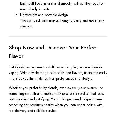
Each puff feels natural and smooth, without the need for
manual adjustments.
Lightweight and portable design
The compact form makes it easy to carry and use in any
situation.
Shop Now and Discover Your Perfect
Flavor
Hi-Drip Vapes represent a shift toward simpler, more enjoyable
vaping. With a wide range of models and flavors, users can easily
find a device that matches their preferences and lifestyle.
Whether you prefer fruity blends, охлаждающие варианты, or
something smooth and subtle, Hi-Drip offers a solution that feels
both modern and satisfying. You no longer need to spend time
searching for products nearby when you can order online with
fast delivery and reliable service.