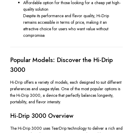
Affordable option for those looking for a cheap yet high-
quality solution
Despite its performance and flavor quality, Hi-Drip
remains accessible in terms of price, making it an
attractive choice for users who want value without
compromise.
Popular Models: Discover the Hi-Drip
3000
Hi-Drip offers a variety of models, each designed to suit different
preferences and usage styles. One of the most popular options is
the Hi-Drip 3000, a device that perfectly balances longevity,
portability, and flavor intensity.
Hi-Drip 3000 Overview
The Hi-Drip 3000 uses TearDrip technology to deliver a rich and