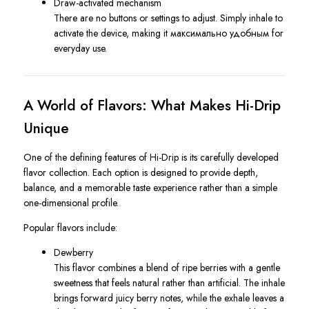
Draw-activated mechanism
There are no buttons or settings to adjust. Simply inhale to
activate the device, making it максимально удобным for
everyday use.
A World of Flavors: What Makes Hi-Drip
Unique
One of the defining features of Hi-Drip is its carefully developed
flavor collection. Each option is designed to provide depth,
balance, and a memorable taste experience rather than a simple
one-dimensional profile.
Popular flavors include:
Dewberry
This flavor combines a blend of ripe berries with a gentle
sweetness that feels natural rather than artificial. The inhale
brings forward juicy berry notes, while the exhale leaves a