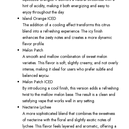
hint of acidity, making it both energizing and easy to
enjoy throughout the day.
Island Orange ICED
The addition of a cooling effect transforms this citrus
blend into a refreshing experience. The icy finish
enhances the zesty notes and creates a more dynamic
flavor profile.
Melon Patch
A smooth and mellow combination of sweet melon
varieties. This flavor is soft, slightly creamy, and not overly
intense, making it ideal for users who prefer subtle and
balanced вкусы.
Melon Patch ICED
By introducing a cool finish, this version adds a refreshing
twist to the mellow melon base. The result is a clean and
satisfying vape that works well in any setting.
Nectarine Lychee
A more sophisticated blend that combines the sweetness
of nectarine with the floral and slightly exotic notes of
lychee. This flavor feels layered and aromatic, offering a