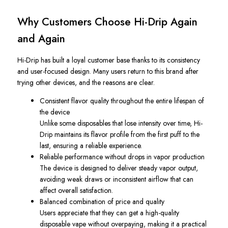
Why Customers Choose Hi-Drip Again
and Again
Hi-Drip has built a loyal customer base thanks to its consistency
and user-focused design. Many users return to this brand after
trying other devices, and the reasons are clear.
Consistent flavor quality throughout the entire lifespan of
the device
Unlike some disposables that lose intensity over time, Hi-
Drip maintains its flavor profile from the first puff to the
last, ensuring a reliable experience.
Reliable performance without drops in vapor production
The device is designed to deliver steady vapor output,
avoiding weak draws or inconsistent airflow that can
affect overall satisfaction.
Balanced combination of price and quality
Users appreciate that they can get a high-quality
disposable vape without overpaying, making it a practical