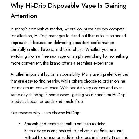
Why Hi-Drip Disposable Vape Is Gaining
Attention
In today’s competitive market, where countless devices compete
for attention, Hi-Drip manages to stand out thanks to its balanced
approach. It focuses on delivering consistent performance,
carefully crafted flavors, and ease of use. Whether you are
switching from a freemax vape or simply searching for something
more convenient, this brand offers a seamless experience.
Another important factor is accessibility. Many users prefer devices
that are easy to find nearby, while others choose to order online
for maximum convenience. With fast delivery options and even
same-day shipping in some cases, getting your hands on Hi-Drip
products becomes quick and hassle-free.
Key reasons why users choose Hi-Drip:
Smooth and consistent puff from start to finish
Each device is engineered to deliver a стабильная тяга
without harshness or sudden changes in intensity. From the