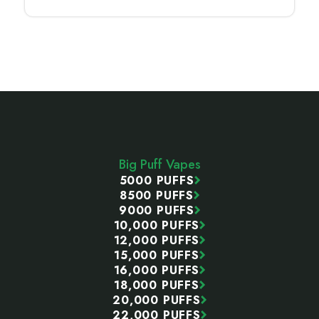
Footer
Start
Big Puff Vapes
5000 PUFFS
8500 PUFFS
9000 PUFFS
10,000 PUFFS
12,000 PUFFS
15,000 PUFFS
16,000 PUFFS
18,000 PUFFS
20,000 PUFFS
22,000 PUFFS