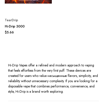
TearDrip
Hi-Drip 3000
$5.66
Hi-Drip Vapes offer a refined and modern approach to vaping
that feels effortless from the very first puff. These devices are
created for users who value насыщенные flavors, simplicity, and
reliability without unnecessary complexity. If you are looking for a
disposable vape that combines performance, convenience, and
style, Hi-Drip is a brand worth exploring.