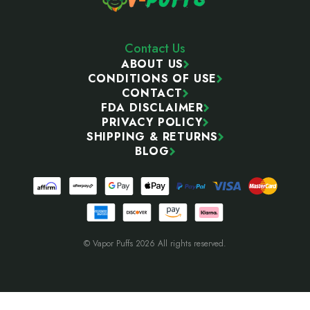
Contact Us
ABOUT US
CONDITIONS OF USE
CONTACT
FDA DISCLAIMER
PRIVACY POLICY
SHIPPING & RETURNS
BLOG
© Vapor Puffs 2026 All rights reserved.