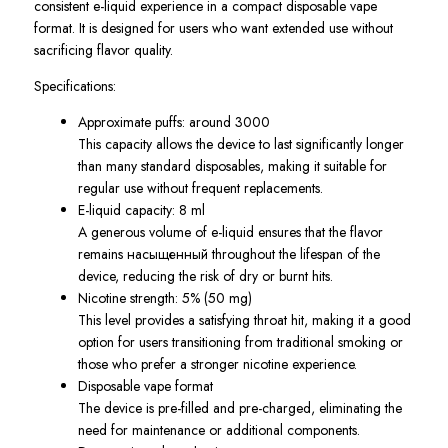
consistent e-liquid experience in a compact disposable vape
format. It is designed for users who want extended use without
sacrificing flavor quality.
Specifications:
Approximate puffs: around 3000
This capacity allows the device to last significantly longer
than many standard disposables, making it suitable for
regular use without frequent replacements.
E-liquid capacity: 8 ml
A generous volume of e-liquid ensures that the flavor
remains насыщенный throughout the lifespan of the
device, reducing the risk of dry or burnt hits.
Nicotine strength: 5% (50 mg)
This level provides a satisfying throat hit, making it a good
option for users transitioning from traditional smoking or
those who prefer a stronger nicotine experience.
Disposable vape format
The device is pre-filled and pre-charged, eliminating the
need for maintenance or additional components.