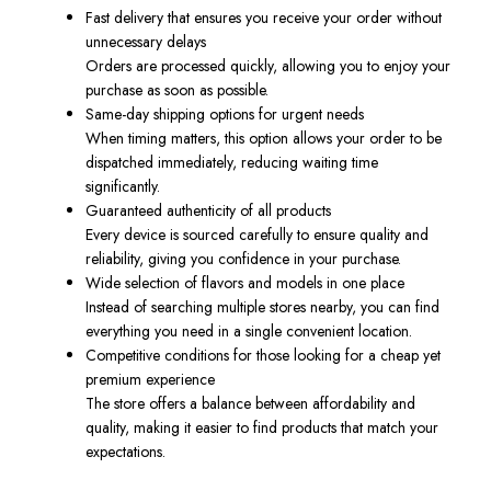
Fast delivery that ensures you receive your order without
unnecessary delays
Orders are processed quickly, allowing you to enjoy your
purchase as soon as possible.
Same-day shipping options for urgent needs
When timing matters, this option allows your order to be
dispatched immediately, reducing waiting time
significantly.
Guaranteed authenticity of all products
Every device is sourced carefully to ensure quality and
reliability, giving you confidence in your purchase.
Wide selection of flavors and models in one place
Instead of searching multiple stores nearby, you can find
everything you need in a single convenient location.
Competitive conditions for those looking for a cheap yet
premium experience
The store offers a balance between affordability and
quality, making it easier to find products that match your
expectations.