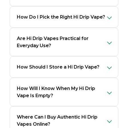
How Do I Pick the Right Hi Drip Vape?
Are Hi Drip Vapes Practical for
Everyday Use?
How Should I Store a Hi Drip Vape?
How Will I Know When My Hi Drip
Vape Is Empty?
Where Can I Buy Authentic Hi Drip
Vapes Online?