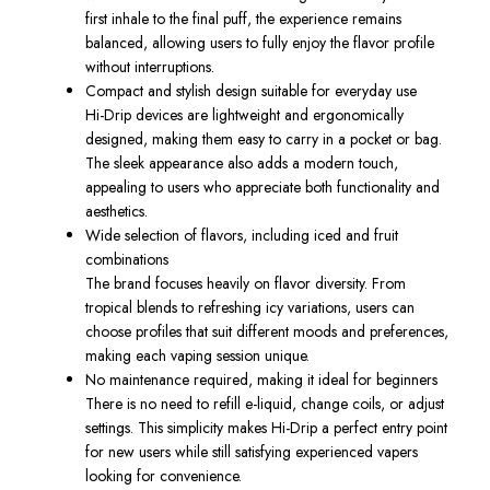
first inhale to the final puff, the experience remains
balanced, allowing users to fully enjoy the flavor profile
without interruptions.
Compact and stylish design suitable for everyday use
Hi-Drip devices are lightweight and ergonomically
designed, making them easy to carry in a pocket or bag.
The sleek appearance also adds a modern touch,
appealing to users who appreciate both functionality and
aesthetics.
Wide selection of flavors, including iced and fruit
combinations
The brand focuses heavily on flavor diversity. From
tropical blends to refreshing icy variations, users can
choose profiles that suit different moods and preferences,
making each vaping session unique.
No maintenance required, making it ideal for beginners
There is no need to refill e-liquid, change coils, or adjust
settings. This simplicity makes Hi-Drip a perfect entry point
for new users while still satisfying experienced vapers
looking for convenience.