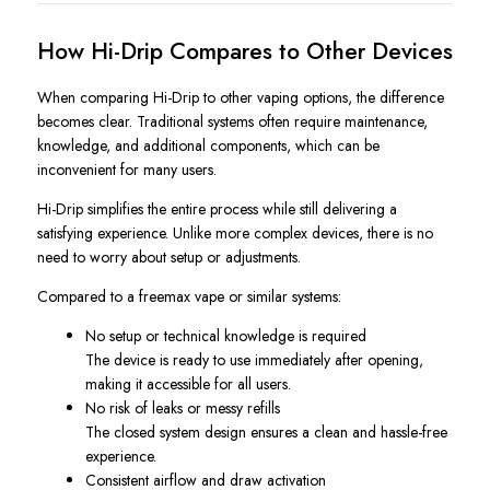
How Hi-Drip Compares to Other Devices
When comparing Hi-Drip to other vaping options, the difference
becomes clear. Traditional systems often require maintenance,
knowledge, and additional components, which can be
inconvenient for many users.
Hi-Drip simplifies the entire process while still delivering a
satisfying experience. Unlike more complex devices, there is no
need to worry about setup or adjustments.
Compared to a freemax vape or similar systems:
No setup or technical knowledge is required
The device is ready to use immediately after opening,
making it accessible for all users.
No risk of leaks or messy refills
The closed system design ensures a clean and hassle-free
experience.
Consistent airflow and draw activation