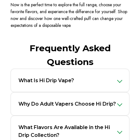
Now is the perfect time to explore the full range, choose your
favorite flavors, and experience the difference for yourself. Shop
now and discover how one well-crafted puff can change your
expectations of a disposable vape.
Frequently Asked
Questions
What Is Hi Drip Vape?
Why Do Adult Vapers Choose Hi Drip?
What Flavors Are Available in the Hi
Drip Collection?