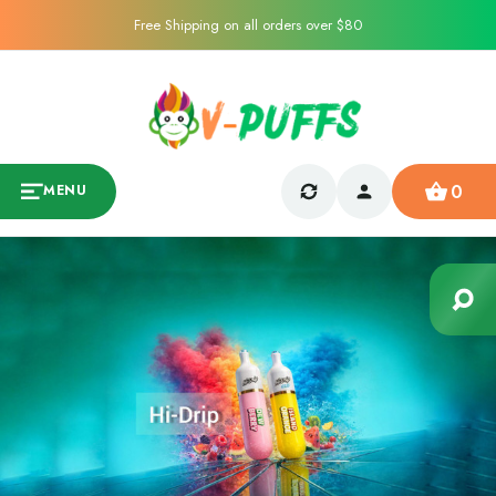
Free Shipping on all orders over $80
0
MENU