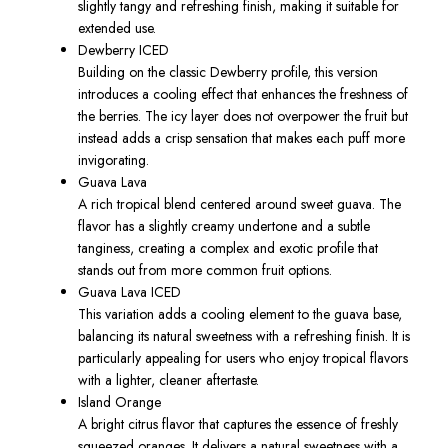
slightly tangy and refreshing finish, making it suitable for
extended use.
Dewberry ICED
Building on the classic Dewberry profile, this version
introduces a cooling effect that enhances the freshness of
the berries. The icy layer does not overpower the fruit but
instead adds a crisp sensation that makes each puff more
invigorating.
Guava Lava
A rich tropical blend centered around sweet guava. The
flavor has a slightly creamy undertone and a subtle
tanginess, creating a complex and exotic profile that
stands out from more common fruit options.
Guava Lava ICED
This variation adds a cooling element to the guava base,
balancing its natural sweetness with a refreshing finish. It is
particularly appealing for users who enjoy tropical flavors
with a lighter, cleaner aftertaste.
Island Orange
A bright citrus flavor that captures the essence of freshly
squeezed oranges. It delivers a natural sweetness with a