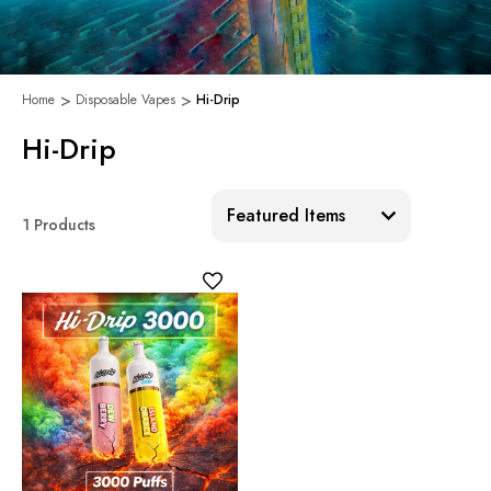
Home
Disposable Vapes
Hi-Drip
Hi-Drip
Sort:
1 Products