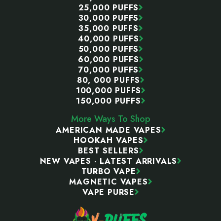
25,000 PUFFS
30,000 PUFFS
35,000 PUFFS
40,000 PUFFS
50,000 PUFFS
60,000 PUFFS
70,000 PUFFS
80, 000 PUFFS
100,000 PUFFS
150,000 PUFFS
More Ways To Shop
AMERICAN MADE VAPES
HOOKAH VAPES
BEST SELLERS
NEW VAPES - LATEST ARRIVALS
TURBO VAPE
MAGNETIC VAPES
VAPE PURSE