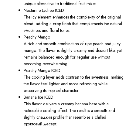
unique alternative to traditional fruit mixes.
Nectarine Lychee ICED
The icy element enhances the complexity of the original
blend, adding a crisp finish that complements the natural
sweetness and floral tones.
Peachy Mango
A rich and smooth combination of ripe peach and juicy
mango. The flavor is slightly creamy and dessert-like, yet
remains balanced enough for regular use without
becoming overwhelming.
Peachy Mango ICED
The cooling layer adds contrast to the sweetness, making
the flavor feel lighter and more refreshing while
preserving its tropical character.
Banana Ice ICED
This flavor delivers a creamy banana base with a
noticeable cooling effect. The result is a smooth and
slightly сладкий profile that resembles a chilled
фруктовый десерт.