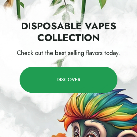
DISPOSABLE VAPES
COLLECTION
Check out the best selling flavors today.
DISCOVER