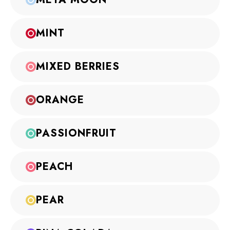
MINT
MIXED BERRIES
ORANGE
PASSIONFRUIT
PEACH
PEAR