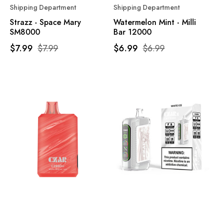
Shipping Department
Shipping Department
Strazz - Space Mary
Watermelon Mint - Milli
SM8000
Bar 12000
$7.99
$7.99
$6.99
$6.99