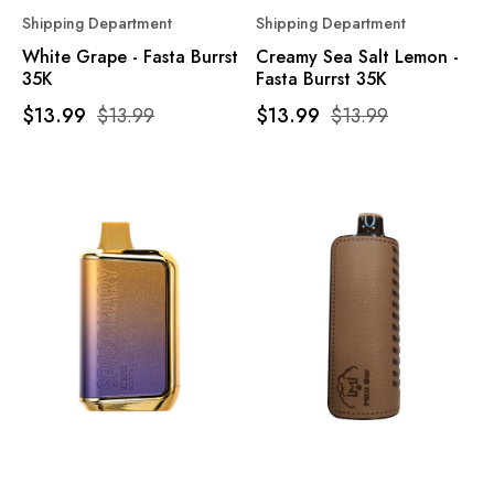
Shipping Department
Shipping Department
White Grape - Fasta Burrst
Creamy Sea Salt Lemon -
35K
Fasta Burrst 35K
$13.99
$13.99
$13.99
$13.99