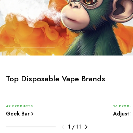
Top Disposable Vape Brands
42 PRODUCTS
16 PRODU
Geek Bar
Adjust
1
/
11