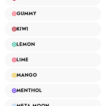
GUMMY
KIWI
LEMON
LIME
MANGO
MENTHOL
META MOON