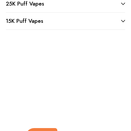
25K Puff Vapes
15K Puff Vapes