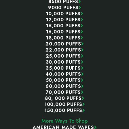
8500 PUFFS
Prefer a refillable setup? Our
vape juice
section
9000 PUFFS
includes nicotine salts, freebase e-liquid, and
10,000 PUFFS
12,000 PUFFS
tobacco-free nicotine across many of the same
15,000 PUFFS
flavor types.
16,000 PUFFS
18,000 PUFFS
20,000 PUFFS
Why More People Buy Vapes Online
22,000 PUFFS
25,000 PUFFS
A local shop only has so much shelf space. Most
30,000 PUFFS
stores focus on the fastest-selling brands and flavors,
35,000 PUFFS
which makes sense for the retailer but can be
40,000 PUFFS
frustrating for the customer.
50,000 PUFFS
60,000 PUFFS
That is why you can visit several stores and still leave
70,000 PUFFS
80, 000 PUFFS
without the exact flavor or model you wanted.
100,000 PUFFS
150,000 PUFFS
More Choice
More Ways To Shop
AMERICAN MADE VAPES
An online store can carry products that may not sell