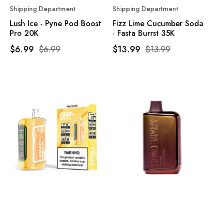
Shipping Department
Shipping Department
Lush Ice - Pyne Pod Boost
Fizz Lime Cucumber Soda
Pro 20K
- Fasta Burrst 35K
$6.99
$6.99
$13.99
$13.99