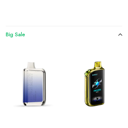
Big Sale