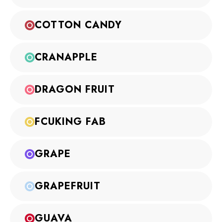
COTTON CANDY
CRANAPPLE
DRAGON FRUIT
FCUKING FAB
GRAPE
GRAPEFRUIT
GUAVA