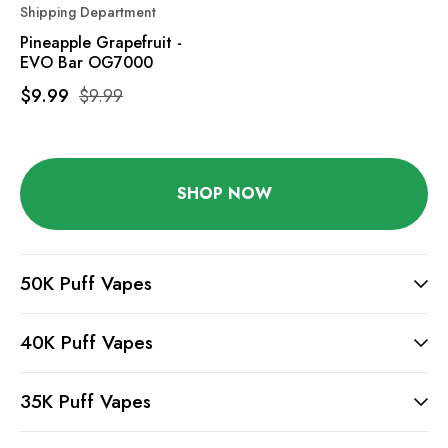
Shipping Department
Pineapple Grapefruit -
EVO Bar OG7000
$9.99
$9.99
SHOP NOW
50K Puff Vapes
40K Puff Vapes
35K Puff Vapes