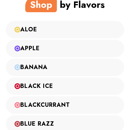
Shop
by Flavors
ALOE
APPLE
BANANA
BLACK ICE
BLACKCURRANT
BLUE RAZZ