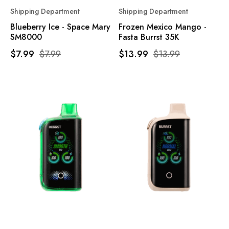
Shipping Department
Shipping Department
Blueberry Ice - Space Mary
Frozen Mexico Mango -
SM8000
Fasta Burrst 35K
$7.99
$7.99
$13.99
$13.99