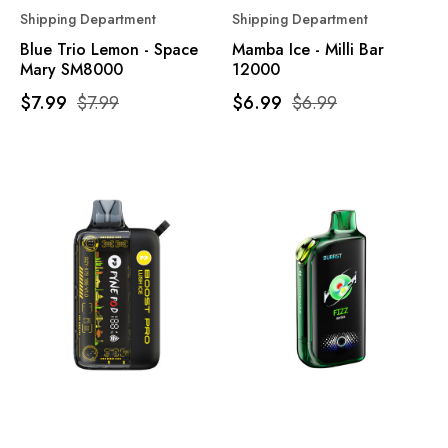
Shipping Department
Shipping Department
Blue Trio Lemon - Space
Mamba Ice - Milli Bar
Mary SM8000
12000
$7.99
$7.99
$6.99
$6.99