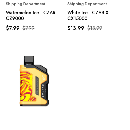
Shipping Department
Shipping Department
Watermelon Ice - CZAR
White Ice - CZAR X
CZ9000
CX15000
$7.99
$7.99
$13.99
$13.99