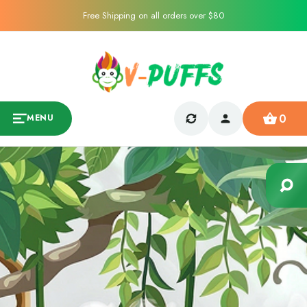
Free Shipping on all orders over $80
0
MENU