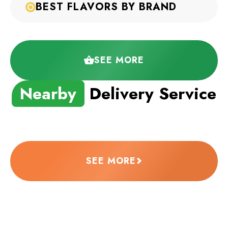
BEST FLAVORS BY BRAND
SEE MORE
Nearby
Delivery Service
SEE MORE