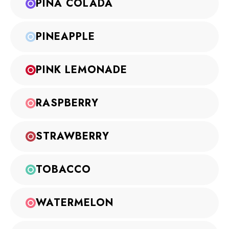
PINA COLADA
PINEAPPLE
PINK LEMONADE
RASPBERRY
STRAWBERRY
TOBACCO
WATERMELON