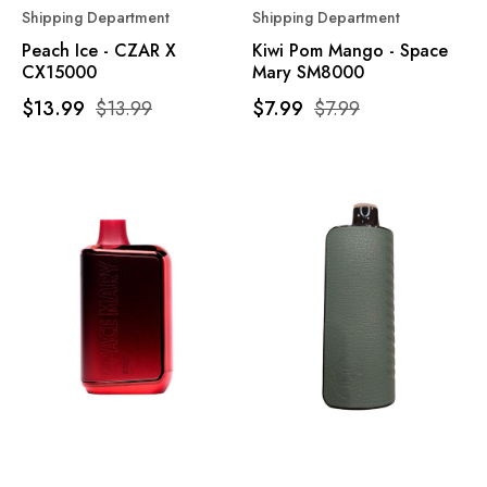
Shipping Department
Shipping Department
Peach Ice - CZAR X
Kiwi Pom Mango - Space
CX15000
Mary SM8000
$13.99
$13.99
$7.99
$7.99