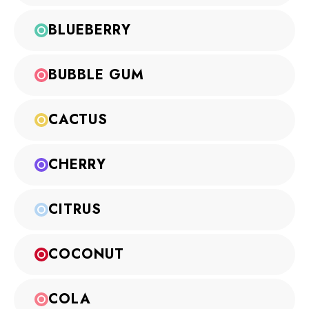
BLUEBERRY
BUBBLE GUM
CACTUS
CHERRY
CITRUS
COCONUT
COLA