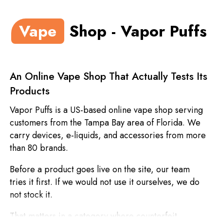
Vape
Shop - Vapor Puffs
An Online Vape Shop That Actually Tests Its
Products
Vapor Puffs is a US-based online vape shop serving
customers from the Tampa Bay area of Florida. We
carry devices, e-liquids, and accessories from more
than 80 brands.
Before a product goes live on the site, our team
tries it first. If we would not use it ourselves, we do
not stock it.
That matters in a category where counterfeit