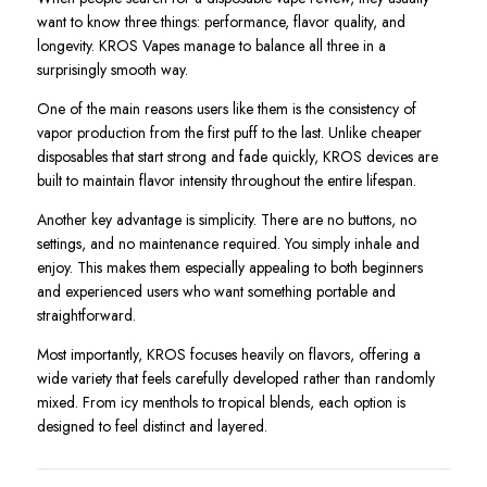
want to know three things: performance, flavor quality, and
longevity. KROS Vapes manage to balance all three in a
surprisingly smooth way.
One of the main reasons users like them is the consistency of
vapor production from the first puff to the last. Unlike cheaper
disposables that start strong and fade quickly, KROS devices are
built to maintain flavor intensity throughout the entire lifespan.
Another key advantage is simplicity. There are no buttons, no
settings, and no maintenance required. You simply inhale and
enjoy. This makes them especially appealing to both beginners
and experienced users who want something portable and
straightforward.
Most importantly, KROS focuses heavily on flavors, offering a
wide variety that feels carefully developed rather than randomly
mixed. From icy menthols to tropical blends, each option is
designed to feel distinct and layered.