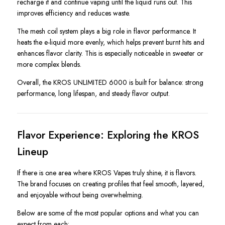
recharge it and continue vaping until the liquid runs out. This
improves efficiency and reduces waste.
The mesh coil system plays a big role in flavor performance. It
heats the e-liquid more evenly, which helps prevent burnt hits and
enhances flavor clarity. This is especially noticeable in sweeter or
more complex blends.
Overall, the KROS UNLIMITED 6000 is built for balance: strong
performance, long lifespan, and steady flavor output.
Flavor Experience: Exploring the KROS
Lineup
If there is one area where KROS Vapes truly shine, it is flavors.
The brand focuses on creating profiles that feel smooth, layered,
and enjoyable without being overwhelming.
Below are some of the most popular options and what you can
expect from each: