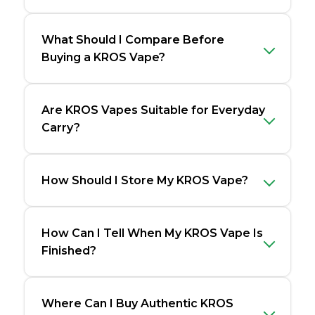
What Should I Compare Before
Buying a KROS Vape?
Are KROS Vapes Suitable for Everyday
Carry?
How Should I Store My KROS Vape?
How Can I Tell When My KROS Vape Is
Finished?
Where Can I Buy Authentic KROS