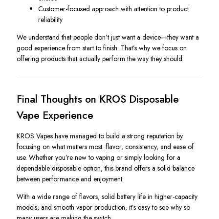
Customer-focused approach with attention to product
reliability
We understand that people don’t just want a device—they want a
good experience from start to finish. That’s why we focus on
offering products that actually perform the way they should.
Final Thoughts on KROS Disposable
Vape Experience
KROS Vapes have managed to build a strong reputation by
focusing on what matters most: flavor, consistency, and ease of
use. Whether you’re new to vaping or simply looking for a
dependable disposable option, this brand offers a solid balance
between performance and enjoyment.
With a wide range of flavors, solid battery life in higher-capacity
models, and smooth vapor production, it’s easy to see why so
many users are making the switch.