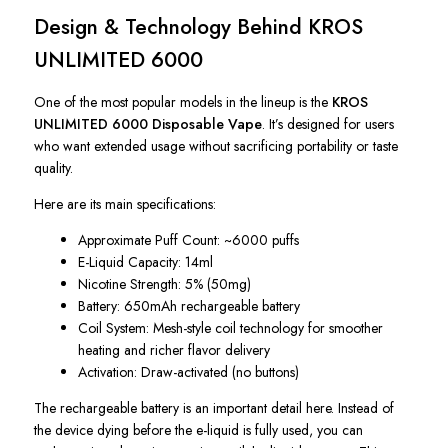
Design & Technology Behind KROS
UNLIMITED 6000
One of the most popular models in the lineup is the
KROS
UNLIMITED 6000 Disposable Vape
. It’s designed for users
who want extended usage without sacrificing portability or taste
quality.
Here are its main specifications:
Approximate Puff Count: ~6000 puffs
E-Liquid Capacity: 14ml
Nicotine Strength: 5% (50mg)
Battery: 650mAh rechargeable battery
Coil System: Mesh-style coil technology for smoother
heating and richer flavor delivery
Activation: Draw-activated (no buttons)
The rechargeable battery is an important detail here. Instead of
the device dying before the e-liquid is fully used, you can