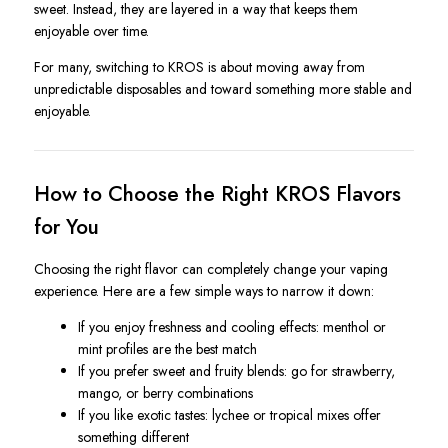
sweet. Instead, they are layered in a way that keeps them
enjoyable over time.
For many, switching to KROS is about moving away from
unpredictable disposables and toward something more stable and
enjoyable.
How to Choose the Right KROS Flavors
for You
Choosing the right flavor can completely change your vaping
experience. Here are a few simple ways to narrow it down:
If you enjoy freshness and cooling effects: menthol or
mint profiles are the best match
If you prefer sweet and fruity blends: go for strawberry,
mango, or berry combinations
If you like exotic tastes: lychee or tropical mixes offer
something different