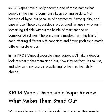
KROS Vapes have quickly become one of those names that
people in the vaping community keep coming back to. Not
because of hype, but because of consistency, flavor quality, and
ease of use. These disposables are designed for users who want
something reliable without the hassle of maintenance or
complicated settings. There are many models from this brand,
each offering different puff capacities and flavor profiles to match
different preferences.
In this KROS Vapes disposable vape review, we’ll take a deeper
look at what makes them stand out, how they perform in real use,
and why so many users are switching to them as their daily
choice.
KROS Vapes Disposable Vape Review:
What Makes Them Stand Out
When people search for a disposable vape review, they usually