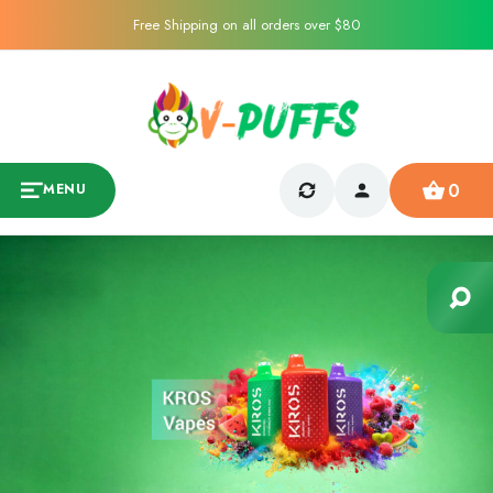
Free Shipping on all orders over $80
0
MENU