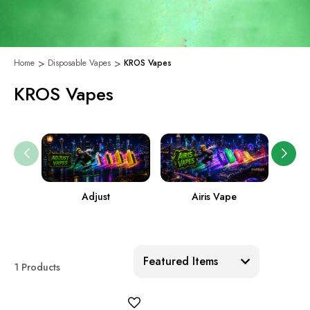
Home
Disposable Vapes
KROS Vapes
KROS Vapes
Adjust
Airis Vape
Sort:
1 Products