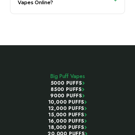
Vapes Online?
Footer
Start
Big Puff Vapes
5000 PUFFS
8500 PUFFS
9000 PUFFS
10,000 PUFFS
12,000 PUFFS
15,000 PUFFS
16,000 PUFFS
18,000 PUFFS
20,000 PUFFS