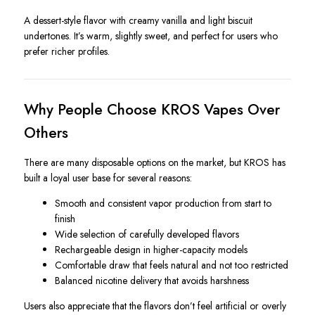
A dessert-style flavor with creamy vanilla and light biscuit
undertones. It’s warm, slightly sweet, and perfect for users who
prefer richer profiles.
Why People Choose KROS Vapes Over
Others
There are many disposable options on the market, but KROS has
built a loyal user base for several reasons:
Smooth and consistent vapor production from start to
finish
Wide selection of carefully developed flavors
Rechargeable design in higher-capacity models
Comfortable draw that feels natural and not too restricted
Balanced nicotine delivery that avoids harshness
Users also appreciate that the flavors don’t feel artificial or overly