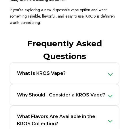
If you’re exploring a new disposable vape option and want
something reliable, flavorful, and easy to use, KROS is definitely
worth considering.
Frequently Asked
Questions
What Is KROS Vape?
Why Should I Consider a KROS Vape?
What Flavors Are Available in the
KROS Collection?