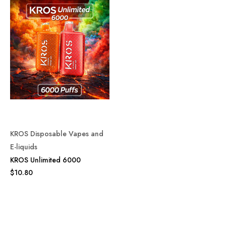
KROS Disposable Vapes and
E-liquids
KROS Unlimited 6000
$10.80