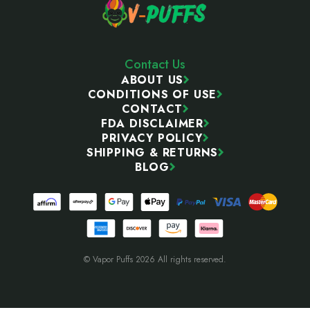
Contact Us
ABOUT US
CONDITIONS OF USE
CONTACT
FDA DISCLAIMER
PRIVACY POLICY
SHIPPING & RETURNS
BLOG
© Vapor Puffs 2026 All rights reserved.