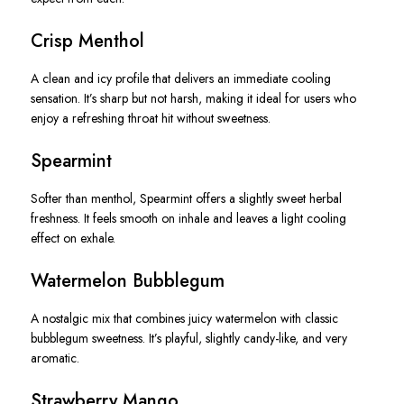
Crisp Menthol
A clean and icy profile that delivers an immediate cooling
sensation. It’s sharp but not harsh, making it ideal for users who
enjoy a refreshing throat hit without sweetness.
Spearmint
Softer than menthol, Spearmint offers a slightly sweet herbal
freshness. It feels smooth on inhale and leaves a light cooling
effect on exhale.
Watermelon Bubblegum
A nostalgic mix that combines juicy watermelon with classic
bubblegum sweetness. It’s playful, slightly candy-like, and very
aromatic.
Strawberry Mango