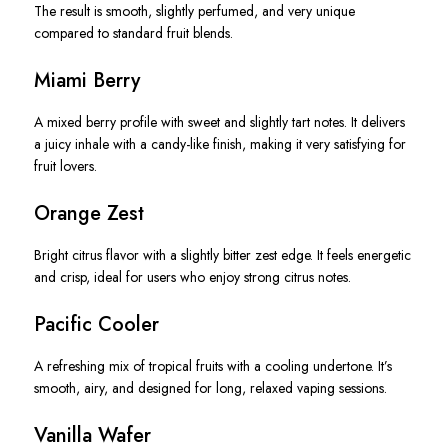
The result is smooth, slightly perfumed, and very unique
compared to standard fruit blends.
Miami Berry
A mixed berry profile with sweet and slightly tart notes. It delivers
a juicy inhale with a candy-like finish, making it very satisfying for
fruit lovers.
Orange Zest
Bright citrus flavor with a slightly bitter zest edge. It feels energetic
and crisp, ideal for users who enjoy strong citrus notes.
Pacific Cooler
A refreshing mix of tropical fruits with a cooling undertone. It’s
smooth, airy, and designed for long, relaxed vaping sessions.
Vanilla Wafer