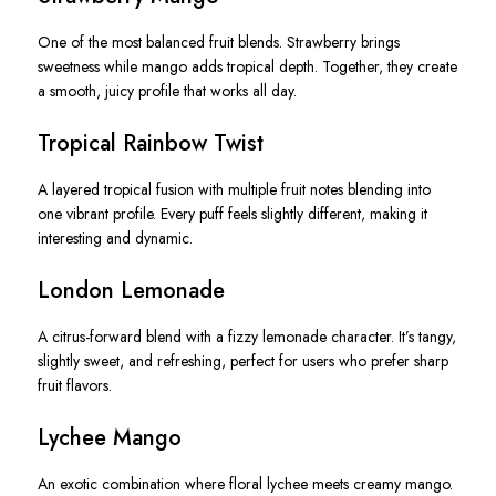
One of the most balanced fruit blends. Strawberry brings
sweetness while mango adds tropical depth. Together, they create
a smooth, juicy profile that works all day.
Tropical Rainbow Twist
A layered tropical fusion with multiple fruit notes blending into
one vibrant profile. Every puff feels slightly different, making it
interesting and dynamic.
London Lemonade
A citrus-forward blend with a fizzy lemonade character. It’s tangy,
slightly sweet, and refreshing, perfect for users who prefer sharp
fruit flavors.
Lychee Mango
An exotic combination where floral lychee meets creamy mango.