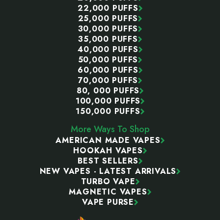
22,000 PUFFS
25,000 PUFFS
30,000 PUFFS
35,000 PUFFS
40,000 PUFFS
50,000 PUFFS
60,000 PUFFS
70,000 PUFFS
80, 000 PUFFS
100,000 PUFFS
150,000 PUFFS
More Ways To Shop
AMERICAN MADE VAPES
HOOKAH VAPES
BEST SELLERS
NEW VAPES - LATEST ARRIVALS
TURBO VAPE
MAGNETIC VAPES
VAPE PURSE