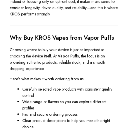
Instead of focusing only on upfront cost, it makes more sense to
consider longevity, flavor quality, and reliability—and this is where
KROS performs strongly.
Why Buy KROS Vapes from Vapor Puffs
Choosing where to buy your device is just as important as
choosing the device itself. At
Vapor Puffs
, the focus is on
providing authentic products, reliable stock, and a smooth
shopping experience.
Here’s what makes it worth ordering from us:
Carefully selected vape products with consistent quality
control
Wide range of flavors so you can explore different
profiles
Fast and secure ordering process
Clear product descriptions to help you make the right
choice