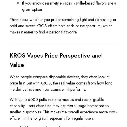
If you enjoy dessert-style vapes: vanilla-based flavors are a
great option
Think about whether you prefer something light and refreshing or
bold and sweet. KROS offers both ends of the spectrum, which
makes it easier to find a personal favorite.
KROS Vapes Price Perspective and
Value
When people compare disposable devices, they often look at
price first. But with KROS, the real value comes from how long
the device lasts and how consistent it performs.
With up to 6000 puffs in some models and rechargeable
capability, users often find they get more usage compared to
smaller disposables. This makes the overall experience more cost-
efficient in the long run, especially for regular users.