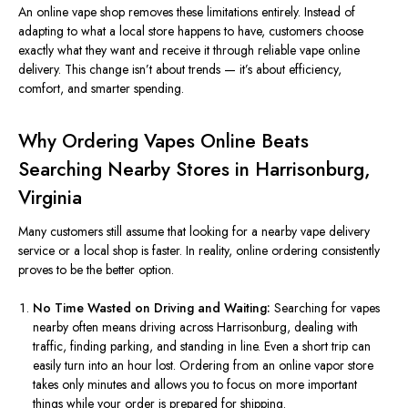
An online vape shop removes these limitations entirely. Instead of
adapting to what a local store happens to have, customers choose
exactly what they want and receive it through reliable vape online
delivery. This change isn’t about trends — it’s about efficiency,
comfort, and smarter spending.
Why Ordering Vapes Online Beats
Searching Nearby Stores in Harrisonburg,
Virginia
Many customers still assume that looking for a nearby vape delivery
service or a local shop is faster. In reality, online ordering consistently
proves to be the better option.
No Time Wasted on Driving and Waiting:
Searching for vapes
nearby often means driving across Harrisonburg, dealing with
traffic, finding parking, and standing in line. Even a short trip can
easily turn into an hour lost. Ordering from an online vapor store
takes only minutes and allows you to focus on more important
things while your order
is prepared
for shipping.