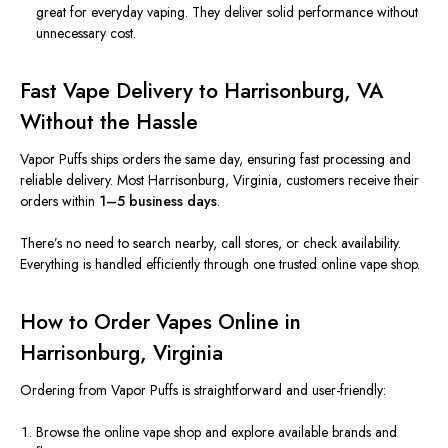
great for everyday vaping. They deliver solid performance without
unnecessary cost.
Fast Vape Delivery to Harrisonburg, VA
Without the Hassle
Vapor Puffs ships orders the same day, ensuring fast processing and
reliable delivery. Most Harrisonburg, Virginia, customers receive their
orders within
1–5 business days
.
There’s no need to search nearby, call stores, or check availability.
Everything is handled efficiently through one trusted online vape shop.
How to Order Vapes Online in
Harrisonburg, Virginia
Ordering from Vapor Puffs is straightforward and user-friendly:
Browse the online vape shop and explore available brands and