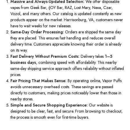
Massive and Always-Updated Selection:
We offer disposable
vapes from Geek Bar, iJOY Bar, RAZ, Lost Mary, Nexa, Czar,
Vozol, and many others. Our catalog is updated constantly as new
products appear on the market. Harrisonburg, VA, customers never
have to wait weeks for new releases.
Same-Day Order Processing:
Orders are shipped the same day
they are placed.
This
ensures fast handling and reduces overall
delivery time. Customers appreciate knowing their order is already
on its way.
Fast Delivery Without Premium Costs:
Delivery takes
1–5
business days
, combining speed with affordability. This nearby
same-day shipping service approach offers reliability without inflated
prices.
Fair Pricing That Makes Sense:
By operating online, Vapor Puffs
avoids unnecessary overhead costs.
These savings are passed
directly to customers,
making
prices noticeably lower than those in
nearby stores.
Simple and Secure Shopping Experience:
Our website
is
designed
to be
clear
, fast, and secure. From browsing to checkout,
the process is smooth even for first-time buyers.