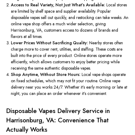
Access to Real Variety, Not Just What’s Available:
Local stores
are limited
by shelf space and
supplier
availability.
Popular
disposable vapes sell out quickly, and restocking can take weeks. An
online vape shop offers a much wider selection, giving
Harrisonburg, VA, customers access to dozens of brands and
flavors at all times.
Lower Prices Without Sacrificing Quality:
Nearby stores often
charge more to cover rent, utilities, and staffing. These costs
are
built
into the price of every product. Online stores operate more
efficiently, which allows customers to enjoy better pricing while
receiving the same authentic disposable vapes.
Shop Anytime, Without Store Hours:
Local vape shops operate
on fixed schedules, which may not fit your routine.
Online vape
delivery
near you works
24/7.
Whether it’s early morning or late at
night, you can place an order whenever it’s convenient.
Disposable Vapes Delivery Service in
Harrisonburg, VA: Convenience That
Actually Works