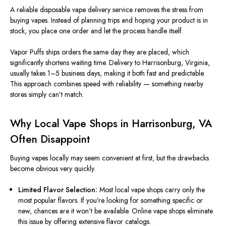
A reliable disposable vape delivery service
removes
the stress
from
buying vapes.
Instead of planning trips and hoping your product is in
stock, you place one order and let the process
handle
itself.
Vapor Puffs ships orders the same day they
are placed
,
which
significantly
shortens
waiting time.
Delivery to Harrisonburg, Virginia,
usually takes
1–5 business days
, making it both fast and predictable.
This approach combines speed with reliability — something nearby
stores
simply
can’t match.
Why Local Vape Shops in Harrisonburg, VA
Often Disappoint
Buying vapes locally may seem convenient at first, but the drawbacks
become
obvious
very quickly.
Limited Flavor Selection:
Most local vape shops carry only the
most popular flavors. If you’re looking for something specific or
new,
chances are
it won’t be available. Online vape shops eliminate
this issue by offering extensive flavor catalogs.