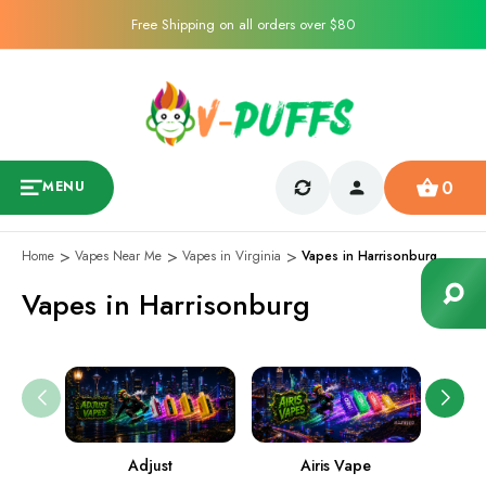
Free Shipping on all orders over $80
0
MENU
Home
Vapes Near Me
Vapes in Virginia
Vapes in Harrisonburg
Vapes in Harrisonburg
Adjust
Airis Vape