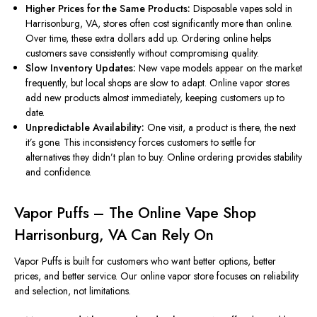
Higher Prices for the Same Products:
Disposable vapes sold in
Harrisonburg, VA, stores often cost significantly more than online.
Over time, these extra dollars add up. Ordering online helps
customers save consistently without compromising quality.
Slow Inventory Updates:
New vape models appear on the market
frequently, but local shops are slow to adapt.
Online vapor stores
add new products
almost immediately
, keeping customers up to
date.
Unpredictable Availability:
One visit, a product is there, the next
it’s gone. This inconsistency forces customers to settle for
alternatives they didn’t plan to buy. Online ordering provides stability
and confidence.
Vapor Puffs – The Online Vape Shop
Harrisonburg, VA Can Rely On
Vapor Puffs
is built
for customers who want better options, better
prices, and better service. Our online vapor store focuses on reliability
and selection, not limitations.