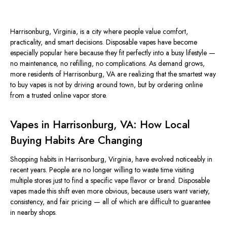
Harrisonburg, Virginia, is a city where people value comfort,
practicality, and
smart
decisions
.
Disposable vapes have become
especially popular here because they fit perfectly into a busy lifestyle —
no maintenance, no refilling, no complications. As demand grows,
more residents of Harrisonburg, VA are realizing that the
smartest
way
to buy vapes is not by driving around town, but by ordering online
from a trusted online vapor store.
Vapes in Harrisonburg, VA: How Local
Buying Habits Are Changing
Shopping habits in Harrisonburg, Virginia, have
evolved noticeably
in
recent years.
People are no longer willing to waste time visiting
multiple stores
just
to find a specific vape flavor or brand.
Disposable
vapes made this shift even more
obvious
, because users want variety,
consistency, and fair pricing — all of which are difficult to guarantee
in nearby shops.