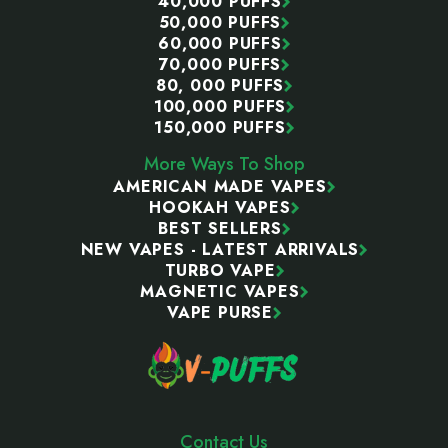
40,000 PUFFS
50,000 PUFFS
60,000 PUFFS
70,000 PUFFS
80, 000 PUFFS
100,000 PUFFS
150,000 PUFFS
More Ways To Shop
AMERICAN MADE VAPES
HOOKAH VAPES
BEST SELLERS
NEW VAPES - LATEST ARRIVALS
TURBO VAPE
MAGNETIC VAPES
VAPE PURSE
Contact Us