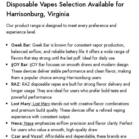
Disposable Vapes Selection Available for
Harrisonburg, Virginia
Our product range
is designed
to meet every preference and
experience level.
Geek Bar:
Geek Bar is known for consistent vapor production,
balanced airflow, and reliable battery life. It offers a wide range of
flavors that stay strong until the last puff. Ideal for daily use.
iJOY Bar:
iJOY Bar focuses on smooth draws and modern design.
These devices deliver stable performance and clean flavor, making
them a popular choice among Harrisonburg users.
RAZ:
RAZ disposable vapes
are built
for strong flavor delivery and
longer
usage. They are ideal for users who prefer bold taste and
powerful performance.
Lost Mary:
Lost Mary
stands out with creative flavor combinations
and premium build quality. These devices offer a refined vaping
experience with consistent output.
Nexa:
Nexa
emphasizes airflow precision and flavor clarity. Perfect
for users who value a smooth, high-quality draw.
Czar and Vozol:
Affordable and dependable, these brands are