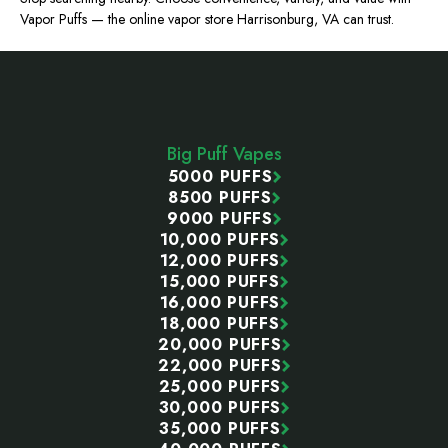
Vapor Puffs — the online vapor store Harrisonburg, VA can trust.
Footer
Start
Big Puff Vapes
5000 PUFFS
8500 PUFFS
9000 PUFFS
10,000 PUFFS
12,000 PUFFS
15,000 PUFFS
16,000 PUFFS
18,000 PUFFS
20,000 PUFFS
22,000 PUFFS
25,000 PUFFS
30,000 PUFFS
35,000 PUFFS