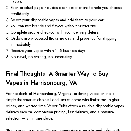
flavors.
Each product page
includes
clear descriptions to help you
choose
confidently
.
Select your disposable vapes and add them to your cart.
You can mix brands and flavors without restrictions.
Complete secure checkout with your delivery details.
Orders are processed the same day and prepared for shipping
immediately.
Receive your vapes within 1–5 business days.
No travel, no waiting, no uncertainty.
Final Thoughts: A Smarter Way to Buy
Vapes in Harrisonburg, VA
For residents of Harrisonburg, Virginia, ordering vapes online is
simply the
smarter
choice. Local stores come with limitations, higher
prices, and wasted time. Vapor Puffs offers a reliable disposable vapes
delivery service, competitive pricing, fast delivery, and a massive
selection — all in one place.
Stop searching nearby. Choose convenience, variety, and value with