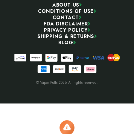
ABOUT US
CONDITIONS OF USE
CONTACT
FDA DISCLAIMER
PRIVACY POLICY
SHIPPING & RETURNS
BLOG
© Vapor Puffs 2026 All rights reserved.