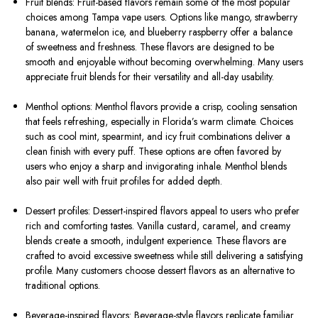
Fruit blends: Fruit-based flavors remain some of the most popular
choices among Tampa vape users. Options like mango, strawberry
banana, watermelon ice, and blueberry raspberry offer a balance
of sweetness and freshness. These flavors are designed to be
smooth and enjoyable without becoming overwhelming. Many users
appreciate fruit blends for their versatility and all-day usability.
Menthol options: Menthol flavors provide a crisp, cooling sensation
that feels refreshing, especially in Florida’s warm climate. Choices
such as cool mint, spearmint, and icy fruit combinations deliver a
clean finish with every puff. These options are often favored by
users who enjoy a sharp and invigorating inhale. Menthol blends
also pair well with fruit profiles for added depth.
Dessert profiles: Dessert-inspired flavors appeal to users who prefer
rich and comforting tastes. Vanilla custard, caramel, and creamy
blends create a smooth, indulgent experience. These flavors are
crafted to avoid excessive sweetness while still delivering a satisfying
profile. Many customers choose dessert flavors as an alternative to
traditional options.
Beverage-inspired flavors: Beverage-style flavors replicate familiar