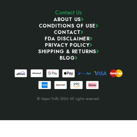
Contact Us
ABOUT US
CONDITIONS OF USE
CONTACT
FDA DISCLAIMER
PRIVACY POLICY
SHIPPING & RETURNS
BLOG
© Vapor Puffs 2026 All rights reserved.