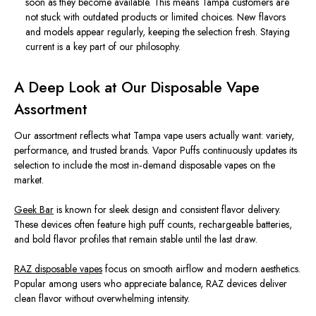
soon as they become available. This means Tampa customers are
not stuck with outdated products or limited choices. New flavors
and models appear regularly, keeping the selection fresh. Staying
current is a key part of our philosophy.
A Deep Look at Our Disposable Vape
Assortment
Our assortment reflects what Tampa vape users actually want: variety,
performance, and trusted brands. Vapor Puffs continuously updates its
selection to include the most in‑demand disposable vapes on the
market.
Geek Bar
is known for sleek design and consistent flavor delivery.
These devices often feature high puff counts, rechargeable batteries,
and bold flavor profiles that remain stable until the last draw.
RAZ disposable vapes
focus on smooth airflow and modern aesthetics.
Popular among users who appreciate balance, RAZ devices deliver
clean flavor without overwhelming intensity.