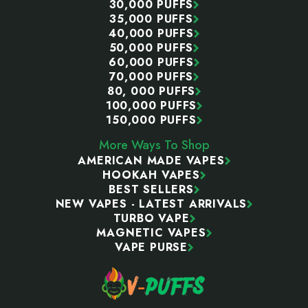
30,000 PUFFS
35,000 PUFFS
40,000 PUFFS
50,000 PUFFS
60,000 PUFFS
70,000 PUFFS
80, 000 PUFFS
100,000 PUFFS
150,000 PUFFS
More Ways To Shop
AMERICAN MADE VAPES
HOOKAH VAPES
BEST SELLERS
NEW VAPES - LATEST ARRIVALS
TURBO VAPE
MAGNETIC VAPES
VAPE PURSE