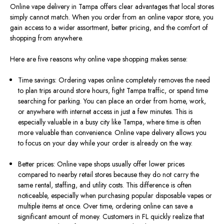
Online vape delivery in Tampa offers clear advantages that local stores
simply cannot match. When you order from an online vapor store, you
gain access to a wider assortment, better pricing, and the comfort of
shopping from anywhere.
Here are five reasons why online vape shopping makes sense:
Time savings: Ordering vapes online completely removes the need
to plan trips around store hours, fight Tampa traffic, or spend time
searching for parking. You can place an order from home, work,
or anywhere with internet access in just a few minutes. This is
especially valuable in a busy city like Tampa, where time is often
more valuable than convenience. Online vape delivery allows you
to focus on your day while your order is already on the way.
Better prices: Online vape shops usually offer lower prices
compared to nearby retail stores because they do not carry the
same rental, staffing, and utility costs. This difference is often
noticeable, especially when purchasing popular disposable vapes or
multiple items at once. Over time, ordering online can save a
significant amount of money. Customers in FL quickly realize that