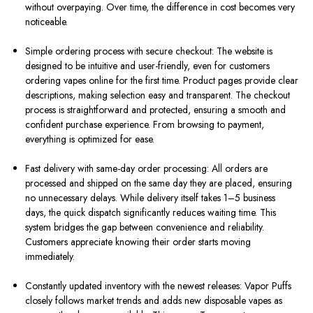
without overpaying. Over time, the difference in cost becomes very
noticeable.
Simple ordering process with secure checkout: The website is
designed to be intuitive and user-friendly, even for customers
ordering vapes online for the first time. Product pages provide clear
descriptions, making selection easy and transparent. The checkout
process is straightforward and protected, ensuring a smooth and
confident purchase experience. From browsing to payment,
everything is optimized for ease.
Fast delivery with same-day order processing: All orders are
processed and shipped on the same day they are placed, ensuring
no unnecessary delays. While delivery itself takes 1–5 business
days, the quick dispatch significantly reduces waiting time. This
system bridges the gap between convenience and reliability.
Customers appreciate knowing their order starts moving
immediately.
Constantly updated inventory with the newest releases: Vapor Puffs
closely follows market trends and adds new disposable vapes as