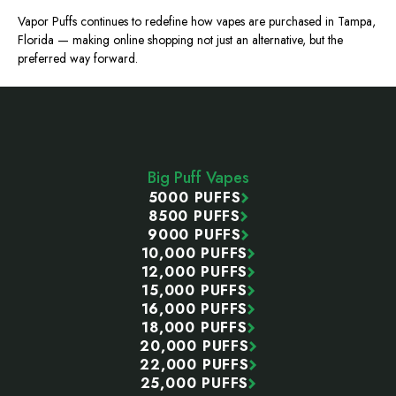
Vapor Puffs continues to redefine how vapes are purchased in Tampa,
Florida — making online shopping not just an alternative, but the
preferred way forward.
Footer
Start
Big Puff Vapes
5000 PUFFS
8500 PUFFS
9000 PUFFS
10,000 PUFFS
12,000 PUFFS
15,000 PUFFS
16,000 PUFFS
18,000 PUFFS
20,000 PUFFS
22,000 PUFFS
25,000 PUFFS