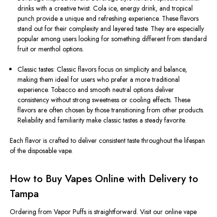
drinks with a creative twist. Cola ice, energy drink, and tropical
punch provide a unique and refreshing experience. These flavors
stand out for their complexity and layered taste. They are especially
popular among users looking for something different from standard
fruit or menthol options.
Classic tastes: Classic flavors focus on simplicity and balance,
making them ideal for users who prefer a more traditional
experience. Tobacco and smooth neutral options deliver
consistency without strong sweetness or cooling effects. These
flavors are often chosen by those transitioning from other products.
Reliability and familiarity make classic tastes a steady favorite.
Each flavor is crafted to deliver consistent taste throughout the lifespan
of the disposable vape.
How to Buy Vapes Online with Delivery to
Tampa
Ordering from Vapor Puffs is straightforward. Visit our online vape