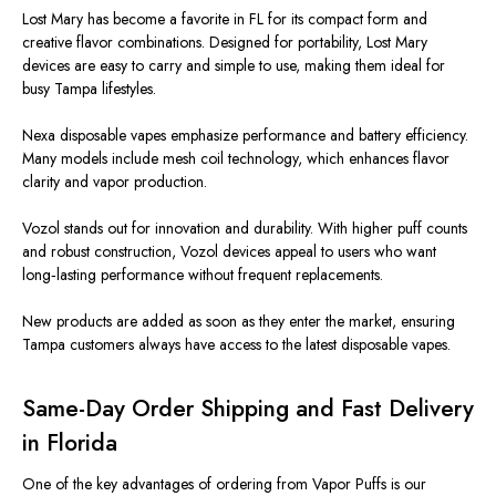
Lost Mary has become a favorite in FL for its compact form and
creative flavor combinations. Designed for portability, Lost Mary
devices are easy to carry and simple to use, making them ideal for
busy Tampa lifestyles.
Nexa disposable vapes emphasize performance and battery efficiency.
Many models include mesh coil technology, which enhances flavor
clarity and vapor production.
Vozol stands out for innovation and durability. With higher puff counts
and robust construction, Vozol devices appeal to users who want
long‑lasting performance without frequent replacements.
New products are added as soon as they enter the market, ensuring
Tampa customers always have access to the latest disposable vapes.
Same-Day Order Shipping and Fast Delivery
in Florida
One of the key advantages of ordering from Vapor Puffs is our