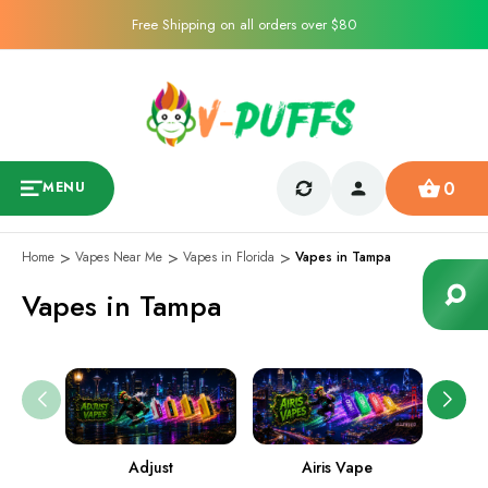
Free Shipping on all orders over $80
0
MENU
Home
Vapes Near Me
Vapes in Florida
Vapes in Tampa
Vapes in Tampa
Adjust
Airis Vape