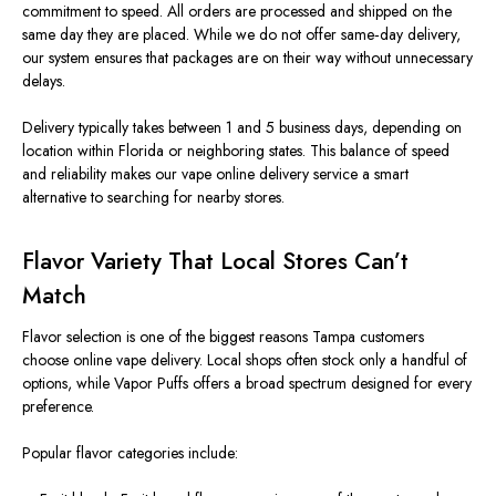
commitment to speed. All orders are processed and shipped on the
same day they are placed. While we do not offer same‑day delivery,
our system ensures that packages are on their way without unnecessary
delays.
Delivery typically takes between 1 and 5 business days, depending on
location within Florida or neighboring states. This balance of speed
and reliability makes our vape online delivery service a smart
alternative to searching for nearby stores.
Flavor Variety That Local Stores Can’t
Match
Flavor selection is one of the biggest reasons Tampa customers
choose online vape delivery. Local shops often stock only a handful of
options, while Vapor Puffs offers a broad spectrum designed for every
preference.
Popular flavor categories include: