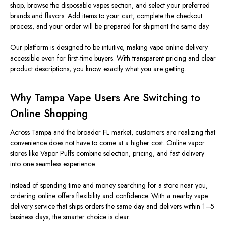
shop, browse the disposable vapes section, and select your preferred
brands and flavors. Add items to your cart, complete the checkout
process, and your order will be prepared for shipment the same day.
Our platform is designed to be intuitive, making vape online delivery
accessible even for first‑time buyers. With transparent pricing and clear
product descriptions, you know exactly what you are getting.
Why Tampa Vape Users Are Switching to
Online Shopping
Across Tampa and the broader FL market, customers are realizing that
convenience does not have to come at a higher cost. Online vapor
stores like Vapor Puffs combine selection, pricing, and fast delivery
into one seamless experience.
Instead of spending time and money searching for a store near you,
ordering online offers flexibility and confidence. With a nearby vape
delivery service that ships orders the same day and delivers within 1–5
business days, the smarter choice is clear.