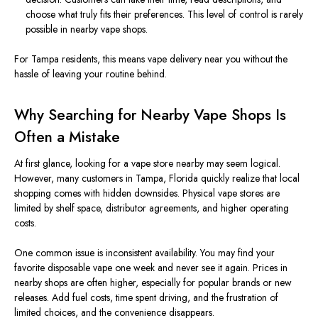
choose what truly fits their preferences. This level of control is rarely
possible in nearby vape shops.
For Tampa residents, this means vape delivery near you without the
hassle of leaving your routine behind.
Why Searching for Nearby Vape Shops Is
Often a Mistake
At first glance, looking for a vape store nearby may seem logical.
However, many customers in Tampa, Florida quickly realize that local
shopping comes with hidden downsides. Physical vape stores are
limited by shelf space, distributor agreements, and higher operating
costs.
One common issue is inconsistent availability. You may find your
favorite disposable vape one week and never see it again. Prices in
nearby shops are often higher, especially for popular brands or new
releases. Add fuel costs, time spent driving, and the frustration of
limited choices, and the convenience disappears.