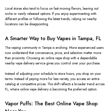
Local stores also tend to focus on fast‑moving flavors, leaving out
niche or newly released options. If you enjoy experimenting with
different profiles or following the latest trends, relying on nearby
locations can be disappointing.
A Smarter Way to Buy Vapes in Tampa, FL
The vaping community in Tampa is evolving. More experienced users
now understand that convenience, price, and selection matter more
than proximity. Choosing an online vape shop with a dependable
nearby vape delivery service gives you control over your purchase.
Instead of adjusting your schedule to store hours, you shop on your
terms. Instead of paying more for less variety, you access an entire
catalog at competitive prices. This shift reflects a broader trend across
FL, where online vape delivery is becoming the preferred option.
Vapor Puffs: The Best Online Vape Shop