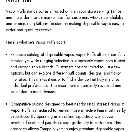
Near You
Vapor Puffs stands out as a trusted online vapor store serving Tampa
and the wider Florida market. Built for customers who value reliability
and choice, our platform focuses on making disposable vapes easy to
order and quick to receive.
Here is what sets Vapor Puffs apart:
Extensive catalog of disposable vapes: Vapor Puffs offers a carefully
curated yet wide-ranging selection of disposable vapes from trusted
and recognizable brands. Customers are not limited to just a few
options, but can explore different puff counts, designs, and flavor
intensities. This makes it easier to find a device that truly matches
individual preferences. The assortment is constantly reviewed and
expanded to meet demand.
Competitive pricing designed to beat nearby retail stores: Pricing at
Vapor Puffs is structured to remain more attractive than most nearby
vape shops. By operating as an online vape shop, we reduce
overhead costs and pass those savings directly to customers. This
approach allows Tampa buyers to enjoy premium disposable vapes