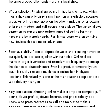
the same product often costs more at a local shop.
Wider selection: Physical stores are limited by shelf space, which
means they can only carry a small portion of available disposable
vapes. An online vapor store, on the other hand, can offer dozens
of brands, models, and puff counts in one place. This variety allows
customers to explore new options instead of settling for what
happens to be in stock nearby. For Tampa users who enjoy trying
new devices, this is a major advantage.
Stock availability: Popular disposable vapes and trending flavors sell
out quickly in local stores, often without notice. Online shops
maintain larger inventories and restock more frequently, reducing
the chance of disappointment. Even if a product temporarily runs
out, it is usually replaced much faster online than in physical
locations. This reliability is one of the main reasons people choose
vape delivery near you.
Easy comparison: Shopping online makes it simple to compare puff
counts, flavor profiles, device features, and prices side by side.
There is no pressure from sales staff and no rush to make a
decision. Customers can take their time, read descriptions, and