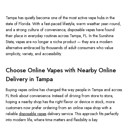
Tampa has quietly become one of the most active vape hubs in the
state of Florida. With a fast‑paced lifestyle, warm weather year‑round,
and a strong culture of convenience, disposable vapes have found
their place in everyday routines across Tampa, FL. In the Sunshine
State, vapes are no longer a niche product — they are a modern
alternative embraced by thousands of adult consumers who value
simplicity, variety, and accessibility.
Choose Online Vapes with Nearby Online
Delivery in Tampa
Buying vapes online has changed the way people in Tampa and across
FL think about convenience. Instead of driving from store to store,
hoping a nearby shop has the right flavor or device in stock, more
customers now prefer ordering from an online vape shop with a
reliable
disposable vapes
delivery service. This approach fits perfectly
into modern life, where time matters and flexibility is key.