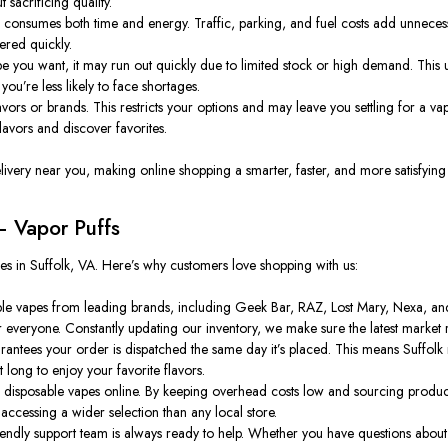
 sacrificing quality.
consumes both time and energy. Traffic, parking, and fuel costs add unnecessary
ered quickly.
pe you want, it may run out quickly due to limited stock or high demand. This un
you’re less likely to face shortages.
ors or brands. This restricts your options and may leave you settling for a vape
avors and discover favorites.
elivery near you, making online shopping a smarter, faster, and more satisfying
 Vapor Puffs
pes in Suffolk, VA. Here’s why customers love shopping with us:
le vapes from leading brands, including Geek Bar, RAZ, Lost Mary, Nexa, and 
or everyone. Constantly updating our inventory, we make sure the latest market 
tees your order is dispatched the same day it’s placed. This means Suffolk r
 long to enjoy your favorite flavors.
 disposable vapes online. By keeping overhead costs low and sourcing product
ccessing a wider selection than any local store.
ly support team is always ready to help. Whether you have questions about fl