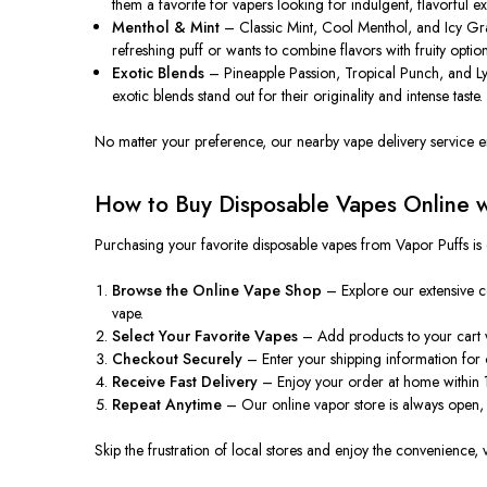
them a favorite for vapers looking for indulgent, flavorful e
Menthol & Mint
– Classic Mint, Cool Menthol, and Icy Grap
refreshing puff or wants to combine flavors with fruity option
Exotic Blends
– Pineapple Passion, Tropical Punch, and Ly
exotic blends stand out for their originality and intense taste.
No matter your preference, our nearby vape delivery service ens
How to Buy Disposable Vapes Online wi
Purchasing your favorite disposable vapes from Vapor Puffs is
Browse the Online Vape Shop
– Explore our extensive c
vape.
Select Your Favorite Vapes
– Add products to your cart wi
Checkout Securely
– Enter your shipping information for 
Receive Fast Delivery
– Enjoy your order at home within 1–
Repeat Anytime
– Our online vapor store is always open,
Skip the frustration of local stores and enjoy the convenience, 