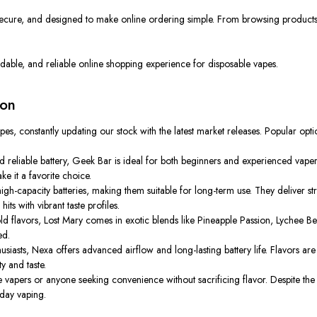
secure, and designed to make online ordering simple. From browsing products t
rdable, and reliable online shopping experience for disposable vapes.
ion
pes, constantly updating our stock with the latest market releases. Popular opti
 reliable battery, Geek Bar is ideal for both beginners and experienced vaper
e it a favorite choice.
gh-capacity batteries, making them suitable for long-term use. They deliver s
ts with vibrant taste profiles.
ld flavors, Lost Mary comes in exotic blends like Pineapple Passion, Lychee Be
ed.
asts, Nexa offers advanced airflow and long-lasting battery life. Flavors are 
ty and taste.
ime vapers or anyone seeking convenience without sacrificing flavor. Despite t
yday vaping.