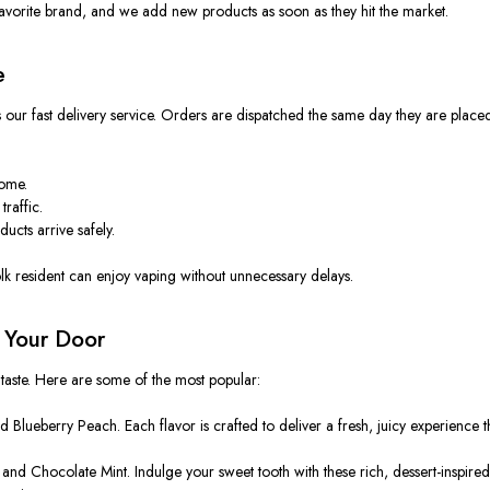
favorite brand, and we add new products as soon as they hit the market.
e
our fast delivery service. Orders are dispatched the same day they are placed,
home.
traffic.
ucts arrive safely.
lk resident can enjoy vaping without unnecessary delays.
o Your Door
 taste. Here are some of the most popular:
eberry Peach. Each flavor is crafted to deliver a fresh, juicy experience that fe
and Chocolate Mint. Indulge your sweet tooth with these rich, dessert-inspir