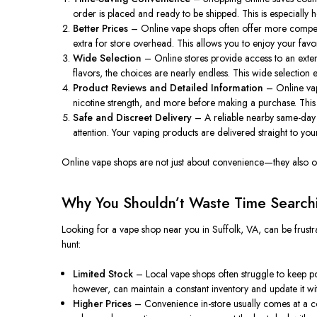
order is placed and ready to be shipped. This is especially 
Better Prices
– Online vape shops often offer more competit
extra for store overhead. This allows you to enjoy your fav
Wide Selection
– Online stores provide access to an exten
flavors, the choices are nearly endless. This wide selection 
Product Reviews and Detailed Information
– Online vapo
nicotine strength, and more before making a purchase. This
Safe and Discreet Delivery
– A reliable nearby same-day s
attention. Your vaping products are delivered straight to y
Online vape shops are not just about convenience—they also offe
Why You Shouldn’t Waste Time Searchi
Looking for a vape shop near you in Suffolk, VA, can be frustra
hunt:
Limited Stock
– Local vape shops often struggle to keep popu
however, can maintain a constant inventory and update it wi
Higher Prices
– Convenience in-store usually comes at a cos