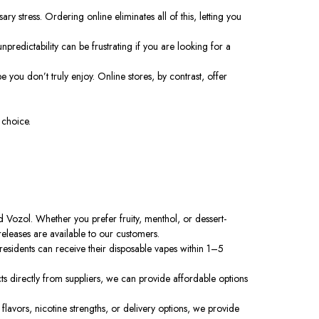
 stress. Ordering online eliminates all of this, letting you
predictability can be frustrating if you are looking for a
 you don’t truly enjoy. Online stores, by contrast, offer
 choice.
Vozol. Whether you prefer fruity, menthol, or dessert-
releases are available to our customers.
esidents can receive their disposable vapes within 1–5
s directly from suppliers, we can provide affordable options
avors, nicotine strengths, or delivery options, we provide