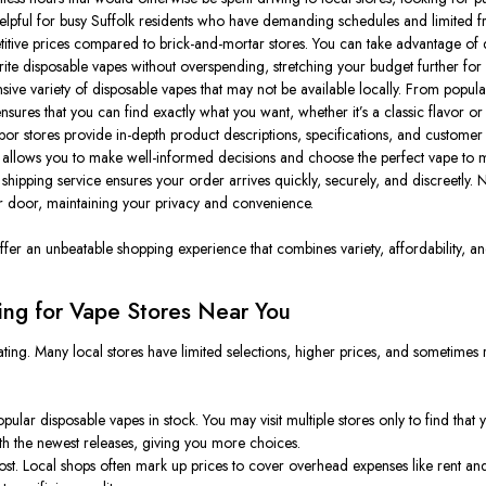
helpful for busy Suffolk residents who have demanding schedules and limited fr
ive prices compared to brick-and-mortar stores. You can take advantage of d
orite disposable vapes without overspending, stretching your budget further fo
sive variety of disposable vapes that may not be available locally. From popu
ensures that you can find exactly what you want, whether it’s a classic flavor or
r stores provide in-depth product descriptions, specifications, and customer re
 allows you to make well-informed decisions and choose the perfect vape to 
hipping service ensures your order arrives quickly, securely, and discreetly.
our door, maintaining your privacy and convenience.
r an unbeatable shopping experience that combines variety, affordability, and 
ng for Vape Stores Near You
ting. Many local stores have limited selections, higher prices, and sometimes 
lar disposable vapes in stock. You may visit multiple stores only to find that 
th the newest releases, giving you more choices.
t. Local shops often mark up prices to cover overhead expenses like rent and s