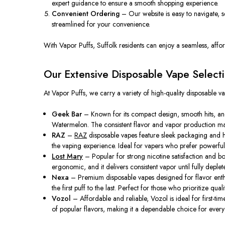
expert guidance to ensure a smooth shopping experience.
Convenient Ordering
– Our website is easy to navigate, 
streamlined for your convenience.
With Vapor Puffs, Suffolk residents can enjoy a seamless, affo
Our Extensive Disposable Vape Select
At Vapor Puffs, we carry a variety of high-quality disposable va
Geek Bar
– Known for its compact design, smooth hits, and
Watermelon. The consistent flavor and vapor production mak
RAZ
–
RAZ
disposable vapes feature sleek packaging and hi
the vaping experience. Ideal for vapers who prefer powerful hi
Lost Mary
– Popular for strong nicotine satisfaction and bo
ergonomic, and it delivers consistent vapor until fully deplet
Nexa
– Premium disposable vapes designed for flavor enthusi
the first puff to the last. Perfect for those who prioritize quali
Vozol
– Affordable and reliable, Vozol is ideal for first-t
of popular flavors, making it a dependable choice for ever