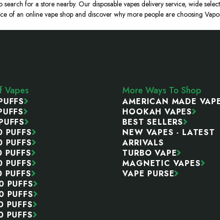
o search for a store nearby. Our disposable vapes delivery service, wide select
ce of an online vape shop and discover why more people are choosing Vapor P
ff Vapes
More Ways To Shop
PUFFS
AMERICAN MADE VAP
PUFFS
HOOKAH VAPES
PUFFS
BEST SELLERS
0 PUFFS
NEW VAPES - LATEST
0 PUFFS
ARRIVALS
0 PUFFS
TURBO VAPE
0 PUFFS
MAGNETIC VAPES
0 PUFFS
VAPE PURSE
0 PUFFS
0 PUFFS
0 PUFFS
0 PUFFS