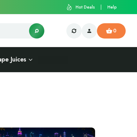
Hot Deals
Help
0
ape Juices