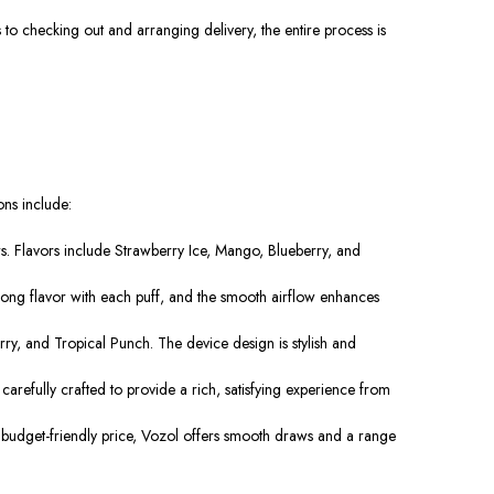
o checking out and arranging delivery, the entire process is
ons include:
s. Flavors include Strawberry Ice, Mango, Blueberry, and
trong flavor with each puff, and the smooth airflow enhances
rry, and Tropical Punch. The device design is stylish and
carefully crafted to provide a rich, satisfying experience from
he budget-friendly price, Vozol offers smooth draws and a range