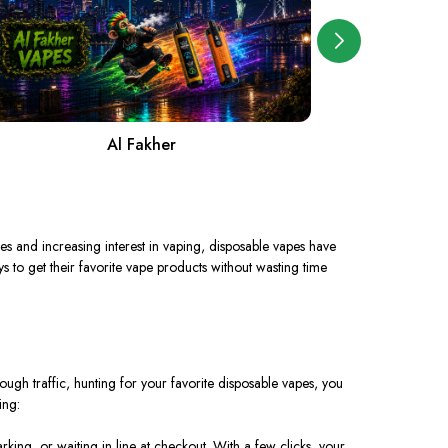
Al Fakher
A
les and increasing interest in vaping, disposable vapes have
s to get their favorite vape products without wasting time
ugh traffic, hunting for your favorite disposable vapes, you
ing:
king, or waiting in line at checkout. With a few clicks, your