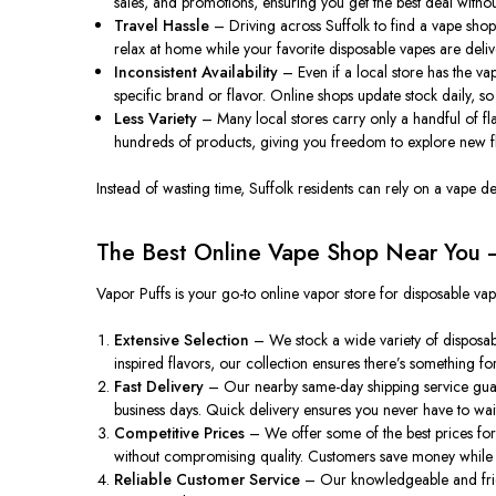
sales, and promotions, ensuring you get the best deal without
Travel Hassle
– Driving across Suffolk to find a vape shop 
relax at home while your favorite disposable vapes are deliv
Inconsistent Availability
– Even if a local store has the va
specific brand or flavor. Online shops update stock daily, so 
Less Variety
– Many local stores carry only a handful of flav
hundreds of products, giving you freedom to explore new fl
Instead of wasting time, Suffolk residents can rely on a vape d
The Best Online Vape Shop Near You –
Vapor Puffs is your go-to online vapor store for disposable va
Extensive Selection
– We stock a wide variety of disposab
inspired flavors, our collection ensures there’s something f
Fast Delivery
– Our nearby same-day shipping service guaran
business days. Quick delivery ensures you never have to wait
Competitive Prices
– We offer some of the best prices for
without compromising quality. Customers save money while a
Reliable Customer Service
– Our knowledgeable and friend