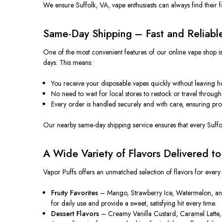
We ensure Suffolk, VA, vape enthusiasts can always find their 
Same-Day Shipping – Fast and Reliabl
One of the most convenient features of our online vape shop is 
days. This means:
You receive your disposable vapes quickly without leaving 
No need to wait for local stores to restock or travel through 
Every order is handled securely and with care, ensuring prod
Our nearby same-day shipping service ensures that every Suffo
A Wide Variety of Flavors Delivered t
Vapor Puffs offers an unmatched selection of flavors for every
Fruity Favorites
– Mango, Strawberry Ice, Watermelon, and Blu
for daily use and provide a sweet, satisfying hit every time.
Dessert Flavors
– Creamy Vanilla Custard, Caramel Latte, 