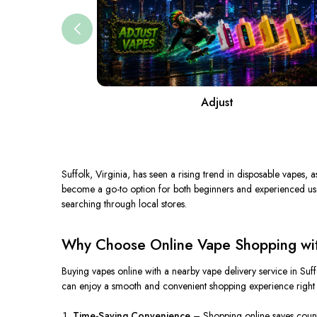
Adjust
Suffolk, Virginia, has seen a rising trend in disposable vapes, 
become a go-to option for both beginners and experienced users.
searching through local stores.
Why Choose Online Vape Shopping with
Buying vapes online with a nearby vape delivery service in Suf
can enjoy a smooth and convenient shopping experience right
Time-Saving Convenience
– Shopping online saves countle