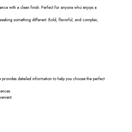
ence with a clean finish. Perfect for anyone who enjoys a
eking something different. Bold, flavorful, and complex,
 provides detailed information to help you choose the perfect
rences.
venient.