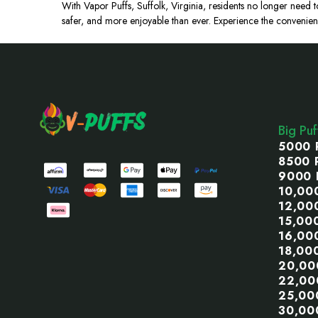
With Vapor Puffs, Suffolk, Virginia, residents no longer need t
safer, and more enjoyable than ever. Experience the convenien
Footer
Start
Big Pu
5000 
8500 
9000 
10,00
12,00
15,00
16,00
18,00
20,00
22,00
25,00
30,00