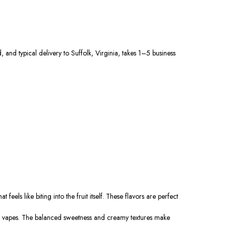
 and typical delivery to Suffolk, Virginia, takes 1–5 business
els like biting into the fruit itself. These flavors are perfect
ed vapes. The balanced sweetness and creamy textures make