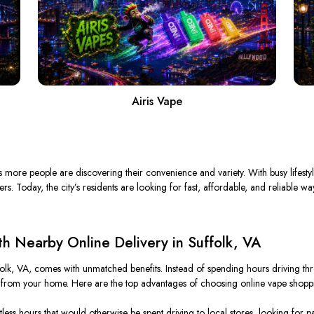
Airis Vape
as more people are discovering their convenience and variety. With busy lifesty
 Today, the city’s residents are looking for fast, affordable, and reliable way
 Nearby Online Delivery in Suffolk, VA
folk, VA, comes with unmatched benefits. Instead of spending hours driving thro
 from your home. Here are the top advantages of choosing online vape shopp
ss hours that would otherwise be spent driving to local stores, looking for par