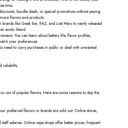
ee time.
iscounts, bundle deals, or special promotions without paying
r more flavors and products.
lar brands like Geek Bar, RAZ, and Lost Mary to newly released
 an exotic blend.
views. You can learn about battery life, flavor profiles,
match your preferences.
 No need to carry purchases in public or deal with unwanted
reliability.
run out of popular flavors. Here are some reasons to skip the
your preferred flavors or brands are sold out. Online stores,
taff salaries. Online vape shops offer better prices, frequent