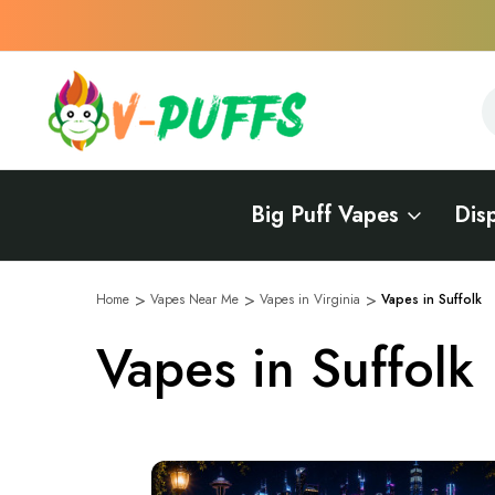
S
S
Big Puff Vapes
Dis
Home
Vapes Near Me
Vapes in Virginia
Vapes in Suffolk
Vapes in Suffolk