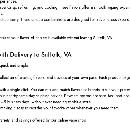
xperiences.
e. Crisp, refreshing, and cooling, these flavors offer a smooth vaping experi
s.
chee Berry. These unique combinations are designed for adventurous vapers se
ures your flavor of choice is available without leaving Suffolk, VA.
th Delivery to Suffolk, VA
 quick and simple:
ollection of brands, flavors, and devices at your own pace. Each product page
th a single click. You can mix and match flavors or brands to suit your prefe
our nearby same-day shipping service. Payment options are safe, fast, and con
5 business days, without ever needing to visit a store.
 making it easy to reorder your favorite vapes whenever you need them.
variety, and savings offered by our online vape shop.