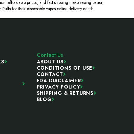
ion, affordable prices, and fast shipping make vaping easier,
uffs for their disposable vapes online delivery needs.
Contact Us
ES
ABOUT US
CONDITIONS OF USE
CONTACT
FDA DISCLAIMER
PRIVACY POLICY
SHIPPING & RETURNS
BLOG