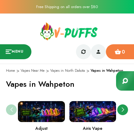
Free Shipping on all orders over $80
0
MENU
Home
Vapes Near Me
Vapes in North Dakota
Vapes in Wahpeton
Vapes in Wahpeton
Adjust
Airis Vape