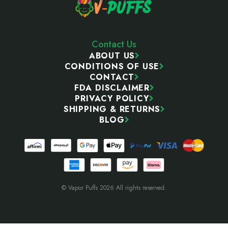
Contact Us
ABOUT US
CONDITIONS OF USE
CONTACT
FDA DISCLAIMER
PRIVACY POLICY
SHIPPING & RETURNS
BLOG
© Vapor Puffs 2026 All rights reserved.