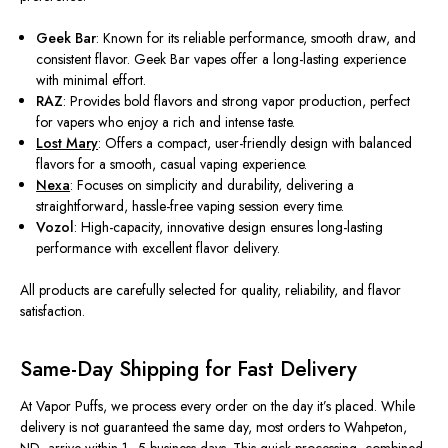
Geek Bar
: Known for its reliable performance, smooth draw, and
consistent flavor. Geek Bar vapes offer a long-lasting experience
with minimal effort.
RAZ
:
Provides
bold flavors and
strong
vapor production,
perfect
for vapers who
enjoy
a rich and intense taste.
Lost Mary
: Offers a compact, user-friendly design with balanced
flavors for a smooth, casual vaping experience.
Nexa
: Focuses on simplicity and durability, delivering a
straightforward, hassle-free vaping session every time.
Vozol
: High-capacity, innovative design ensures long-lasting
performance with excellent flavor delivery.
All products
are carefully selected
for quality, reliability, and flavor
satisfaction.
Same-Day Shipping for Fast Delivery
At Vapor Puffs, we process every order on the day it’s placed. While
delivery is not guaranteed the same day, most orders to Wahpeton,