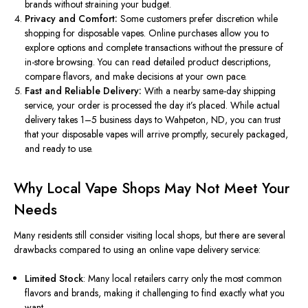
brands without straining your budget.
Privacy and Comfort:
Some customers prefer discretion while
shopping for disposable vapes. Online purchases allow you to
explore options and complete transactions without the pressure of
in-store browsing. You can read detailed product descriptions,
compare flavors, and make decisions at your own pace.
Fast and Reliable Delivery:
With
a
nearby same-day shipping
service, your order is processed the day it’s placed.
While actual
delivery takes 1–5 business days to Wahpeton, ND, you can trust
that your disposable vapes will arrive promptly, securely packaged,
and ready to use.
Why Local Vape Shops May Not Meet Your
Needs
Many residents still consider visiting local shops, but there are several
drawbacks compared to using an online vape delivery service:
Limited Stock
: Many local retailers carry only the most common
flavors and brands, making it challenging to find
exactly
what you
want.