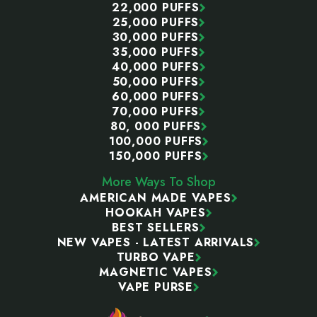
22,000 PUFFS
25,000 PUFFS
30,000 PUFFS
35,000 PUFFS
40,000 PUFFS
50,000 PUFFS
60,000 PUFFS
70,000 PUFFS
80, 000 PUFFS
100,000 PUFFS
150,000 PUFFS
More Ways To Shop
AMERICAN MADE VAPES
HOOKAH VAPES
BEST SELLERS
NEW VAPES - LATEST ARRIVALS
TURBO VAPE
MAGNETIC VAPES
VAPE PURSE