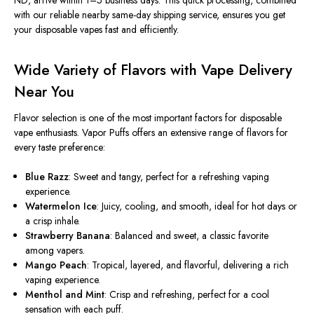
ND, arrive within 1–5 business days. This quick processing, combined
with our reliable nearby same-day shipping service, ensures you get
your disposable vapes fast and efficiently.
Wide Variety of Flavors with Vape Delivery
Near You
Flavor selection is one of the most
important
factors for disposable
vape enthusiasts. Vapor Puffs offers an extensive range of flavors for
every taste preference:
Blue Razz
: Sweet and tangy, perfect for a refreshing vaping
experience.
Watermelon Ice
: Juicy, cooling, and smooth, ideal for hot days or
a crisp inhale.
Strawberry Banana
: Balanced and sweet, a classic favorite
among vapers.
Mango Peach
: Tropical, layered, and flavorful, delivering a rich
vaping experience.
Menthol and Mint
: Crisp and refreshing, perfect for a cool
sensation with each puff.