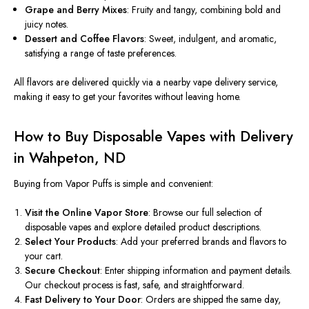
Grape and Berry Mixes
: Fruity and tangy, combining bold and
juicy notes.
Dessert and Coffee Flavors
: Sweet, indulgent, and aromatic,
satisfying a range of taste preferences.
All flavors are delivered quickly via a nearby vape delivery service,
making it easy to get your favorites without
leaving
home.
How to Buy Disposable Vapes with Delivery
in Wahpeton, ND
Buying from Vapor Puffs is
simple and convenient
:
Visit the Online Vapor Store
: Browse our full selection of
disposable vapes and explore detailed product descriptions.
Select Your Products
: Add your preferred brands and flavors to
your cart.
Secure Checkout
: Enter shipping information and payment details.
Our checkout process is fast, safe, and straightforward.
Fast Delivery to Your Door
: Orders are shipped the same day
,