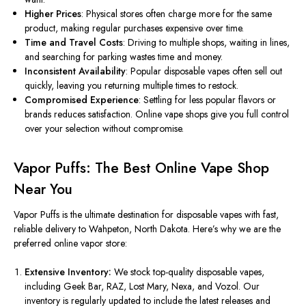
Higher Prices
: Physical stores often charge more for the same
product, making regular purchases expensive over time.
Time and Travel Costs
: Driving to multiple shops, waiting in lines,
and searching for parking wastes time and money.
Inconsistent Availability
: Popular disposable vapes often sell out
quickly,
leaving
you
returning
multiple times to restock.
Compromised Experience
: Settling for less popular flavors or
brands
reduces
satisfaction. Online vape shops give you
full
control
over your selection without compromise.
Vapor Puffs: The Best Online Vape Shop
Near You
Vapor Puffs is the ultimate destination for disposable vapes
with
fast
,
reliable delivery to Wahpeton, North Dakota.
Here’s why we are the
preferred online vapor store:
Extensive Inventory:
We stock top-quality disposable vapes,
including Geek Bar, RAZ, Lost Mary, Nexa, and Vozol. Our
inventory is regularly updated to include the latest releases and