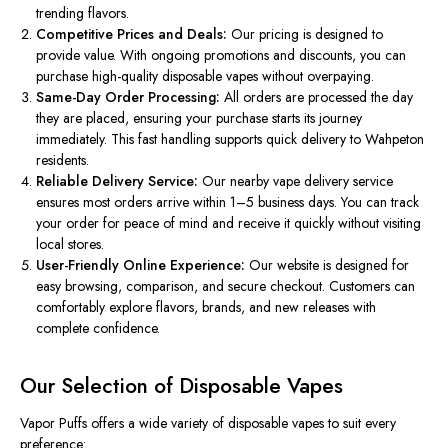
trending flavors.
Competitive Prices and Deals:
Our pricing
is designed
to
provide value. With ongoing promotions and discounts, you can
purchase high-quality disposable vapes without overpaying.
Same-Day Order Processing:
All orders are processed the day
they
are placed
, ensuring your purchase starts its journey
immediately. This fast handling supports quick delivery to Wahpeton
residents.
Reliable Delivery Service:
Our nearby vape delivery service
ensures most orders arrive within 1–5 business days.
You can track
your order for peace of mind and receive it quickly without
visiting
local stores.
User-Friendly Online Experience:
Our website
is designed
for
easy browsing, comparison, and secure checkout. Customers can
comfortably explore flavors, brands, and new releases with
complete confidence.
Our Selection of Disposable Vapes
Vapor Puffs offers a wide variety of disposable vapes to suit every
preference: