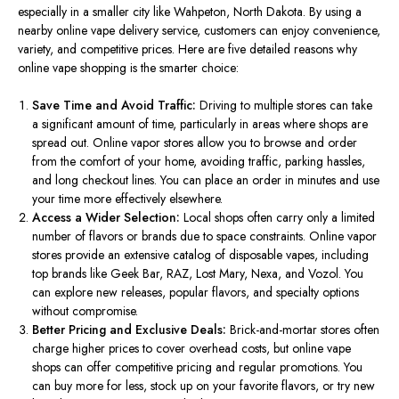
especially in a smaller city like Wahpeton, North Dakota. By using a
nearby online vape delivery service, customers can enjoy convenience,
variety, and competitive prices. Here are five detailed reasons why
online vape shopping is the
smarter
choice:
Save Time and Avoid Traffic:
Driving to multiple stores can
take
a significant amount of time
,
particularly
in areas where shops
are
spread out
.
Online vapor stores
allow
you to browse and
order
from the comfort of your home,
avoiding
traffic, parking hassles,
and long checkout lines.
You can place an order in minutes and use
your time more effectively elsewhere.
Access a Wider Selection:
Local shops often carry only a limited
number of flavors or brands due to space constraints.
Online vapor
stores
provide
an extensive catalog of disposable vapes,
including
top brands
like
Geek Bar, RAZ, Lost Mary, Nexa, and Vozol.
You
can explore new releases, popular flavors, and specialty options
without compromise.
Better Pricing and Exclusive Deals:
Brick-and-mortar stores often
charge higher prices to cover overhead costs, but online vape
shops can offer competitive pricing and regular promotions. You
can buy more for less, stock up on your favorite flavors, or try new