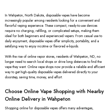
In Wahpeton, North Dakota, disposable vapes have become
increasingly popular among residents looking for a convenient and
flavorful vaping experience. These compact, ready-to-use devices
require no charging, refilling, or complicated setups, making them
ideal for both beginners and experienced vapers. From casual use to
daily enjoyment, disposable vapes offer simplicity, portability, and a
satisfying way to enjoy nicotine or flavored e-liquids.
With the rise of online vapor stores, residents of Wahpeton, ND, no
longer need to search local shops or drive long distances to find the
vape they want. Online vape shops now provide a reliable and efficient
way to get high-quality disposable vapes delivered directly to your
doorstep, saving time, money, and effort.
Choose Online Vape Shopping with Nearby
Online Delivery in Wahpeton
Shopping online for disposable vapes offers many advantages,