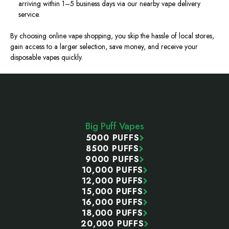
arriving
within 1–5 business days via our
nearby
vape delivery
service.
By choosing online vape shopping, you skip the hassle of local stores,
gain access to a larger selection, save money, and receive your
disposable vapes quickly.
Footer
Start
Big Puff Vapes
5000 PUFFS
8500 PUFFS
9000 PUFFS
10,000 PUFFS
12,000 PUFFS
15,000 PUFFS
16,000 PUFFS
18,000 PUFFS
20,000 PUFFS