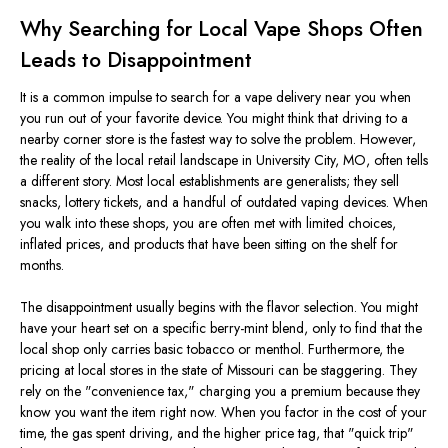
Why Searching for Local Vape Shops Often
Leads to Disappointment
It is a common impulse to search for a vape delivery near you when
you run out of your favorite device. You might think that driving to a
nearby corner store is the fastest way to solve the problem. However,
the reality of the local retail landscape in University City, MO, often tells
a different story. Most local establishments are generalists; they sell
snacks, lottery tickets, and a handful of outdated vaping devices. When
you walk into these shops, you
are often met
with limited choices,
inflated prices, and products that have been sitting on the shelf for
months.
The disappointment usually begins with the flavor selection. You might
have your heart set on a specific berry-mint blend, only to find that the
local shop only carries basic tobacco or menthol. Furthermore, the
pricing at local stores in the state of Missouri can be staggering. They
rely on the
"
convenience tax,
"
charging you a premium because they
know you want the item right now. When you factor in the cost of your
time, the gas spent driving, and the higher price tag, that
"
quick trip
"