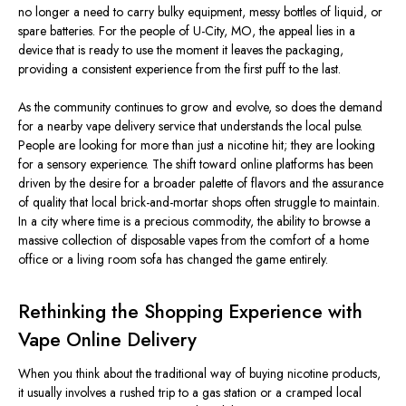
no longer a need to carry bulky equipment, messy
bottles of liquid
, or
spare batteries. For the people of U-City, MO, the appeal lies in a
device that is ready to use the moment it leaves the packaging,
providing a consistent experience from the first puff to the last.
As the community continues to grow and evolve, so does the demand
for a nearby vape delivery service that understands the local pulse.
People are looking for more than just a nicotine hit; they are looking
for a sensory experience. The shift toward online platforms has
been
driven
by the desire for a broader palette of flavors and the assurance
of quality that local brick-and-mortar shops often struggle to maintain.
In a city where time is a precious commodity, the ability to browse a
massive collection of disposable vapes from the comfort of a home
office or a living room sofa has changed the game entirely.
Rethinking the Shopping Experience with
Vape Online Delivery
When you think about the traditional way of buying nicotine products,
it usually involves a rushed trip to a gas station or a cramped local