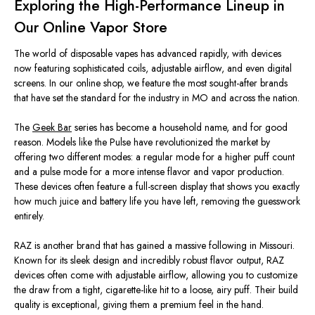
Exploring the High-Performance Lineup in
Our Online Vapor Store
The world of disposable vapes has advanced rapidly, with devices
now featuring sophisticated coils, adjustable airflow, and even digital
screens. In our online shop, we feature the most sought-after brands
that have set the standard for the industry in MO and across the nation.
The
Geek Bar
series has become a household name, and for good
reason. Models like the Pulse have revolutionized the market by
offering two different modes: a regular mode for a higher puff count
and a pulse mode for a more intense flavor and vapor production.
These devices often feature a full-screen display that shows you exactly
how much juice and battery life you have left, removing the guesswork
entirely.
RAZ is another brand that has gained a massive following in Missouri.
Known for its sleek design and incredibly robust flavor output, RAZ
devices often come with adjustable airflow, allowing you to customize
the draw from a tight, cigarette-like hit to a loose, airy puff. Their build
quality is exceptional, giving them a premium feel in the hand.