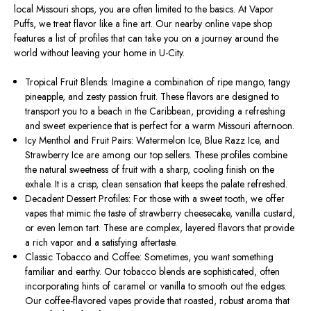
local Missouri shops, you are often limited to the basics. At Vapor
Puffs, we treat flavor like a fine art. Our nearby online vape shop
features a list of profiles that can take you on a journey around the
world without leaving your home in U-City.
Tropical Fruit Blends: Imagine a combination of ripe mango, tangy
pineapple, and zesty passion fruit.
These flavors
are designed
to
transport you to a
beach in the Caribbean
,
providing
a refreshing
and sweet experience that is perfect for a warm Missouri afternoon.
Icy Menthol and Fruit Pairs: Watermelon Ice, Blue Razz Ice, and
Strawberry Ice
are among our top sellers
.
These profiles combine
the natural sweetness of fruit with a sharp, cooling finish on the
exhale. It is a crisp, clean sensation that keeps the palate refreshed.
Decadent Dessert Profiles: For those with a sweet tooth, we offer
vapes that mimic the taste of strawberry cheesecake, vanilla custard,
or even lemon tart. These are complex, layered flavors that provide
a rich vapor and a satisfying aftertaste.
Classic Tobacco and Coffee: Sometimes, you want something
familiar and earthy. Our tobacco blends are sophisticated, often
incorporating hints of caramel or vanilla to smooth out the edges.
Our coffee-flavored vapes provide that roasted, robust aroma that