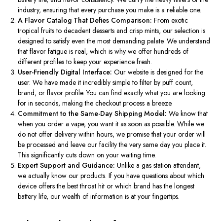
industry
, ensuring that every purchase you make is a reliable one.
A Flavor Catalog That Defies Comparison:
From exotic
tropical fruits to decadent desserts and crisp mints, our selection
is
designed
to satisfy even the most demanding palate.
We understand
that flavor fatigue is
real
,
which is why we offer hundreds of
different profiles to keep your experience fresh.
User-Friendly Digital Interface:
Our website
is designed
for
the
user.
We have made it incredibly simple to filter by puff count,
brand, or flavor profile. You can find exactly what you are looking
for in seconds, making the checkout process a breeze.
Commitment to the Same-Day Shipping Model:
We know that
when you order a vape, you want it as soon as possible.
While we
do not offer
delivery within hours
, we promise that your order will
be processed and leave our facility
the very
same day you place it.
This
significantly
cuts down on
your waiting time.
Expert Support and Guidance:
Unlike a gas station attendant,
we actually know our products. If you have questions about which
device offers the best throat hit or which brand has the
longest
battery life, our wealth of information is at your fingertips.