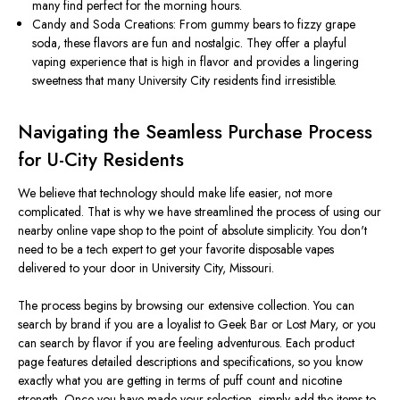
many find perfect for the morning hours.
Candy and Soda Creations: From gummy bears to fizzy grape
soda, these flavors are fun and nostalgic.
They offer a playful
vaping experience that is high in flavor and provides a lingering
sweetness that many University City
residents
find irresistible.
Navigating the Seamless Purchase Process
for U-City Residents
We believe that technology should make life easier, not more
complicated. That is why we have streamlined the process of using our
nearby online vape shop to the point of absolute simplicity. You
don't
need to be a tech expert to get your favorite disposable vapes
delivered to your door in University City, Missouri.
The process begins by browsing our extensive collection. You can
search by brand if you are a loyalist to Geek Bar or Lost Mary, or you
can search by flavor if you are feeling adventurous. Each product
page features detailed descriptions and specifications, so you know
exactly what you are getting in terms of puff count and nicotine
strength.
Once you have made your selection,
simply
add the items to