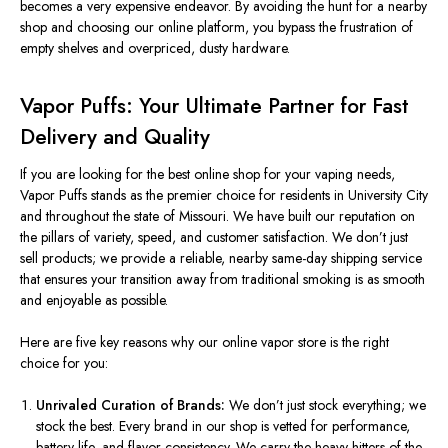
becomes
a very expensive
endeavor. By avoiding the hunt for a nearby
shop and choosing our online platform, you bypass the frustration of
empty shelves and overpriced, dusty hardware.
Vapor Puffs: Your Ultimate Partner for Fast
Delivery and Quality
If you are looking for the best online shop for your vaping needs,
Vapor Puffs stands as the premier choice for residents in University City
and throughout the state of Missouri. We have built our reputation on
the pillars of variety, speed, and customer satisfaction. We
don’t
just
sell products; we provide a reliable, nearby same-day shipping service
that ensures your transition away from traditional smoking is as smooth
and enjoyable as possible.
Here are five key reasons why our online vapor store is the right
choice for you:
Unrivaled Curation of Brands:
We
don’t
just stock everything; we
stock the best. Every brand in our shop
is vetted
for performance,
battery life, and flavor consistency.
We carry the heavy hitters
of the