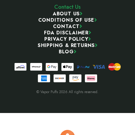
Contact Us
ABOUT US
CONDITIONS OF USE
CONTACT
FDA DISCLAIMER
PRIVACY POLICY
SHIPPING & RETURNS
BLOG
© Vapor Puffs 2026 All rights reserved.