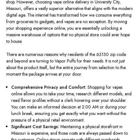
shop. However, choosing vape online delivery in University City,
Missouri, offers a vastly superior alternative that aligns with the modern
digital age. The internet has transformed how we consume everything
from groceries to gadgets, and vapes are no exception. By moving
your shopping experience online, you are essentially unlocking a
massive warehouse of options that no physical store could ever hope
to house.
There are numerous reasons why residents of the 63130 zip code
and beyond are turning to Vapor Puffs for their needs. It is not just
about the product itself, but the entire journey from selection to the
moment the package arrives at your door.
Comprehensive Privacy and Comfort:
Shopping for vapes
online allows you to take your time, research different models, and
read flavor profiles without a clerk hovering over your shoulder.
You can make an informed decision at 2:00 AM or during your
lunch break, ensuring you get
exactly
what you want without the
pressure of a physical retail environment.
Significant Cost Savings:
Maintaining a physical storefront in
Missouri is expensive, and those costs
are always passed down
to
the customer. Online stores operate with different overheads,