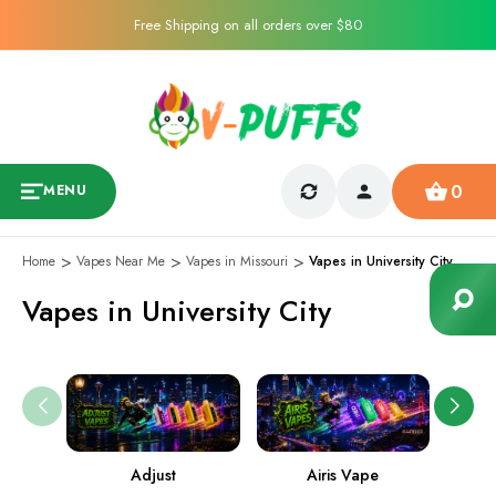
Free Shipping on all orders over $80
0
MENU
Home
Vapes Near Me
Vapes in Missouri
Vapes in University City
Vapes in University City
Adjust
Airis Vape