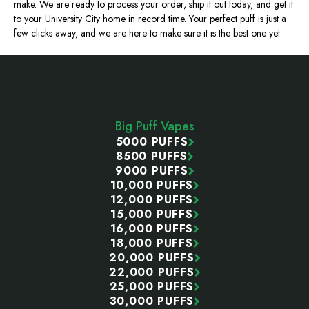
make. We are ready to process your order, ship it out today, and get it
to your University City home in record time. Your perfect puff is just a
few clicks away, and we are here to make sure it is the best one yet.
Footer
Start
Big Puff Vapes
5000 PUFFS
8500 PUFFS
9000 PUFFS
10,000 PUFFS
12,000 PUFFS
15,000 PUFFS
16,000 PUFFS
18,000 PUFFS
20,000 PUFFS
22,000 PUFFS
25,000 PUFFS
30,000 PUFFS