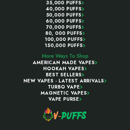
35,000 PUFFS
40,000 PUFFS
50,000 PUFFS
60,000 PUFFS
70,000 PUFFS
80, 000 PUFFS
100,000 PUFFS
150,000 PUFFS
More Ways To Shop
AMERICAN MADE VAPES
HOOKAH VAPES
BEST SELLERS
NEW VAPES - LATEST ARRIVALS
TURBO VAPE
MAGNETIC VAPES
VAPE PURSE