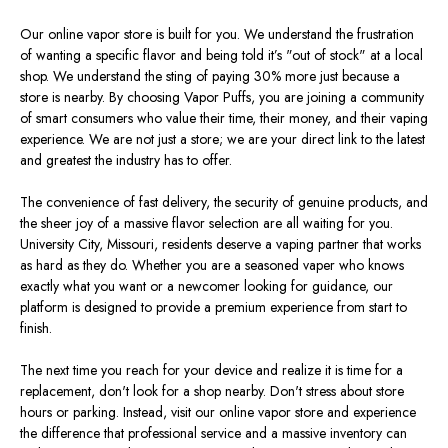
Our online vapor store is
built for
you.
We understand the frustration
of wanting a specific flavor and being told
it’s
"
out of stock
"
at a local
shop. We
understand
the sting of paying 30% more just because a
store is nearby.
By choosing Vapor Puffs, you
are joining
a community
of
smart
consumers who value their time,
their
money, and
their
vaping
experience.
We are not just a store; we are your direct link to the latest
and greatest the industry has to offer.
The convenience of fast delivery, the security of genuine products, and
the sheer joy of a massive flavor selection
are all waiting for
you.
University City, Missouri, residents deserve a vaping partner that works
as hard as they do. Whether you are a seasoned vaper who knows
exactly
what you want or a newcomer looking for guidance, our
platform
is designed
to provide a premium experience from start to
finish.
The next time you reach for your device and realize it is time for a
replacement,
don't
look for a shop nearby.
Don't
stress about store
hours or parking. Instead, visit our online vapor store and experience
the difference that professional service and a massive inventory can