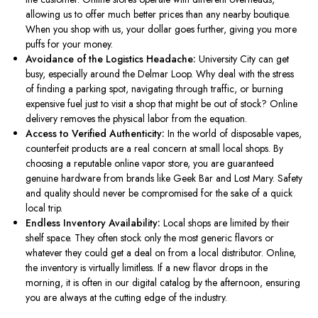
allowing us to offer much better prices than any nearby boutique.
When you shop with us, your dollar goes further, giving you more
puffs for your money.
Avoidance of the Logistics Headache:
University City can get
busy, especially around the Delmar Loop.
Why deal with the stress
of finding a parking spot, navigating through traffic, or burning
expensive fuel
just
to visit a shop that might be out of stock?
Online
delivery removes the physical labor from the equation.
Access to Verified Authenticity:
In the world of disposable vapes,
counterfeit products
are
a
real
concern at small local shops.
By
choosing a reputable online vapor store, you
are guaranteed
genuine hardware from brands like Geek Bar and Lost Mary.
Safety
and quality should never be compromised
for the sake of a quick
local trip.
Endless Inventory Availability:
Local shops
are limited
by their
shelf space. They often stock only the most generic flavors or
whatever they could get a deal on from a local distributor. Online,
the inventory is virtually limitless.
If a new flavor
drops
in the
morning, it is often in our digital catalog by the afternoon, ensuring
you are always at the cutting edge of the industry.