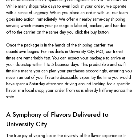
While many shops take days to even look at your order, we operate
with a sense of urgency.
When you place an order with us, our team
goes into
action
immediately
.
We offer a nearby same-day shipping
service, which means your package is labeled, packed, and handed
off to the carrier on the same day you click the buy button.
Once the package is in the hands of the shipping carrier, the
countdown begins. For residents in University City, MO, our transit
times are
remarkably fast
.
You can expect your package to arrive at
your doorstep within 1
to
5 business days.
This predictable and swift
timeline means you can plan your purchases accordingly, ensuring you
never run out of your favorite disposable vapes. By the time you would
have spent a Saturday afternoon driving around looking for a specific
flavor at a local shop, your order from us is already halfway across the
state.
A Symphony of Flavors Delivered to
University City
The true joy of vaping lies in the
diversity of the
flavor
experience
.
In