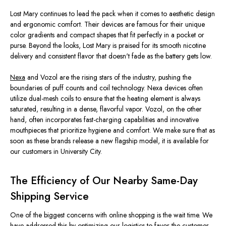
Lost Mary continues to lead the pack
when it comes to
aesthetic design
and ergonomic comfort.
Their devices are
famous
for their
unique
color gradients and compact
shapes
that fit perfectly in a pocket or
purse.
Beyond
the looks
, Lost Mary
is praised
for its smooth nicotine
delivery and consistent flavor that
doesn't
fade as the battery
gets low
.
Nexa
and Vozol are the rising stars of the industry, pushing the
boundaries of puff counts and coil technology. Nexa devices often
utilize dual-mesh coils to ensure that the heating element is always
saturated, resulting in a dense, flavorful vapor. Vozol, on the other
hand,
often
incorporates fast-charging capabilities and innovative
mouthpieces that prioritize hygiene and comfort.
We
make sure
that as
soon as these brands release a new flagship model, it is available
for
our customers in University City.
The Efficiency of Our Nearby Same-Day
Shipping Service
One of the biggest concerns with online shopping is the wait time. We
have addressed this by optimizing our logistics to
favor the customer
.