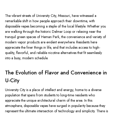
The vibrant streets of University City, Missouri, have witnessed a
remarkable shift in how people approach their downtime, with
disposable vapes becoming a staple of the local lifestyle. Whether you
are walking through the historic Delmar Loop or relaxing near the
tranquil green spaces of Heman Park, the convenience and variety of
modern vapor products are evident everywhere. Residents here
appreciate the finer things in life, and that includes access to high-
quality, flavorful, and reliable nicotine alternatives that fit seamlessly
into a busy, modern schedule.
The Evolution of Flavor and Convenience in
U-City
University City is a place of intellect and energy, home to a diverse
population that spans from students to long-time residents who
appreciate the unique architectural charm of the area. In this
atmosphere, disposable vapes have surged in popularity because they
represent the ultimate intersection of technology and simplicity. There is