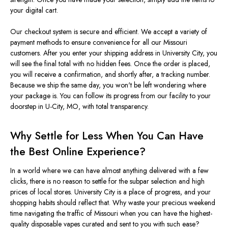
your digital cart.
Our checkout system is secure and efficient. We accept a variety of
payment methods to ensure convenience for all our Missouri
customers. After you enter your shipping address in University City, you
will see the final total with no hidden fees. Once the order
is placed
,
you will receive a confirmation, and shortly after, a tracking numbe
r.
Because we ship the same day, you
won't
be left wondering where
your package is. You can follow its progress from our facility to your
doorstep in U-City, MO, with total transparency.
Why Settle for Less When You Can Have
the Best Online Experience?
In a world where
we can have
almost anything delivered with a few
clicks, there is no reason to settle for the subpar selection and high
prices of local stores.
University City is a place of progress, and your
shopping habits should reflect that.
Why waste your precious weekend
time navigating
the
traffic
of Missouri
when you can have the highest-
quality disposable vapes curated and sent to you with such ease?