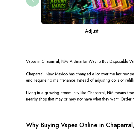
Adjust
Vapes in Chaparral, NM: A Smarter Way to Buy Disposable Va
Chaparral, New Mexico has changed a lot over the last few ye
and require no maintenance. Instead of adjusting coils or refillin
Living in a growing community like Chaparral, NM means time 
nearby shop that may or may not have what they want. Orderi
Why Buying Vapes Online in Chaparra