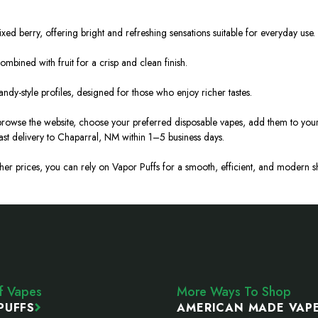
ed berry, offering bright and refreshing sensations suitable for everyday use.
ombined with fruit for a crisp and clean finish.
andy-style profiles, designed for those who enjoy richer tastes.
 browse the website, choose your preferred disposable vapes, add them to you
ast delivery to Chaparral, NM within 1–5 business days.
igher prices, you can rely on Vapor Puffs for a smooth, efficient, and moder
ff Vapes
More Ways To Shop
PUFFS
AMERICAN MADE VAP