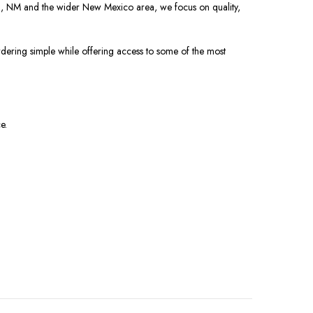
al, NM and the wider New Mexico area, we focus on quality,
rdering simple while offering access to some of the most
e.