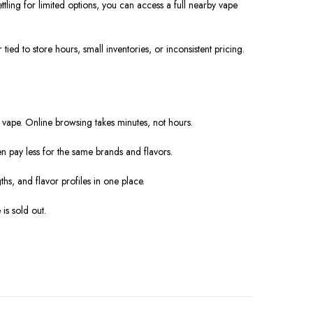
tling for limited options, you can access a full nearby vape
d to store hours, small inventories, or inconsistent pricing.
vape. Online browsing takes minutes, not hours.
n pay less for the same brands and flavors.
ths, and flavor profiles in one place.
 is sold out.
.