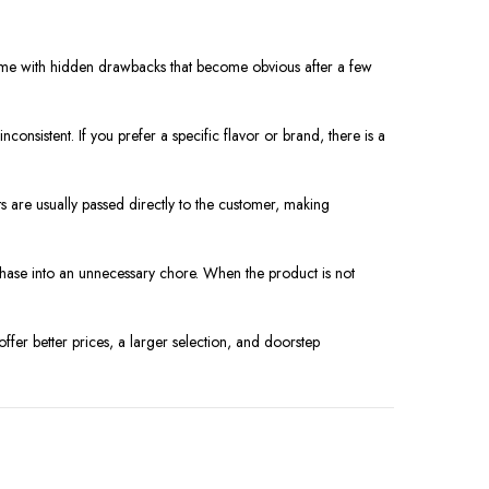
n come with hidden drawbacks that become obvious after a few
nconsistent. If you prefer a specific flavor or brand, there is a
ts are usually passed directly to the customer, making
urchase into an unnecessary chore. When the product is not
ffer better prices, a larger selection, and doorstep