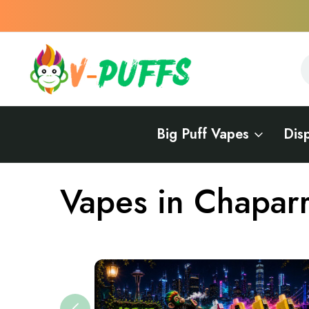
S
S
Big Puff Vapes
Dis
Home
Vapes Near Me
Vapes in New Mexico
Vapes in Chapa
Vapes in Chaparr