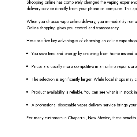
Shopping online has completely changed the vaping experience f
delivery service directly from your phone or computer. This appro
When you choose vape online delivery, you immediately remove s
Online shopping gives you control and transparency.
Here are five key advantages of choosing an online vape shop 
You save time and energy by ordering from home instead of 
Prices are usually more competitive in an online vapor stor
The selection is significantly larger. While local shops may c
Product availability is reliable. You can see what is in stock i
A professional disposable vapes delivery service brings your 
For many customers in Chaparral, New Mexico, these benefits m