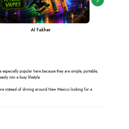
Al Fakher
A
especially popular here because they are simple, portable,
ily into a busy lifestyle.
ore instead of driving around New Mexico looking for a