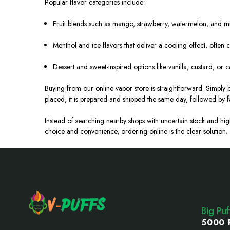
Popular flavor categories include:
Fruit blends such as mango, strawberry, watermelon, and mix
Menthol and ice flavors that deliver a cooling effect, often c
Dessert and sweet-inspired options like vanilla, custard, or c
Buying from our online vapor store is straightforward. Simply
placed, it is prepared and shipped the same day, followed by f
Instead of searching nearby shops with uncertain stock and h
choice and convenience, ordering online is the clear solution.
Footer
Start
Big Pu
5000 