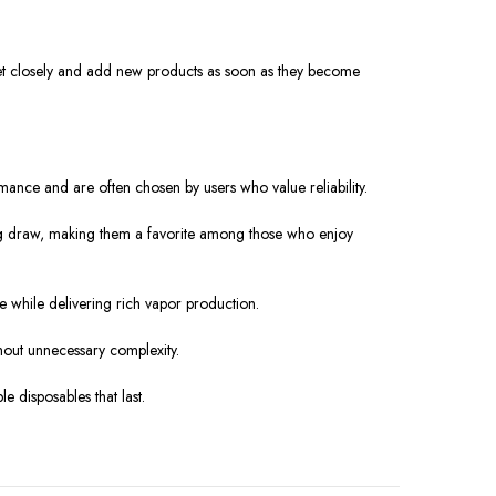
ket closely and add new products as soon as they become
mance and are often chosen by users who value reliability.
ying draw, making them a favorite among those who enjoy
 while delivering rich vapor production.
hout unnecessary complexity.
 disposables that last.