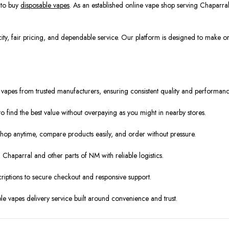
 to buy
disposable vapes
. As an established online vape shop serving Chaparr
ity, fair pricing, and dependable service. Our platform is designed to make o
 vapes from trusted manufacturers, ensuring consistent quality and performanc
to find the best value without overpaying as you might in nearby stores.
hop anytime, compare products easily, and order without pressure.
Chaparral and other parts of NM with reliable logistics.
riptions to secure checkout and responsive support.
able vapes delivery service built around convenience and trust.