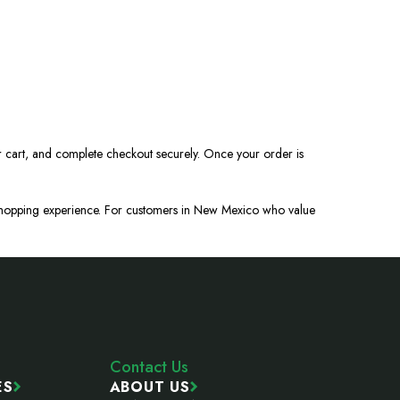
r cart, and complete checkout securely. Once your order is
n shopping experience. For customers in New Mexico who value
Contact Us
ES
ABOUT US