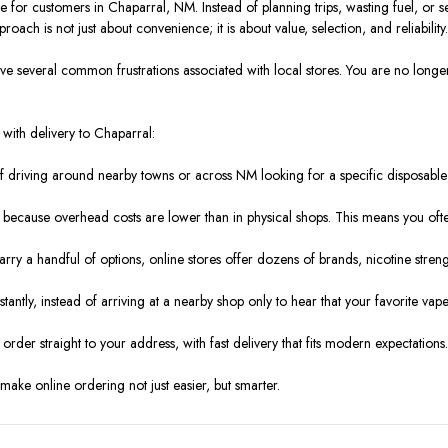
or customers in Chaparral, NM. Instead of planning trips, wasting fuel, or set
ach is not just about convenience; it is about value, selection, and reliability.
everal common frustrations associated with local stores. You are no longer tie
with delivery to Chaparral:
driving around nearby towns or across NM looking for a specific disposable 
e because overhead costs are lower than in physical shops. This means you ofte
arry a handful of options, online stores offer dozens of brands, nicotine streng
nstantly, instead of arriving at a nearby shop only to hear that your favorite vape
order straight to your address, with fast delivery that fits modern expectations
ake online ordering not just easier, but smarter.