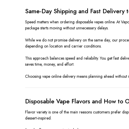
Same-Day Shipping and Fast Delivery 
Speed matters when ordering disposable vapes online. At Vapor
package starts moving without unnecessary delays.
While we do not promise delivery on the same day, our process
depending on location and carrier conditions.
This approach balances speed and reliability. You get fast de
saves time, money, and effort.
Choosing vape online delivery means planning ahead without stre
Disposable Vape Flavors and How to O
Flavor variety is one of the main reasons customers prefer disp
dessert-inspired.