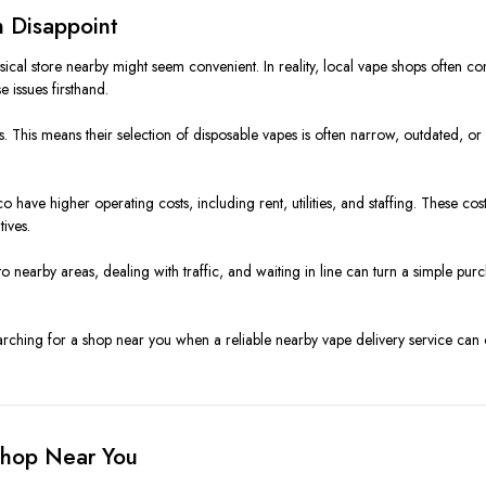
 Disappoint
hysical store nearby might seem convenient. In reality, local vape shops ofte
 issues firsthand.
s. This means their selection of disposable vapes is often narrow, outdated, or i
have higher operating costs, including rent, utilities, and staffing. These cos
ives.
to nearby areas, dealing with traffic, and waiting in line can turn a simple p
earching for a shop near you when a reliable nearby vape delivery service can o
Shop Near You