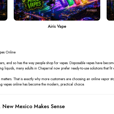
Airis Vape
pes Online
ars, and so has the way people shop for vapes. Disposable vapes have become 
g liquids, many adults in Chaparral now prefer ready-to-use solutions that fit eas
matters. That is exactly why more customers are choosing an online vapor st
ng vapes online has become the modern, practical choice.
l, New Mexico Makes Sense