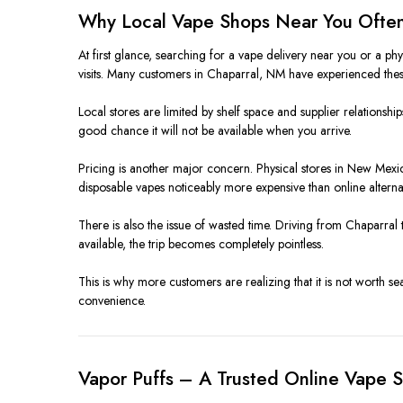
Why Local Vape Shops Near You Often
At first glance, searching for a vape delivery near you or a p
visits. Many customers in Chaparral, NM have experienced these
Local stores are limited by shelf space and supplier relationship
good chance it will not be available when you arrive.
Pricing is another major concern. Physical stores in New Mexico 
disposable vapes noticeably more expensive than online alternat
There is also the issue of wasted time. Driving from Chaparral 
available, the trip becomes completely pointless.
This is why more customers are realizing that it is not worth s
convenience.
Vapor Puffs – A Trusted Online Vape 