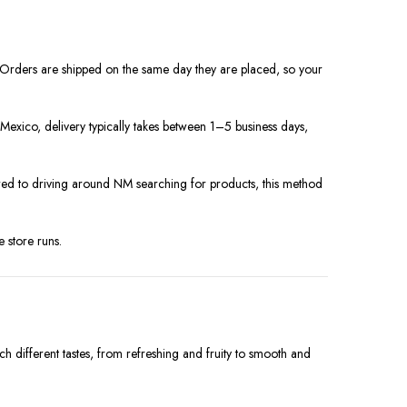
. Orders are shipped on the same day they are placed, so your
exico, delivery typically takes between 1–5 business days,
ared to driving around NM searching for products, this method
 store runs.
ch different tastes, from refreshing and fruity to smooth and