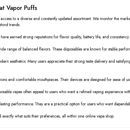
at Vapor Puffs
s access to a diverse and constantly updated assortment. We monitor the mar
ehind trends.
ave earned strong reputations for flavor quality, battery life, and consistency.
wide range of balanced flavors. These disposables are known for stable perfor
odern aesthetics. Many users appreciate their strong taste delivery and satisf
ions and comfortable mouthpieces. Their devices are designed for ease of use
posable vapes often appeal to users who want a refined vaping experience wit
lasting performance. They are a practical option for users who want dependable
d exactly what suits their preferences, all within one online vape shop.