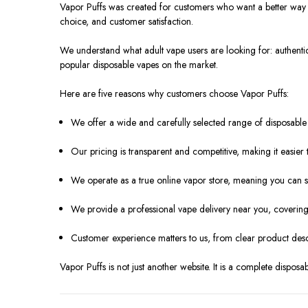
Vapor Puffs was created for customers who want a better way
choice, and customer satisfaction.
We understand what adult vape users are looking for: authentic
popular disposable vapes on the market.
Here are five reasons why customers choose Vapor Puffs:
We offer a wide and carefully selected range of disposable
Our pricing is transparent and competitive, making it easier 
We operate as a true online vapor store, meaning you can s
We provide a professional vape delivery near you, covering 
Customer experience matters to us, from clear product desc
Vapor Puffs is not just another website. It is a complete dispos