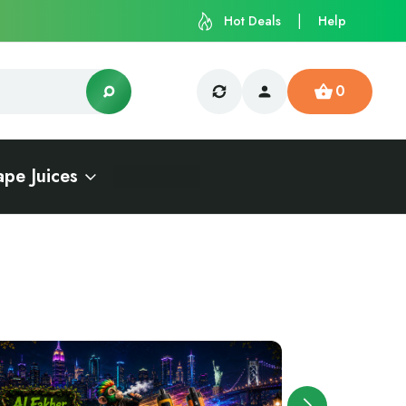
Hot Deals
Help
0
ape Juices