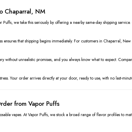
to Chaparral, NM
 Puffs, we take this seriously by offering a nearby same-day shipping service
 ensures that shipping begins immediately. For customers in Chaparral, New M
livery without unrealistic promises, and you always know what to expect. Comp
ss. Your order arrives directly at your door, ready to use, with no last-minute
rder from Vapor Puffs
osable vapes. At Vapor Puffs, we stock a broad range of flavor profiles to mat