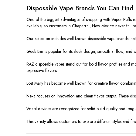
Disposable Vape Brands You Can Find 
One of the biggest advantages of shopping with Vapor Puffs i
available, so customers in Chaparral, New Mexico never fall b
Our selection includes well-known disposable vape brands that h
Geek Bar is popular for its sleek design, smooth airflow, and 
RAZ
disposable vapes stand out for bold flavor profiles and m
expressive flavors.
Lost Mary has become well known for creative flavor combinat
Nexa focuses on innovation and clean flavor output. These dis
Vozol devices are recognized for solid build quality and long-
This variety allows customers to explore different styles and fin