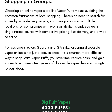
Shopping in Georgia
Choosing an online vapor store
like
Vapor Puffs means avoiding the
common frustrations
of
local shopping.
There’s no need to search for
a nearby vape delivery service, compare prices across multiple
locations, or compromise on flavor availability. Instead, you get a
single trusted source with competitive pricing, fast delivery, and a wide
selectio
n.
For customers across Georgia and
GA alike
, ordering disposable
vapes online is not just a convenience—it’s a smarter, more efficient
way to shop. With Vapor Puffs, you save time, reduce costs, and gain
access to an unmatched variety of disposable vapes delivered straight
to your door.
Footer
Start
Big Puff Vapes
5000 PUFFS