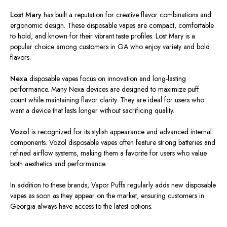
Lost Mary
has built a reputation for creative flavor combinations and
ergonomic design. These disposable vapes are compact, comfortable
to hold, and known for their vibrant taste profiles. Lost Mary is a
popular choice among customers in GA who enjoy variety and bold
flavors.
Nexa
disposable vapes focus on innovation and long-lasting
performance. Many Nexa devices
are designed
to maximize puff
count while maintaining flavor clarity. They are ideal for users who
want a device that lasts longer without sacrificing quality.
Vozol
is recognized
for its stylish appearance and advanced internal
components. Vozol disposable vapes often feature strong batteries and
refined airflow systems, making them a favorite for users who value
both aesthetics and performance.
In addition to these brands, Vapor Puffs regularly
adds
new disposable
vapes as soon as they
appear
on the market, ensuring customers in
Georgia always have access to the latest options.