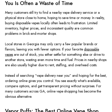
You Is Often a Waste of Time
Many customers
still try
to
find
a nearby vape delivery service or a
physical store
close to
home, hoping to save time
or
money.
In reality,
buying disposable vapes locally often leads to frustration. Limited
inventory, higher prices, and inconsistent quality are common
problems in brick-and-mortar shops.
Local stores in Georgia may only carry a
few
popular brands or
flavors, leaving you with fewer options. If your favorite
disposable
vapes
are out of stock, you either settle for something else or drive to
another store, wasting even more time and fuel. Prices in nearby shops
are also usually higher due to rent, staffing, and overhead costs.
Instead of searching “vape delivery near you” and hoping for the best,
ordering online gives you control. You see exactly what’s available,
compare options, and get transparent pricing without surprises. For
many customers across GA, online vape shopping has become the
obvious
alternative.
Vapor Puffs: The Best Online Vape Shop