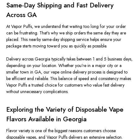
Same-Day Shipping and Fast Delivery
Across GA
At Vapor Puffs, we understand that waiting too long for your order
can be frustrating. That’s why we ship orders the same day they are
placed. This nearby same-day shipping service helps ensure your
package starts moving toward you as quickly as possible.
Delivery across Georgia typically takes between 1 and 5 business days,
depending on your location. Whether you’re in a major city or a
smaller town in GA, our vape online delivery process
is designed
to
be efficient and reliable. This balance of speed and consistency makes
Vapor Puffs a trusted choice for customers who value fast delivery
without unnecessary complications.
Exploring the Variety of Disposable Vape
Flavors Available in Georgia
Flavor variety is one of the biggest reasons customers choose
disposable vapes, and Vapor Puffs delivers an extensive selection.