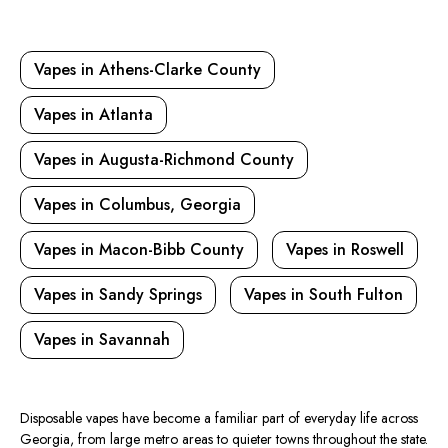
Vapes in Athens-Clarke County
Vapes in Atlanta
Vapes in Augusta-Richmond County
Vapes in Columbus, Georgia
Vapes in Macon-Bibb County
Vapes in Roswell
Vapes in Sandy Springs
Vapes in South Fulton
Vapes in Savannah
Disposable vapes have become a familiar part of everyday life across
Georgia, from
large metro
areas to
quieter
towns throughout the state.