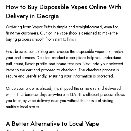
How to Buy Disposable Vapes Online With
Delivery in Georgia
Ordering from Vapor Puffs is simple and straightforward, even for
first-time customers. Our online vape shop
is designed
to make the
buying process smooth from start to finish.
First, browse our catalog and choose the disposable vapes that match
your preferences. Detailed product descriptions help you understand
puff count, flavor profile, and brand features. Next, add your selected
items to the cart and proceed to checkout. The checkout process is
secure and user-friendly, ensuring your information is protected.
Once your order
is placed
, it is shipped the same day and delivered
within 1–5 business days anywhere in GA. This efficient process allows
you to enjoy vape delivery near you without the hassle of visiting
multiple local stores.
A Better Alternative to Local Vape