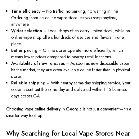
Time efficiency
– No traffic, no parking, no waiting in line.
Ordering from an online vapor store lets you shop anytime,
anywhere.
Wider selection
– Local shops often carry limited stock, while an
online vape shop offers hundreds of devices and flavors in one
place.
Better pricing
– Online stores operate more efficiently, which
means lower prices compared to nearby retail locations.
Availability of new releases
– As soon as new disposable vapes
hit the market, they are often available online faster than in physical
stores.
Reliable shipping
– With nearby same-day shipping service, your
order is sent out the same day and delivered within 1–5 business
days across GA.
Choosing vape online delivery in Georgia is not just convenient—it’s a
smarter
way to shop.
Why Searching for Local Vape Stores Near