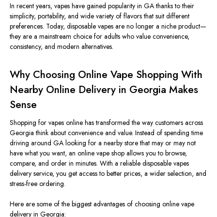
In recent years, vapes have gained popularity in GA thanks to their
simplicity, portability, and wide variety of flavors that suit different
preferences. Today, disposable vapes are no longer a niche product—
they are a mainstream choice for adults who value convenience,
consistency, and modern alternatives.
Why Choosing Online Vape Shopping With
Nearby Online Delivery in Georgia Makes
Sense
Shopping for vapes online has
transformed
the way customers
across
Georgia
think about
convenience and value.
Instead of spending time
driving around GA looking for a nearby store that may or may not
have what you want, an online vape shop allows you to browse,
compare, and order in minutes. With a reliable disposable vapes
delivery service, you get access to better prices, a
wider selection, and
stress-free ordering.
Here are some of the
biggest
advantages of choosing online vape
delivery in Georgia: