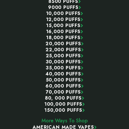
8500 PUFFS
9000 PUFFS
10,000 PUFFS
12,000 PUFFS
15,000 PUFFS
16,000 PUFFS
18,000 PUFFS
20,000 PUFFS
22,000 PUFFS
25,000 PUFFS
30,000 PUFFS
35,000 PUFFS
40,000 PUFFS
50,000 PUFFS
60,000 PUFFS
70,000 PUFFS
80, 000 PUFFS
100,000 PUFFS
150,000 PUFFS
More Ways To Shop
AMERICAN MADE VAPES