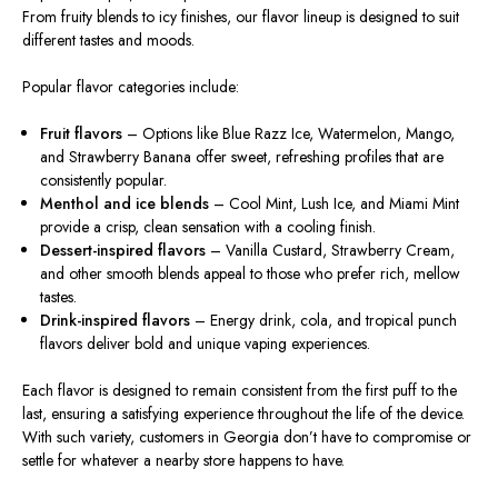
From fruity blends to icy finishes, our flavor lineup is
designed
to suit
different
tastes and moods.
Popular flavor categories include:
Fruit flavors
– Options like Blue Razz Ice, Watermelon, Mango,
and Strawberry Banana offer sweet, refreshing profiles that
are
consistently
popular
.
Menthol and ice blends
– Cool Mint, Lush Ice, and Miami Mint
provide a crisp, clean sensation with a cooling finish.
Dessert-inspired flavors
– Vanilla Custard, Strawberry Cream,
and other smooth blends appeal to those who prefer rich, mellow
tastes.
Drink-inspired flavors
– Energy drink, cola, and tropical punch
flavors deliver bold and unique vaping experiences.
Each flavor is designed to remain consistent from the first puff to the
last, ensuring a satisfying experience throughout the
life of the device
.
With such variety, customers in Georgia don’t have to compromise or
settle for whatever a nearby store happens to have.