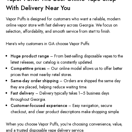
With Delivery Near You
Vapor Puffs
is designed
for customers who want a reliable, modern
online vapor store with fast delivery across Georgia. We focus on
selection, affordability, and smooth service from start to finish.
Here’s why customers in GA choose Vapor Puffs:
Huge product range
– From best-selling disposable vapes to the
latest releases, our catalog is constantly updated.
Competitive prices
– Our online model
allows
us to offer
better
prices
than most nearby retail stores.
Same-day order shipping
– Orders are shipped the same day
they
are placed
, helping reduce waiting time.
Fast delivery
– Delivery typically takes 1–5 business days
throughout Georgia.
Customer-focused experience
– Easy navigation, secure
checkout, and clear product descriptions make shopping
simpl
e
.
When you choose Vapor Puffs, you’re choosing convenience, value,
and a trusted disposable vape delivery service.