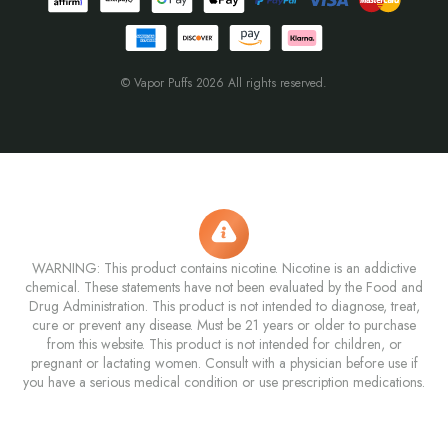
© Vapor Puffs 2026 All rights reserved.
WARNING: This product contains nicotine. Nicotine is an addictive
chemical. These statements have not been evaluated by the Food and
Drug Administration. This product is not intended to diagnose, treat,
cure or prevent any disease. Must be 21 years or older to purchase
from this website. This product is not intended for children, or
pregnant or lactating women. Consult with a physician before use if
you have a serious medical condition or use prescription medications.