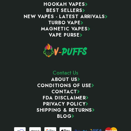
HOOKAH VAPES
BEST SELLERS
NEW VAPES - LATEST ARRIVALS
TURBO VAPE
MAGNETIC VAPES
VAPE PURSE
Contact Us
ABOUT US
CONDITIONS OF USE
CONTACT
FDA DISCLAIMER
PRIVACY POLICY
SHIPPING & RETURNS
BLOG