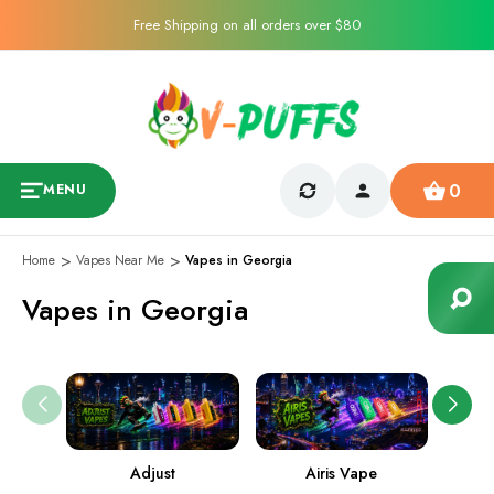
Free Shipping on all orders over $80
0
MENU
Home
Vapes Near Me
Vapes in Georgia
Vapes in Georgia
Adjust
Airis Vape