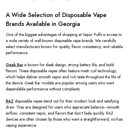
A Wide Selection of Disposable Vape
Brands Available in Georgia
One of the
biggest
advantages of shopping at Vapor Puffs is access to
a wide variety of well-known disposable vape brands. We carefully
select manufacturers known for quality, flavor consistency, and reliable
performance.
Geek Bar
is
known
for sleek design,
strong
battery life, and bold
flavors.
These disposable vapes often feature mesh coil technology,
which helps deliver smooth vapor and rich taste throughout the
life of
the device
.
Geek Bar models are popular among users who want
dependable performance without complexity.
RAZ
disposable vapes stand out for their modern look and satisfying
draw. They
are designed
for users who appreciate balance—smooth
airflow, consistent vapor, and flavors that don’t fade quickly. RAZ
devices are often chosen by those who want a straightforward, no-fuss
vaping experience.