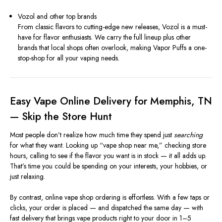
Vozol and other top brands
From classic flavors to cutting-edge new releases, Vozol is a must-
have for flavor enthusiasts. We carry the full lineup plus other
brands that local shops often overlook, making Vapor Puffs a one-
stop-shop for all your vaping needs.
Easy Vape Online Delivery for Memphis, TN
— Skip the Store Hunt
Most people don’t realize how much time they spend just
searching
for what they want. Looking up “vape shop near me,” checking store
hours, calling to see if the flavor you want is in stock — it all adds up.
That’s time you could be spending on your interests, your hobbies, or
just relaxing.
By contrast, online vape shop ordering is effortless. With a few taps or
clicks, your order is placed — and dispatched the same day — with
fast delivery that brings vape products right to your door in 1–5