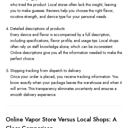
who tried the product. Local stores often lack this insight, leaving
you to make guesses. Reviews help you choose the right flavor,
nicotine strength, and device type for your personal needs.
Detailed descriptions of products
Every device and flavor is accompanied by a full description,
including specifications, flavor profile, and usage tips. Local shops
often rely on staff knowledge alone, which can be inconsistent.
Online descriptions give you all the information needed to make the
perfect choice.
Shipping tracking from dispatch to delivery
Once your order is placed, you receive tracking information. You
know exactly when your package leaves the warehouse and when it
will arrive. This transparency eliminates uncertainty and ensures a
smooth delivery experience.
Online Vapor Store Versus Local Shops: A