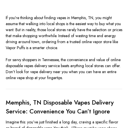
If you’re thinking about finding vapes in Memphis, TN, you might
assume that walking into local shops is the easiest way to buy what you
want. But in reality, those local stores rarely have the selection or prices
that make shopping worthwhile. Instead of wasting time and energy
driving around town, ordering from a trusted online vapor store like
Vapor Puffs is a smarter choice.
For savvy shoppers in Tennessee, the convenience and value of online
disposable vapes delivery service beats anything local stores can offer.
Don’t look for vape delivery near you when you can have an entire
online vape shop at your fingertips.
Memphis, TN Disposable Vapes Delivery
Service: Convenience You Can’t Ignore
Imagine this: you’ve just finished a long day, craving a specific flavor