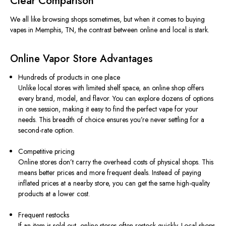
Clear Comparison
We all like browsing shops sometimes, but when it comes to buying
vapes in Memphis, TN, the contrast between online and local is stark.
Online Vapor Store Advantages
Hundreds of products in one place
Unlike local stores with limited shelf space, an online shop offers
every brand, model, and flavor. You can explore dozens of options
in one session, making it easy to find the perfect vape for your
needs. This breadth of choice ensures you’re never settling for a
second-rate option.
Competitive pricing
Online stores don’t carry the overhead costs of physical shops. This
means better prices and more frequent deals. Instead of paying
inflated prices at a nearby store, you can get the same high-quality
products at a lower cost.
Frequent restocks
If an item is sold out, online stores often restock quickly. Local shops