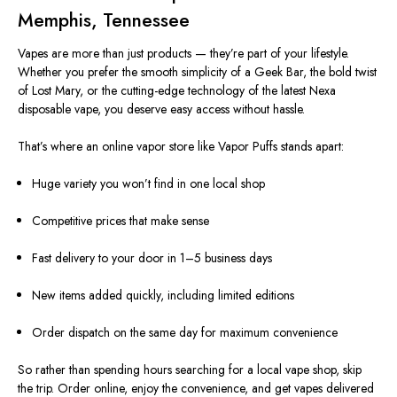
Memphis, Tennessee
Vapes are more than just products — they’re part of your lifestyle.
Whether you prefer the smooth simplicity of a Geek Bar, the bold twist
of Lost Mary, or the cutting-edge technology of the latest Nexa
disposable vape, you deserve easy access without hassle.
That’s where an online vapor store like Vapor Puffs stands apart:
Huge variety you won’t find in one local shop
Competitive prices that make sense
Fast delivery to your door in 1–5 business days
New items added quickly, including limited editions
Order dispatch on the same day for maximum convenience
So rather than spending hours searching for a local vape shop, skip
the trip. Order online, enjoy the convenience, and get vapes delivered