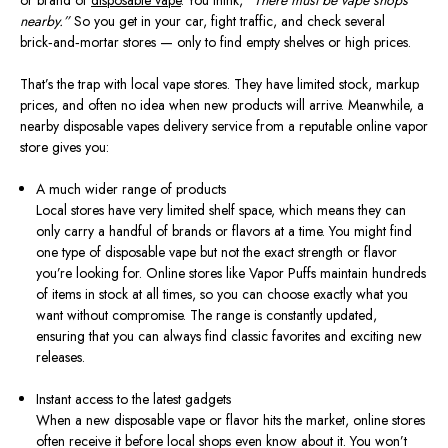
or brand of
disposable vape
. You think,
“There must be vape shops
nearby.”
So you get in your car, fight traffic, and check several
brick‑and‑mortar stores — only to find empty shelves or high prices.
That’s the trap with local vape stores. They have limited stock, markup
prices, and often no idea when new products will arrive. Meanwhile, a
nearby disposable vapes delivery service from a reputable online vapor
store gives you:
A much wider range of products
Local stores have very limited shelf space, which means they can
only carry a handful of brands or flavors at a time. You might find
one type of disposable vape but not the exact strength or flavor
you’re looking for. Online stores like Vapor Puffs maintain hundreds
of items in stock at all times, so you can choose exactly what you
want without compromise. The range is constantly updated,
ensuring that you can always find classic favorites and exciting new
releases.
Instant access to the latest gadgets
When a new disposable vape or flavor hits the market, online stores
often receive it before local shops even know about it. You won’t