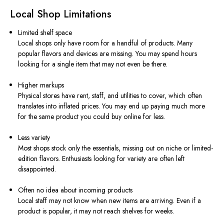
Local Shop Limitations
Limited shelf space
Local shops only have room for a handful of products. Many
popular flavors and devices are missing. You may spend hours
looking for a single item that may not even be there.
Higher markups
Physical stores have rent, staff, and utilities to cover, which often
translates into inflated prices. You may end up paying much more
for the same product you could buy online for less.
Less variety
Most shops stock only the essentials, missing out on niche or limited-
edition flavors. Enthusiasts looking for variety are often left
disappointed.
Often no idea about incoming products
Local staff may not know when new items are arriving. Even if a
product is popular, it may not reach shelves for weeks.