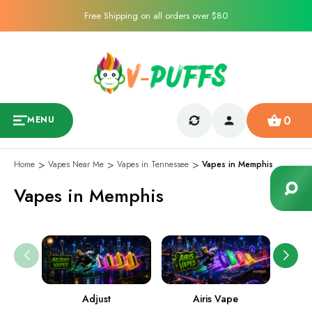
Free Shipping on all orders over $80
0
MENU
Home
Vapes Near Me
Vapes in Tennessee
Vapes in Memphis
Vapes in Memphis
Adjust
Airis Vape