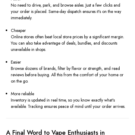
No need to drive, park, and browse aisles. Just a few clicks and
your order is placed. Same-day dispatch ensures it’s on the way
immediately.
Cheaper
Online stores often beat local store prices by a significant margin.
You can also take advantage of deals, bundles, and discounts
unavailable in shops.
Easier
Browse dozens of brands, filter by flavor or strength, and read
reviews before buying. All this from the comfort of your home or
on the go.
More reliable
Inventory is updated in real time, so you know exactly what’s
available. Tracking ensures peace of mind until your order arrives.
A Final Word to Vape Enthusiasts in