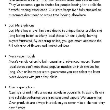
They’ve become a go-to choice for people looking for a reliable,
flavorful vaping experience. Our store keeps RAZ fully stocked so
customers don’t need to waste time looking elsewhere.
Lost Mary editions
Lost Mary has a loyal fan base due to its unique flavor profiles and
long-lasting batteries. Many local shops run out quickly, leaving
buyers frustrated. By ordering online, you get instant access to the
full selection of flavors and limited editions.
Nexa vape models
Nexa’s variety caters to both casual and advanced vapers. Some
local stores can’t keep these popular models on their shelves for
long. Our online vapor store guarantees you can select the latest
Nexa devices with just a few clicks.
Czar vape options
Czar is a brand that’s growing rapidly in popularity. Its exotic flavors
and reliable performance attract seasoned vapers. We ensure that
Czar products are always in stock so you never miss a chance to try
new flavors.