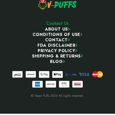
Contact Us
ABOUT US
CONDITIONS OF USE
CONTACT
FDA DISCLAIMER
PRIVACY POLICY
SHIPPING & RETURNS
BLOG
© Vapor Puffs 2026 All rights reserved.