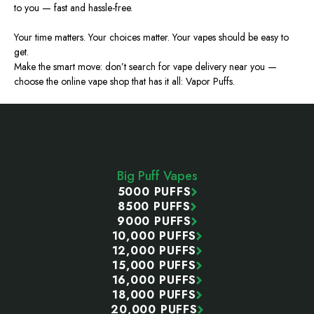
to you — fast and hassle-free.
Your time matters. Your choices matter. Your vapes should be easy to
get.
Make the smart move: don’t search for vape delivery near you —
choose the online vape shop that has it all: Vapor Puffs.
Footer
Start
Big Puff Vapes
5000 PUFFS
8500 PUFFS
9000 PUFFS
10,000 PUFFS
12,000 PUFFS
15,000 PUFFS
16,000 PUFFS
18,000 PUFFS
20,000 PUFFS