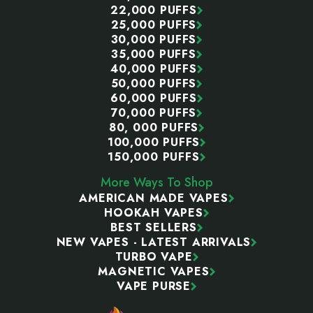
22,000 PUFFS
25,000 PUFFS
30,000 PUFFS
35,000 PUFFS
40,000 PUFFS
50,000 PUFFS
60,000 PUFFS
70,000 PUFFS
80, 000 PUFFS
100,000 PUFFS
150,000 PUFFS
More Ways To Shop
AMERICAN MADE VAPES
HOOKAH VAPES
BEST SELLERS
NEW VAPES - LATEST ARRIVALS
TURBO VAPE
MAGNETIC VAPES
VAPE PURSE