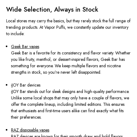
Wide Selection, Always in Stock
Local stores may carry the basics, but they rarely stock the full range of
trending products. At Vapor Puffs, we constantly update our inventory
to include:
Geek Bar vapes
Geek Bar is a favorite for its consistency and flavor variety. Whether
you like fruity, menthol, or dessert-inspired flavors, Geek Bar has
something for everyone. We keep multiple flavors and nicotine
strengths in stock, so you’re never left disappointed.
iJOY Bar devices
iJOY Bar stands out for sleek designs and high-quality performance.
Unlike some local shops that may only have a couple of flavors, we
offer the complete lineup, including limited editions. This ensures
that enthusiasts and first-time users alike can find exactly what fits
their preferences.
RAZ disposable vapes
RAZ devices are known for their smooth draw and bold flavors.