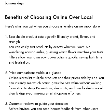
business days.
Benefits of Choosing Online Over Local
Here’s what you get when you choose a reliable online vapor store:
Searchable product catalogs with filters by brand, flavor, and
strength
You can easily sort products by exactly what you want. No
wandering around aisles, guessing which flavor matches your taste.
Filters allow you to narrow down options quickly, saving both time
and frustration.
Price comparisons visible at a glance
Online stores list multiple products and their prices side by side. You
can instantly see which option gives the best value without walking
from shop to shop. Promotions, discounts, and bundle deals are all
clearly displayed, making smart shopping effortless.
Customer reviews to guide your decisions
Before buying, you can read honest feedback from other users