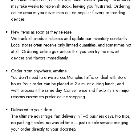
may take weeks to replenish stock, leaving you frustrated. Ordering
online ensures you never miss out on popular flavors or trending
devices.
New items as soon as they release
We track all product releases and update our inventory constantly.
Local stores often receive only limited quantities, and sometimes not
at all. Ordering online guarantees that you can try the newest
devices and flavors immediately.
Order from anywhere, anytime
You don’t need to drive across Memphis traffic or deal with store
hours. Your order can be placed at 2 a.m. or during lunch, and
we’ll process it the same day. Convenience and flexibility are major
reasons customers prefer online shopping.
Delivered to your door
The ultimate advantage: fast delivery in 1–5 business days. No trips,
no parking hassles, no wasted time — just reliable service bringing
your order directly to your doorstep.