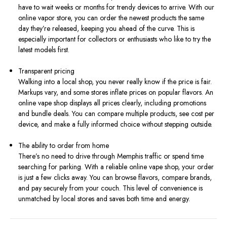
have to wait weeks or months for trendy devices to arrive. With our
online vapor store, you can order the newest products the same
day they’re released, keeping you ahead of the curve. This is
especially important for collectors or enthusiasts who like to try the
latest models first.
Transparent pricing
Walking into a local shop, you never really know if the price is fair.
Markups vary, and some stores inflate prices on popular flavors. An
online vape shop displays all prices clearly, including promotions
and bundle deals. You can compare multiple products, see cost per
device, and make a fully informed choice without stepping outside.
The ability to order from home
There’s no need to drive through Memphis traffic or spend time
searching for parking. With a reliable online vape shop, your order
is just a few clicks away. You can browse flavors, compare brands,
and pay securely from your couch. This level of convenience is
unmatched by local stores and saves both time and energy.