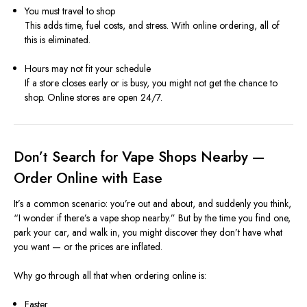
You must travel to shop
This adds time, fuel costs, and stress. With online ordering, all of
this is eliminated.
Hours may not fit your schedule
If a store closes early or is busy, you might not get the chance to
shop. Online stores are open 24/7.
Don’t Search for Vape Shops Nearby —
Order Online with Ease
It’s a common scenario: you’re out and about, and suddenly you think,
“I wonder if there’s a vape shop nearby.” But by the time you find one,
park your car, and walk in, you might discover they don’t have what
you want — or the prices are inflated.
Why go through all that when ordering online is:
Faster