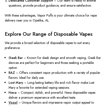
Dedicated Customer Support
– Our team is ready to answer
questions, provide product guidance, and ensure satisfaction.
With these advantages,
Vapor Puffs
is your ultimate choice for vape
delivery near you in Opelika, AL.
Explore Our Range of Disposable Vapes
We provide a broad selection of disposable vapes to suit every
preference:
Geek Bar
– Known for
sleek
design and smooth vaping
,
Geek Bar
devices are perfect for beginners and those seeking a portable
option.
RAZ
– Offers consistent vapor production with a variety of popular
flavors. Ideal for daily use.
Lost Mary
–
Long-lasting
battery life and rich flavor
make
Lost
Mary a favorite for extended vaping sessions.
Nexa
– Compact, stylish, and powerful. Nexa disposable vapes
deliver a premium experience with excellent taste.
Vozol
– Unique flavors and impressive vapor output appeal to