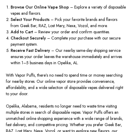
Browse Our Online Vape Shop
– Explore a variety of disposable
vapes and flavors.
Select Your Products
– Pick your favorite brands and flavors
from Geek Bar, RAZ, Lost Mary, Nexa, Vozol, and more.
Add to Cart
– Review your order and confirm quantities.
Checkout Securely
– Complete your purchase with our secure
payment system.
Receive Fast Delivery
– Our nearby same-day shipping service
ensures your order leaves the warehouse immediately and arrives
within 1–5 business days in Opelika, AL.
With
Vapor Puffs, there’s no need to spend time or money searching
for nearby stores. Our online vapor store provides convenience,
affordability, and a wide selection of disposable vapes delivered right
to your door.
Opelika, Alabama, residents no longer need to waste time visiting
multiple stores in search of disposable vapes. Vapor Puffs offers an
unmatched online shopping experience with a wide range of brands,
fast delivery, and competitive pricing. Whether you prefer Geek Bar,
RAZ, Lost Mary, Nexa, Vozol, or want to explore new flavors, our