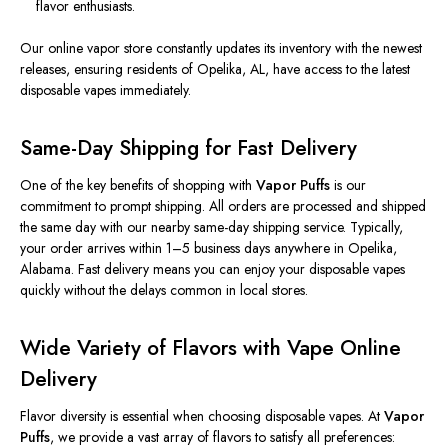
flavor enthusiasts.
Our online vapor store constantly updates its inventory with the
newest
releases, ensuring residents of Opelika, AL, have access to the
latest
disposable vapes
immediately
.
Same-Day Shipping for Fast Delivery
One of the key benefits of shopping with
Vapor Puffs
is our
commitment to prompt shipping. All orders are processed and shipped
the same day with our nearby same-day shipping service. Typically,
your order arrives within 1–5 business days anywhere in Opelika,
Alabama. Fast delivery means you can enjoy your disposable vapes
quickly without the delays common in local stores.
Wide Variety of Flavors with Vape Online
Delivery
Flavor diversity is essential when choosing disposable vapes. At
Vapor
Puffs
, we provide a vast array of flavors to satisfy all preferences: