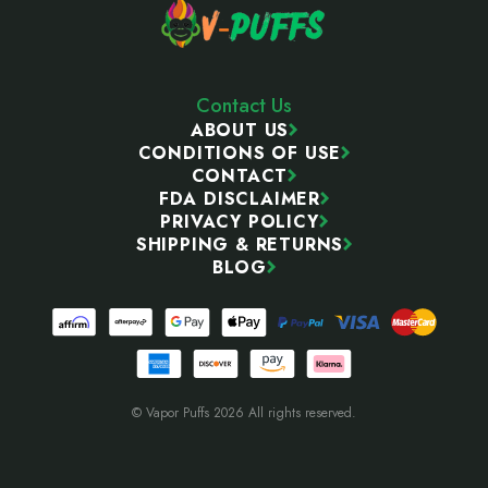
Contact Us
ABOUT US
CONDITIONS OF USE
CONTACT
FDA DISCLAIMER
PRIVACY POLICY
SHIPPING & RETURNS
BLOG
© Vapor Puffs 2026 All rights reserved.