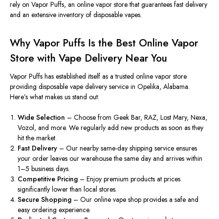
rely on
Vapor Puffs
, an online vapor store that guarantees fast delivery
and an extensive inventory of disposable vapes.
Why Vapor Puffs Is the Best Online Vapor
Store with Vape Delivery Near You
Vapor Puffs
has established itself as a trusted online
vapor
store
providing disposable vape delivery
service
in Opelika, Alabama.
Here’s what makes us stand out:
Wide Selection
– Choose from Geek Bar, RAZ, Lost Mary, Nexa,
Vozol, and more. We regularly add new products as soon as they
hit
the market.
Fast Delivery
– Our nearby same-day shipping service ensures
your order leaves our warehouse the same day and arrives within
1–5 business days.
Competitive Pricing
– Enjoy premium products at prices
significantly lower than local stores.
Secure Shopping
– Our online vape shop provides a safe and
easy ordering experience.