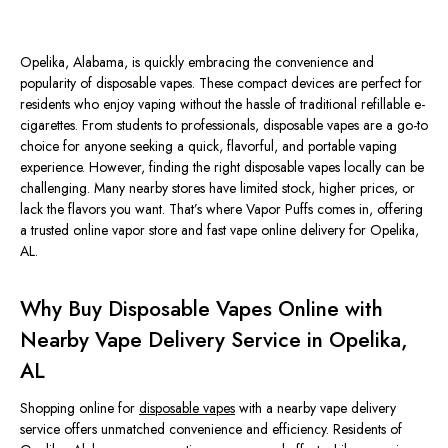
Opelika, Alabama, is quickly embracing the convenience and
popularity of disposable vapes. These compact devices are perfect for
residents who enjoy vaping without the hassle of traditional refillable e-
cigarettes. From students to professionals, disposable vapes are a go-to
choice for anyone seeking a quick, flavorful, and portable vaping
experience. However, finding the right disposable vapes locally can be
challenging. Many nearby stores have limited stock, higher prices, or
lack the flavors you want. That’s where
Vapor Puffs
comes in, offering
a trusted online vapor store and fast vape online delivery for Opelika,
AL.
Why Buy Disposable Vapes Online with
Nearby Vape Delivery Service in Opelika,
AL
Shopping online for
disposable vapes
with a nearby vape delivery
service offers unmatched convenience and efficiency. Residents of