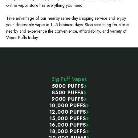
online vapor store has everything you need.
Take advantage of our nearby same-day shipping service and enjoy
your disposable vapes in 1–5 business days. Stop searching for stores
nearby and experience the convenience, affordability, and variety of
Vapor Puffs
today.
Footer
Start
Big Puff Vapes
5000 PUFFS
8500 PUFFS
9000 PUFFS
10,000 PUFFS
12,000 PUFFS
15,000 PUFFS
16,000 PUFFS
18,000 PUFFS
20,000 PUFFS