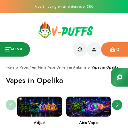
Free Shipping on all orders over $80
0
MENU
Home
Vapes Near Me
Vape Delivery in Alabama
Vapes in Opelika
Vapes in Opelika
Adjust
Airis Vape