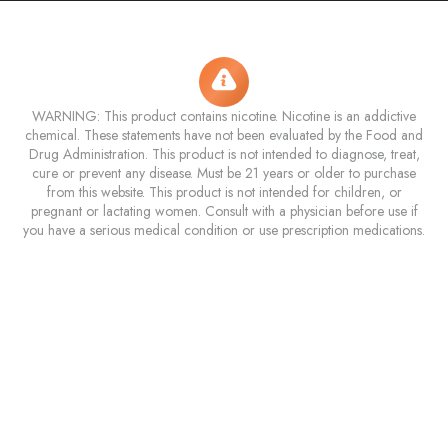
WARNING: This product contains nicotine. Nicotine is an addictive
chemical. These statements have not been evaluated by the Food and
Drug Administration. This product is not intended to diagnose, treat,
cure or prevent any disease. Must be 21 years or older to purchase
from this website. This product is not intended for children, or
pregnant or lactating women. Consult with a physician before use if
you have a serious medical condition or use prescription medications.