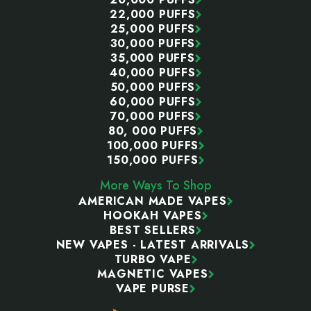
22,000 PUFFS
25,000 PUFFS
30,000 PUFFS
35,000 PUFFS
40,000 PUFFS
50,000 PUFFS
60,000 PUFFS
70,000 PUFFS
80, 000 PUFFS
100,000 PUFFS
150,000 PUFFS
More Ways To Shop
AMERICAN MADE VAPES
HOOKAH VAPES
BEST SELLERS
NEW VAPES - LATEST ARRIVALS
TURBO VAPE
MAGNETIC VAPES
VAPE PURSE