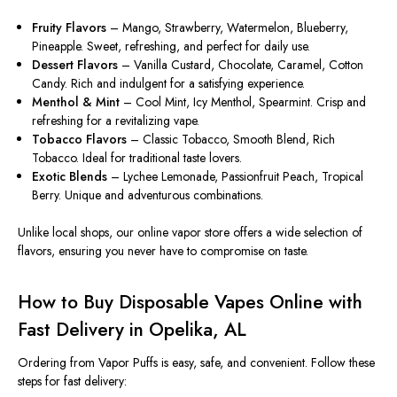
Fruity Flavors
– Mango, Strawberry, Watermelon, Blueberry,
Pineapple. Sweet, refreshing, and perfect for daily use.
Dessert Flavors
– Vanilla Custard, Chocolate, Caramel, Cotton
Candy. Rich and indulgent for a satisfying experience.
Menthol & Mint
– Cool Mint, Icy Menthol, Spearmint. Crisp and
refreshing for a revitalizing vape.
Tobacco Flavors
– Classic Tobacco, Smooth Blend, Rich
Tobacco. Ideal for traditional taste lovers.
Exotic Blends
– Lychee Lemonade, Passionfruit Peach, Tropical
Berry. Unique and adventurous combinations.
Unlike local shops, our online vapor store offers a wide selection of
flavors, ensuring you never have to compromise on taste.
How to Buy Disposable Vapes Online with
Fast Delivery in Opelika, AL
Ordering from
Vapor Puffs
is easy, safe, and convenient. Follow these
steps for fast delivery: