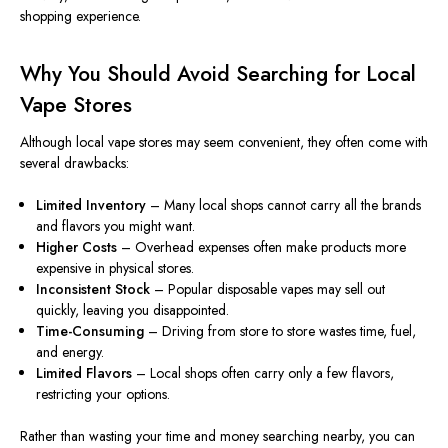
shopping experience.
Why You Should Avoid Searching for Local
Vape Stores
Although local vape stores may seem convenient, they often come with
several drawbacks:
Limited Inventory
– Many local shops cannot carry all the brands
and flavors you might want.
Higher Costs
– Overhead expenses often
make products more
expensive
in physical stores.
Inconsistent Stock
– Popular disposable vapes may sell out
quickly, leaving you disappointed.
Time-Consuming
– Driving from store to store wastes time, fuel,
and energy.
Limited Flavors
– Local shops often carry only a few flavors,
restricting your options.
Rather than wasting your time and money searching nearby, you can