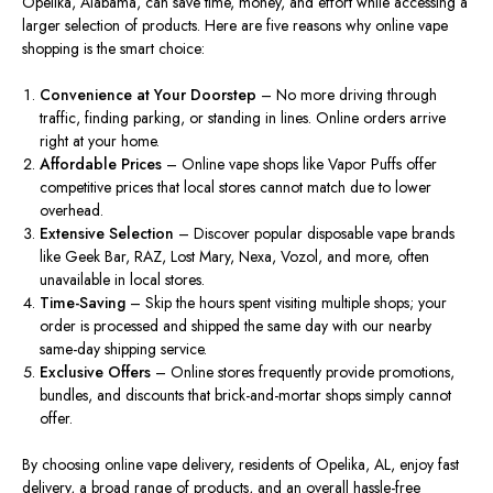
Opelika, Alabama, can save time, money, and effort while accessing a
larger selection of products. Here are five reasons why online vape
shopping is the
smart
choice:
Convenience at Your Doorstep
– No more driving through
traffic, finding parking, or standing in lines. Online orders arrive
right at your home.
Affordable Price
s
– Online vape shops
like
Vapor Puffs offer
competitive prices
tha
t local stores cannot match due to lower
overhead.
Extensive Selection
– Discover popular disposable vape brands
like Geek Bar, RAZ, Lost Mary, Nexa, Vozol, and more, often
unavailable in local stores.
Time-Saving
– Skip the hours spent visiting multiple shops; your
order is processed and shipped the same day with our nearby
same-day shipping service.
Exclusive Offers
– Online stores
frequently
provide promotions,
bundles, and discounts that brick-and-mortar shops
simply
cannot
offer
.
By choosing online vape delivery, residents of Opelika, AL, enjoy fast
delivery, a
broad
range of products, and
an overall
hassle-free