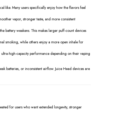
al-like. Many users specifically enjoy how the flavors feel
moother vapor, stronger taste, and more consistent
 the battery weakens. This makes larger puff-count devices
tional smoking, while others enjoy a more open inhale for
d ultra-high-capacity performance depending on their vaping
ak batteries, or inconsistent airflow. Juice Head devices are
reated for users who want extended longevity, stronger