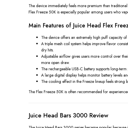
The device immediately feels more premium than traditional d
Flex Freeze 50K is especially popular among users who vape f
Main Features of Juice Head Flex Fre
The device offers an extremely high puff capacity of
A triple mesh coil system helps improve flavor consis
dry hits.
Adjustable airflow gives users more control over the
more open draw.
The rechargeable USB-C battery supports long-term per
A large digital display helps monitor battery levels 
The cooling effect in the Freeze lineup feels strong b
The Flex Freeze 50K is often recommended for experienced 
Juice Head Bars 3000 Review
The Juice Head Bars 3000 series became popular because it f