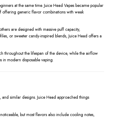
eginners at the same time. Juice Head Vapes became popular
 of offering generic flavor combinations with weak
thers are designed with massive puff capacity,
iles, or sweeter candy-inspired blends, Juice Head offers a
h throughout the lifespan of the device, while the airflow
s in modern disposable vaping.
re, and similar designs. Juice Head approached things
is noticeable, but most flavors also include cooling notes,