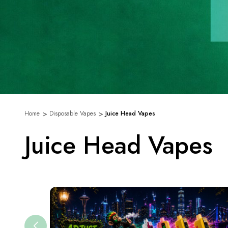
Home
Disposable Vapes
Juice Head Vapes
Juice Head Vapes