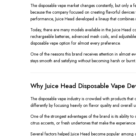
The disposable vape market changes constantly, but only a
because the company focused on creating flavorful devices tha
performance, Juice Head developed a lineup that combines m
Today, there are many models available in the Juice Head co
rechargeable batteries, advanced mesh coils, and adjustable 
disposable vape option for almost every preference.
One of the reasons this brand receives attention in almost ev
stays smooth and satisfying without becoming harsh or bur
Why Juice Head Disposable Vape De
The disposable vape industry is crowded with products that o
differently by focusing heavily on flavor quality and overall 
One of the strongest advantages of the brand is its ability to c
citrus accents, or fresh undertones that make the experience
Several factors helped Juice Head become popular among d