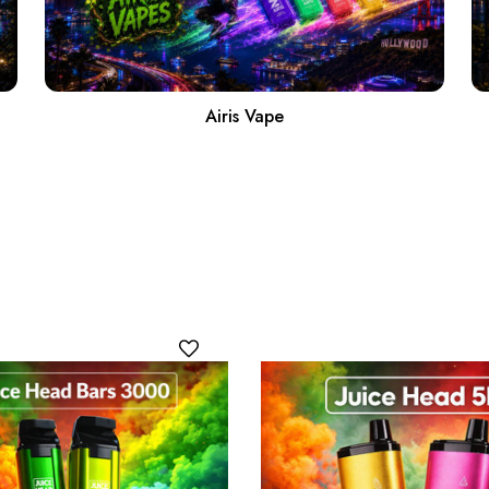
Airis Vape