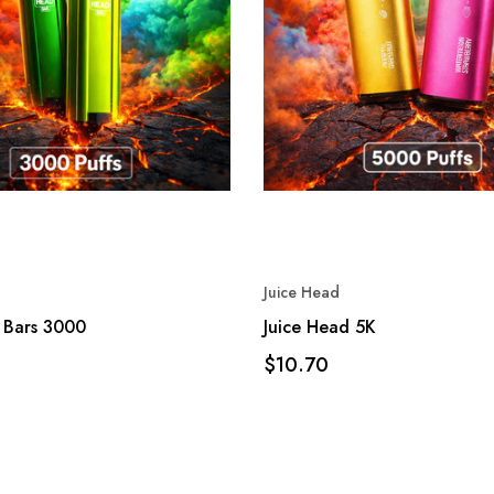
Juice Head
 Bars 3000
Juice Head 5K
$10.70