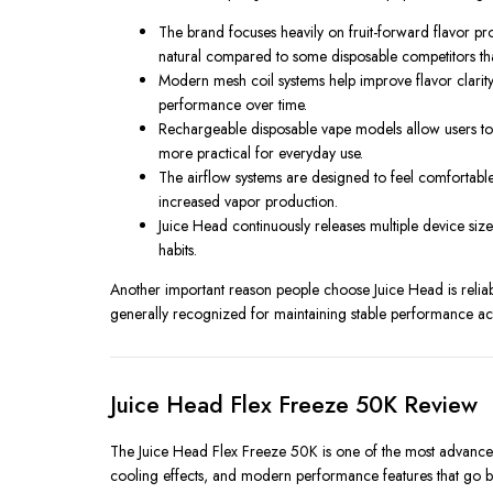
The brand focuses heavily on fruit-forward flavor pro
natural compared to some disposable competitors tha
Modern mesh coil systems help improve flavor clarity
performance over time.
Rechargeable disposable vape models allow users to f
more practical for everyday use.
The airflow systems are designed to feel comfortable 
increased vapor production.
Juice Head continuously releases multiple device si
habits.
Another important reason people choose Juice Head is reliabil
generally recognized for maintaining stable performance acro
Juice Head Flex Freeze 50K Review
The Juice Head Flex Freeze 50K is one of the most advanced 
cooling effects, and modern performance features that go b