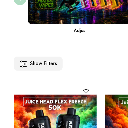
Adjust
Show Filters