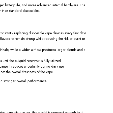
onger battery life, and more advanced internal hardware. The
r than standard disposables.
constantly replacing disposable vape devices every few days.
flavors to remain strong while reducing the risk of burnt or
 inhale, while a wider airflow produces larger clouds and a
l the e-liquid reservoir is fully utilized.
cause it reduces uncertainty during daily use.
ces the overall freshness of the vape.
d stronger overall performance.
igh-capacity devices, this model is compact enough to fit