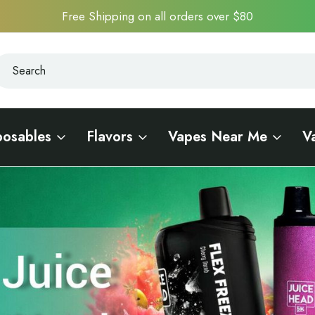
Free Shipping on all orders over $80
earch
earch
posables
Flavors
Vapes Near Me
V