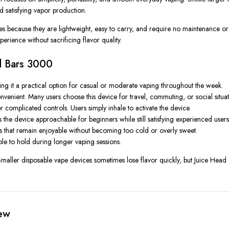
nd satisfying vapor production.
ces because they are lightweight, easy to carry, and require no maintenance 
erience without sacrificing flavor quality.
ad Bars 3000
g it a practical option for casual or moderate vaping throughout the week.
enient. Many users choose this device for travel, commuting, or social situati
 complicated controls. Users simply inhale to activate the device.
he device approachable for beginners while still satisfying experienced users
ons that remain enjoyable without becoming too cold or overly sweet.
le to hold during longer vaping sessions.
aller disposable vape devices sometimes lose flavor quickly, but Juice Head de
ew