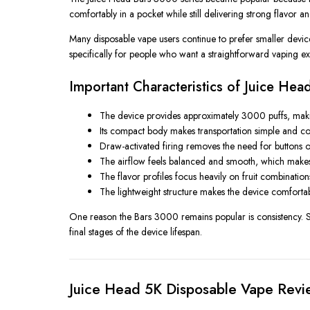
comfortably in a pocket while still delivering strong flavor a
Many disposable vape users continue to prefer smaller devi
specifically for people who want a straightforward vaping exp
Important Characteristics of Juice He
The device provides approximately 3000 puffs, makin
Its compact body makes transportation simple and conv
Draw-activated firing removes the need for buttons or
The airflow feels balanced and smooth, which makes t
The flavor profiles focus heavily on fruit combinati
The lightweight structure makes the device comfortab
One reason the Bars 3000 remains popular is consistency. Sm
final stages of the device lifespan.
Juice Head 5K Disposable Vape Revi