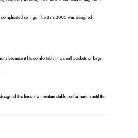
or complicated settings. The Bars 3000 was designed
ons because it fits comfortably into small pockets or bags.
.
signed this lineup to maintain stable performance until the