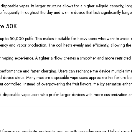
isposable vapes. Its larger structure allows for a higher e-liquid capacity, l
requently throughout the day and want a device that lasts significantly longe
eze 50K
 up to 50,000 puffs. This makes it suitable for heavy users who want to avoid 
tency and vapor production. The coil heats evenly and efficiently, allowing the 
ir vaping experience. A tighter airflow creates a smoother and more restricted
formance and faster charging. Users can recharge the device multiple times unti
and device status. Many modern disposable vape users appreciate this feature be
ut controlled. Instead of overpowering the fruit flavors, the icy sensation enhan
disposable vape users who prefer larger devices with more customization an
ocuses on simplicity, portability, and smooth everyday vaping. Unlike larger h