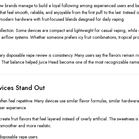
 few brands manage to build a loyal following among experienced users and b
t feel smooth, reliable, and enjoyable from the first puff to the last. Instead
odern hardware with fruit-focused blends designed for daily vaping.
llection. Some devices are compact and lightweight for casual vaping, while o
airflow systems. Whether someone prefers icy fruit combinations, tropical prof
ery disposable vape review is consistency. Many users say the flavors remain ric
nt. That balance helped Juice Head become one of the most recognizable name
vices Stand Out
ften feel repetitive. Many devices use similar flavor formulas, similar hardwa
user experience.
reate fruit flavors that feel layered instead of overly artificial. The sweetness 
 smoother and more realistic.
isposable vape users: