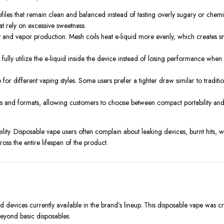
files that remain clean and balanced instead of tasting overly sugary or chemic
t rely on excessive sweetness.
 and vapor production. Mesh coils heat e-liquid more evenly, which creates s
ully utilize the e-liquid inside the device instead of losing performance when
for different vaping styles. Some users prefer a tighter draw similar to tradi
zes and formats, allowing customers to choose between compact portability an
ity. Disposable vape users often complain about leaking devices, burnt hits, we
ss the entire lifespan of the product.
devices currently available in the brand’s lineup. This disposable vape was c
eyond basic disposables.