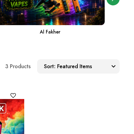
Al Fakher
Sort:
3 Products
Sort: