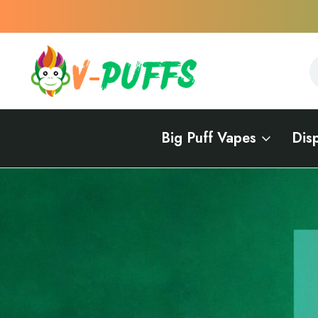
S
S
Big Puff Vapes
Dis