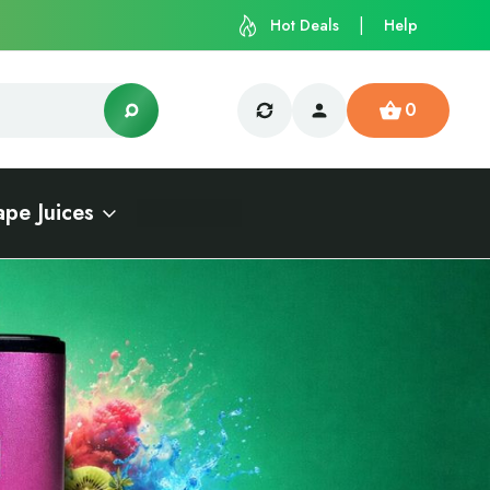
Hot Deals
Help
0
ape Juices