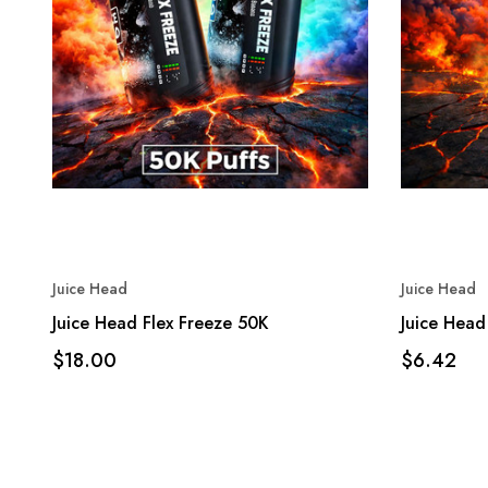
Juice Head
Juice Head
Juice Head Flex Freeze 50K
Juice Head
$18.00
$6.42