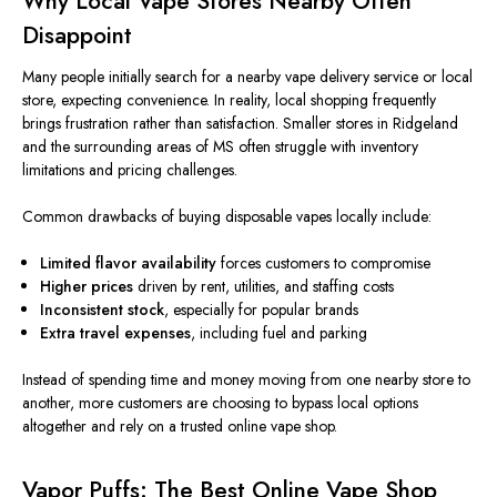
Why Local Vape Stores Nearby Often
Disappoint
Many people initially search for a nearby vape delivery service or local
store, expecting convenience. In reality, local shopping frequently
brings frustration rather than satisfaction. Smaller stores in Ridgeland
and the surrounding areas of MS often struggle with inventory
limitations and pricing challenges.
Common drawbacks of buying disposable vapes locally include:
Limited flavor availability
forces customers to compromise
Higher prices
driven by rent, utilities, and staffing costs
Inconsistent stock
, especially for popular brands
Extra travel expenses
, including fuel and parking
Instead of spending time and money moving from one nearby store to
another, more customers are choosing to bypass local options
altogether and rely on a trusted online vape shop.
Vapor Puffs: The Best Online Vape Shop