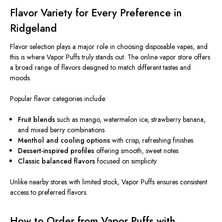
Flavor Variety for Every Preference in
Ridgeland
Flavor selection plays a
major
role in choosing disposable vapes, and
this is where Vapor Puffs truly stands out.
The online vapor store offers
a
broad
range of flavors designed to
match different
tastes and
moods.
Popular flavor categories include:
Fruit blends
such as mango, watermelon ice, strawberry banana,
and mixed berry combinations
Menthol and cooling options
with crisp, refreshing finishes
Dessert-inspired profiles
offering smooth, sweet notes
Classic balanced flavors
focused on simplicity
Unlike nearby stores with limited stock, Vapor Puffs ensures consistent
access to preferred flavors.
How to Order from Vapor Puffs with