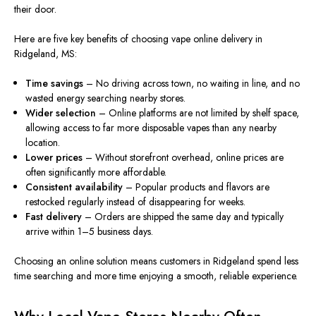
their door.
Here are five key benefits of choosing vape online delivery in
Ridgeland, MS:
Time savings
– No driving across town, no waiting in line, and no
wasted energy searching nearby stores.
Wider selection
– Online platforms are not limited by shelf space,
allowing access to far
more
disposable vapes than any nearby
location.
Lower prices
– Without storefront overhead, online prices are
often significantly more affordable.
Consistent availability
– Popular products and flavors are
restocked regularly
instead
of disappearing for weeks.
Fast delivery
– Orders are shipped the same day and typically
arrive within 1–5 business days.
Choosing an online solution means customers in Ridgeland spend less
time searching and more time enjoying a smooth, reliable experience.