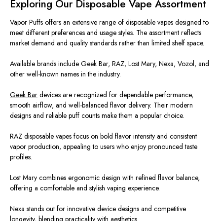
Exploring Our Disposable Vape Assortment
Vapor Puffs offers an extensive range of disposable vapes designed to
meet different
preferences and usage styles.
The assortment reflects
market demand and quality standards
rather
than
limited
shelf
space.
Available brands include Geek Bar, RAZ, Lost Mary, Nexa, Vozol, and
other well-known names in the industry.
Geek Bar
devices
are recognized
for dependable performance,
smooth airflow, and well-balanced flavor delivery. Their modern
designs and reliable puff counts make them a popular choic
e.
RAZ disposable vapes focus on bold flavor intensity and consistent
vapor production, appealing to users who enjoy pronounced taste
profiles.
Lost Mary combines ergonomic design with refined flavor balance,
offering a comfortable and stylish vaping experience.
Nexa stands out for innovative device designs and competitive
longevity, blending practicality with aesthetics.