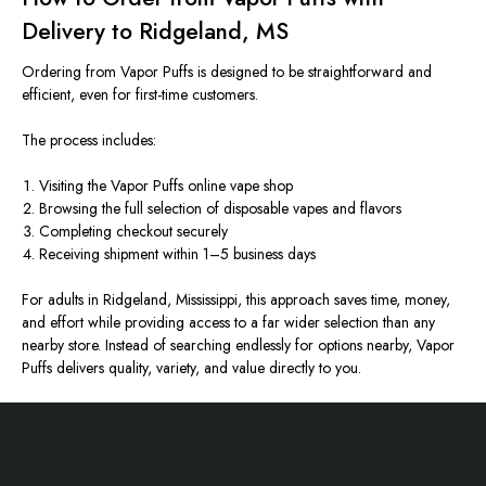
Delivery to Ridgeland, MS
Ordering from Vapor Puffs is designed to be straightforward and
efficient, even for first-time customers.
The process includes:
Visiting the Vapor Puffs online vape shop
Browsing the full selection of disposable vapes and flavors
Completing checkout securely
Receiving shipment within 1–5 business days
For adults in Ridgeland, Mississippi, this approach saves time, money,
and effort while providing access to a far wider selection than any
nearby store. Instead of searching endlessly for options nearby, Vapor
Puffs delivers quality, variety, and value directly to you.
Footer