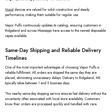
Vozol
devices are valued for solid construction and steady
performance, making them suitable for regular use.
Vapor Puffs continuously updates its catalog, ensuring customers in
Ridgeland and across Mississippi have access to the newest disposable
vapes available.
Same-Day Shipping and Reliable Delivery
Timelines
One of the most
important
advantages of choosing Vapor Puffs is
reliable fulfillment. All orders are shipped the same day they
are
placed
, eliminating unnecessary delays. Delivery to Ridgeland, MS
typically takes between 1 and 5 business days.
This nearby same-day shipping service ensures fast delivery without the
uncertainty often associated with local store availability. Customers
know their orders are processed quickly and handled with care.