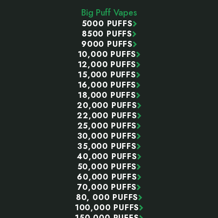
Start
Big Puff Vapes
5000 PUFFS
8500 PUFFS
9000 PUFFS
10,000 PUFFS
12,000 PUFFS
15,000 PUFFS
16,000 PUFFS
18,000 PUFFS
20,000 PUFFS
22,000 PUFFS
25,000 PUFFS
30,000 PUFFS
35,000 PUFFS
40,000 PUFFS
50,000 PUFFS
60,000 PUFFS
70,000 PUFFS
80, 000 PUFFS
100,000 PUFFS
150,000 PUFFS