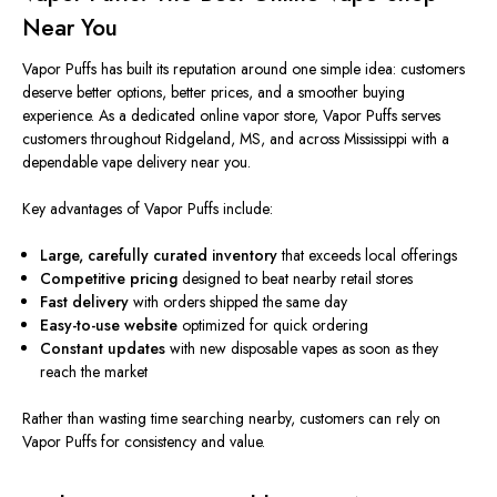
Near You
Vapor Puffs has built its reputation around
one simple
idea: customers
deserve better options, better prices, and a smoother buying
experience. As a dedicated online vapor store, Vapor Puffs serves
customers throughout Ridgeland, MS, and across Mississippi with a
dependable vape delivery near you.
Key advantages of Vapor Puffs include:
Large, carefully curated inventory
that exceeds local offerings
Competitive pricing
designed to beat nearby retail stores
Fast delivery
with orders shipped the same day
Easy-to-use website
optimized for quick ordering
Constant updates
with new disposable vapes as soon as they
reach the market
Rather than wasting time searching nearby, customers can rely on
Vapor Puffs for consistency and value.