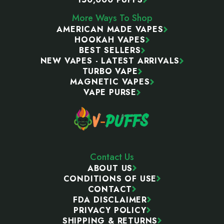
More Ways To Shop
AMERICAN MADE VAPES
HOOKAH VAPES
BEST SELLERS
NEW VAPES - LATEST ARRIVALS
TURBO VAPE
MAGNETIC VAPES
VAPE PURSE
Contact Us
ABOUT US
CONDITIONS OF USE
CONTACT
FDA DISCLAIMER
PRIVACY POLICY
SHIPPING & RETURNS