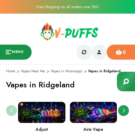
Free Shipping on all orders over $80
0
MENU
Home
Vapes Near Me
Vapes in Mississippi
Vapes in Ridgeland
Vapes in Ridgeland
Adjust
Airis Vape