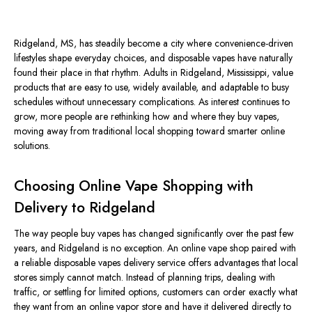
Ridgeland, MS, has steadily become a city where convenience-driven
lifestyles shape everyday choices, and disposable vapes have naturally
found their place in that rhythm. Adults in Ridgeland, Mississippi, value
products that are easy to use, widely available, and adaptable to busy
schedules without unnecessary complications.
As interest continues to
grow, more people are rethinking how and where they
buy
vapes,
moving
away from traditional local shopping toward
smarter
online
solutions.
Choosing Online Vape Shopping with
Delivery to Ridgeland
The way people buy vapes has changed significantly over the past few
years, and Ridgeland is no exception.
An online vape shop paired with
a reliable disposable vapes delivery service offers advantages that local
stores
simply
cannot match.
Instead of planning trips, dealing with
traffic, or settling for limited options, customers can order exactly what
they want from an online vapor store and have it delivered directly to