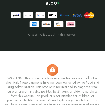
BLOG
© Vapor Puffs 2026 All rights reserved.
WARNING: This product contains nicotine. Nicotine is an addictive
chemical. These statements have not been evaluated by the Food and
Drug Administration. This product is not intended to diagnose, treat,
cure or prevent any disease. Must be 21 years or older to purchase
from this website. This product is not intended for children, or
pregnant or lactating women. Consult with a physician before use if
you have a serious medical condition or use prescription medications.