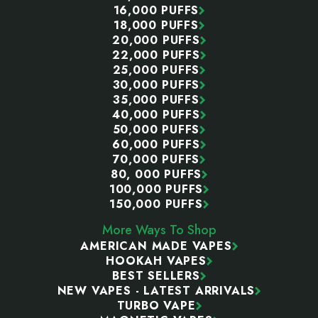
16,000 PUFFS
18,000 PUFFS
20,000 PUFFS
22,000 PUFFS
25,000 PUFFS
30,000 PUFFS
35,000 PUFFS
40,000 PUFFS
50,000 PUFFS
60,000 PUFFS
70,000 PUFFS
80, 000 PUFFS
100,000 PUFFS
150,000 PUFFS
More Ways To Shop
AMERICAN MADE VAPES
HOOKAH VAPES
BEST SELLERS
NEW VAPES - LATEST ARRIVALS
TURBO VAPE