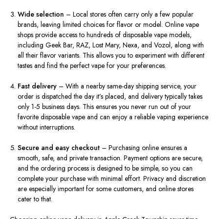
Wide selection
– Local stores often carry only a few popular
brands, leaving limited choices for flavor or model. Online vape
shops provide access to hundreds of disposable vape models,
including Geek Bar, RAZ, Lost Mary, Nexa, and Vozol, along with
all their flavor variants. This allows you to experiment with different
tastes and find the perfect vape for your preferences.
Fast delivery
– With a nearby same-day shipping service, your
order is dispatched the day it’s placed, and delivery typically takes
only 1-5 business days. This ensures you never run out of your
favorite disposable vape and can enjoy a reliable vaping experience
without interruptions.
Secure and easy checkout
– Purchasing online ensures a
smooth, safe, and private transaction. Payment options are secure,
and the ordering process is designed to be simple, so you can
complete your purchase with minimal effort. Privacy and discretion
are especially important for some customers, and online stores
cater to that.