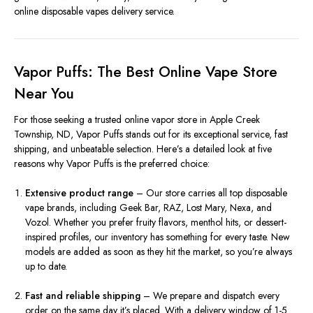
online disposable vapes delivery service.
Vapor Puffs: The Best Online Vape Store
Near You
For those seeking a trusted online vapor store in Apple Creek
Township, ND, Vapor Puffs stands out for its exceptional service, fast
shipping, and unbeatable selection. Here’s a detailed look at five
reasons why Vapor Puffs is the preferred choice:
Extensive product range
– Our store carries all top disposable
vape brands, including Geek Bar, RAZ, Lost Mary, Nexa, and
Vozol. Whether you prefer fruity flavors, menthol hits, or dessert-
inspired profiles, our inventory has something for every taste. New
models are added as soon as they hit the market, so you’re always
up to date.
Fast and reliable shipping
– We prepare and dispatch every
order on the same day it’s placed. With a delivery window of 1-5