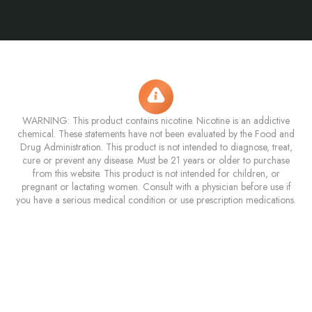
WARNING: This product contains nicotine. Nicotine is an addictive
chemical. These statements have not been evaluated by the Food and
Drug Administration. This product is not intended to diagnose, treat,
cure or prevent any disease. Must be 21 years or older to purchase
from this website. This product is not intended for children, or
pregnant or lactating women. Consult with a physician before use if
you have a serious medical condition or use prescription medications.