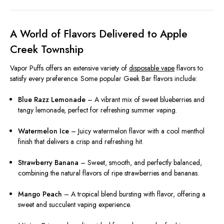
A World of Flavors Delivered to Apple
Creek Township
Vapor Puffs offers an extensive variety of
disposable vape
flavors to
satisfy every preference. Some popular Geek Bar flavors include:
Blue Razz Lemonade
– A vibrant mix of sweet blueberries and
tangy lemonade, perfect for refreshing summer vaping.
Watermelon Ice
– Juicy watermelon flavor with a cool menthol
finish that delivers a crisp and refreshing hit.
Strawberry Banana
– Sweet, smooth, and perfectly balanced,
combining the natural flavors of ripe strawberries and bananas.
Mango Peach
– A tropical blend bursting with flavor, offering a
sweet and succulent vaping experience.