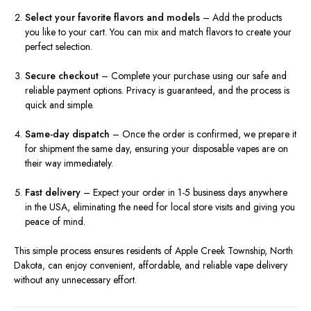
Select your favorite flavors and models
– Add the products
you like to your cart. You can mix and match flavors to create your
perfect selection.
Secure checkout
– Complete your purchase using our safe and
reliable payment options. Privacy is guaranteed, and the process is
quick and simple.
Same-day dispatch
– Once the order is confirmed, we prepare it
for shipment the same day, ensuring your disposable vapes are on
their way immediately.
Fast delivery
– Expect your order in 1-5 business days anywhere
in the USA, eliminating the need for local store visits and giving you
peace of mind.
This simple process ensures residents of Apple Creek Township, North
Dakota, can enjoy convenient, affordable, and reliable vape delivery
without any unnecessary effort.