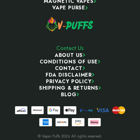
MAGNETIC VAPES
VAPE PURSE
Contact Us
ABOUT US
CONDITIONS OF USE
CONTACT
FDA DISCLAIMER
PRIVACY POLICY
SHIPPING & RETURNS
BLOG
© Vapor Puffs 2026 All rights reserved.