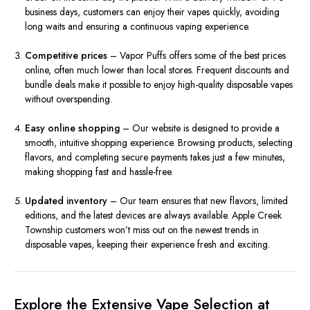
business days, customers can enjoy their vapes quickly, avoiding
long waits and ensuring a continuous vaping experience.
Competitive prices
– Vapor Puffs offers some of the best prices
online, often much lower than local stores. Frequent discounts and
bundle deals make it possible to enjoy high-quality disposable vapes
without overspending.
Easy online shopping
– Our website is designed to provide a
smooth, intuitive shopping experience. Browsing products, selecting
flavors, and completing secure payments takes just a few minutes,
making shopping fast and hassle-free.
Updated inventory
– Our team ensures that new flavors, limited
editions, and the latest devices are always available. Apple Creek
Township customers won’t miss out on the newest trends in
disposable vapes, keeping their experience fresh and exciting.
Explore the Extensive Vape Selection at