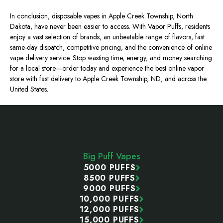
In conclusion, disposable vapes in Apple Creek Township, North
Dakota, have never been easier to access. With Vapor Puffs, residents
enjoy a vast selection of brands, an unbeatable range of flavors, fast
same-day dispatch, competitive pricing, and the convenience of online
vape delivery service. Stop wasting time, energy, and money searching
for a local store—order today and experience the best online vapor
store with fast delivery to Apple Creek Township, ND, and across the
United States.
Footer
Start
Big Puff Vapes
5000 PUFFS
8500 PUFFS
9000 PUFFS
10,000 PUFFS
12,000 PUFFS
15,000 PUFFS