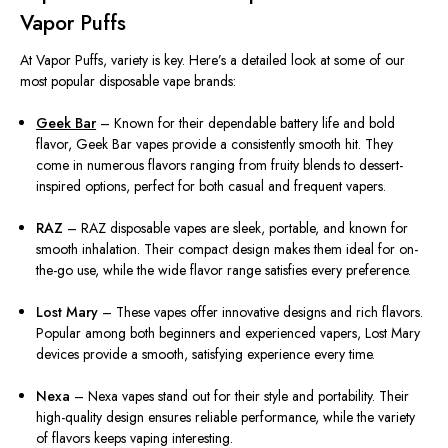
Vapor Puffs
At Vapor Puffs, variety is key. Here’s a detailed look at some of our
most popular disposable vape brands:
Geek Bar
– Known for their dependable battery life and bold
flavor, Geek Bar vapes provide a consistently smooth hit. They
come in numerous flavors ranging from fruity blends to dessert-
inspired options, perfect for both casual and frequent vapers.
RAZ
– RAZ disposable vapes are sleek, portable, and known for
smooth inhalation. Their compact design makes them ideal for on-
the-go use, while the wide flavor range satisfies every preference.
Lost Mary
– These vapes offer innovative designs and rich flavors.
Popular among both beginners and experienced vapers, Lost Mary
devices provide a smooth, satisfying experience every time.
Nexa
– Nexa vapes stand out for their style and portability. Their
high-quality design ensures reliable performance, while the variety
of flavors keeps vaping interesting.