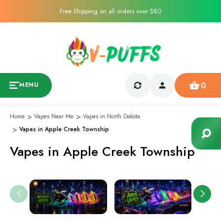
Free Shipping on all orders over $80
0
MENU
Home
Vapes Near Me
Vapes in North Dakota
Vapes in Apple Creek Township
Vapes in Apple Creek Township