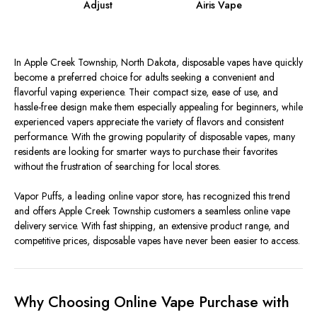
Adjust
Airis Vape
In Apple Creek Township, North Dakota, disposable vapes have quickly
become a preferred choice for adults seeking a convenient and
flavorful vaping experience. Their compact size, ease of use, and
hassle-free design make them especially appealing for beginners, while
experienced vapers appreciate the variety of flavors and consistent
performance. With the growing popularity of disposable vapes, many
residents are looking for smarter ways to purchase their favorites
without the frustration of searching for local stores.
Vapor Puffs, a leading online vapor store, has recognized this trend
and offers Apple Creek Township customers a seamless online vape
delivery service. With fast shipping, an extensive product range, and
competitive prices, disposable vapes have never been easier to access.
Why Choosing Online Vape Purchase with