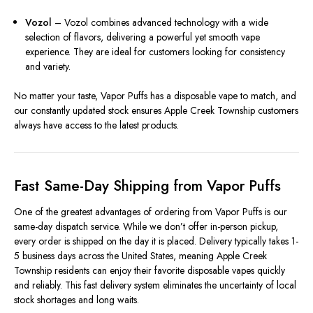
Vozol
– Vozol combines advanced technology with a wide
selection of flavors, delivering a powerful yet smooth vape
experience. They are ideal for customers looking for consistency
and variety.
No matter your taste, Vapor Puffs has a disposable vape to match, and
our constantly updated stock ensures Apple Creek Township customers
always have access to the latest products.
Fast Same-Day Shipping from Vapor Puffs
One of the greatest advantages of ordering from Vapor Puffs is our
same-day dispatch service. While we don’t offer in-person pickup,
every order is shipped on the day it is placed. Delivery typically takes 1-
5 business days across the United States, meaning Apple Creek
Township residents can enjoy their favorite disposable vapes quickly
and reliably. This fast delivery system eliminates the uncertainty of local
stock shortages and long waits.