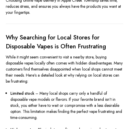
Choosing online vape delivery in Apple Creek Township saves time,
reduces stress, and ensures you always have the products you want at
your fingertips.
Why Searching for Local Stores for
Disposable Vapes is Often Frustrating
While it might seem convenient to visit a nearby store, buying
disposable vapes locally often comes with hidden disadvantages. Many
customers find themselves disappointed when local shops cannot meet
their needs. Here’s a detailed look at why relying on local stores can
be frustrating:
Limited stock
– Many local shops carry only a handful of
disposable vape models or flavors. If your favorite brand isn’t in
stock, you either have to wait or compromise with a less desirable
option. This limitation makes finding the perfect vape frustrating and
time-consuming.