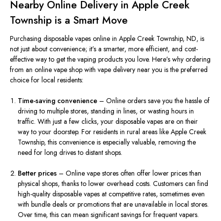
Nearby Online Delivery in Apple Creek
Township is a Smart Move
Purchasing disposable vapes online in Apple Creek Township, ND, is
not just about convenience; it’s a smarter, more efficient, and cost-
effective way to get the vaping products you love. Here’s why ordering
from an online vape shop with vape delivery near you is the preferred
choice for local residents:
Time-saving convenience
– Online orders save you the hassle of
driving to multiple stores, standing in lines, or wasting hours in
traffic. With just a few clicks, your disposable vapes are on their
way to your doorstep. For residents in rural areas like Apple Creek
Township, this convenience is especially valuable, removing the
need for long drives to distant shops.
Better prices
– Online vape stores often offer lower prices than
physical shops, thanks to lower overhead costs. Customers can find
high-quality disposable vapes at competitive rates, sometimes even
with bundle deals or promotions that are unavailable in local stores.
Over time, this can mean significant savings for frequent vapers.