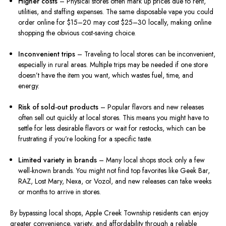
Higher costs
– Physical stores often mark up prices due to rent,
utilities, and staffing expenses. The same disposable vape you could
order online for $15–20 may cost $25–30 locally, making online
shopping the obvious cost-saving choice.
Inconvenient trips
– Traveling to local stores can be inconvenient,
especially in rural areas. Multiple trips may be needed if one store
doesn’t have the item you want, which wastes fuel, time, and
energy.
Risk of sold-out products
– Popular flavors and new releases
often sell out quickly at local stores. This means you might have to
settle for less desirable flavors or wait for restocks, which can be
frustrating if you’re looking for a specific taste.
Limited variety in brands
– Many local shops stock only a few
well-known brands. You might not find top favorites like Geek Bar,
RAZ, Lost Mary, Nexa, or Vozol, and new releases can take weeks
or months to arrive in stores.
By bypassing local shops, Apple Creek Township residents can enjoy
greater convenience, variety, and affordability through a reliable