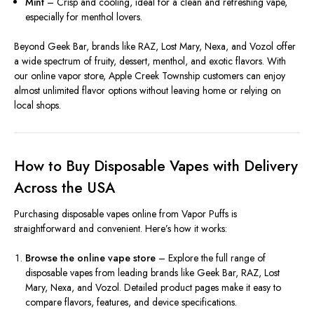
Mint
– Crisp and cooling, ideal for a clean and refreshing vape,
especially for menthol lovers.
Beyond Geek Bar, brands like RAZ, Lost Mary, Nexa, and Vozol offer
a wide spectrum of fruity, dessert, menthol, and exotic flavors. With
our online vapor store, Apple Creek Township customers can enjoy
almost unlimited flavor options without leaving home or relying on
local shops.
How to Buy Disposable Vapes with Delivery
Across the USA
Purchasing disposable vapes online from Vapor Puffs is
straightforward and convenient. Here’s how it works:
Browse the online vape store
– Explore the full range of
disposable vapes from leading brands like Geek Bar, RAZ, Lost
Mary, Nexa, and Vozol. Detailed product pages make it easy to
compare flavors, features, and device specifications.