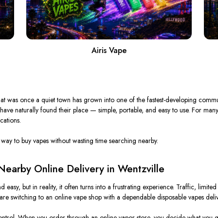
Airis Vape
t was once a quiet town has
grown
into one of the
fastest-developing
communi
 have naturally found their
place
— simple, portable, and easy to use.
For many
cations.
way to buy vapes without wasting time searching nearby.
earby Online Delivery in Wentzville
sy, but in reality, it often turns into a frustrating experience.
Traffic, limit
are switching to an online vape shop with a dependable disposable vapes deliv
 control. When you order through an online vapor store, you decide what you g