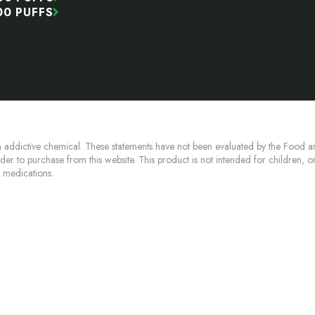
00 PUFFS
 addictive chemical. These statements have not been evaluated by the Food an
lder to purchase from this website. This product is not intended for children, 
n medications.