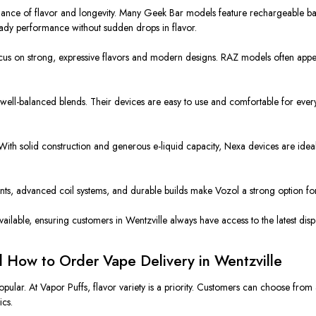
lance of
flavor and
longevity
.
Many Geek Bar models feature rechargeable batt
ady performance without sudden drops in flavor.
ocus on
strong
, expressive flavors and modern designs. RAZ models often appea
well-balanced blends. Their devices are easy to use and comfortable for eve
With solid construction and generous e-liquid capacity, Nexa devices are idea
nts, advanced coil systems, and durable builds make Vozol a strong option for
ilable, ensuring customers in Wentzville always have access to the latest disp
d How to Order Vape Delivery in Wentzville
opular. At Vapor Puffs,
flavor variety
is a priority. Customers can choose fro
ics.