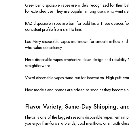
Geek Bar disposable vapes
are widely recognized
for their
ba
for extended use. They are popular among users who want ste
RAZ disposable vapes
are built
for bold taste. These devices f
consistent profile from start to finish.
Lost Mary disposable vapes are known for smooth airflow and 
who value consistency.
Nexa disposable vapes emphasize clean design and reliability.
straightforward.
Vozol disposable vapes stand out for innovation. High puff cou
New models and brands
are added
as soon as they become ava
Flavor Variety, Same-Day Shipping, an
Flavor is one of the biggest reasons disposable vapes remain p
you enjoy fruit-forward blends, cool menthols, or smooth class