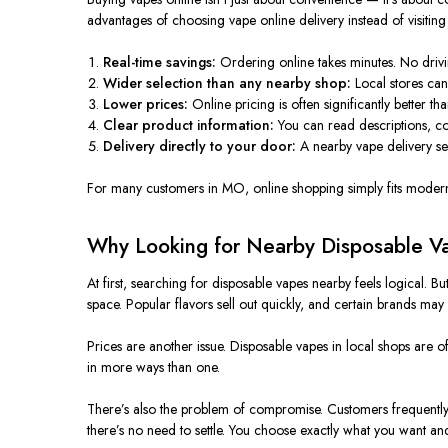
advantages of choosing vape online delivery instead of visiting
Real-time savings:
Ordering online takes minutes. No drivin
Wider selection than any nearby shop:
Local stores can
Lower prices:
Online pricing is often significantly better th
Clear product information:
You can read descriptions, c
Delivery directly to your door:
A nearby vape delivery se
For many customers in MO, online shopping
simply
fits modern 
Why Looking for Nearby Disposable Va
At first, searching for disposable vapes nearby feels logical. 
space. Popular flavors sell out quickly, and certain brands may n
Prices are another issue. Disposable vapes in local shops are 
in more ways than one.
There’s also the problem of compromise. Customers frequently b
there’s no need to settle. You choose exactly what you want and w