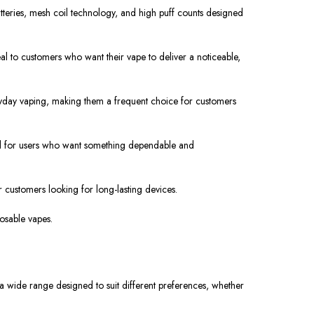
eries, mesh coil technology, and high puff counts designed
l to customers who want their vape to deliver a noticeable,
ryday vaping, making them a frequent choice for customers
l for users
who want something
dependable and
 customers looking for long-lasting devices.
osable vapes.
m a wide range
designed
to suit different preferences, whether