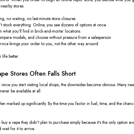
 nearby stores:
g, no waiting, no last-minute store closures.
’t stock everything. Online, you see dozens of options at once.
an what you’ll find in brick-and-mortar locations.
ompare models, and choose without pressure from a salesperson.
rvice brings your order to you, not the other way around.
life better.
pe Stores Often Falls Short
But once you start visiting local shops, the downsides become obvious. Many nea
ever be available at all.
often marked up significantly. By the time you factor in fuel, time, and the c
uy a vape they didn’t plan to purchase simply because it’s the only option ava
ait for it to arrive.