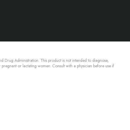
d Drug Administration. This product is not intended to diagnose,
or pregnant or lactating women. Consult with a physician before use if