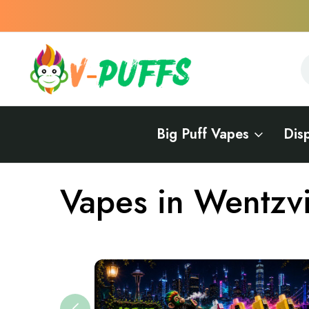
S
S
Big Puff Vapes
Dis
Home
Vapes Near Me
Vapes in Missouri
Vapes in Wentzvil
Vapes in Wentzvi