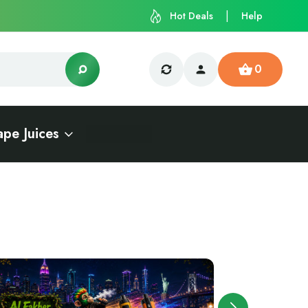
Hot Deals
Help
0
ape Juices