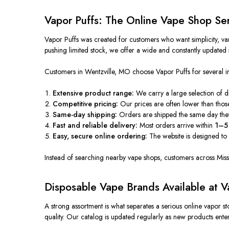
Vapor Puffs: The Online Vape Shop Ser
Vapor Puffs was created
for customers who want simplicity, va
pushing limited stock, we offer a
wide
and constantly updated s
Customers in Wentzville, MO choose Vapor Puffs for several i
Extensive product range:
We
carry
a
large
selection of 
Competitive pricing:
Our prices are often lower than tho
Same-day shipping:
Orders are shipped the same day th
Fast and reliable delivery:
Most orders arrive within
1–5 
Easy, secure online ordering:
The website
is designed
to 
Instead of searching nearby vape shops, customers across Misso
Disposable Vape Brands Available at V
A
strong
assortment is what separates a serious online vapor 
quality.
Our catalog is updated regularly as new products
ente