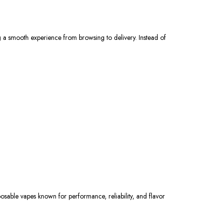
g a smooth experience from browsing to delivery. Instead of
posable vapes
known
for performance, reliability, and flavor