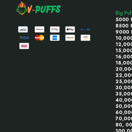
Start
Big Pu
5000 
8500 
9000 
10,00
12,00
15,00
16,00
18,00
20,00
22,00
25,00
30,00
35,00
40,00
50,00
60,00
70,00
80, 0
100,0