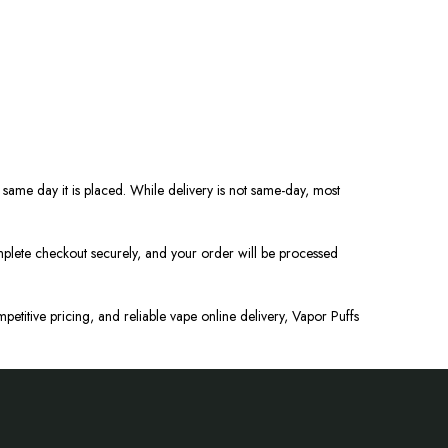
same day it is placed. While delivery is not same-day, most
lete checkout securely, and your order will be processed
petitive pricing, and reliable
vape
online delivery, Vapor Puffs