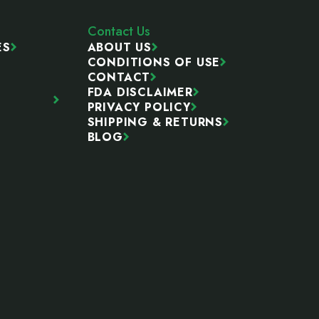
Contact Us
ES
ABOUT US
CONDITIONS OF USE
CONTACT
FDA DISCLAIMER
PRIVACY POLICY
SHIPPING & RETURNS
BLOG