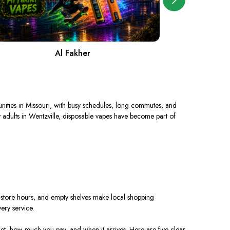
Al Fakher
ties in Missouri,
with
busy schedules, long commutes, and
 adults in Wentzville, disposable vapes have become
part
of
ed store hours, and empty shelves make local shopping
ery service.
et, how much you pay, and when it arrives. Here are five clear