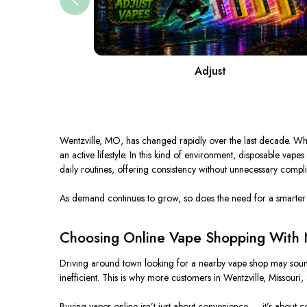
Adjust
Wentzville, MO, has
changed rapidly
over the last decade.
Wha
an active lifestyle.
In this kind of environment, disposable vapes
daily
routines, offering consistency without unnecessary compli
As demand continues to grow, so does the need for a
smarter
Choosing Online Vape Shopping With N
Driving around town looking for a nearby vape shop may sound ea
inefficien
t
.
This
is why more customers in Wentzville, Missouri, 
Buying vapes online isn’t just about convenience — it’s about