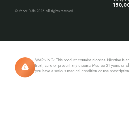
150,0
© Vapor Puffs 2026 All rights reserved.
WARNING: This product contains nicotine. Nicotine is an
treat, cure or prevent any disease. Must be 21 years or o
you have a serious medical condition or use prescriptio