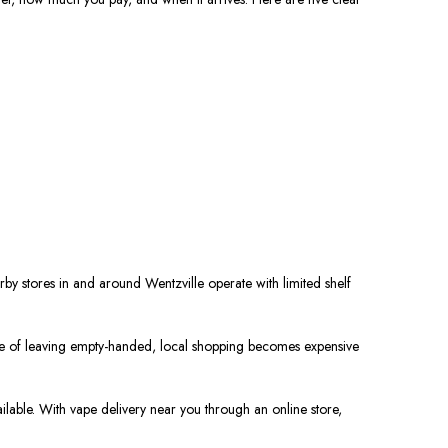
rby stores in and around Wentzville operate with limited shelf
hance of leaving empty-handed, local shopping becomes expensive
ilable. With vape delivery near you through an online store,