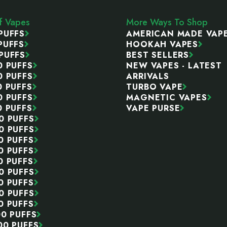
ff Vapes
More Ways To Shop
PUFFS
AMERICAN MADE VAP
PUFFS
HOOKAH VAPES
PUFFS
BEST SELLERS
0 PUFFS
NEW VAPES - LATEST
0 PUFFS
ARRIVALS
0 PUFFS
TURBO VAPE
0 PUFFS
MAGNETIC VAPES
0 PUFFS
VAPE PURSE
0 PUFFS
0 PUFFS
0 PUFFS
0 PUFFS
0 PUFFS
0 PUFFS
0 PUFFS
0 PUFFS
0 PUFFS
00 PUFFS
00 PUFFS