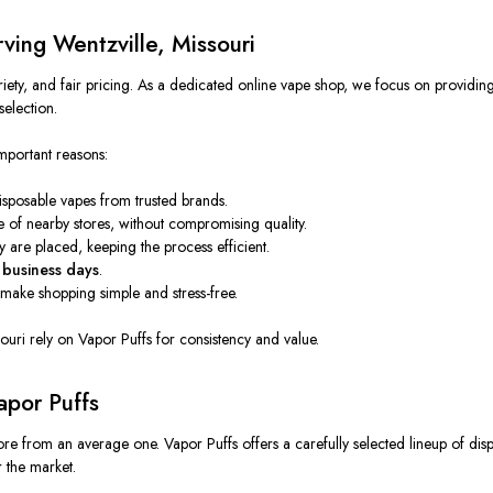
ving Wentzville, Missouri
riety, and fair pricing. As a dedicated online vape shop, we focus on providin
election.
mportant reasons:
disposable vapes from
trusted
brands.
se of
nearby
stores, without compromising
quality
.
ey
are placed
,
keeping the process
efficient.
business days
.
make shopping simple and stress-free.
uri rely on Vapor Puffs for consistency and value.
apor Puffs
store from an average one.
Vapor Puffs offers a carefully
selected
lineup of dis
r
the market.