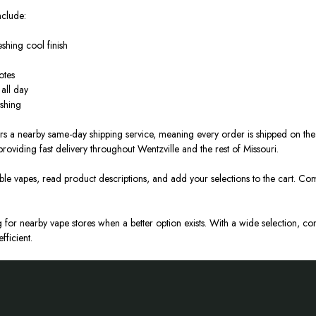
nclude:
eshing
cool
finish
otes
all day
eshing
fers a nearby same-day shipping service, meaning every order
is shipped
on the 
 providing fast delivery throughout Wentzville and the rest of Missouri.
able vapes, read product descriptions, and add your selections to the cart.
Comp
for nearby vape stores when a better option exists.
With a wide selection, com
fficient
.