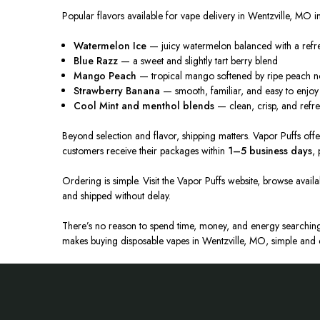
Popular flavors available for vape delivery in Wentzville, MO i
Watermelon Ice
— juicy watermelon balanced with a refr
Blue Razz
— a sweet and slightly tart berry blend
Mango Peach
— tropical mango softened by ripe peach n
Strawberry Banana
— smooth, familiar, and easy to enjoy 
Cool Mint and menthol blends
— clean, crisp, and refr
Beyond selection and flavor, shipping matters. Vapor Puffs of
customers receive their packages within
1–5 business days
,
Ordering is simple. Visit the Vapor Puffs website, browse avail
and shipped
without delay
.
There’s no reason to spend time, money, and energy searching 
makes buying disposable vapes in Wentzville, MO,
simple and e
Footer