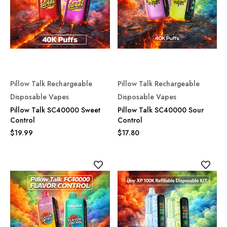
Pillow Talk Rechargeable
Pillow Talk Rechargeable
Disposable Vapes
Disposable Vapes
Pillow Talk SC40000 Sweet
Pillow Talk SC40000 Sour
Control
Control
$19.99
$17.80