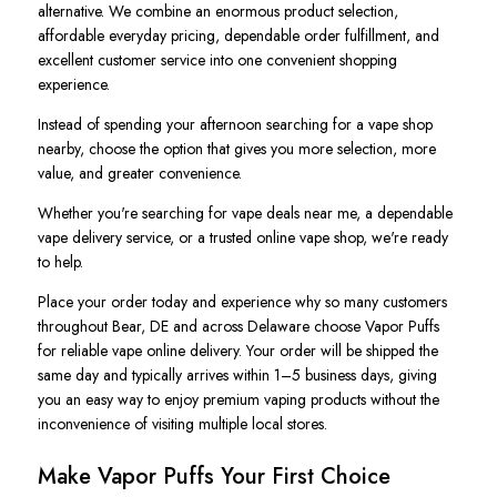
alternative. We combine an enormous product selection,
affordable everyday pricing, dependable order fulfillment, and
excellent customer service into one convenient shopping
experience.
Instead of spending your afternoon searching for a vape shop
nearby, choose the option that gives you more selection, more
value, and greater convenience.
Whether you're searching for vape deals near me, a dependable
vape delivery service, or a trusted online vape shop, we're ready
to help.
Place your order today and experience why so many customers
throughout Bear, DE and across Delaware choose Vapor Puffs
for reliable vape online delivery. Your order will be shipped the
same day and typically arrives within 1–5 business days, giving
you an easy way to enjoy premium vaping products without the
inconvenience of visiting multiple local stores.
Make Vapor Puffs Your First Choice