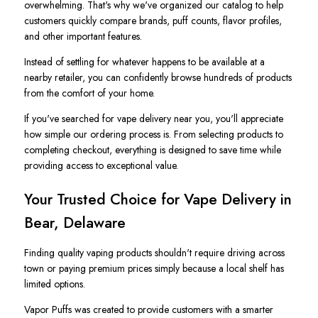
overwhelming. That's why we've organized our catalog to help
customers quickly compare brands, puff counts, flavor profiles,
and other important features.
Instead of settling for whatever happens to be available at a
nearby retailer, you can confidently browse hundreds of products
from the comfort of your home.
If you've searched for vape delivery near you, you'll appreciate
how simple our ordering process is. From selecting products to
completing checkout, everything is designed to save time while
providing access to exceptional value.
Your Trusted Choice for Vape Delivery in
Bear, Delaware
Finding quality vaping products shouldn't require driving across
town or paying premium prices simply because a local shelf has
limited options.
Vapor Puffs was created to provide customers with a smarter