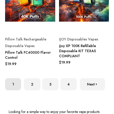
Pillow Talk Rechargeable
IJOY Disposables Vapes
Disposable Vapes
iJoy XP 100K Refillable
Disposable KIT TEXAS
Pillow Talk FC40000 Flavor
COMPLIANT
Control
$19.99
$19.99
1
2
3
4
Next
Looking for a simple way to enjoy your favorite vape products