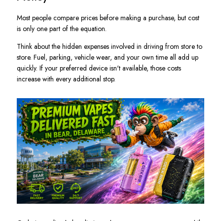
Most people compare prices before making a purchase, but cost
is only one part of the equation.
Think about the hidden expenses involved in driving from store to
store. Fuel, parking, vehicle wear, and your own time all add up
quickly. If your preferred device isn't available, those costs
increase with every additional stop.