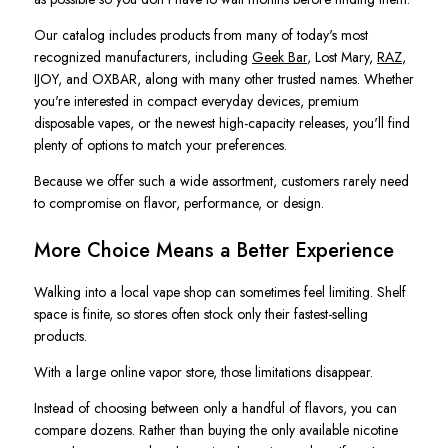
Our catalog includes products from many of today's most
recognized manufacturers, including
Geek Bar
, Lost Mary,
RAZ
,
IJOY, and OXBAR, along with many other trusted names. Whether
you're interested in compact everyday devices, premium
disposable vapes, or the newest high-capacity releases, you'll find
plenty of options to match your preferences.
Because we offer such a wide assortment, customers rarely need
to compromise on flavor, performance, or design.
More Choice Means a Better Experience
Walking into a local vape shop can sometimes feel limiting. Shelf
space is finite, so stores often stock only their fastest-selling
products.
With a large online vapor store, those limitations disappear.
Instead of choosing between only a handful of flavors, you can
compare dozens. Rather than buying the only available nicotine