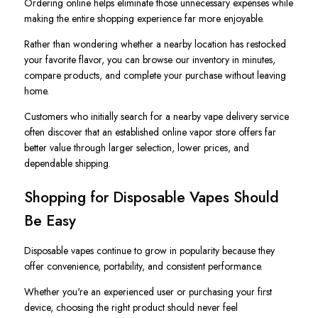
Ordering online helps eliminate those unnecessary expenses while
making the entire shopping experience far more enjoyable.
Rather than wondering whether a nearby location has restocked
your favorite flavor, you can browse our inventory in minutes,
compare products, and complete your purchase without leaving
home.
Customers who initially search for a nearby vape delivery service
often discover that an established online vapor store offers far
better value through larger selection, lower prices, and
dependable shipping.
Shopping for Disposable Vapes Should
Be Easy
Disposable vapes continue to grow in popularity because they
offer convenience, portability, and consistent performance.
Whether you're an experienced user or purchasing your first
device, choosing the right product should never feel