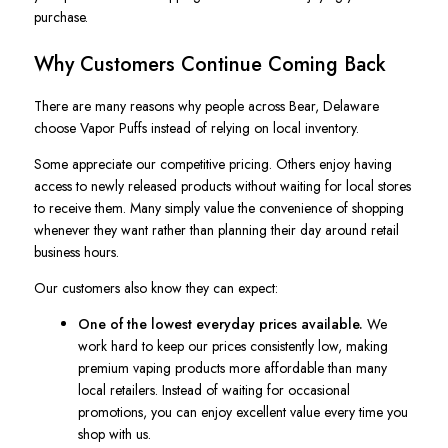
purchase.
Why Customers Continue Coming Back
There are many reasons why people across Bear, Delaware
choose Vapor Puffs instead of relying on local inventory.
Some appreciate our competitive pricing. Others enjoy having
access to newly released products without waiting for local stores
to receive them. Many simply value the convenience of shopping
whenever they want rather than planning their day around retail
business hours.
Our customers also know they can expect:
One of the lowest everyday prices available.
We
work hard to keep our prices consistently low, making
premium vaping products more affordable than many
local retailers. Instead of waiting for occasional
promotions, you can enjoy excellent value every time you
shop with us.