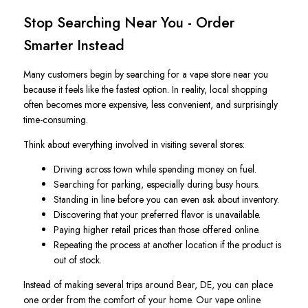
Stop Searching Near You - Order
Smarter Instead
Many customers begin by searching for a vape store near you
because it feels like the fastest option. In reality, local shopping
often becomes more expensive, less convenient, and surprisingly
time-consuming.
Think about everything involved in visiting several stores:
Driving across town while spending money on fuel.
Searching for parking, especially during busy hours.
Standing in line before you can even ask about inventory.
Discovering that your preferred flavor is unavailable.
Paying higher retail prices than those offered online.
Repeating the process at another location if the product is
out of stock.
Instead of making several trips around Bear, DE, you can place
one order from the comfort of your home. Our vape online