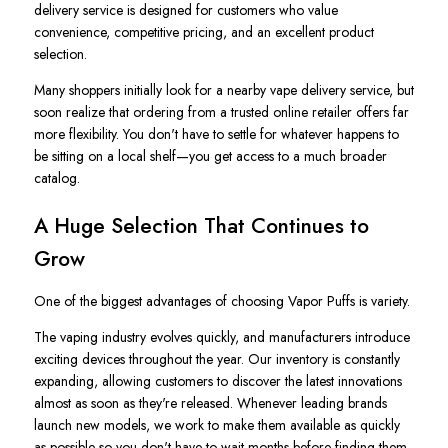
delivery service is designed for customers who value
convenience, competitive pricing, and an excellent product
selection.
Many shoppers initially look for a nearby vape delivery service, but
soon realize that ordering from a trusted online retailer offers far
more flexibility. You don't have to settle for whatever happens to
be sitting on a local shelf—you get access to a much broader
catalog.
A Huge Selection That Continues to
Grow
One of the biggest advantages of choosing Vapor Puffs is variety.
The vaping industry evolves quickly, and manufacturers introduce
exciting devices throughout the year. Our inventory is constantly
expanding, allowing customers to discover the latest innovations
almost as soon as they're released. Whenever leading brands
launch new models, we work to make them available as quickly
as possible so you don't have to wait months before finding them.