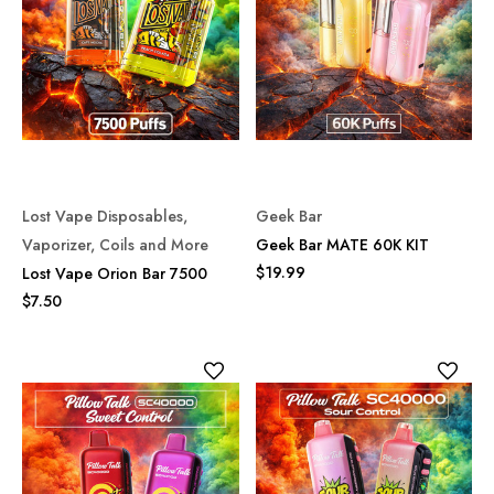
Lost Vape Disposables,
Geek Bar
Vaporizer, Coils and More
Geek Bar MATE 60K KIT
$19.99
Lost Vape Orion Bar 7500
$7.50