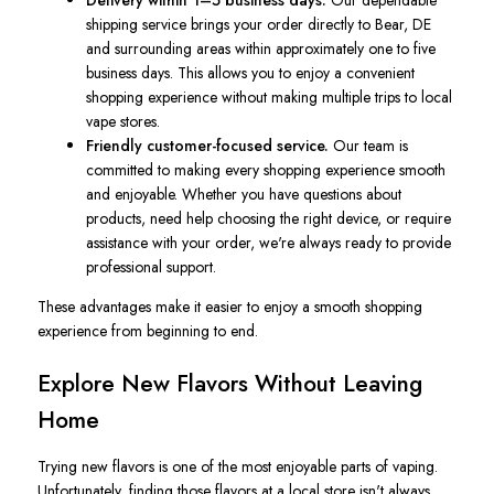
Delivery within 1–5 business days.
Our dependable
shipping service brings your order directly to Bear, DE
and surrounding areas within approximately one to five
business days. This allows you to enjoy a convenient
shopping experience without making multiple trips to local
vape stores.
Friendly customer-focused service.
Our team is
committed to making every shopping experience smooth
and enjoyable. Whether you have questions about
products, need help choosing the right device, or require
assistance with your order, we're always ready to provide
professional support.
These advantages make it easier to enjoy a smooth shopping
experience from beginning to end.
Explore New Flavors Without Leaving
Home
Trying new flavors is one of the most enjoyable parts of vaping.
Unfortunately, finding those flavors at a local store isn't always