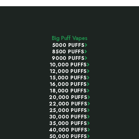
Footer
Start
Big Puff Vapes
5000 PUFFS
8500 PUFFS
9000 PUFFS
10,000 PUFFS
12,000 PUFFS
15,000 PUFFS
16,000 PUFFS
18,000 PUFFS
20,000 PUFFS
22,000 PUFFS
25,000 PUFFS
30,000 PUFFS
35,000 PUFFS
40,000 PUFFS
50,000 PUFFS