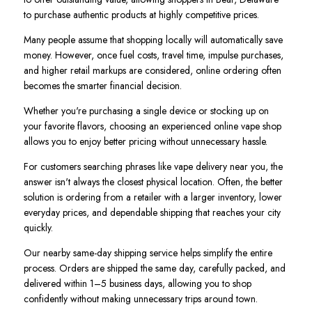
to purchase authentic products at highly competitive prices.
Many people assume that shopping locally will automatically save
money. However, once fuel costs, travel time, impulse purchases,
and higher retail markups are considered, online ordering often
becomes the smarter financial decision.
Whether you're purchasing a single device or stocking up on
your favorite flavors, choosing an experienced online vape shop
allows you to enjoy better pricing without unnecessary hassle.
For customers searching phrases like vape delivery near you, the
answer isn't always the closest physical location. Often, the better
solution is ordering from a retailer with a larger inventory, lower
everyday prices, and dependable shipping that reaches your city
quickly.
Our nearby same-day shipping service helps simplify the entire
process. Orders are shipped the same day, carefully packed, and
delivered within 1–5 business days, allowing you to shop
confidently without making unnecessary trips around town.