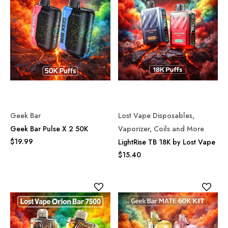
Geek Bar
Lost Vape Disposables,
Geek Bar Pulse X 2 50K
Vaporizer, Coils and More
$19.99
LightRise TB 18K by Lost Vape
$15.40