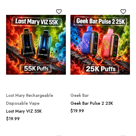
Lost Mary Rechargeable
Geek Bar
Disposable Vape
Geek Bar Pulse 2 25K
$19.99
Lost Mary VIZ 55K
$19.99