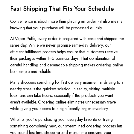
Fast Shipping That Fits Your Schedule
Convenience is about more than placing an order - it also means
knowing that your purchase will be processed quickly.
At Vapor Puffs, every order is prepared with care and shipped the
same day. While we never promise same-day delivery, our
efficient fulfillment process helps ensure that customers receive
their packages within 1–5 business days. That combination of
careful handling and dependable shipping makes ordering online
both simple and reliable.
Many shoppers searching for fast delivery assume that driving to a
nearby store is the quickest solution. In reality, visiting multiple
locations can take hours, especially if the products you want
aren't available. Ordering online eliminates unnecessary travel
while giving you access to a significantly larger inventory.
Whether you're purchasing your everyday favorite or trying
something completely new, our streamlined ordering process lets
you spend less time shopping and more time enjoying your