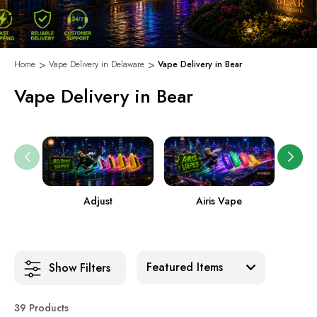
Home
Vape Delivery in Delaware
Vape Delivery in Bear
Vape Delivery in Bear
Adjust
Airis Vape
Sort:
Show Filters
39 Products