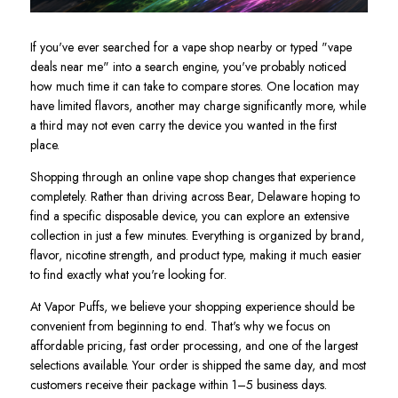
If you've ever searched for a vape shop nearby or typed "vape
deals near me" into a search engine, you've probably noticed
how much time it can take to compare stores. One location may
have limited flavors, another may charge significantly more, while
a third may not even carry the device you wanted in the first
place.
Shopping through an online vape shop changes that experience
completely. Rather than driving across Bear, Delaware hoping to
find a specific disposable device, you can explore an extensive
collection in just a few minutes. Everything is organized by brand,
flavor, nicotine strength, and product type, making it much easier
to find exactly what you're looking for.
At Vapor Puffs, we believe your shopping experience should be
convenient from beginning to end. That's why we focus on
affordable pricing, fast order processing, and one of the largest
selections available. Your order is shipped the same day, and most
customers receive their package within 1–5 business days.