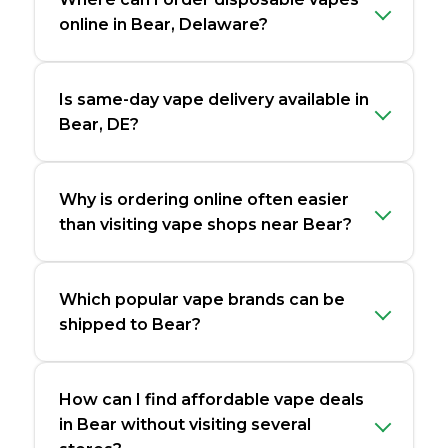
online in Bear, Delaware?
Is same-day vape delivery available in
Bear, DE?
Why is ordering online often easier
than visiting vape shops near Bear?
Which popular vape brands can be
shipped to Bear?
How can I find affordable vape deals
in Bear without visiting several