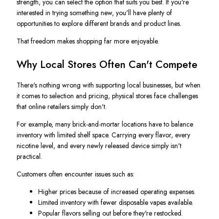
strength, you can select the option that suits you best. If you're
interested in trying something new, you'll have plenty of
opportunities to explore different brands and product lines.
That freedom makes shopping far more enjoyable.
Why Local Stores Often Can't Compete
There's nothing wrong with supporting local businesses, but when
it comes to selection and pricing, physical stores face challenges
that online retailers simply don't.
For example, many brick-and-mortar locations have to balance
inventory with limited shelf space. Carrying every flavor, every
nicotine level, and every newly released device simply isn't
practical.
Customers often encounter issues such as:
Higher prices because of increased operating expenses.
Limited inventory with fewer disposable vapes available.
Popular flavors selling out before they're restocked.