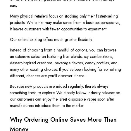
easy.
Many physical retailers focus on stocking only their fastest-selling
products. While that may make sense from a business perspective,
it leaves customers with fewer opportunities to experiment.
Our online catalog offers much greater flexibility.
Instead of choosing from a handful of options, you can browse
an extensive selection featuring fruit blends, icy combinations,
dessert-inspired creations, beverage flavors, candy profiles, and
many other exciting choices. If you've been looking for something
different, chances are you'll discover it here.
Because new products are added regularly, there's always
something fresh to explore. We closely follow industry releases so
our customers can enjoy the latest
disposable vapes
soon after
manufacturers introduce them to the market.
Why Ordering Online Saves More Than
Money