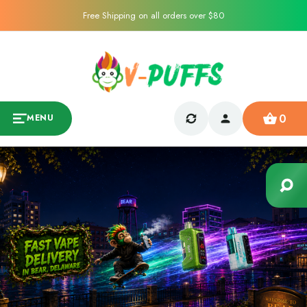
Free Shipping on all orders over $80
0
MENU