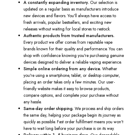
A constantly expanding inventory.
Our selection is
updated on a regular basis as manufacturers introduce
new devices and flavors. You'll always have access to
fresh arrivals, popular bestsellers, and exciting new
releases without waiting for local stores to restock.
Authentic products from trusted manufacturers.
Every product we offer comes from reputable vape
brands known for their quality and performance. You can
shop with confidence knowing you're purchasing genuine
devices designed to deliver a reliable vaping experience.
Simple online ordering from any device.
Whether
you're using a smartphone, tablet, or desktop computer,
placing an order takes only a few minutes. Our user-
friendly website makes it easy to browse products,
compare options, and complete your purchase without
any hassle.
Same-day order shipping.
We process and ship orders
the same day, helping your package begin its journey as
quickly as possible. Fast order fulfillment means you won't
have to wait long before your purchase is on its way.