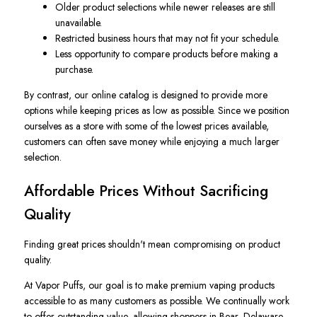
Older product selections while newer releases are still
unavailable.
Restricted business hours that may not fit your schedule.
Less opportunity to compare products before making a
purchase.
By contrast, our online catalog is designed to provide more
options while keeping prices as low as possible. Since we position
ourselves as a store with some of the lowest prices available,
customers can often save money while enjoying a much larger
selection.
Affordable Prices Without Sacrificing
Quality
Finding great prices shouldn't mean compromising on product
quality.
At Vapor Puffs, our goal is to make premium vaping products
accessible to as many customers as possible. We continually work
to offer outstanding value, allowing shoppers in Bear, Delaware