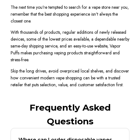
The next time you're tempted to search for a vape store near you,
remember that the best shopping experience isn't always the
closest one.
With thousands of products, regular additions of newly released
devices, some of the lowest prices available, a dependable nearby
same-day shipping service, and an easy-to-use website, Vapor
Puffs makes purchasing vaping products straightforward and
stress-free.
Skip the long drives, avoid overpriced local shelves, and discover
how convenient modern vape shopping can be with a trusted
retailer that puts selection, value, and customer satisfaction first.
Frequently Asked
Questions
Where can I order disposable vapes