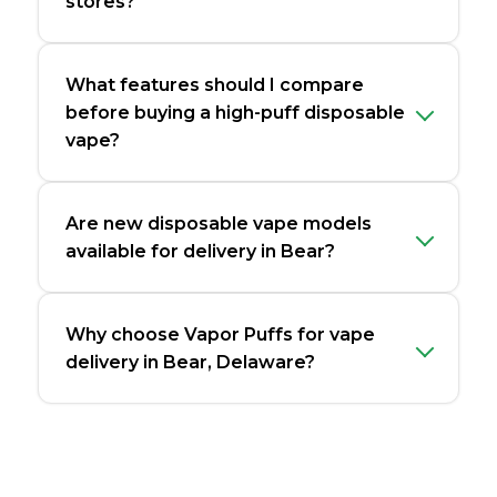
stores?
What features should I compare
before buying a high-puff disposable
vape?
Are new disposable vape models
available for delivery in Bear?
Why choose Vapor Puffs for vape
delivery in Bear, Delaware?