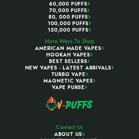
60,000 PUFFS
70,000 PUFFS
80, 000 PUFFS
100,000 PUFFS
150,000 PUFFS
More Ways To Shop
AMERICAN MADE VAPES
HOOKAH VAPES
BEST SELLERS
NEW VAPES - LATEST ARRIVALS
TURBO VAPE
MAGNETIC VAPES
VAPE PURSE
Contact Us
ABOUT US