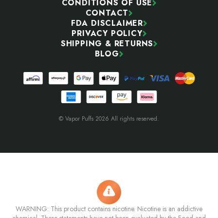
CONDITIONS OF USE
CONTACT
FDA DISCLAIMER
PRIVACY POLICY
SHIPPING & RETURNS
BLOG
© Vapor Puffs 2026 All rights reserved.
WARNING: This product contains nicotine. Nicotine is an addictive