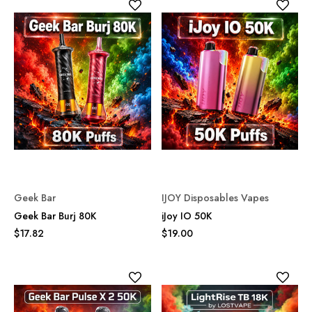
Geek Bar
IJOY Disposables Vapes
Geek Bar Burj 80K
iJoy IO 50K
$17.82
$19.00