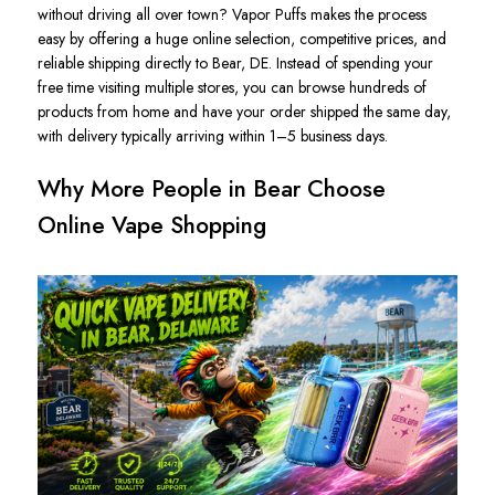
without driving all over town? Vapor Puffs makes the process
easy by offering a huge online selection, competitive prices, and
reliable shipping directly to Bear, DE. Instead of spending your
free time visiting multiple stores, you can browse hundreds of
products from home and have your order shipped the same day,
with delivery typically arriving within 1–5 business days.
Why More People in Bear Choose
Online Vape Shopping