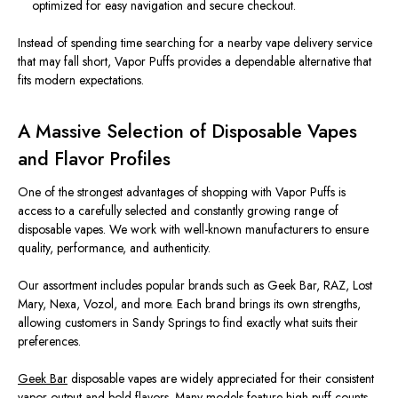
optimized
for easy navigation and secure checkout.
Instead of spending time searching for a nearby vape delivery service
that may fall short, Vapor Puffs provides a dependable alternative that
fits modern expectations.
A Massive Selection of Disposable Vapes
and Flavor Profiles
One of the
strongest
advantages of shopping with Vapor Puffs is
access to a carefully
selected
and
constantly growing
range of
disposable vapes.
We work with well-known manufacturers to ensure
quality, performance, and authenticity.
Our assortment includes popular brands such as Geek Bar, RAZ, Lost
Mary, Nexa, Vozol, and more. Each brand brings its own strengths,
allowing customers in Sandy Springs to find exactly what suits their
preferences.
Geek Bar
disposable vapes
are widely appreciated
for their consistent
vapor output and bold flavors. Many models feature high puff counts