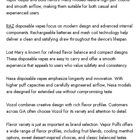
and smooth airflow, making them suitable for both casual and
experienced users.
RAZ
disposable vapes focus on modern design and advanced internal
components. Rechargeable batteries and mesh coil technology help
deliver a clean and satisfying draw throughout the device’s lifespan.
Lost Mary is known for refined flavor balance and compact designs.
These disposable vapes are easy to carry and offer a smooth
experience that appeals to users who value subtlety and consistency.
Nexa disposable vapes emphasize longevity and innovation. With
higher puff capacities and carefully engineered airflow, Nexa models
are designed
for extended use without compromising taste.
Vozol combines creative design with rich flavor profiles. Customers
across GA often choose Vozol for its variety and attention to detail.
Flavor variety is just as important as brand selection. Vapor Puffs offers
a wide range of flavor profiles, including fruit blends, cooling menthol
options, sweet dessert-inspired choices, and classic balanced tastes.