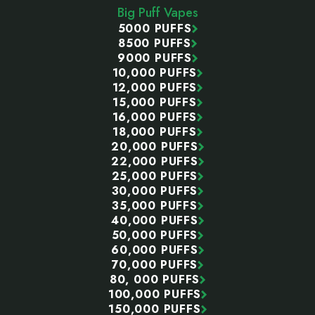
Big Puff Vapes
5000 PUFFS
8500 PUFFS
9000 PUFFS
10,000 PUFFS
12,000 PUFFS
15,000 PUFFS
16,000 PUFFS
18,000 PUFFS
20,000 PUFFS
22,000 PUFFS
25,000 PUFFS
30,000 PUFFS
35,000 PUFFS
40,000 PUFFS
50,000 PUFFS
60,000 PUFFS
70,000 PUFFS
80, 000 PUFFS
100,000 PUFFS
150,000 PUFFS