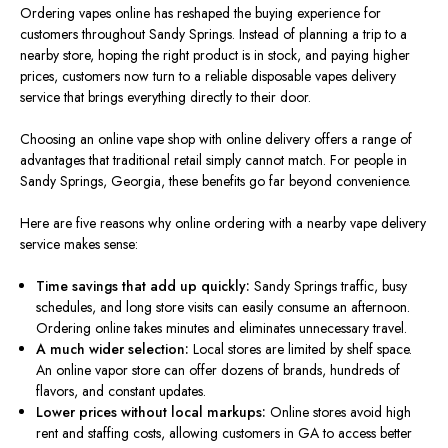
Ordering vapes online has reshaped the buying experience for
customers throughout Sandy Springs. Instead of planning a trip to a
nearby store, hoping the right product is in stock, and paying higher
prices, customers now turn to a reliable disposable vapes delivery
service that brings everything directly to their door.
Choosing an online vape shop with online delivery offers a range of
advantages that traditional retail
simply
cannot match.
For people in
Sandy Springs, Georgia, these benefits go far beyond convenience.
Here are five reasons why online ordering with a nearby vape delivery
service makes sense:
Time savings that add up quickly:
Sandy Springs traffic, busy
schedules, and
long
store visits can easily consume an afternoon.
Ordering online takes minutes and eliminates unnecessary travel.
A much wider selection:
Local stores
are limited
by shelf space.
An online vapor store can offer dozens of brands, hundreds of
flavors, and constant updates.
Lower prices without local markups:
Online stores avoid high
rent and staffing costs, allowing customers in GA to access better