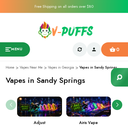
Free Shipping on all orders over $80
0
MENU
Home
Vapes Near Me
Vapes in Georgia
Vapes in Sandy Springs
Vapes in Sandy Springs
Adjust
Airis Vape