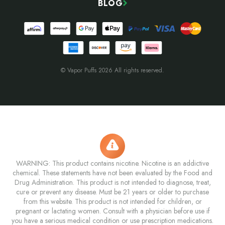
BLOG
© Vapor Puffs 2026 All rights reserved.
WARNING: This product contains nicotine. Nicotine is an addictive
chemical. These statements have not been evaluated by the Food and
Drug Administration. This product is not intended to diagnose, treat,
cure or prevent any disease. Must be 21 years or older to purchase
from this website. This product is not intended for children, or
pregnant or lactating women. Consult with a physician before use if
you have a serious medical condition or use prescription medications.