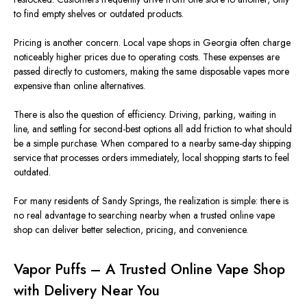
to find empty shelves or outdated products.
Pricing is another concern. Local vape shops in Georgia often charge
noticeably higher prices due to operating costs.
These expenses are
passed directly to customers, making
the same
disposable vapes more
expensive than online alternatives.
There is also the question of efficiency. Driving, parking, waiting in
line, and settling for second-best options all add friction to what should
be a simple purchase. When compared to a nearby same-day shipping
service that processes orders immediately, local shopping starts to feel
outdated.
For many residents of Sandy Springs, the realization is
simple
: there
is
no real advantage to searching nearby when a trusted online vape
shop can
deliver
better selection, pricing, and convenience.
Vapor Puffs – A Trusted Online Vape Shop
with Delivery Near You