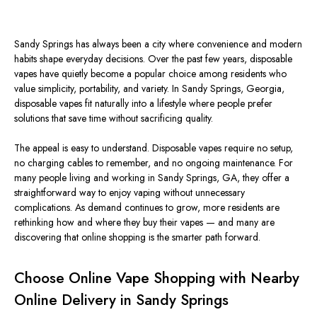
Sandy Springs has always been a city where convenience and modern
habits shape everyday decisions. Over the past few years, disposable
vapes have quietly become a popular choice among residents who
value simplicity, portability, and variety.
In Sandy Springs, Georgia,
disposable vapes
fit naturally
into a lifestyle where people prefer
solutions that save time without
sacrificing
quality.
The appeal is easy to understand. Disposable vapes require no setup,
no charging cables to remember, and no ongoing maintenance. For
many people living and working in Sandy Springs, GA, they offer a
straightforward way to enjoy vaping without unnecessary
complications. As demand continues to grow, more residents are
rethinking how and where they buy their vapes — and many are
discovering that online shopping is the smarter path forward.
Choose Online Vape Shopping with Nearby
Online Delivery in Sandy Springs