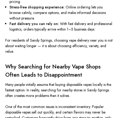
pricing.
Stress-free shopping experience:
Online ordering lets you
browse calmly, compare options, and make informed decisions
without pressure.
Fast delivery you can rely on:
With fast delivery and professional
logistics, orders typically arrive within 1–5 business days.
For residents of Sandy Springs, choosing vape delivery near you is not
about waiting longer — it is about choosing efficiency, variety, and
value.
Why Searching for Nearby Vape Shops
Often Leads to Disappointment
Many people initially assume that buying disposable vapes locally is the
fastest option. In reality, searching for nearby stores in Sandy Springs
often creates more problems than it solves.
One of the most common issues is inconsistent inventory. Popular
disposable vapes sell out quickly, and certain flavors may never
be
restocked
. Customers frequently drive from one store to another, only