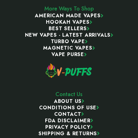
More Ways To Shop
AMERICAN MADE VAPES
HOOKAH VAPES
BEST SELLERS
NEW VAPES - LATEST ARRIVALS
TURBO VAPE
MAGNETIC VAPES
VAPE PURSE
Contact Us
ABOUT US
CONDITIONS OF USE
CONTACT
FDA DISCLAIMER
PRIVACY POLICY
SHIPPING & RETURNS