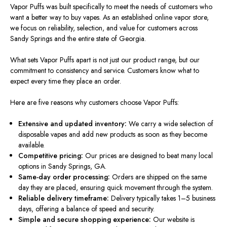
Vapor Puffs
was built
specifically to meet the needs of customers who
want a better way to buy vapes.
As an established online vapor store,
we
focus on
reliability, selection, and value for customers
across
Sandy Springs and the entire state of Georgia.
What sets Vapor Puffs apart is not just our product range, but our
commitment to consistency and service. Customers know what to
expect every time they place an order.
Here are five reasons why customers choose Vapor Puffs:
Extensive and updated inventory:
We carry a wide selection of
disposable vapes and add new products as soon as they become
available.
Competitive pricing:
Our prices
are designed
to beat many local
options in Sandy Springs, GA.
Same-day order processing:
Orders are shipped on the same
day they
are placed
, ensuring quick movement through the system.
Reliable delivery timeframe:
Delivery typically takes 1–5 business
days, offering a balance of speed and security.
Simple and secure shopping experience:
Our website
is