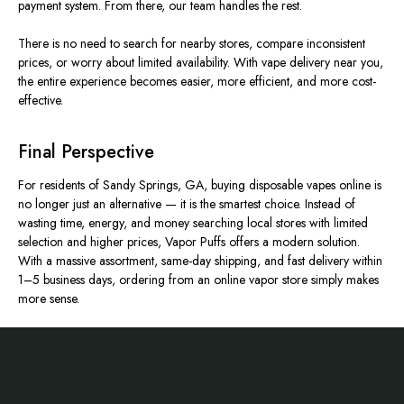
payment system. From there, our team handles the rest.
There is no need to search for nearby stores, compare inconsistent
prices, or worry about limited availability. With vape delivery near you,
the entire experience becomes easier, more efficient, and more cost-
effective.
Final Perspective
For residents of Sandy Springs, GA, buying disposable vapes online is
no longer just an alternative — it is the smartest choice. Instead of
wasting time, energy, and money searching local stores with limited
selection and higher prices, Vapor Puffs offers a modern solution.
With a massive assortment, same-day shipping, and fast delivery within
1–5 business days, ordering from an online vapor store
simply
makes
more sense.
Footer
Start