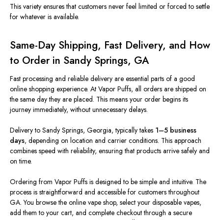
This variety ensures that customers never feel limited or forced to settle
for whatever is available.
Same-Day Shipping, Fast Delivery, and How
to Order in Sandy Springs, GA
Fast processing and reliable delivery are essential parts of a good
online shopping experience. At Vapor Puffs, all orders
are shipped
on
the same day they are placed.
This
means your order begins its
journey immediately, without unnecessary delays.
Delivery to Sandy Springs, Georgia, typically takes
1–5 business
days
, depending on location and carrier conditions. This approach
combines speed with reliability, ensuring that products arrive safely and
on time.
Ordering from Vapor Puffs is designed to be simple and intuitive. The
process is straightforward and accessible for customers throughout
GA. You browse the online vape shop, select your disposable vapes,
add them to your cart, and complete checkout through a secure