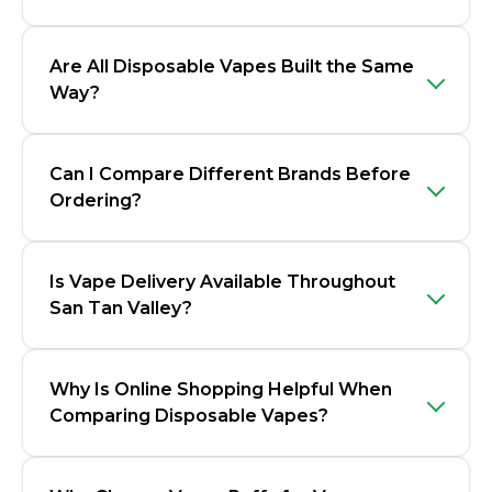
Are All Disposable Vapes Built the Same
Way?
Can I Compare Different Brands Before
Ordering?
Is Vape Delivery Available Throughout
San Tan Valley?
Why Is Online Shopping Helpful When
Comparing Disposable Vapes?