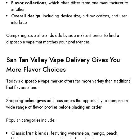
Flavor collections
, which often differ from one manufacturer to
another.
Overall design
, including device size, airflow options, and user
interface.
Comparing several brands side by side makes it easier to find a
disposable vape that matches your preferences.
San Tan Valley Vape Delivery Gives You
More Flavor Choices
Today's disposable vape market offers far more variety than traditional
fruit flavors alone.
Shopping online gives adult customers the opportunity to compare a
wide range of flavor profiles before placing an order.
Popular categories include:
Classic fruit blends
, featuring watermelon, mango,
peach
,