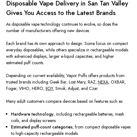
Disposable Vape Delivery in San Tan Valley
Gives You Access to the Latest Brands
As disposable vape technology continues to evolve, so does the
number of manufacturers offering new devices.
Each brand has its own approach to design. Some focus on compact
everyday disposables, while others specialize in rechargeable models
with advanced displays, larger e-liquid capacities, and higher
estimated puff counts.
Depending on current availability, Vapor Puffs offers products from
trusted brands including Geek Bar, Lost Mary, RAZ,
NEXA
, OXBAR,
Foger, VIHO, HERO,
IJOY
, Smok, Adjust, and Czar.
Many adult customers compare devices based on features such as:
Hardware technology
, including rechargeable batteries, mesh
coils, and display screens.
Estimated puff-count categories
, from compact disposable vapes
to high-capacity rechargeable models.