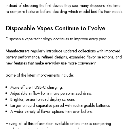
Instead of choosing the first device they see, many shoppers take time
to compare features before deciding which model best fits their needs.
Disposable Vapes Continue to Evolve
Disposable vape technology continues to improve every year.
Manufacturers regularly introduce updated collections with improved
battery performance, refined designs, expanded flavor selections, and
new features that make everyday use more convenient.
Some of the latest improvements include:
More efficient USB-C charging.
Adjustable airflow for a more personalized draw.
Brighter, easier-to-read display screens.
Larger e-liquid capacities paired with rechargeable batteries.
A wider variety of flavor options than ever before.
Having all of this information available online makes comparing