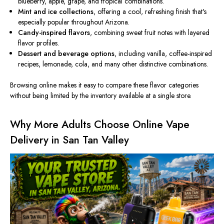
blueberry, apple, grape, and tropical combinations.
Mint and ice collections
, offering a cool, refreshing finish that's
especially popular throughout Arizona.
Candy-inspired flavors
, combining sweet fruit notes with layered
flavor profiles.
Dessert and beverage options
, including vanilla, coffee-inspired
recipes, lemonade, cola, and many other distinctive combinations.
Browsing online makes it easy to compare these flavor categories
without being limited by the inventory available at a single store.
Why More Adults Choose Online Vape
Delivery in San Tan Valley