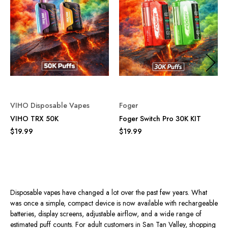
VIHO Disposable Vapes
Foger
VIHO TRX 50K
Foger Switch Pro 30K KIT
$19.99
$19.99
Disposable vapes have changed a lot over the past few years. What
was once a simple, compact device is now available with rechargeable
batteries, display screens, adjustable airflow, and a wide range of
estimated puff counts. For adult customers in San Tan Valley, shopping