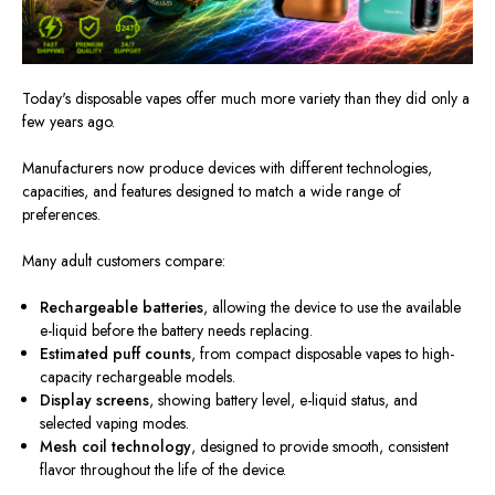
Today's disposable vapes offer much more variety than they did only a
few years ago.
Manufacturers now produce devices with different technologies,
capacities, and features designed to match a wide range of
preferences.
Many adult customers compare:
Rechargeable batteries
, allowing the device to use the available
e-liquid before the battery needs replacing.
Estimated puff counts
, from compact disposable vapes to high-
capacity rechargeable models.
Display screens
, showing battery level, e-liquid status, and
selected vaping modes.
Mesh coil technology
, designed to provide smooth, consistent
flavor throughout the life of the device.