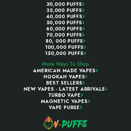
30,000 PUFFS
35,000 PUFFS
40,000 PUFFS
50,000 PUFFS
60,000 PUFFS
70,000 PUFFS
80, 000 PUFFS
100,000 PUFFS
150,000 PUFFS
More Ways To Shop
AMERICAN MADE VAPES
HOOKAH VAPES
BEST SELLERS
NEW VAPES - LATEST ARRIVALS
TURBO VAPE
MAGNETIC VAPES
VAPE PURSE