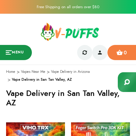
Free Shipping on all orders over $80
0
MENU
Home
Vapes Near Me
Vape Delivery in Arizona
Vape Delivery in San Tan Valley, AZ
Vape Delivery in San Tan Valley,
AZ