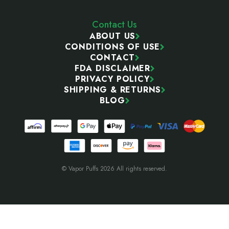
Contact Us
ABOUT US
CONDITIONS OF USE
CONTACT
FDA DISCLAIMER
PRIVACY POLICY
SHIPPING & RETURNS
BLOG
© Vapor Puffs 2026 All rights reserved.