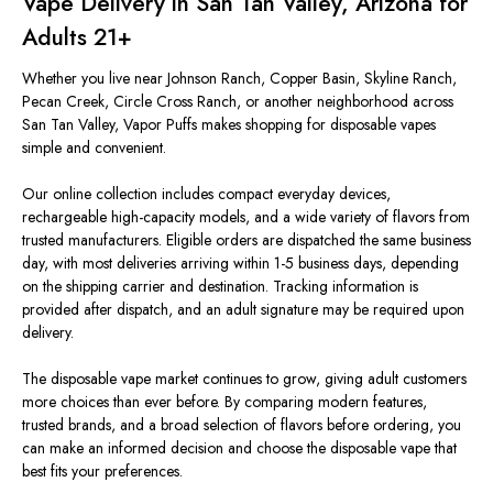
Vape Delivery in San Tan Valley, Arizona for
Adults 21+
Whether you live near Johnson Ranch, Copper Basin, Skyline Ranch,
Pecan Creek, Circle Cross Ranch, or another neighborhood across
San Tan Valley, Vapor Puffs makes shopping for disposable vapes
simple and convenient.
Our online collection includes compact everyday devices,
rechargeable high-capacity models, and a wide variety of flavors from
trusted manufacturers. Eligible orders are dispatched the same business
day, with most deliveries arriving within 1-5 business days, depending
on the shipping carrier and destination. Tracking information is
provided after dispatch, and an adult signature may be required upon
delivery.
The disposable vape market continues to grow, giving adult customers
more choices than ever before. By comparing modern features,
trusted brands, and a broad selection of flavors before ordering, you
can make an informed decision and choose the disposable vape that
best fits your preferences.