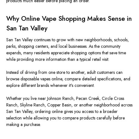
products much easier before placing an order.
Why Online Vape Shopping Makes Sense in
San Tan Valley
San Tan Valley continues to grow with new neighborhoods, schools,
parks, shopping centers, and local businesses. As the community
expands, many residents appreciate shopping options that save time
while providing more information than a typical retail visit.
Instead of driving from one store to another, adult customers can
browse disposable vapes online, compare detailed specifications, and
explore different brands whenever it's convenient.
Whether you live near Johnson Ranch, Pecan Creek, Circle Cross
Ranch, Skyline Ranch, Copper Basin, or another neighborhood across
San Tan Valley, ordering online gives you access to a broader
selection while allowing you to compare products carefully before
making a purchase.