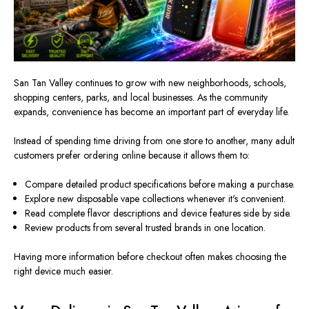
San Tan Valley continues to grow with new neighborhoods, schools,
shopping centers, parks, and local businesses. As the community
expands, convenience has become an important part of everyday life.
Instead of spending time driving from one store to another, many adult
customers prefer ordering online because it allows them to:
Compare detailed product specifications before making a purchase.
Explore new disposable vape collections whenever it's convenient.
Read complete flavor descriptions and device features side by side.
Review products from several trusted brands in one location.
Having more information before checkout often makes choosing the
right device much easier.