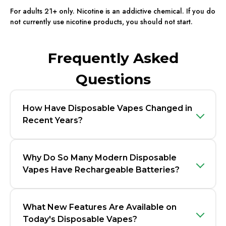
For adults 21+ only. Nicotine is an addictive chemical. If you do
not currently use nicotine products, you should not start.
Frequently Asked
Questions
How Have Disposable Vapes Changed in
Recent Years?
Why Do So Many Modern Disposable
Vapes Have Rechargeable Batteries?
What New Features Are Available on
Today's Disposable Vapes?