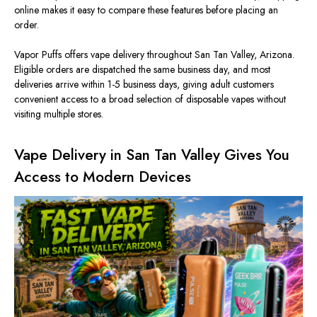
online makes it easy to compare these features before placing an
order.
Vapor Puffs offers vape delivery throughout San Tan Valley, Arizona.
Eligible orders are dispatched the same business day, and most
deliveries arrive within 1-5 business days, giving adult customers
convenient access to a broad selection of disposable vapes without
visiting multiple stores.
Vape Delivery in San Tan Valley Gives You
Access to Modern Devices