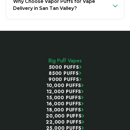
Why Choose Vapor Puffs for Vape
Delivery in San Tan Valley?
Footer
Start
Big Puff Vapes
5000 PUFFS
8500 PUFFS
9000 PUFFS
10,000 PUFFS
12,000 PUFFS
15,000 PUFFS
16,000 PUFFS
18,000 PUFFS
20,000 PUFFS
22,000 PUFFS
25,000 PUFFS