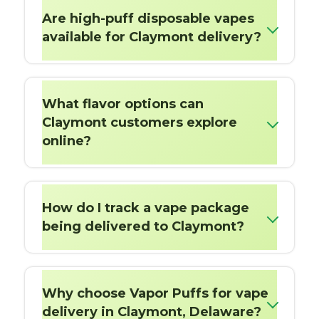
Are high-puff disposable vapes
available for Claymont delivery?
What flavor options can
Claymont customers explore
online?
How do I track a vape package
being delivered to Claymont?
Why choose Vapor Puffs for vape
delivery in Claymont, Delaware?