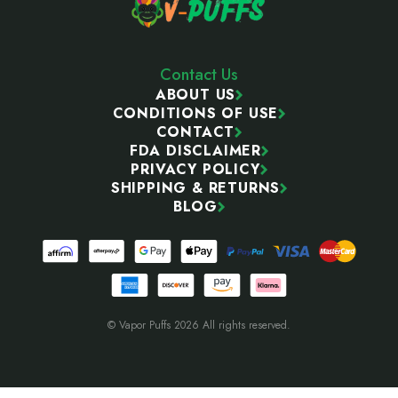
Contact Us
ABOUT US
CONDITIONS OF USE
CONTACT
FDA DISCLAIMER
PRIVACY POLICY
SHIPPING & RETURNS
BLOG
© Vapor Puffs 2026 All rights reserved.