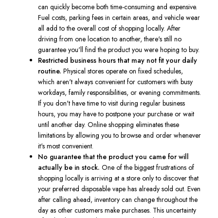
can quickly become both time-consuming and expensive.
Fuel costs, parking fees in certain areas, and vehicle wear
all add to the overall cost of shopping locally. After
driving from one location to another, there's still no
guarantee you'll find the product you were hoping to buy.
Restricted business hours that may not fit your daily
routine.
Physical stores operate on fixed schedules,
which aren't always convenient for customers with busy
workdays, family responsibilities, or evening commitments.
If you don't have time to visit during regular business
hours, you may have to postpone your purchase or wait
until another day. Online shopping eliminates these
limitations by allowing you to browse and order whenever
it's most convenient.
No guarantee that the product you came for will
actually be in stock.
One of the biggest frustrations of
shopping locally is arriving at a store only to discover that
your preferred disposable vape has already sold out. Even
after calling ahead, inventory can change throughout the
day as other customers make purchases. This uncertainty