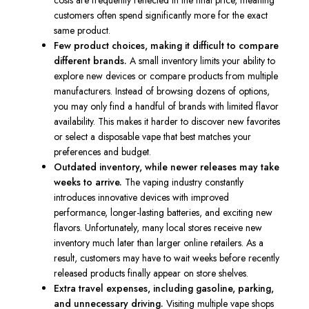
costs are frequently reflected in the final price, meaning
customers often spend significantly more for the exact
same product.
Few product choices, making it difficult to compare
different brands.
A small inventory limits your ability to
explore new devices or compare products from multiple
manufacturers. Instead of browsing dozens of options,
you may only find a handful of brands with limited flavor
availability. This makes it harder to discover new favorites
or select a disposable vape that best matches your
preferences and budget.
Outdated inventory, while newer releases may take
weeks to arrive.
The vaping industry constantly
introduces innovative devices with improved
performance, longer-lasting batteries, and exciting new
flavors. Unfortunately, many local stores receive new
inventory much later than larger online retailers. As a
result, customers may have to wait weeks before recently
released products finally appear on store shelves.
Extra travel expenses, including gasoline, parking,
and unnecessary driving.
Visiting multiple vape shops