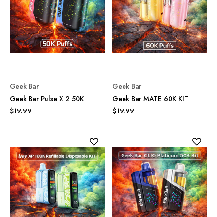
Geek Bar
Geek Bar
Geek Bar Pulse X 2 50K
Geek Bar MATE 60K KIT
$19.99
$19.99