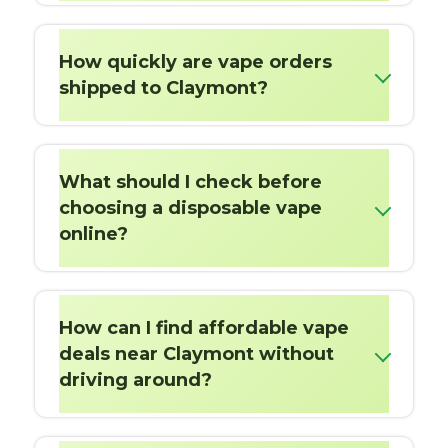
How quickly are vape orders
shipped to Claymont?
What should I check before
choosing a disposable vape
online?
How can I find affordable vape
deals near Claymont without
driving around?