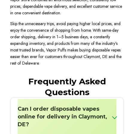
prices, dependable vape delivery, and excellent customer service
in one convenient destination.
Skip the unnecessary trips, avoid paying higher local prices, and
enjoy the convenience of shopping from home. With same-day
order shipping, delivery in 1–5 business days, a constantly
expanding inventory, and products from many of the industry's
most trusted brands, Vapor Puffs makes buying disposable vapes
easier than ever for customers throughout Claymont, DE and the
rest of Delaware.
Frequently Asked
Questions
Can I order disposable vapes
online for delivery in Claymont,
DE?