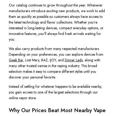
Our catalog continues to grow throughout the year. Whenever
manufacturers introduce exciting new products, we work to add
them as quickly as possible so customers always have access to
the latest technology and flavor collections. Whether you're
interested in long-lasting devices, compact everyday options, or
innovative features, you'll always find fresh arrivals waiting for
you.
We also carry products from many respected manufacturers.
Depending on your preferences, you can explore devices from
Geek Bar
, Lost Mary, RAZ, IJOY, and
Dinner Lady
, along with
many other trusted names in the vaping industry. This broad
selection makes it easy to compare different styles until you
discover your personal favorite.
Instead of settling for whatever happens to be available nearby,
you gain access to one of the largest selections through our
online vapor store.
Why Our Prices Beat Most Nearby Vape