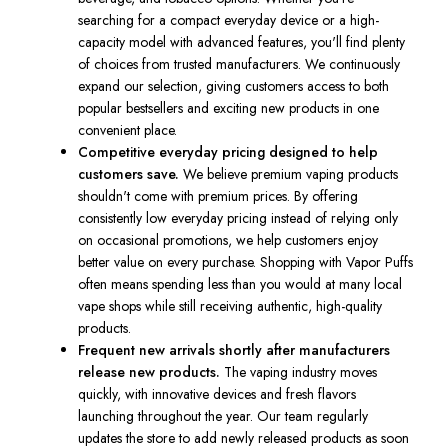
searching for a compact everyday device or a high-
capacity model with advanced features, you'll find plenty
of choices from trusted manufacturers. We continuously
expand our selection, giving customers access to both
popular bestsellers and exciting new products in one
convenient place.
Competitive everyday pricing designed to help
customers save.
We believe premium vaping products
shouldn't come with premium prices. By offering
consistently low everyday pricing instead of relying only
on occasional promotions, we help customers enjoy
better value on every purchase. Shopping with Vapor Puffs
often means spending less than you would at many local
vape shops while still receiving authentic, high-quality
products.
Frequent new arrivals shortly after manufacturers
release new products.
The vaping industry moves
quickly, with innovative devices and fresh flavors
launching throughout the year. Our team regularly
updates the store to add newly released products as soon