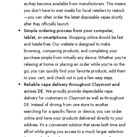
as they become available from manufacturers. This means
you don't have to wait weeks for local retailers to restock
—you can often order the latest disposable vapes shortly
after they officially launch.
Simple ordering process from your computer,
tablet, or smartphone.
Shopping online should be fast
and hassle-free. Our website is designed to make
browsing, comparing products, and completing your
purchase simple from virtually any device. Whether you're
relaxing at home or placing an order while you're on the
go, you can quickly find your favorite products, add them
to your cart, and check out in just a few easy steps.
Reliable vape delivery throughout Claymont and
across DE.
We proudly provide dependable vape
delivery for customers in Claymont as well as throughout
DE. Instead of driving from one store to another
searching for a specific flavor or device, you can order
online and have your products delivered directly to your
address. It's a convenient solution that saves both time and
effort while giving you access to a much larger selection.