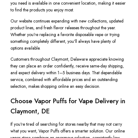
you need is available in one convenient location, making it easier
to find the products you enjoy most.
Our website continues expanding with new collections, updated
product lines, and fresh flavor releases throughout the year.
Whether you're replacing a favorite disposable vape or trying
something completely different, you'll always have plenty of
options available.
Customers throughout Claymont, Delaware appreciate knowing
they can place an order confidently, receive same-day shipping,
and expect delivery within 1–5 business days. That dependable
service, combined with affordable prices and an outstanding
selection, makes shopping online an easy decision.
Choose Vapor Puffs for Vape Delivery in
Claymont, DE
If you're tired of searching for stores nearby that may not carry
what you want, Vapor Puffs offers a smarter solution. Our online
vapor store combines an enormous selection, consistently low