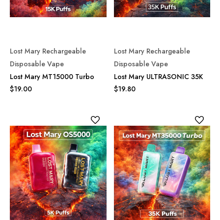
Lost Mary Rechargeable
Lost Mary Rechargeable
Disposable Vape
Disposable Vape
Lost Mary MT15000 Turbo
Lost Mary ULTRASONIC 35K
$19.00
$19.80