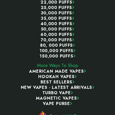
22,000 PUFFS
25,000 PUFFS
30,000 PUFFS
35,000 PUFFS
40,000 PUFFS
50,000 PUFFS
60,000 PUFFS
70,000 PUFFS
80, 000 PUFFS
100,000 PUFFS
150,000 PUFFS
More Ways To Shop
AMERICAN MADE VAPES
HOOKAH VAPES
BEST SELLERS
NEW VAPES - LATEST ARRIVALS
TURBO VAPE
MAGNETIC VAPES
VAPE PURSE