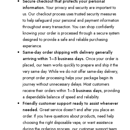
Secure checkout that protects your personal
information.
Your privacy and security are important to
us. Our checkout process uses trusted security measures
to help safeguard your personal and payment information
throughout every transaction. You can shop confidently
knowing your order is processed through a secure system
designed to provide a safe and reliable purchasing
experience.
Same-day order shipping with delivery generally
arriving within 1–5 business days.
Once your order is
placed, our team works quickly to prepare and ship it the
very same day. While we do not offer same-day delivery,
prompt order processing helps your package begin its
journey without unnecessary delays. Most customers
receive their orders within
1–5 business days
, providing
a dependable balance of speed and reliability.
Friendly customer support ready to assist whenever
needed.
Great service doesn't end after you place an
order. If you have questions about products, need help
choosing the right disposable vape, or want assistance
during the ordering process, our customer support team