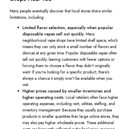
Many people eventually discover that local stores share similar
limitations, including:
Limited flavor selection, especially when popular
disposable vapes sell out quickly.
Many
neighborhood vape shops have limited shelf space, which
means they can only stock a small number of flavors and
devices at any given time. Popular disposable vapes often
sell out quickly, leaving customers with fewer options or
forcing them to choose a flavor they didn't originally
want. If you're looking for a specific product, there's
always a chance it simply won't be available when you
visit.
Higher prices caused by smaller inventories and
higher operating costs.
Local retailers often face higher
operating expenses, including rent, utilities, staffing, and
inventory management. Because they usually purchase
products in smaller quantities than large online stores, they
may also pay higher wholesale prices. These additional