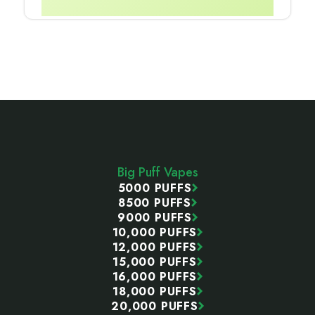
Footer
Start
Big Puff Vapes
5000 PUFFS
8500 PUFFS
9000 PUFFS
10,000 PUFFS
12,000 PUFFS
15,000 PUFFS
16,000 PUFFS
18,000 PUFFS
20,000 PUFFS