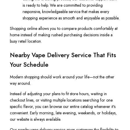
is ready to help. We are committed to providing
responsive, knowledgeable service that makes every
shopping experience as smooth and enjoyable as possible.
Shopping online allows you to compare products comfortably at
home instead of making rushed purchasing decisions inside a
busy retail location.
Nearby Vape Delivery Service That Fits
Your Schedule
Modern shopping should work around your life—not the other
way around.
Instead of adjusting your plans to fit store hours, waiting in
checkout lines, or visiting multiple locations searching for one
specific flavor, you can browse our entire catalog whenever it's
convenient. Early morning, late evening, weekends, or holidays,
our website is always available.
Our nearby vape delivery service gives customers the flexibility to