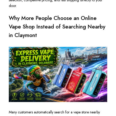
door.
Why More People Choose an Online
Vape Shop Instead of Searching Nearby
in Claymont
Many customers automatically search for a vape store nearby