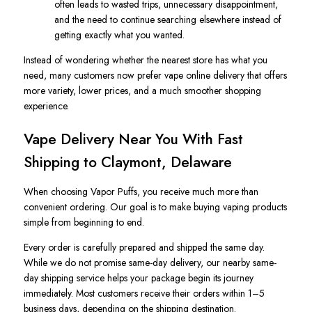
often leads to wasted trips, unnecessary disappointment,
and the need to continue searching elsewhere instead of
getting exactly what you wanted.
Instead of wondering whether the nearest store has what you
need, many customers now prefer vape online delivery that offers
more variety, lower prices, and a much smoother shopping
experience.
Vape Delivery Near You With Fast
Shipping to Claymont, Delaware
When choosing Vapor Puffs, you receive much more than
convenient ordering. Our goal is to make buying vaping products
simple from beginning to end.
Every order is carefully prepared and shipped the same day.
While we do not promise same-day delivery, our nearby same-
day shipping service helps your package begin its journey
immediately. Most customers receive their orders within 1–5
business days, depending on the shipping destination.