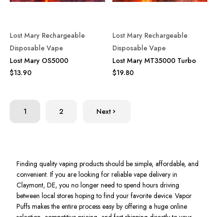
Lost Mary Rechargeable
Lost Mary Rechargeable
Disposable Vape
Disposable Vape
Lost Mary OS5000
Lost Mary MT35000 Turbo
$13.90
$19.80
1
2
Next
Finding quality vaping products should be simple, affordable, and
convenient. If you are looking for reliable vape delivery in
Claymont, DE, you no longer need to spend hours driving
between local stores hoping to find your favorite device. Vapor
Puffs makes the entire process easy by offering a huge online
selection, competitive pricing, and fast shipping directly to your