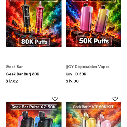
Geek Bar
IJOY Disposables Vapes
Geek Bar Burj 80K
iJoy IO 50K
$17.82
$19.00