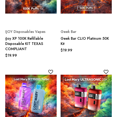
IJOY Disposables Vapes
Geek Bar
iJoy XP 100K Refillable
Geek Bar CLIO Platinum 50K
Disposable KIT TEXAS
Kit
COMPLIANT
$19.99
$19.99