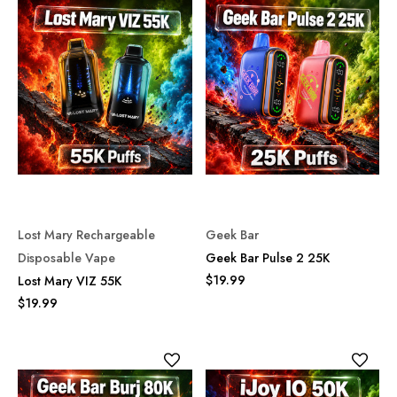
Lost Mary Rechargeable
Geek Bar
Disposable Vape
Geek Bar Pulse 2 25K
$19.99
Lost Mary VIZ 55K
$19.99