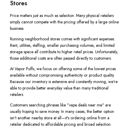
Stores
Price matters just as much as selection. Many physical retailers
simply cannot compete with the pricing offered by a large online
business.
Running neighborhood stores comes with significant expenses.
Rent, utilities, staffing, smaller purchasing volumes, and limited
storage space all contribute to higher retail prices. Unfortunately,
those additional costs are often passed directly to customers.
At Vapor Puffs, we focus on offering some of the lowest prices
available without compromising authenticity or product quality.
Because our inventory is extensive and constantly moving, we're
able to provide better everyday value than many traditional
retailers.
Customers searching phrases like "vape deals near me" are
usually hoping to save money. In many cases, the better option
isn't another nearby store at all—it's ordering online from a
retailer dedicated to affordable pricing and broad selection.