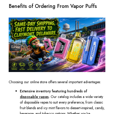
Benefits of Ordering From Vapor Puffs
Choosing our online store offers several important advantages:
Extensive inventory featuring hundreds of
disposable vapes
.
Our catalog includes a wide variety
of disposable vapes to suit every preference, from classic
fruit blends and icy mint flavors to dessert-inspired, candy,
beverage, and tobacco options. Whether you're