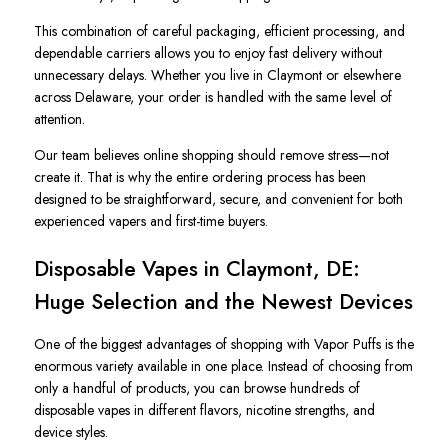
This combination of careful packaging, efficient processing, and
dependable carriers allows you to enjoy fast delivery without
unnecessary delays. Whether you live in Claymont or elsewhere
across Delaware, your order is handled with the same level of
attention.
Our team believes online shopping should remove stress—not
create it. That is why the entire ordering process has been
designed to be straightforward, secure, and convenient for both
experienced vapers and first-time buyers.
Disposable Vapes in Claymont, DE:
Huge Selection and the Newest Devices
One of the biggest advantages of shopping with Vapor Puffs is the
enormous variety available in one place. Instead of choosing from
only a handful of products, you can browse hundreds of
disposable vapes in different flavors, nicotine strengths, and
device styles.