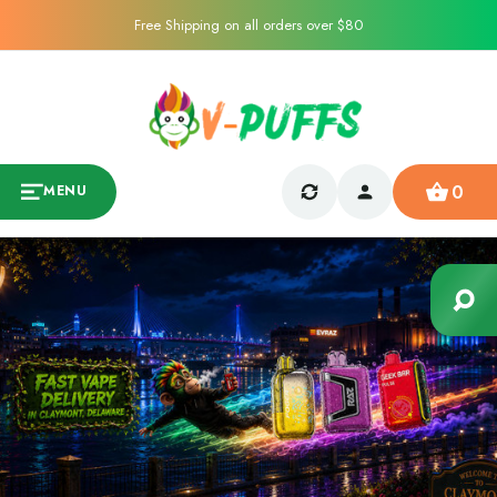
Free Shipping on all orders over $80
0
MENU