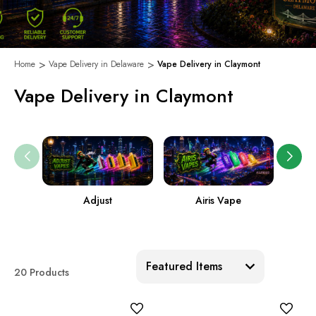
Home
Vape Delivery in Delaware
Vape Delivery in Claymont
Vape Delivery in Claymont
Adjust
Airis Vape
Sort:
20 Products