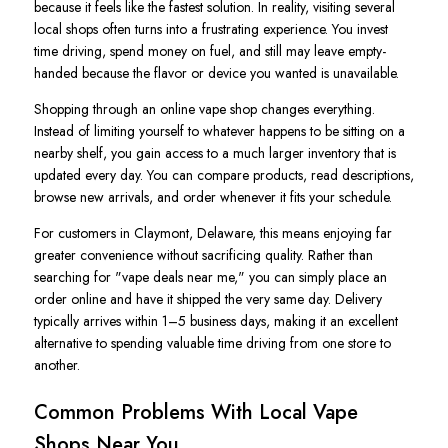
because it feels like the fastest solution. In reality, visiting several
local shops often turns into a frustrating experience. You invest
time driving, spend money on fuel, and still may leave empty-
handed because the flavor or device you wanted is unavailable.
Shopping through an online vape shop changes everything.
Instead of limiting yourself to whatever happens to be sitting on a
nearby shelf, you gain access to a much larger inventory that is
updated every day. You can compare products, read descriptions,
browse new arrivals, and order whenever it fits your schedule.
For customers in Claymont, Delaware, this means enjoying far
greater convenience without sacrificing quality. Rather than
searching for "vape deals near me," you can simply place an
order online and have it shipped the very same day. Delivery
typically arrives within 1–5 business days, making it an excellent
alternative to spending valuable time driving from one store to
another.
Common Problems With Local Vape
Shops Near You