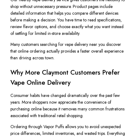
shop without unnecessary pressure. Product pages include
detailed information that helps you compare different devices
before making a decision. You have time to read specifications,
review flavor options, and choose exactly what you want instead
of settling for limited in-store availability.
Many customers searching for vape delivery near you discover
that online ordering actually provides a faster overall experience
than driving across town.
Why More Claymont Customers Prefer
Vape Online Delivery
Consumer habits have changed dramatically over the past few
years. More shoppers now appreciate the convenience of
purchasing online because it removes many common frustrations
associated with traditional retail shopping.
Ordering through Vapor Puffs allows you to avoid unexpected
price differences, limited inventories, and wasted trips. Everything