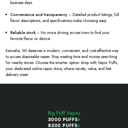
business days.
Convenience and transparency
– Detailed product listings, full
flavor descriptions, and specifications make choosing easy.
Reliable stock
– No more driving across town to find your
favorite flavor or device.
Kenosha, WI deserves a modern, convenient, and cost-effective way
to access disposable vapes. Stop wasting time and money searching
for nearby stores. Choose the smarter option: shop with Vapor Puffs,
your dedicated online vapor store, where variety, value, and fast
delivery meet.
Footer
Start
Big Puff Vapes
5000 PUFFS
8500 PUFFS