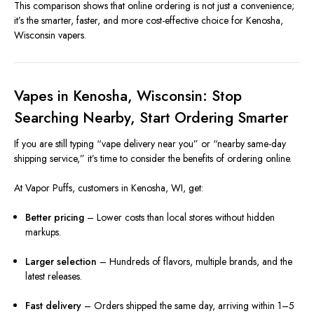
This comparison shows that online ordering is not just a convenience;
it’s the smarter, faster, and more cost-effective choice for Kenosha,
Wisconsin vapers.
Vapes in Kenosha, Wisconsin: Stop
Searching Nearby, Start Ordering Smarter
If you are still typing “vape delivery near you” or “nearby same-day
shipping service,” it’s time to consider the benefits of ordering online.
At Vapor Puffs, customers in Kenosha, WI, get:
Better pricing
– Lower costs than local stores without hidden
markups.
Larger selection
– Hundreds of flavors, multiple brands, and the
latest releases.
Fast delivery
– Orders shipped the same day, arriving within 1–5