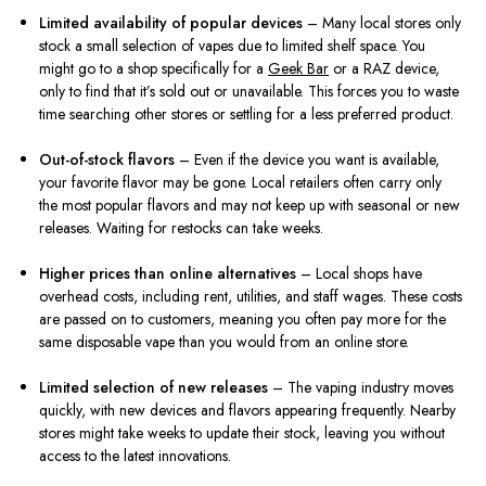
Limited availability of popular devices
– Many local stores only
stock a small selection of vapes due to limited shelf space. You
might go to a shop specifically for a
Geek Bar
or a RAZ device,
only to find that it’s sold out or unavailable. This forces you to waste
time searching other stores or settling for a less preferred product.
Out-of-stock flavors
– Even if the device you want is available,
your favorite flavor may be gone. Local retailers often carry only
the most popular flavors and may not keep up with seasonal or new
releases. Waiting for restocks can take weeks.
Higher prices than online alternatives
– Local shops have
overhead costs, including rent, utilities, and staff wages. These costs
are passed on to customers, meaning you often pay more for the
same disposable vape than you would from an online store.
Limited selection of new releases
– The vaping industry moves
quickly, with new devices and flavors appearing frequently. Nearby
stores might take weeks to update their stock, leaving you without
access to the latest innovations.