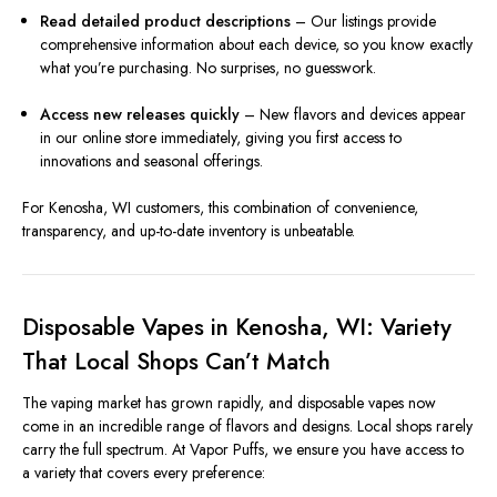
Read detailed product descriptions
– Our listings provide
comprehensive information about each device, so you know exactly
what you’re purchasing. No surprises, no guesswork.
Access new releases quickly
– New flavors and devices appear
in our online store immediately, giving you first access to
innovations and seasonal offerings.
For Kenosha, WI customers, this combination of convenience,
transparency, and up-to-date inventory is unbeatable.
Disposable Vapes in Kenosha, WI: Variety
That Local Shops Can’t Match
The vaping market has grown rapidly, and disposable vapes now
come in an incredible range of flavors and designs. Local shops rarely
carry the full spectrum. At Vapor Puffs, we ensure you have access to
a variety that covers every preference: