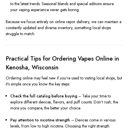
to the latest trends. Seasonal blends and special editions ensure
your vaping experience never gets boring.
Because we focus entirely on online vapor delivery, we can maintain a
constantly updated and diverse inventory, something local shops
struggle to match.
Practical Tips for Ordering Vapes Online in
Kenosha, Wisconsin
Ordering online may feel new if you’re used to visiting local shops, but
it’s simple once you know the key steps:
Check the full catalog before buying
– Take your time to
explore different devices, flavors, and puff counts. Don’t rush; the
more you compare, the better your choice.
Pay attention to nicotine strength
– Devices come in various
levels, from low to high nicotine. Choosing the right strength