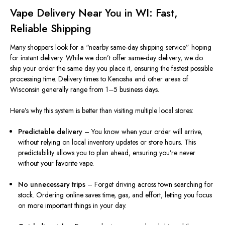
Vape Delivery Near You in WI: Fast,
Reliable Shipping
Many shoppers look for a “nearby same-day shipping service” hoping
for instant delivery. While we don’t offer same-day delivery, we do
ship your order the same day you place it, ensuring the fastest possible
processing time. Delivery times to Kenosha and other areas of
Wisconsin generally range from 1–5 business days.
Here’s why this system is better than visiting multiple local stores:
Predictable delivery
– You know when your order will arrive,
without relying on local inventory updates or store hours. This
predictability allows you to plan ahead, ensuring you’re never
without your favorite vape.
No unnecessary trips
– Forget driving across town searching for
stock. Ordering online saves time, gas, and effort, letting you focus
on more important things in your day.