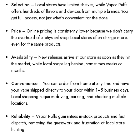
Selection
– Local stores have limited shelves, while Vapor Puffs
offers hundreds of flavors and devices from multiple brands. You
get full access, not just what’s convenient for the store.
Price
– Online pricing is consistently lower because we don’t carry
the overhead of a physical shop. Local stores often charge more,
even for the same products.
Availability
– New releases arrive at our store as soon as they hit
the market, while local shops lag behind, sometimes weeks or
months.
Convenience
– You can order from home at any time and have
your vape shipped directly to your door within 1–5 business days.
Local shopping requires driving, parking, and checking multiple
locations.
Reliability
– Vapor Puffs guarantees in-stock products and fast
dispatch, removing the guesswork and frustration of local store
hunting.