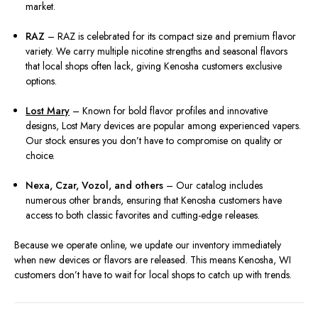
market.
RAZ
– RAZ is celebrated for its compact size and premium flavor
variety. We carry multiple nicotine strengths and seasonal flavors
that local shops often lack, giving Kenosha customers exclusive
options.
Lost Mary
– Known for bold flavor profiles and innovative
designs, Lost Mary devices are popular among experienced vapers.
Our stock ensures you don’t have to compromise on quality or
choice.
Nexa, Czar, Vozol, and others
– Our catalog includes
numerous other brands, ensuring that Kenosha customers have
access to both classic favorites and cutting-edge releases.
Because we operate online, we update our inventory immediately
when new devices or flavors are released. This means Kenosha, WI
customers don’t have to wait for local shops to catch up with trends.