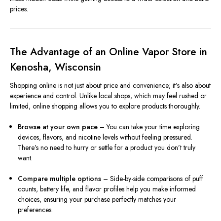
prices.
The Advantage of an Online Vapor Store in
Kenosha, Wisconsin
Shopping online is not just about price and convenience; it’s also about
experience and control. Unlike local shops, which may feel rushed or
limited, online shopping allows you to explore products thoroughly.
Browse at your own pace
– You can take your time exploring
devices, flavors, and nicotine levels without feeling pressured.
There’s no need to hurry or settle for a product you don’t truly
want.
Compare multiple options
– Side-by-side comparisons of puff
counts, battery life, and flavor profiles help you make informed
choices, ensuring your purchase perfectly matches your
preferences.