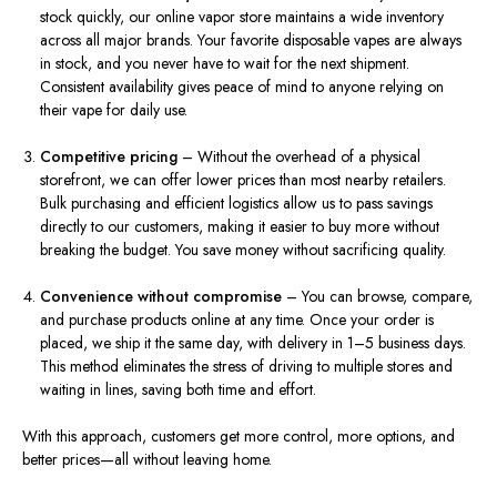
stock quickly, our online vapor store maintains a wide inventory
across all major brands. Your favorite disposable vapes are always
in stock, and you never have to wait for the next shipment.
Consistent availability gives peace of mind to anyone relying on
their vape for daily use.
Competitive pricing
– Without the overhead of a physical
storefront, we can offer lower prices than most nearby retailers.
Bulk purchasing and efficient logistics allow us to pass savings
directly to our customers, making it easier to buy more without
breaking the budget. You save money without sacrificing quality.
Convenience without compromise
– You can browse, compare,
and purchase products online at any time. Once your order is
placed, we ship it the same day, with delivery in 1–5 business days.
This method eliminates the stress of driving to multiple stores and
waiting in lines, saving both time and effort.
With this approach, customers get more control, more options, and
better prices—all without leaving home.