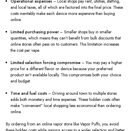
Operational expenses
– Local shops pay rent, utilities, staffing,
and local taxes, all of which are factored into the final price. These
costs inevitably make each device more expensive than buying
online.
Limited purchasing power
– Smaller shops buy in smaller
quantities, which means they can’t benefit from bulk discounts that
online stores often pass on to customers. This limitation increases
the cost per vape.
Limited selection forcing compromise
– You may pay a higher
price for a different flavor or device because your preferred
product isn’t available locally. This compromises both your choice
and budget.
Time and fuel costs
– Driving around town to multiple stores
adds both monetary and time expenses. These hidden costs often
make “convenient” local shopping less economical than ordering
online.
By ordering from an online vapor store like Vapor Puffs, you avoid
these hidden costs while gaining access to a wider selection and better