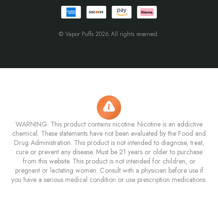
© Vapor Puffs 2026 All rights reserved.
WARNING: This product contains nicotine. Nicotine is an addictive
chemical. These statements have not been evaluated by the Food and
Drug Administration. This product is not intended to diagnose, treat,
cure or prevent any disease. Must be 21 years or older to purchase
from this website. This product is not intended for children, or
pregnant or lactating women. Consult with a physician before use if
you have a serious medical condition or use prescription medications.