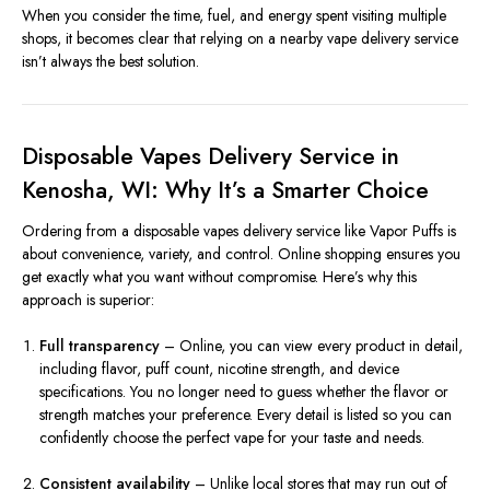
When you consider the time, fuel, and energy spent visiting multiple
shops, it becomes clear that relying on a nearby vape delivery service
isn’t always the best solution.
Disposable Vapes Delivery Service in
Kenosha, WI: Why It’s a Smarter Choice
Ordering from a disposable vapes delivery service like Vapor Puffs is
about convenience, variety, and control. Online shopping ensures you
get exactly what you want without compromise. Here’s why this
approach is superior:
Full transparency
– Online, you can view every product in detail,
including flavor, puff count, nicotine strength, and device
specifications. You no longer need to guess whether the flavor or
strength matches your preference. Every detail is listed so you can
confidently choose the perfect vape for your taste and needs.
Consistent availability
– Unlike local stores that may run out of