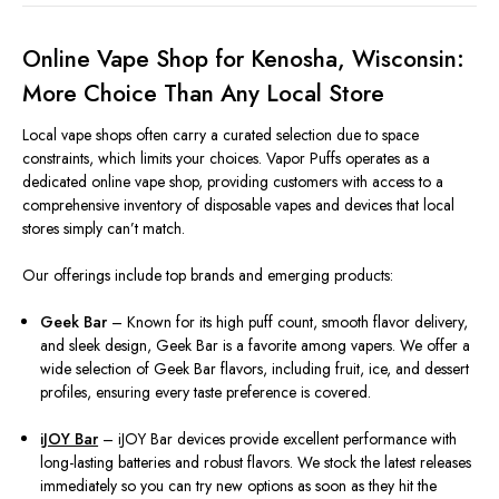
Online Vape Shop for Kenosha, Wisconsin:
More Choice Than Any Local Store
Local vape shops often carry a curated selection due to space
constraints, which limits your choices. Vapor Puffs operates as a
dedicated online vape shop, providing customers with access to a
comprehensive inventory of disposable vapes and devices that local
stores simply can’t match.
Our offerings include top brands and emerging products:
Geek Bar
– Known for its high puff count, smooth flavor delivery,
and sleek design, Geek Bar is a favorite among vapers. We offer a
wide selection of Geek Bar flavors, including fruit, ice, and dessert
profiles, ensuring every taste preference is covered.
iJOY Bar
– iJOY Bar devices provide excellent performance with
long-lasting batteries and robust flavors. We stock the latest releases
immediately so you can try new options as soon as they hit the