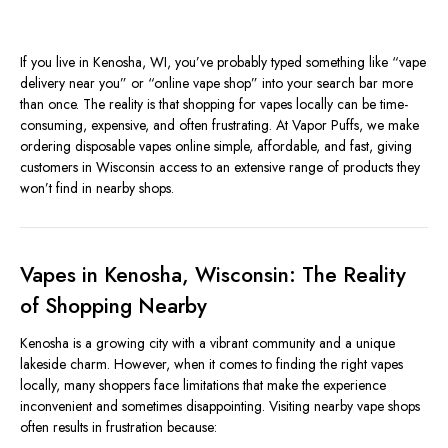
If you live in Kenosha, WI, you’ve probably typed something like “vape
delivery near you” or “online vape shop” into your search bar more
than once. The reality is that shopping for vapes locally can be time-
consuming, expensive, and often frustrating. At Vapor Puffs, we make
ordering disposable vapes online simple, affordable, and fast, giving
customers in Wisconsin access to an extensive range of products they
won’t find in nearby shops.
Vapes in Kenosha, Wisconsin: The Reality
of Shopping Nearby
Kenosha is a growing city with a vibrant community and a unique
lakeside charm. However, when it comes to finding the right vapes
locally, many shoppers face limitations that make the experience
inconvenient and sometimes disappointing. Visiting nearby vape shops
often results in frustration because: