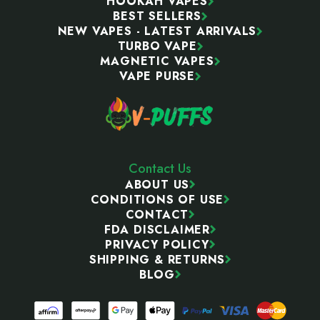
HOOKAH VAPES
BEST SELLERS
NEW VAPES - LATEST ARRIVALS
TURBO VAPE
MAGNETIC VAPES
VAPE PURSE
Contact Us
ABOUT US
CONDITIONS OF USE
CONTACT
FDA DISCLAIMER
PRIVACY POLICY
SHIPPING & RETURNS
BLOG