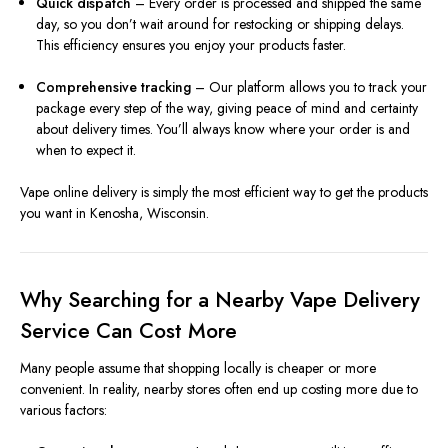
Quick dispatch
– Every order is processed and shipped the same
day, so you don’t wait around for restocking or shipping delays.
This efficiency ensures you enjoy your products faster.
Comprehensive tracking
– Our platform allows you to track your
package every step of the way, giving peace of mind and certainty
about delivery times. You’ll always know where your order is and
when to expect it.
Vape online delivery is simply the most efficient way to get the products
you want in Kenosha, Wisconsin.
Why Searching for a Nearby Vape Delivery
Service Can Cost More
Many people assume that shopping locally is cheaper or more
convenient. In reality, nearby stores often end up costing more due to
various factors: