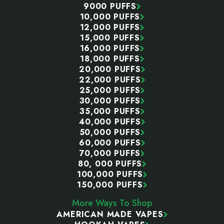
9000 PUFFS
10,000 PUFFS
12,000 PUFFS
15,000 PUFFS
16,000 PUFFS
18,000 PUFFS
20,000 PUFFS
22,000 PUFFS
25,000 PUFFS
30,000 PUFFS
35,000 PUFFS
40,000 PUFFS
50,000 PUFFS
60,000 PUFFS
70,000 PUFFS
80, 000 PUFFS
100,000 PUFFS
150,000 PUFFS
More Ways To Shop
AMERICAN MADE VAPES