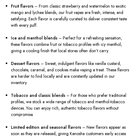
Fruit flavors
– From classic strawberry and watermelon to exotic
mango and lychee blends, our fruit vapes are fresh, intense, and
satisfying. Each flavor is carefully curated to deliver consistent taste
with every puff.
Ice and menthol blends
– Perfect for a refreshing sensation,
these flavors combine fruit or tobacco profiles with icy menthol,
giving a cooling finish that local stores often don’t carry.
Dessert flavors
– Sweet, indulgent flavors like vanilla custard,
chocolate, caramel, and cookies make vaping a treat. These flavors
are harder to find locally and are constantly updated in our
inventory.
Tobacco and classic blends
– For those who prefer traditional
profiles, we stock a wide range of tobacco and menthol-tobacco
devices. You can enjoy rich, authentic tobacco flavors without
compromise.
Limited edition and seasonal flavors
– New flavors appear as
soon as they are released, giving Kenosha customers early access