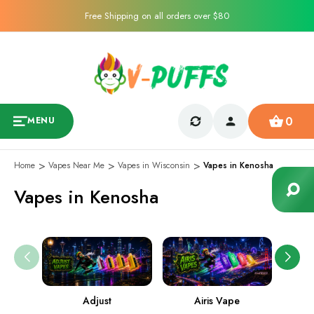
Free Shipping on all orders over $80
0
MENU
Home
Vapes Near Me
Vapes in Wisconsin
Vapes in Kenosha
Vapes in Kenosha
Adjust
Airis Vape