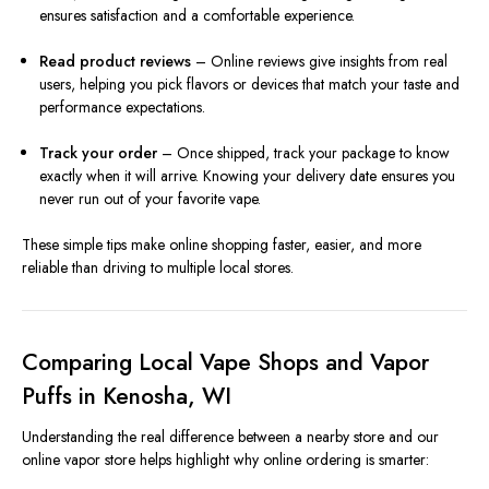
ensures satisfaction and a comfortable experience.
Read product reviews
– Online reviews give insights from real
users, helping you pick flavors or devices that match your taste and
performance expectations.
Track your order
– Once shipped, track your package to know
exactly when it will arrive. Knowing your delivery date ensures you
never run out of your favorite vape.
These simple tips make online shopping faster, easier, and more
reliable than driving to multiple local stores.
Comparing Local Vape Shops and Vapor
Puffs in Kenosha, WI
Understanding the real difference between a nearby store and our
online vapor store helps highlight why online ordering is smarter: