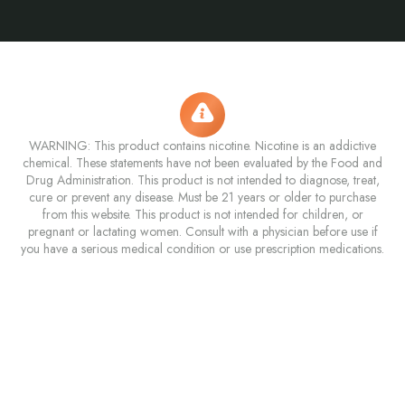
WARNING: This product contains nicotine. Nicotine is an addictive
chemical. These statements have not been evaluated by the Food and
Drug Administration. This product is not intended to diagnose, treat,
cure or prevent any disease. Must be 21 years or older to purchase
from this website. This product is not intended for children, or
pregnant or lactating women. Consult with a physician before use if
you have a serious medical condition or use prescription medications.