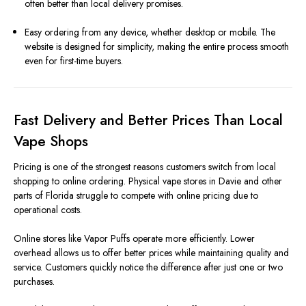
often better than local delivery promises.
Easy ordering from any device, whether desktop or mobile. The
website is designed for simplicity, making the entire process smooth
even for first-time buyers.
Fast Delivery and Better Prices Than Local
Vape Shops
Pricing is one of the strongest reasons customers switch from local
shopping to online ordering. Physical vape stores in Davie and other
parts of Florida struggle to compete with online pricing due to
operational costs.
Online stores like Vapor Puffs operate more efficiently. Lower
overhead allows us to offer better prices while maintaining quality and
service. Customers quickly notice the difference after just one or two
purchases.