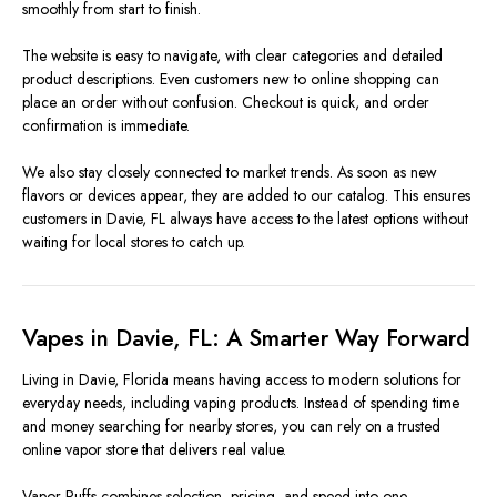
smoothly from start to finish.
The website is easy to navigate, with clear categories and detailed
product descriptions. Even customers new to online shopping can
place an order without confusion. Checkout is quick, and order
confirmation is immediate.
We also stay closely connected to market trends. As soon as new
flavors or devices appear, they are added to our catalog. This ensures
customers in Davie, FL always have access to the latest options without
waiting for local stores to catch up.
Vapes in Davie, FL: A Smarter Way Forward
Living in Davie, Florida means having access to modern solutions for
everyday needs, including vaping products. Instead of spending time
and money searching for nearby stores, you can rely on a trusted
online vapor store that delivers real value.
Vapor Puffs combines selection, pricing, and speed into one