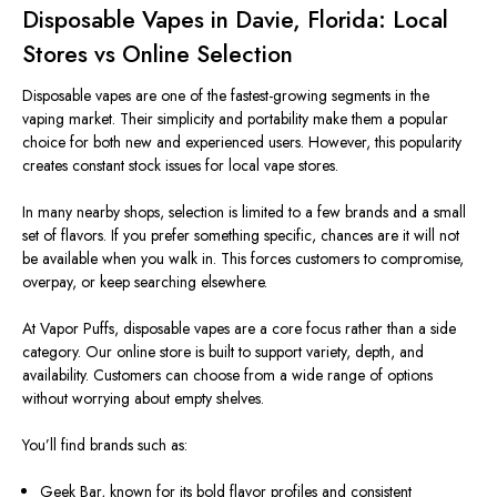
Disposable Vapes in Davie, Florida: Local
Stores vs Online Selection
Disposable vapes are one of the fastest-growing segments in the
vaping market. Their simplicity and portability make them a popular
choice for both new and experienced users. However, this popularity
creates constant stock issues for local vape stores.
In many nearby shops, selection is limited to a few brands and a small
set of flavors. If you prefer something specific, chances are it will not
be available when you walk in. This forces customers to compromise,
overpay, or keep searching elsewhere.
At Vapor Puffs, disposable vapes are a core focus rather than a side
category. Our online store is built to support variety, depth, and
availability. Customers can choose from a wide range of options
without worrying about empty shelves.
You’ll find brands such as:
Geek Bar, known for its bold flavor profiles and consistent