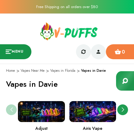
Free Shipping on all orders over $80
0
MENU
Home
Vapes Near Me
Vapes in Florida
Vapes in Davie
Vapes in Davie
Adjust
Airis Vape