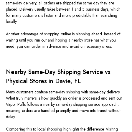
same-day delivery, all orders are shipped the same day they are
placed. Delivery usually takes between 1 and 5 business days, which
for many customers is faster and more predictable than searching
locally.
Another advantage of shopping online is planning ahead. Instead of
waiting until you run out and hoping a nearby store has what you
need, you can order in advance and avoid unnecessary stress.
Nearby Same-Day Shipping Service vs
Physical Stores in Davie, FL
Many customers confuse same-day shipping with same-day delivery.
What truly matters is how quickly an order is processed and sent out.
Vapor Puffs follows a nearby same-day shipping service approach,
meaning orders are handled promptly and move into transit without
delay.
Comparing this to local shopping highlights the difference. Visiting