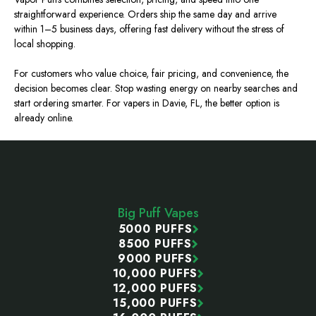
straightforward experience. Orders ship the same day and arrive
within 1–5 business days, offering fast delivery without the stress of
local shopping.
For customers who value choice, fair pricing, and convenience, the
decision becomes clear. Stop wasting energy on nearby searches and
start ordering smarter. For vapers in Davie, FL, the better option is
already online.
Footer
Start
Big Puff Vapes
5000 PUFFS
8500 PUFFS
9000 PUFFS
10,000 PUFFS
12,000 PUFFS
15,000 PUFFS