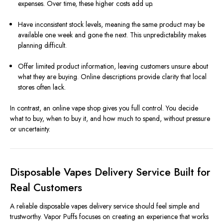
expenses. Over time, these higher costs add up.
Have inconsistent stock levels, meaning the same product may be
available one week and gone the next. This unpredictability makes
planning difficult.
Offer limited product information, leaving customers unsure about
what they are buying. Online descriptions provide clarity that local
stores often lack.
In contrast, an online vape shop gives you full control. You decide
what to buy, when to buy it, and how much to spend, without pressure
or uncertainty.
Disposable Vapes Delivery Service Built for
Real Customers
A reliable disposable vapes delivery service should feel simple and
trustworthy. Vapor Puffs focuses on creating an experience that works