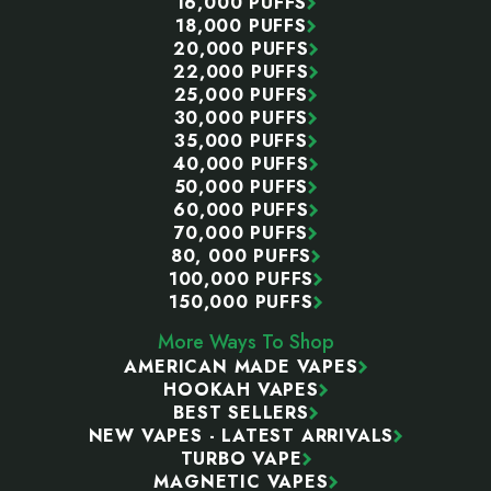
16,000 PUFFS
18,000 PUFFS
20,000 PUFFS
22,000 PUFFS
25,000 PUFFS
30,000 PUFFS
35,000 PUFFS
40,000 PUFFS
50,000 PUFFS
60,000 PUFFS
70,000 PUFFS
80, 000 PUFFS
100,000 PUFFS
150,000 PUFFS
More Ways To Shop
AMERICAN MADE VAPES
HOOKAH VAPES
BEST SELLERS
NEW VAPES - LATEST ARRIVALS
TURBO VAPE
MAGNETIC VAPES