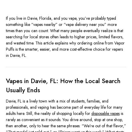
If you live in Davie, Florida, and you vape, you’ve probably typed
something like “vapes nearby” or “vape delivery near you” more
times than you can count. What many people eventually realize is that
searching for local stores often leads to higher prices, limited flavors,
and wasted time. This article explains why ordering online from Vapor
Puffs is the smarter, easier, and more cost-effective choice for vapers
in Davie, FL.
Vapes in Davie, FL: How the Local Search
Usually Ends
Davie, FL is a lively town with a mix of students, families, and
professionals, and vaping has become part of everyday life for many
adults here. Still, the reality of shopping locally for
disposable vapes
is
rarely as convenient as it sounds. You drive around, stop at one shop,
then another, only to hear the same phrases: “We’re out of that flavor,”