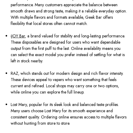
performance. Many customers appreciate the balance between
smooth draws and strong taste, making it a reliable everyday option.
With multiple flavors and formats available, Geek Bar offers
flexibility that local stores often cannot match.
iJOY Bar
, a brand valued for stability and long-lasting performance.
These disposables are designed for users who want dependable
output from the first puff to the last. Online availability means you
can select the exact model you prefer instead of settling for what is
left in stock nearby.
RAZ, which stands out for modern design and rich flavor intensity.
These devices appeal to vapers who want something that feels
current and refined. Local shops may carry one or two options,
while online you can explore the full lineup.
Lost Mary, popular for its sleek look and balanced taste profiles.
Many users choose Lost Mary for its smooth experience and
consistent quality. Ordering online ensures access to multiple flavors
without hunting from store to store.