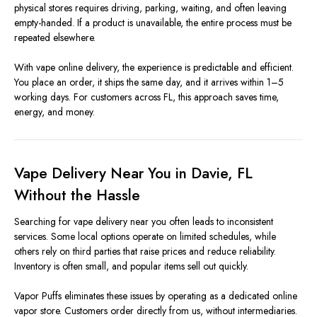
physical stores requires driving, parking, waiting, and often leaving
empty-handed. If a product is unavailable, the entire process must be
repeated elsewhere.
With vape online delivery, the experience is predictable and efficient.
You place an order, it ships the same day, and it arrives within 1–5
working days. For customers across FL, this approach saves time,
energy, and money.
Vape Delivery Near You in Davie, FL
Without the Hassle
Searching for vape delivery near you often leads to inconsistent
services. Some local options operate on limited schedules, while
others rely on third parties that raise prices and reduce reliability.
Inventory is often small, and popular items sell out quickly.
Vapor Puffs eliminates these issues by operating as a dedicated online
vapor store. Customers order directly from us, without intermediaries.