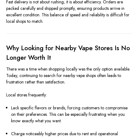
Fast delivery is not about rushing; it is about efficiency. Orders are
packed carefully and shipped promptly, ensuring products arrive in
excellent condition. This balance of speed and reliability is difficult for
local shops to match.
Why Looking for Nearby Vape Stores Is No
Longer Worth It
There was a time when shopping locally was the only option available.
Today, continuing to search for nearby vape shops often leads to
frustration rather than satisfaction.
Local stores frequently:
Lack specific flavors or brands, forcing customers to compromise
on their preferences. This can be especially frustrating when you
know exactly what you want.
Charge noticeably higher prices due to rent and operational