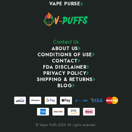
VAPE PURSE
Contact Us
ABOUT US
CONDITIONS OF USE
CONTACT
FDA DISCLAIMER
PRIVACY POLICY
SHIPPING & RETURNS
BLOG
© Vapor Puffs 2026 All rights reserved.