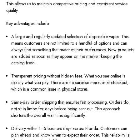
This allows us to maintain competitive pricing and consistent service
quality.
Key advantages include:
A large and regularly updated selection of disposable vapes. This
means customers are not limited to a handful of options and can
always find something that matches their preferences. New products
are added as soon as they appear on the market, keeping the
catalog fresh.
Transparent pricing without hidden fees. What you see online is
exactly what you pay. There are no surprise markups at checkout,
which is a common issue in physical stores.
Same-day order shipping that ensures fast processing. Orders do
not sit in limbo for days before being sent out. This approach
shortens the overall wait time significantly.
Delivery within 1–5 business days across Florida. Customers can
plan ahead and know when to expect their order. This reliability is