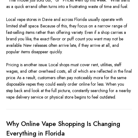
“That model just sold out,” or “Prices went up this week.” What starts
as a quick errand often turns into a frustrating waste of time and fuel.
Local vape stores in Davie and across Florida usually operate with
limited shelf space. Because of this, they focus on a narrow range of
fast-selling items rather than offering variety. Even if a shop carries a
brand you like, the exact flavor or puff count you want may not be
available. New releases often arrive late, if they arrive at all, and
popular items disappear quickly.
Pricing is another issue. Local shops must cover rent, utilities, staff
wages, and other overhead costs, all of which are reflected in the final
price. As a result, customers often pay noticeably more for the same
disposable vapes they could easily order online for less. When you
step back and look at the full picture, constantly searching for a nearby
vape delivery service or physical store begins to feel outdated.
Why Online Vape Shopping Is Changing
Everything in Florida