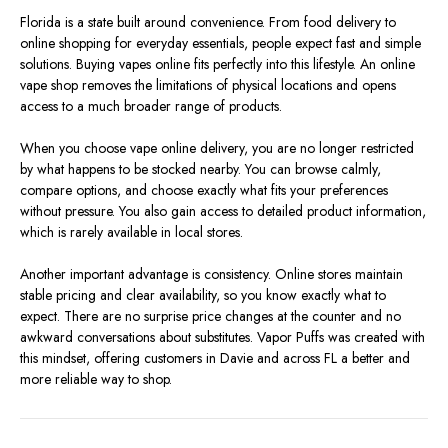
Florida is a state built around convenience. From food delivery to
online shopping for everyday essentials, people expect fast and simple
solutions. Buying vapes online fits perfectly into this lifestyle. An online
vape shop removes the limitations of physical locations and opens
access to a much broader range of products.
When you choose vape online delivery, you are no longer restricted
by what happens to be stocked nearby. You can browse calmly,
compare options, and choose exactly what fits your preferences
without pressure. You also gain access to detailed product information,
which is rarely available in local stores.
Another important advantage is consistency. Online stores maintain
stable pricing and clear availability, so you know exactly what to
expect. There are no surprise price changes at the counter and no
awkward conversations about substitutes. Vapor Puffs was created with
this mindset, offering customers in Davie and across FL a better and
more reliable way to shop.