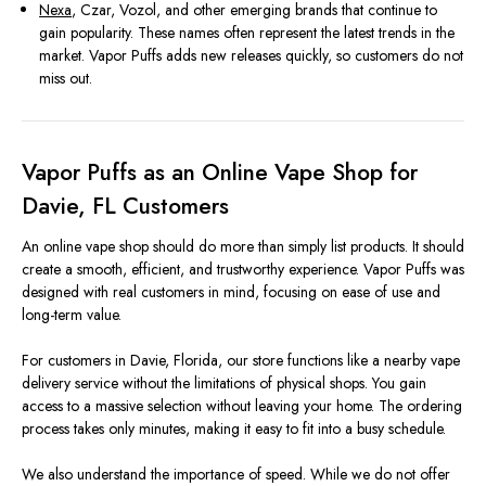
Nexa
, Czar, Vozol, and other emerging brands that continue to
gain popularity. These names often represent the latest trends in the
market. Vapor Puffs adds new releases quickly, so customers do not
miss out.
Vapor Puffs as an Online Vape Shop for
Davie, FL Customers
An online vape shop should do more than simply list products. It should
create a smooth, efficient, and trustworthy experience. Vapor Puffs was
designed with real customers in mind, focusing on ease of use and
long-term value.
For customers in Davie, Florida, our store functions like a nearby vape
delivery service without the limitations of physical shops. You gain
access to a massive selection without leaving your home. The ordering
process takes only minutes, making it easy to fit into a busy schedule.
We also understand the importance of speed. While we do not offer