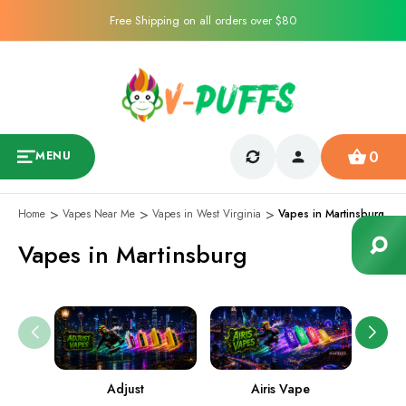
Free Shipping on all orders over $80
0
MENU
Home
Vapes Near Me
Vapes in West Virginia
Vapes in Martinsburg
Vapes in Martinsburg
Adjust
Airis Vape