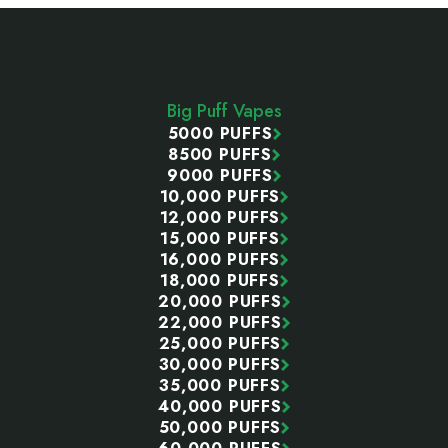
Footer
Start
Big Puff Vapes
5000 PUFFS
8500 PUFFS
9000 PUFFS
10,000 PUFFS
12,000 PUFFS
15,000 PUFFS
16,000 PUFFS
18,000 PUFFS
20,000 PUFFS
22,000 PUFFS
25,000 PUFFS
30,000 PUFFS
35,000 PUFFS
40,000 PUFFS
50,000 PUFFS