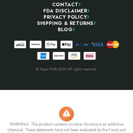
CONTACT
FDA DISCLAIMER
PRIVACY POLICY
SHIPPING & RETURNS
BLOG
© Vapor Puffs 2026 All rights reserved.
WARNING: This product contains nicotine. Nicotine is an addictive
chemical. These statements have not been evaluated by the Food and