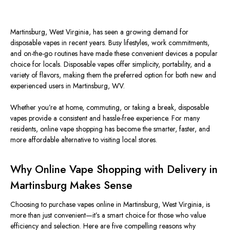
Martinsburg, West Virginia, has seen a growing demand for
disposable vapes in recent years. Busy lifestyles, work commitments,
and on-the-go routines have made these convenient devices a popular
choice for locals. Disposable vapes offer simplicity, portability, and a
variety of flavors, making them the preferred option for both new and
experienced users in Martinsburg, WV.
Whether you’re at home, commuting, or taking a break, disposable
vapes provide a consistent and hassle-free experience. For many
residents, online vape shopping has become the
smarter
, faster, and
more affordable alternative to visiting local stores.
Why Online Vape Shopping with Delivery in
Martinsburg Makes Sense
Choosing to purchase vapes online in Martinsburg, West Virginia, is
more than just convenient—it’s a
smart
choice for those who value
efficiency and selection. Here are five compelling reasons why