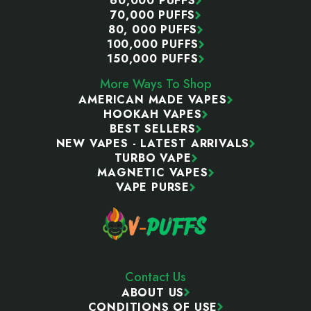
60,000 PUFFS
70,000 PUFFS
80, 000 PUFFS
100,000 PUFFS
150,000 PUFFS
More Ways To Shop
AMERICAN MADE VAPES
HOOKAH VAPES
BEST SELLERS
NEW VAPES - LATEST ARRIVALS
TURBO VAPE
MAGNETIC VAPES
VAPE PURSE
Contact Us
ABOUT US
CONDITIONS OF USE