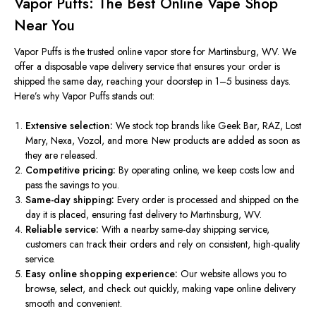
Vapor Puffs: The Best Online Vape Shop
Near You
Vapor Puffs is the trusted online vapor store for Martinsburg, WV.
We
offer a
disposable vape delivery service
that ensures your order is
shipped the same day,
reaching
your doorstep
in
1–5 business days.
Here’s why Vapor Puffs stands out:
Extensive selection:
We stock top brands like Geek Bar, RAZ, Lost
Mary, Nexa, Vozol, and more. New products
are added
as soon as
they are released.
Competitive pricing:
By operating online, we keep costs low and
pass the savings to you.
Same-day shipping:
Every order is processed and shipped on the
day it is placed, ensuring fast delivery to Martinsburg, WV.
Reliable service:
With a
nearby same-day shipping service
,
customers can track their orders and rely on consistent, high-quality
service.
Easy online shopping experience:
Our website
allows
you to
browse, select, and
check out
quickly, making
vape online delivery
smooth and convenient.