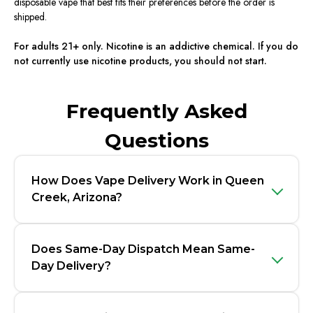
disposable vape that best fits their preferences before the order is
shipped.
For adults 21+ only. Nicotine is an addictive chemical. If you do
not currently use nicotine products, you should not start.
Frequently Asked
Questions
How Does Vape Delivery Work in Queen
Creek, Arizona?
Does Same-Day Dispatch Mean Same-
Day Delivery?