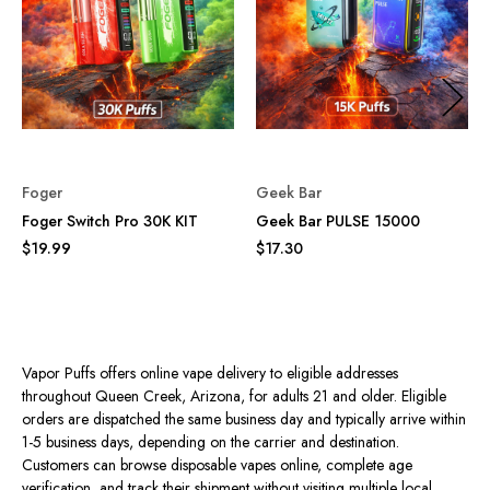
Foger
Geek Bar
Foger Switch Pro 30K KIT
Geek Bar PULSE 15000
$19.99
$17.30
Vapor Puffs offers online vape delivery to eligible addresses
throughout Queen Creek, Arizona, for adults 21 and older. Eligible
orders are dispatched the same business day and typically arrive within
1-5 business days, depending on the carrier and destination.
Customers can browse disposable vapes online, complete age
verification, and track their shipment without visiting multiple local