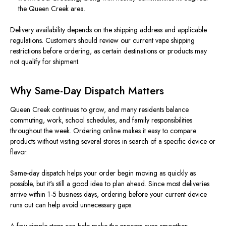
the Queen Creek area.
Delivery availability depends on the shipping address and applicable
regulations. Customers should review our current vape shipping
restrictions before ordering, as certain destinations or products may
not qualify for shipment.
Why Same-Day Dispatch Matters
Queen Creek continues to grow, and many residents balance
commuting, work, school schedules, and family responsibilities
throughout the week. Ordering online makes it easy to compare
products without visiting several stores in search of a specific device or
flavor.
Same-day dispatch helps your order begin moving as quickly as
possible, but it's still a good idea to plan ahead. Since most deliveries
arrive within 1-5 business days, ordering before your current device
runs out can help avoid unnecessary gaps.