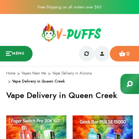
Free Shipping on all orders over $80
0
MENU
Home
Vapes Near Me
Vape Delivery in Arizona
Vape Delivery in Queen Creek
Vape Delivery in Queen Creek