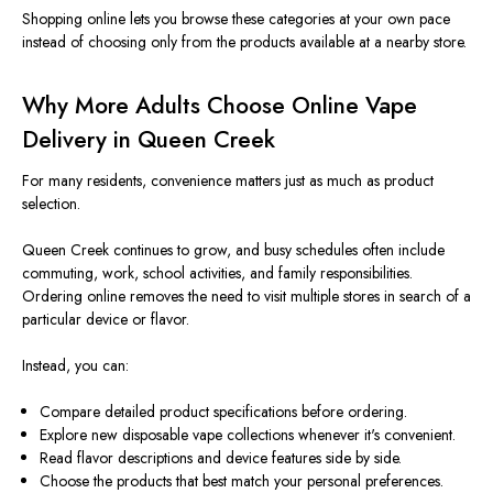
Shopping online lets you browse these categories at your own pace
instead of choosing only from the products available at a nearby store.
Why More Adults Choose Online Vape
Delivery in Queen Creek
For many residents, convenience matters just as much as product
selection.
Queen Creek continues to grow, and busy schedules often include
commuting, work, school activities, and family responsibilities.
Ordering online removes the need to visit multiple stores in search of a
particular device or flavor.
Instead, you can:
Compare detailed product specifications before ordering.
Explore new disposable vape collections whenever it's convenient.
Read flavor descriptions and device features side by side.
Choose the products that best match your personal preferences.