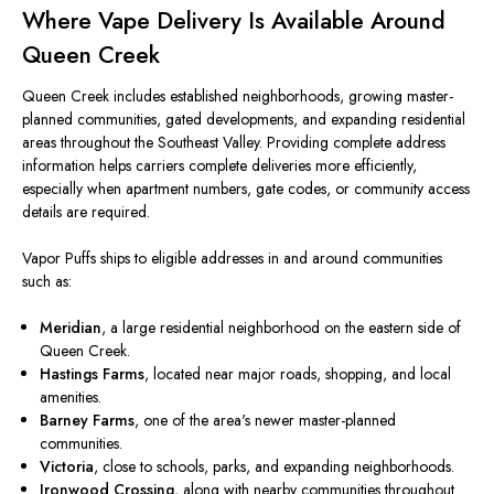
Where Vape Delivery Is Available Around
Queen Creek
Queen Creek includes established neighborhoods, growing master-
planned communities, gated developments, and expanding residential
areas throughout the Southeast Valley. Providing complete address
information helps carriers complete deliveries more efficiently,
especially when apartment numbers, gate codes, or community access
details are required.
Vapor Puffs ships to eligible addresses in and around communities
such as:
Meridian
, a large residential neighborhood on the eastern side of
Queen Creek.
Hastings Farms
, located near major roads, shopping, and local
amenities.
Barney Farms
, one of the area's newer master-planned
communities.
Victoria
, close to schools, parks, and expanding neighborhoods.
Ironwood Crossing
, along with nearby communities throughout