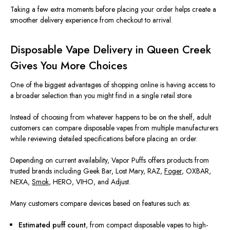
Taking a few extra moments before placing your order helps create a
smoother delivery experience from checkout to arrival.
Disposable Vape Delivery in Queen Creek
Gives You More Choices
One of the biggest advantages of shopping online is having access to
a broader selection than you might find in a single retail store.
Instead of choosing from whatever happens to be on the shelf, adult
customers can compare disposable vapes from multiple manufacturers
while reviewing detailed specifications before placing an order.
Depending on current availability, Vapor Puffs offers products from
trusted brands including Geek Bar, Lost Mary, RAZ,
Foger
, OXBAR,
NEXA,
Smok
, HERO, VIHO, and Adjust.
Many customers compare devices based on features such as:
Estimated puff count
, from compact disposable vapes to high-