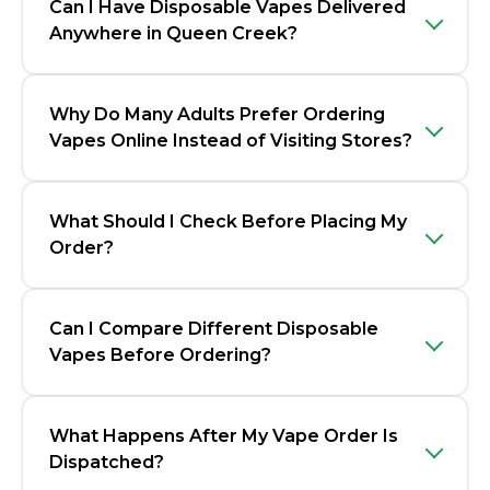
Can I Have Disposable Vapes Delivered
Anywhere in Queen Creek?
Why Do Many Adults Prefer Ordering
Vapes Online Instead of Visiting Stores?
What Should I Check Before Placing My
Order?
Can I Compare Different Disposable
Vapes Before Ordering?
What Happens After My Vape Order Is
Dispatched?