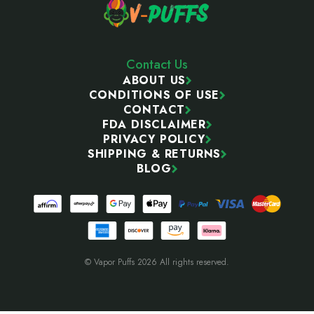
Contact Us
ABOUT US
CONDITIONS OF USE
CONTACT
FDA DISCLAIMER
PRIVACY POLICY
SHIPPING & RETURNS
BLOG
© Vapor Puffs 2026 All rights reserved.