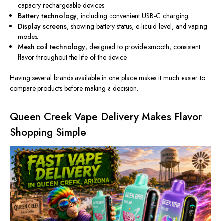
capacity rechargeable devices.
Battery technology
, including convenient USB-C charging.
Display screens
, showing battery status, e-liquid level, and vaping
modes.
Mesh coil technology
, designed to provide smooth, consistent
flavor throughout the life of the device.
Having several brands available in one place makes it much easier to
compare products before making a decision.
Queen Creek Vape Delivery Makes Flavor
Shopping Simple