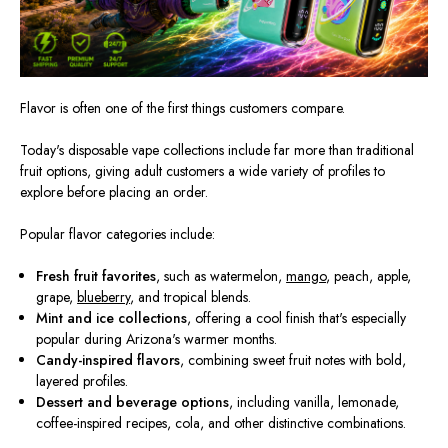
Flavor is often one of the first things customers compare.
Today's disposable vape collections include far more than traditional
fruit options, giving adult customers a wide variety of profiles to
explore before placing an order.
Popular flavor categories include:
Fresh fruit favorites
, such as watermelon,
mango
, peach, apple,
grape,
blueberry
, and tropical blends.
Mint and ice collections
, offering a cool finish that's especially
popular during Arizona's warmer months.
Candy-inspired flavors
, combining sweet fruit notes with bold,
layered profiles.
Dessert and beverage options
, including vanilla, lemonade,
coffee-inspired recipes, cola, and other distinctive combinations.