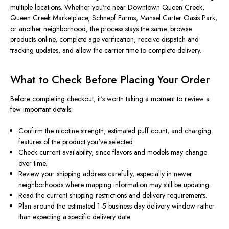
multiple locations. Whether you're near Downtown Queen Creek,
Queen Creek Marketplace, Schnepf Farms, Mansel Carter Oasis Park,
or another neighborhood, the process stays the same: browse
products online, complete age verification, receive dispatch and
tracking updates, and allow the carrier time to complete delivery.
What to Check Before Placing Your Order
Before completing checkout, it's worth taking a moment to review a
few important details:
Confirm the nicotine strength, estimated puff count, and charging
features of the product you've selected.
Check current availability, since flavors and models may change
over time.
Review your shipping address carefully, especially in newer
neighborhoods where mapping information may still be updating.
Read the current shipping restrictions and delivery requirements.
Plan around the estimated 1-5 business day delivery window rather
than expecting a specific delivery date.