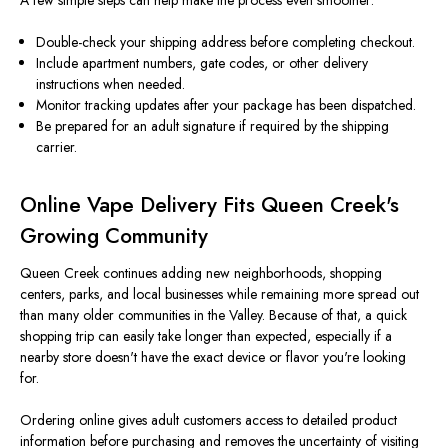
A few simple steps can help make the process even smoother:
Double-check your shipping address before completing checkout.
Include apartment numbers, gate codes, or other delivery
instructions when needed.
Monitor tracking updates after your package has been dispatched.
Be prepared for an adult signature if required by the shipping
carrier.
Online Vape Delivery Fits Queen Creek's
Growing Community
Queen Creek continues adding new neighborhoods, shopping
centers, parks, and local businesses while remaining more spread out
than many older communities in the Valley. Because of that, a quick
shopping trip can easily take longer than expected, especially if a
nearby store doesn't have the exact device or flavor you're looking
for.
Ordering online gives adult customers access to detailed product
information before purchasing and removes the uncertainty of visiting