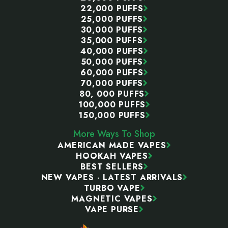
22,000 PUFFS
25,000 PUFFS
30,000 PUFFS
35,000 PUFFS
40,000 PUFFS
50,000 PUFFS
60,000 PUFFS
70,000 PUFFS
80, 000 PUFFS
100,000 PUFFS
150,000 PUFFS
More Ways To Shop
AMERICAN MADE VAPES
HOOKAH VAPES
BEST SELLERS
NEW VAPES - LATEST ARRIVALS
TURBO VAPE
MAGNETIC VAPES
VAPE PURSE