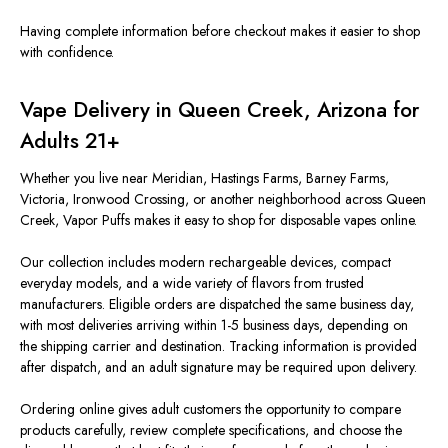
Having complete information before checkout makes it easier to shop
with confidence.
Vape Delivery in Queen Creek, Arizona for
Adults 21+
Whether you live near Meridian, Hastings Farms, Barney Farms,
Victoria, Ironwood Crossing, or another neighborhood across Queen
Creek, Vapor Puffs makes it easy to shop for disposable vapes online.
Our collection includes modern rechargeable devices, compact
everyday models, and a wide variety of flavors from trusted
manufacturers. Eligible orders are dispatched the same business day,
with most deliveries arriving within 1-5 business days, depending on
the shipping carrier and destination. Tracking information is provided
after dispatch, and an adult signature may be required upon delivery.
Ordering online gives adult customers the opportunity to compare
products carefully, review complete specifications, and choose the