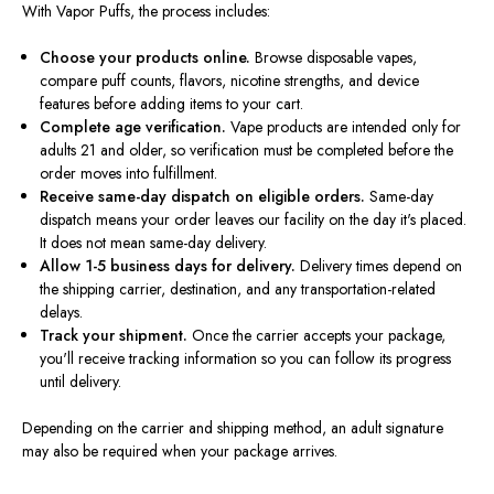
With Vapor Puffs, the process includes:
Choose your products online.
Browse disposable vapes,
compare puff counts, flavors, nicotine strengths, and device
features before adding items to your cart.
Complete age verification.
Vape products are intended only for
adults 21 and older, so verification must be completed before the
order moves into fulfillment.
Receive same-day dispatch on eligible orders.
Same-day
dispatch means your order leaves our facility on the day it's placed.
It does not mean same-day delivery.
Allow 1-5 business days for delivery.
Delivery times depend on
the shipping carrier, destination, and any transportation-related
delays.
Track your shipment.
Once the carrier accepts your package,
you'll receive tracking information so you can follow its progress
until delivery.
Depending on the carrier and shipping method, an adult signature
may also be required when your package arrives.