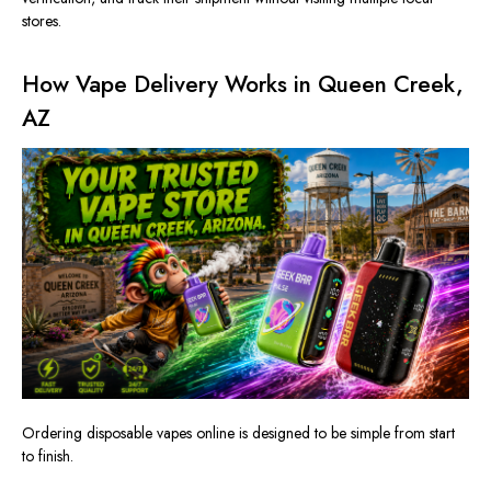
stores.
How Vape Delivery Works in Queen Creek,
AZ
Ordering disposable vapes online is designed to be simple from start
to finish.