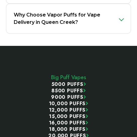
Why Choose Vapor Puffs for Vape
Delivery in Queen Creek?
Footer
Start
Big Puff Vapes
5000 PUFFS
8500 PUFFS
9000 PUFFS
10,000 PUFFS
12,000 PUFFS
15,000 PUFFS
16,000 PUFFS
18,000 PUFFS
20,000 PUFFS