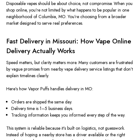
Disposable vapes should be about choice, not compromise. When you
shop online, you’re not limited by what happens to be popular in one
neighborhood of Columbia, MO. You’re choosing from a broader
market designed to serve real preferences.
Fast Delivery in Missouri: How Vape Online
Delivery Actually Works
Speed matters, but clarity matters more. Many customers are frustrated
by vague promises from nearby vape delivery service listings that don’t
explain timelines clearly.
Here’s how Vapor Puffs handles delivery in MO:
Orders are shipped the same day.
Delivery time is 1–5 business days.
Tracking information keeps you informed every step of the way.
This system is reliable because it’s built on logistics, not guesswork.
Instead of hoping a nearby store has a driver available or the right