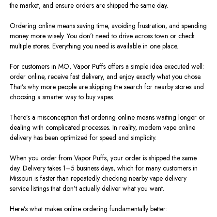
the market, and ensure orders are shipped the same day.
Ordering online means saving time, avoiding frustration, and spending
money more wisely. You don’t need to drive across town or check
multiple stores. Everything you need is available in one place.
For customers in MO, Vapor Puffs offers a simple idea executed well:
order online, receive fast delivery, and enjoy exactly what you chose.
That’s why more people are skipping the search for nearby stores and
choosing a smarter way to buy vapes.
There’s a misconception that ordering online means waiting longer or
dealing with complicated processes. In reality, modern vape online
delivery has been optimized for speed and simplicity.
When you order from Vapor Puffs, your order is shipped the same
day. Delivery takes 1–5 business days, which
for
many customers in
Missouri
is faster than repeatedly checking nearby vape delivery
service listings that don’t actually deliver what you want.
Here’s what makes online ordering fundamentally better: