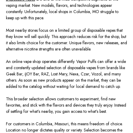
vaping market. New models, flavors, and technologies appear
constantly. Unfortunately, local shops in Columbia,
MO
struggle to
keep up with this pace.
Most nearby stores focus on a limited group of disposable vapes that
they know will sell quickly. This approach reduces risk for the shop, but
it also limits choice for the customer. Unique flavors, new releases, and
alternative nicotine strengths are often unavailable.
An online vape shop operates differently. Vapor Puffs can offer a wide
and constantly updated selection of disposable vapes from brands like
Geek Bar, iJOY Bar, RAZ, Lost Mary, Nexa, Czar, Vozol, and many
others. As soon as new products appear on the market, they can be
added to the catalog without waiting for local demand to catch up.
This broader selection allows customers to experiment, find new
favorites, and stick with the flavors and devices they truly enjoy. Instead
of settling for what’s nearby, you gain access to what’s best.
For customers in Columbia, Missouri, this means freedom of choice.
Location no longer dictates quality or variety. Selection becomes the