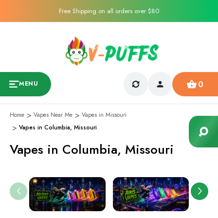
Free Shipping on all orders over $80
0
MENU
Home
Vapes Near Me
Vapes in Missouri
Vapes in Columbia, Missouri
Vapes in Columbia, Missouri