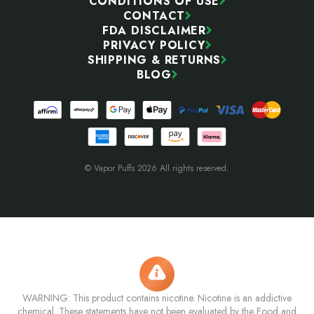
CONDITIONS OF USE
CONTACT
FDA DISCLAIMER
PRIVACY POLICY
SHIPPING & RETURNS
BLOG
© Vapor Puffs 2026 All rights reserved.
WARNING: This product contains nicotine. Nicotine is an addictive
chemical. These statements have not been evaluated by the Food and