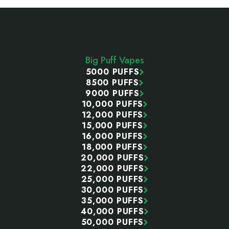
Footer
Start
Big Puff Vapes
5000 PUFFS
8500 PUFFS
9000 PUFFS
10,000 PUFFS
12,000 PUFFS
15,000 PUFFS
16,000 PUFFS
18,000 PUFFS
20,000 PUFFS
22,000 PUFFS
25,000 PUFFS
30,000 PUFFS
35,000 PUFFS
40,000 PUFFS
50,000 PUFFS