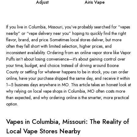
Adjust
Airis Vape
If you live in Columbia, Missouri, you’ve probably searched for “vapes
nearby” or “vape delivery near
you
” hoping to quickly find the right
flavor, brand, and price. Sometimes local stores deliver, but more
often they fall short with limited selection, higher prices, and
inconsistent availability. Ordering from an online vapor store like Vapor
Puffs isn’t about losing convenience—it’s about gaining control over
your time, budget, and choice. Instead of driving around Boone
County or settling for whatever happens to be in stock, you can order
online, have your purchase shipped the same day, and receive it within
1–5 business days anywhere in MO. This article takes an honest look at
why relying on local vape shops in Columbia, MO often costs more
than expected, and why ordering online is the smarter, more practical
option.
Vapes in Columbia, Missouri: The Reality of
Local Vape Stores Nearby