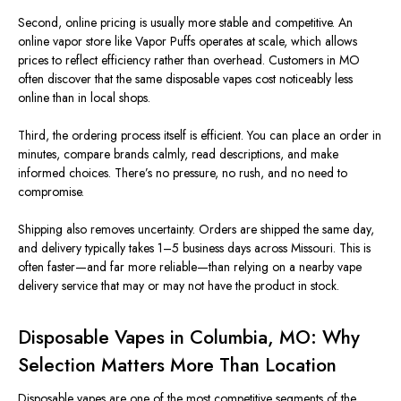
Second, online pricing is usually more stable and competitive. An
online vapor store like Vapor Puffs operates at scale, which allows
prices to reflect efficiency rather than overhead. Customers in MO
often discover that the same disposable vapes cost noticeably less
online than in local shops.
Third, the ordering process itself is efficient. You can place an order in
minutes, compare brands calmly, read descriptions, and make
informed choices. There’s no pressure, no rush, and no need to
compromise.
Shipping also removes uncertainty. Orders are shipped the same day,
and delivery typically takes 1–5 business days across Missouri. This is
often faster—and far more reliable—than relying on a nearby vape
delivery service that may or may not have the product in stock.
Disposable Vapes in Columbia, MO: Why
Selection Matters More Than Location
Disposable vapes
are one of the most competitive segments of the