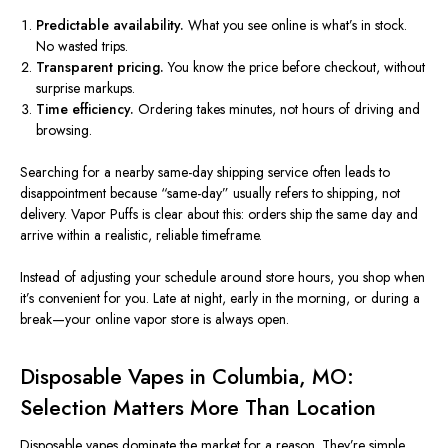
Predictable availability.
What you see online is what’s in stock.
No wasted trips.
Transparent pricing.
You know the price before checkout, without
surprise markups.
Time efficiency.
Ordering takes minutes, not hours of driving and
browsing.
Searching for a nearby same-day shipping service often leads to
disappointment because “same-day” usually refers to shipping, not
delivery. Vapor Puffs is clear about this: orders ship the same day and
arrive within a realistic, reliable timeframe.
Instead of adjusting your schedule around store hours, you shop when
it’s convenient for you. Late at night, early in the morning, or during a
break—
your online vapor store is always open.
Disposable Vapes in Columbia, MO:
Selection Matters More Than Location
Disposable vapes dominate the market for a reason. They’re simple,