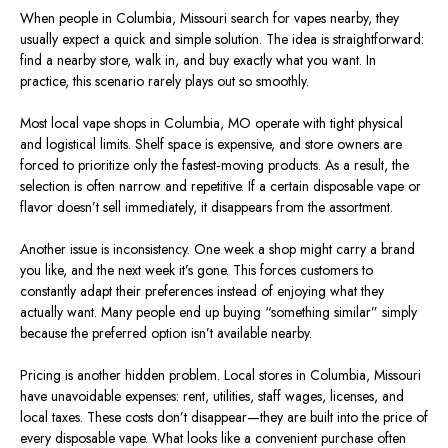
When people in Columbia, Missouri
search
for vapes nearby, they
usually expect a quick and simple solution. The idea is straightforward:
find a nearby store, walk in, and buy exactly what you want. In
practice, this scenario rarely plays out so smoothly.
Most local vape shops in Columbia,
MO
operate with tight physical
and logistical limits. Shelf space is expensive, and store owners are
forced to prioritize only the fastest‑moving products. As a result, the
selection is often narrow and repetitive. If a certain disposable vape or
flavor doesn’t sell immediately, it disappears from the assortment.
Another issue is inconsistency. One week a shop might carry a brand
you like, and the next week it’s gone. This forces customers to
constantly adapt their preferences instead of enjoying what they
actually want. Many people end up buying “something similar” simply
because the preferred option isn’t available nearby.
Pricing is another hidden problem. Local stores in Columbia, Missouri
have unavoidable expenses: rent, utilities, staff wages, licenses, and
local taxes. These costs don’t disappear—they are built into the price of
every disposable vape. What looks like a convenient purchase often