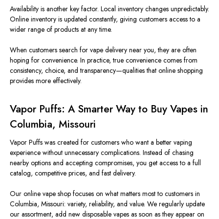
Availability is another key factor. Local inventory changes unpredictably.
Online inventory is updated constantly, giving customers access to a
wider range of products at any time.
When customers search for vape delivery near you, they are often
hoping for convenience. In practice, true convenience comes from
consistency, choice, and transparency—qualities that online shopping
provides more effectively.
Vapor Puffs: A Smarter Way to Buy Vapes in
Columbia, Missouri
Vapor Puffs was created for customers who want a better vaping
experience without unnecessary complications. Instead of chasing
nearby options and accepting compromises, you get access to a full
catalog, competitive prices, and fast delivery.
Our online vape shop focuses on what matters most to customers in
Columbia, Missouri: variety, reliability, and value. We regularly update
our assortment, add new disposable vapes as soon as they appear on