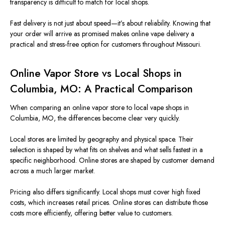
transparency is difficult to match for local shops.
Fast delivery is not just about speed—it’s about reliability. Knowing that
your order will arrive as promised makes online vape delivery a
practical and stress‑free option for customers throughout Missouri.
Online Vapor Store vs Local Shops in
Columbia, MO: A Practical Comparison
When comparing an online vapor store to local vape shops in
Columbia, MO, the differences become clear very quickly.
Local stores are limited by geography and physical space. Their
selection is shaped by what fits on shelves and what sells fastest in a
specific neighborhood. Online stores are shaped by customer demand
across a much larger market.
Pricing also differs significantly. Local shops must cover high fixed
costs, which increases retail prices. Online stores can distribute those
costs more efficiently, offering better value to customers.