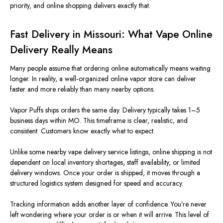
priority, and online shopping delivers exactly that.
Fast Delivery in Missouri: What Vape Online
Delivery Really Means
Many people assume that ordering online automatically means waiting
longer. In reality, a well‑organized online vapor store can deliver
faster and more reliably than many nearby options.
Vapor Puffs ships orders the same day. Delivery typically takes 1–5
business days within MO. This timeframe is clear, realistic, and
consistent. Customers know exactly what to expect.
Unlike some nearby vape delivery service listings, online shipping is not
dependent on local inventory shortages, staff availability, or limited
delivery windows. Once your order is shipped, it moves through a
structured logistics system designed for speed and accuracy.
Tracking information adds another layer of confidence. You’re never
left wondering where your order is or when it will arrive. This level of