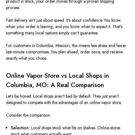
product in stock, your order moves through a proven shipping
process.
Fast delivery isn’t just about speed. It’s about confidence. You know
when your order is leaving, and you know when to expect it. That’s
something many local options simply can’t guarantee.
For customers in Columbia, Missouri, this means less stress and fewer
last‑minute compromises. You plan ahead, order once, and receive
exactly what you chose.
Online Vapor Store vs Local Shops in
Columbia, MO: A Real Comparison
Let’s be honest. Local shops aren’t bad by default. They just aren’t
designed to compete with the advantages of an online vapor store.
Consider the comparison:
Selection:
Local shops stock what fits on shelves. Online stores
stock what customers actually want.