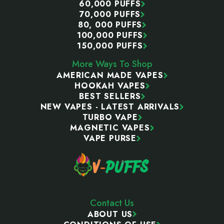
60,000 PUFFS
70,000 PUFFS
80, 000 PUFFS
100,000 PUFFS
150,000 PUFFS
More Ways To Shop
AMERICAN MADE VAPES
HOOKAH VAPES
BEST SELLERS
NEW VAPES - LATEST ARRIVALS
TURBO VAPE
MAGNETIC VAPES
VAPE PURSE
Contact Us
ABOUT US