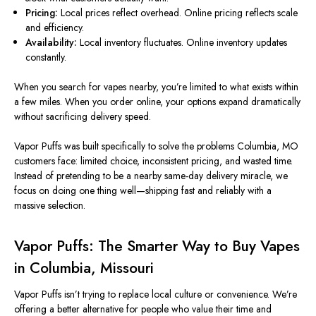
Pricing:
Local prices reflect overhead. Online pricing reflects scale
and efficiency.
Availability:
Local inventory fluctuates. Online inventory updates
constantly.
When you search for vapes nearby, you’re limited to what exists within
a few miles. When you order online, your options expand dramatically
without sacrificing delivery speed.
Vapor Puffs was built specifically to solve the problems Columbia, MO
customers face: limited choice, inconsistent pricing, and wasted time.
Instead of pretending to be a nearby same-day delivery miracle, we
focus on doing one thing well—shipping fast and reliably with a
massive selection.
Vapor Puffs: The Smarter Way to Buy Vapes
in Columbia, Missouri
Vapor Puffs isn’t trying to replace local culture or convenience. We’re
offering a better alternative for people who value their time and