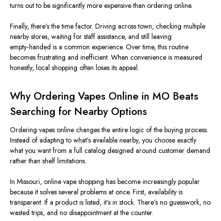
turns out to be significantly more expensive than ordering online.
Finally, there’s the time factor. Driving across town, checking multiple
nearby stores, waiting for staff assistance, and still leaving
empty‑handed is a common experience. Over time, this routine
becomes frustrating and inefficient. When convenience is measured
honestly, local shopping often loses its appeal.
Why Ordering Vapes Online in MO Beats
Searching for Nearby Options
Ordering vapes online changes the entire logic of the buying process.
Instead of adapting to what’s available nearby, you choose exactly
what you want from a full catalog designed around customer demand
rather than shelf limitations.
In Missouri, online vape shopping has become increasingly popular
because it solves several problems at once. First, availability is
transparent. If a product is listed, it’s in stock. There’s no guesswork, no
wasted trips, and no disappointment at the counter.