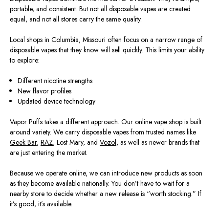
portable, and consistent. But not all disposable vapes are created
equal, and not all stores carry the same quality.
Local shops in Columbia, Missouri
often
focus on a narrow range of
disposable vapes that they know will sell quickly. This limits your ability
to explore:
Different nicotine strengths
New flavor profiles
Updated device technology
Vapor Puffs takes a different approach. Our online vape shop is built
around variety. We carry disposable vapes from trusted names like
Geek Bar
,
RAZ
, Lost Mary, and
Vozol
, as well as newer brands that
are just entering the market.
Because we operate online, we can introduce new products as soon
as they become available nationally. You don’t have to wait for a
nearby store to decide whether a new release is “worth stocking.” If
it’s good, it’s available.