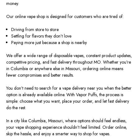
money.
Our online vape shop is designed for customers who are tired of:
Driving from store to store
Settling for flavors they don’t love
Paying more just because a shop is nearby
We offer a wide range of disposable vapes, constant product updates,
competitive pricing, and fast delivery throughout MO. Whether you’re
in Columbia or anywhere else in Missouri, ordering online means
fewer compromises and better results.
You don’t need to search for a vape delivery near you when the better
option is already available online. With Vapor Puffs, the process is
simple: choose what you want, place your order, and let fast delivery
do the rest.
In a city like Columbia, Missouri, where options should feel endless,
your vape shopping experience shouldn’t feel limited. Order online,
skip the hassle, and enjoy a smarter way to shop for vapes.