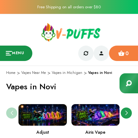
Free Shipping on all orders over $80
0
MENU
Home
Vapes Near Me
Vapes in Michigan
Vapes in Novi
Vapes in Novi
Adjust
Airis Vape