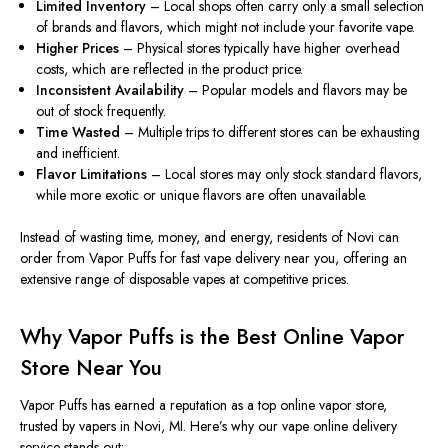
Limited Inventory
– Local shops often carry only a small selection
of brands and flavors, which might not include your favorite vape.
Higher Prices
– Physical stores typically have higher overhead
costs, which
are reflected
in the
product price
.
Inconsistent Availability
– Popular models and flavors may be
out of stock
frequently
.
Time Wasted
– Multiple trips to different stores can be exhausting
and inefficient.
Flavor Limitations
– Local stores may only stock standard flavors,
while more exotic or unique flavors are often unavailable.
Instead of wasting time, money, and energy, residents of Novi can
order from
Vapor Puffs for fast vape delivery near you
, offering an
extensive range of disposable vapes at competitive prices.
Why Vapor Puffs is the Best Online Vapor
Store Near You
Vapor Puffs has earned a reputation as a top online vapor store,
trusted by vapers in Novi, MI. Here’s why our vape online delivery
service stands out: