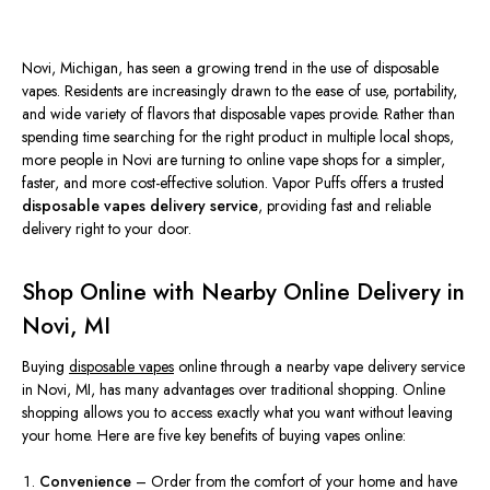
Novi, Michigan, has seen a growing trend in the use of disposable
vapes. Residents
are increasingly drawn
to the ease of use, portability,
and wide variety of flavors that disposable vapes provide. Rather than
spending time searching for the right product in multiple local shops,
more people in Novi are turning to online vape shops for a
simpler
,
faster, and more cost-effective solution.
Vapor Puffs
offers a trusted
disposable vapes delivery service
, providing fast and reliable
delivery right to your door.
Shop Online with Nearby Online Delivery in
Novi, MI
Buying
disposable vapes
online through a nearby vape delivery service
in Novi, MI, has many advantages over traditional shopping. Online
shopping allows you to access exactly what you want without leaving
your home. Here are five key benefits of buying vapes online:
Convenience
– Order from the comfort of your home and have