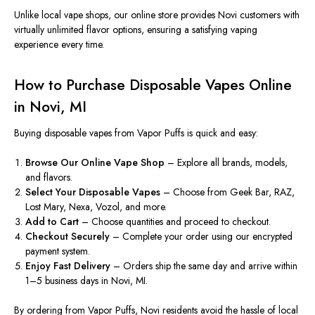
Unlike local vape shops, our online store
provides
Novi customers
with
virtually unlimited flavor options, ensuring a satisfying vaping
experience
every time
.
How to Purchase Disposable Vapes Online
in Novi, MI
Buying disposable vapes from
Vapor Puffs
is quick and easy:
Browse Our Online Vape Shop
– Explore all brands, models,
and flavors.
Select Your Disposable Vapes
– Choose from Geek Bar, RAZ,
Lost Mary, Nexa, Vozol, and more.
Add to Cart
– Choose quantities and proceed to checkout.
Checkout Securely
– Complete your order using our encrypted
payment system.
Enjoy Fast Delivery
– Orders ship the same day and arrive within
1–5 business days in Novi, MI.
By ordering from
Vapor Puffs, Novi residents avoid the hassle of local