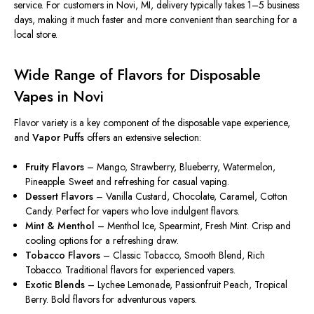
service. For customers in Novi, MI, delivery typically takes 1–5 business
days, making it much faster and more convenient than searching for a
local store.
Wide Range of Flavors for Disposable
Vapes in Novi
Flavor variety is a key component of the disposable vape experience,
and
Vapor Puffs
offers an extensive selection:
Fruity Flavors
– Mango, Strawberry, Blueberry, Watermelon,
Pineapple. Sweet and refreshing for casual vaping.
Dessert Flavors
– Vanilla Custard, Chocolate, Caramel, Cotton
Candy. Perfect for vapers who love indulgent flavors.
Mint & Menthol
– Menthol Ice, Spearmint, Fresh Mint. Crisp and
cooling options for a refreshing draw.
Tobacco Flavors
– Classic Tobacco, Smooth Blend, Rich
Tobacco. Traditional flavors for experienced vapers.
Exotic Blends
– Lychee Lemonade, Passionfruit Peach, Tropical
Berry. Bold flavors for adventurous vapers.