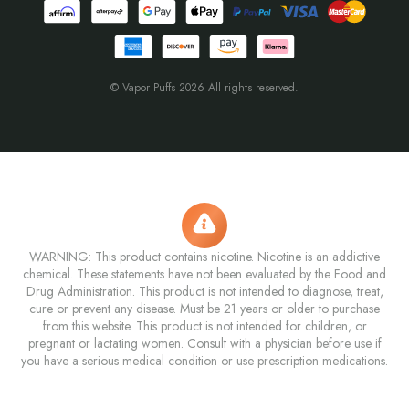
© Vapor Puffs 2026 All rights reserved.
WARNING: This product contains nicotine. Nicotine is an addictive
chemical. These statements have not been evaluated by the Food and
Drug Administration. This product is not intended to diagnose, treat,
cure or prevent any disease. Must be 21 years or older to purchase
from this website. This product is not intended for children, or
pregnant or lactating women. Consult with a physician before use if
you have a serious medical condition or use prescription medications.