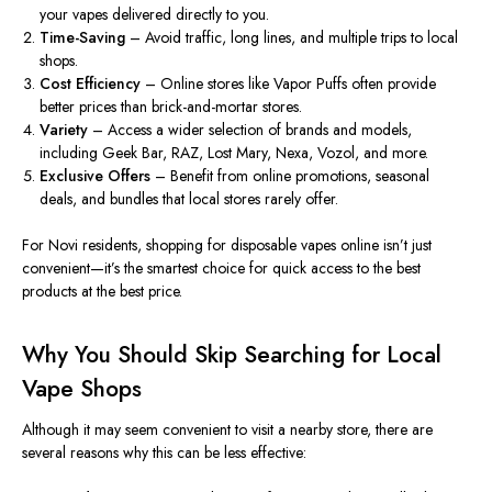
your vapes delivered directly to you.
Time-Saving
– Avoid traffic, long lines, and multiple trips to local
shops.
Cost Efficiency
– Online stores like Vapor Puffs often provide
better prices than brick-and-mortar stores.
Variety
– Access a wider selection of brands and models,
including Geek Bar, RAZ, Lost Mary, Nexa, Vozol, and more.
Exclusive Offers
– Benefit from online promotions, seasonal
deals, and bundles that local stores rarely offer.
For Novi residents, shopping for disposable vapes online isn’t just
convenient—it’s the smartest choice for quick access to the best
products at the best price.
Why You Should Skip Searching for Local
Vape Shops
Although it may seem convenient to visit a nearby store, there are
several reasons why this can be less effective: