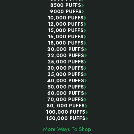
8500 PUFFS
9000 PUFFS
10,000 PUFFS
12,000 PUFFS
15,000 PUFFS
16,000 PUFFS
18,000 PUFFS
20,000 PUFFS
22,000 PUFFS
25,000 PUFFS
30,000 PUFFS
35,000 PUFFS
40,000 PUFFS
50,000 PUFFS
60,000 PUFFS
70,000 PUFFS
80, 000 PUFFS
100,000 PUFFS
150,000 PUFFS
More Ways To Shop