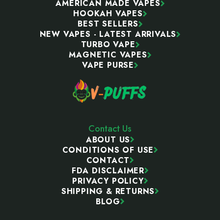
AMERICAN MADE VAPES
HOOKAH VAPES
BEST SELLERS
NEW VAPES - LATEST ARRIVALS
TURBO VAPE
MAGNETIC VAPES
VAPE PURSE
Contact Us
ABOUT US
CONDITIONS OF USE
CONTACT
FDA DISCLAIMER
PRIVACY POLICY
SHIPPING & RETURNS
BLOG