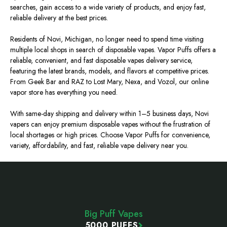
searches, gain access to a wide variety of products, and enjoy fast,
reliable delivery at the best prices.
Residents of Novi, Michigan, no longer need to spend time visiting
multiple local shops in search of disposable vapes. Vapor Puffs offers a
reliable, convenient, and fast disposable vapes delivery service,
featuring the latest brands, models, and flavors at competitive prices.
From Geek Bar and RAZ to Lost Mary, Nexa, and Vozol, our online
vapor store has everything you need.
With same-day shipping and delivery within 1–5 business days, Novi
vapers can enjoy premium disposable vapes without the frustration of
local shortages or high prices. Choose Vapor Puffs for convenience,
variety, affordability, and fast, reliable vape delivery near you.
Footer
Start
Big Puff Vapes
5000 PUFFS