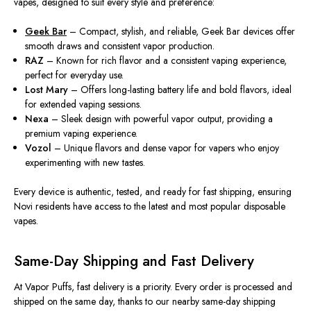
vapes, designed to suit every style and preference:
Geek Bar
– Compact, stylish, and reliable, Geek Bar devices offer
smooth draws and consistent vapor production.
RAZ
– Known for rich flavor and a consistent vaping experience,
perfect for everyday use.
Lost Mary
– Offers long-lasting battery life and bold flavors, ideal
for extended vaping sessions.
Nexa
– Sleek design with powerful vapor output, providing a
premium vaping experience.
Vozol
– Unique flavors and dense vapor for vapers who enjoy
experimenting with new tastes.
Every device is authentic, tested, and ready for fast shipping, ensuring
Novi residents have access to the latest and most popular disposable
vapes.
Same-Day Shipping and Fast Delivery
At
Vapor Puffs
, fast delivery is a priority. Every order is processed and
shipped on the same day, thanks to our nearby same-day shipping