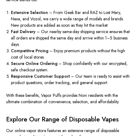
Extensive Selection
– From Geek Bar and RAZ to Lost Mary,
Nexa, and Vozol, we carry a wide range of models and brands.
New products
are added
as soon as they
hit
the market.
Fast Delivery
– Our nearby same-day shipping service ensures that
all orders are shipped the same day and arrive within 1–5 business
days.
Competitive Pricing
– Enjoy premium products
without the high
cost
of
local stores.
Secure Online Ordering
– Shop confidently with our encrypted,
safe checkout system.
Responsive Customer Support
– Our team is ready to assist with
product questions, order tracking, and general support.
With these benefits,
Vapor Puffs
provides Novi residents with the
ultimate combination of convenience, selection, and affordability.
Explore Our Range of Disposable Vapes
Our online vapor store features an extensive range of disposable