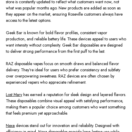
store is constantly updated to reflect what customers want now, not
what was popular months ago. New products
are added
as soon as
they appear on the market, ensuring Roseville customers always have
access to the latest options.
Geek Bar is known for bold flavor profiles, consistent vapor
production, and reliable battery life. These devices appeal to users who
want intensity without complexity. Geek Bar disposables
are designed
to deliver strong performance from the first puff to the last.
RAZ disposable vapes focus on smooth draws and balanced flavor
delivery. They’re ideal for users who prefer consistency and subtlety
over overpowering sweetness. RAZ devices
are often chosen
by
experienced vapers who appreciate refinemen
t.
Lost Mary
has earned a reputation for sleek design and layered flavors.
These disposables combine visual appeal with satisfying performance,
making them a popular choice among customers who want something
that feels premium yet approachable.
Nexa
devices stand out for innovation and reliability. Designed with
efficiency in mind, Nexa disposables provide long‑lasting use while