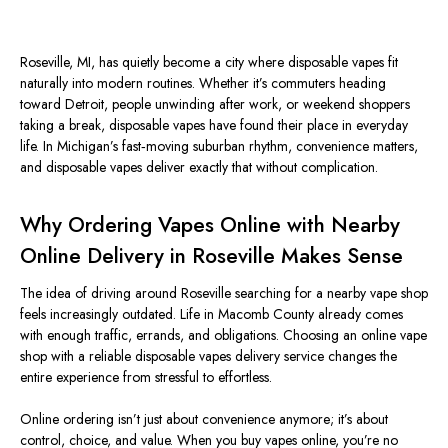
Roseville, MI, has quietly become a city where disposable vapes fit
naturally into modern routines. Whether it’s commuters heading
toward Detroit, people unwinding after work, or weekend shoppers
taking a break, disposable vapes have found their place in everyday
life. In Michigan’s fast‑moving suburban rhythm, convenience matters,
and disposable vapes deliver exactly that without complication.
Why Ordering Vapes Online with Nearby
Online Delivery in Roseville Makes Sense
The idea of driving around Roseville
searching for
a nearby vape shop
feels increasingly outdated. Life in Macomb County already comes
with
enough
traffic, errands, and obligations. Choosing an online vape
shop with a reliable disposable vapes delivery service changes the
entire experience from stressful to effortless.
Online ordering isn’t just about convenience anymore; it’s about
control, choice, and value. When you buy vapes online, you’re no