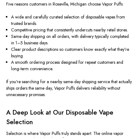
Five reasons customers in Roseville, Michigan choose Vapor Puffs:
A wide and carefully curated selection of disposable vapes from
trusted brands.
Competitive pricing that consistently undercuts nearby retail stores.
Same‑day shipping on all orders, with delivery typically completed
in 1–5 business days.
Clear product descriptions so customers know exactly what they’re
buying.
A smooth ordering process designed for repeat customers and
long‑term convenience.
If you’re searching for a nearby same‑day shipping service that actually
ships orders the same day, Vapor Puffs delivers reliability without
unnecessary promises.
A Deep Look at Our Disposable Vape
Selection
Selection is where Vapor Puffs truly stands apart. The online vapor