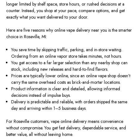
longer limited by shelf space, store hours, or rushed decisions at a
counter. Instead, you shop at your pace, compare options, and get
exactly what you want delivered to your door.
Here are five reasons why online vape delivery near you is the
smarter
choice in Roseville, MI:
You save time by skipping traffic, parking, and in‑store waiting.
Ordering from an online vapor store takes minutes, not hours.
You get access to a far larger selection than any nearby shop can
stock, including new releases and hard‑to‑find flavors.
Prices are typically lower online, since an online vape shop doesn’t
carry the
same
overhead costs as brick‑and‑mortar locations.
Product information is clear and detailed,
allowing
informed
decisions
instead of
impulse buys.
Delivery is predictable and reliable, with orders shipped the same
day and arriving within 1–5 business days.
For Roseville customers, vape online delivery means convenience
without compromise. You get fast delivery, dependable service, and
better value, all without leaving home.