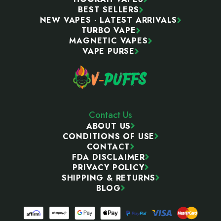
BEST SELLERS
NEW VAPES - LATEST ARRIVALS
TURBO VAPE
MAGNETIC VAPES
VAPE PURSE
Contact Us
ABOUT US
CONDITIONS OF USE
CONTACT
FDA DISCLAIMER
PRIVACY POLICY
SHIPPING & RETURNS
BLOG