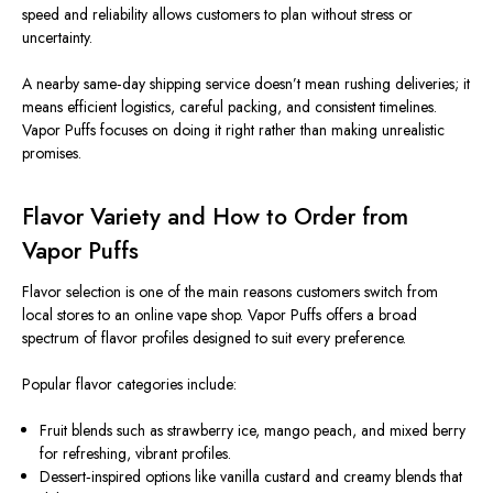
speed and reliability
allows
customers to plan
without stress or
uncertainty
.
A nearby same‑day shipping service doesn’t mean rushing deliveries; it
means efficient logistics, careful packing, and consistent timelines.
Vapor Puffs focuses on doing it right rather than making unrealistic
promises.
Flavor Variety and How to Order from
Vapor Puffs
Flavor selection is one of the
main
reasons customers switch from
local stores to
an
online vape
shop
.
Vapor Puffs offers a
broad
spectrum
of flavor profiles
designed
to suit every preference.
Popular flavor categories include:
Fruit blends such as strawberry ice, mango peach, and mixed berry
for
refreshing, vibrant profiles.
Dessert‑inspired options like vanilla custard and creamy blends that