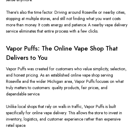
There’s also the time factor. Driving around Roseville or nearby cities,
stopping at multiple stores, and still not finding what you want costs
more than money. It costs energy and patience. A nearby vape delivery
service eliminates that entire process with a few clicks.
Vapor Puffs: The Online Vape Shop That
Delivers to You
Vapor Puffs was created
for customers who value simplicity, selection,
and honest pricing. As an established online vape shop serving
Roseville and the wider Michigan area, Vapor Puffs focuses on what
truly matters to customers: quality products, fair prices, and
dependable service.
Unlike local shops that rely on walk‑in traffic, Vapor Puffs is
built
specifically
for online vape delivery.
This
allows the store to invest in
inventory, logistics, and customer experience rather than expensive
retail space.