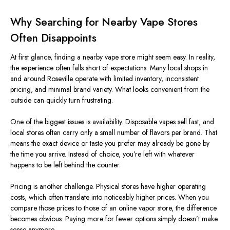
Why Searching for Nearby Vape Stores
Often Disappoints
At first glance, finding a nearby vape store might seem easy. In reality,
the experience often falls short of expectations.
Many local shops in
and around Roseville operate with limited inventory, inconsistent
pricing, and minimal
brand variety
.
What looks convenient from the
outside can quickly turn frustrating.
One of the
biggest
issues is availability. Disposable vapes sell fast, and
local stores often carry only a small number of flavors per brand. That
means the exact device or taste you prefer may already be gone by
the time you arrive. Instead of choice,
you’re left
with whatever
happens to
be left
behind the counter.
Pricing is another challenge. Physical stores have higher operating
costs, which often translate into noticeably higher prices. When you
compare those prices to those of an online vapor store, the difference
becomes obvious.
Paying more for fewer options
simply
doesn’t make
sense anymore.