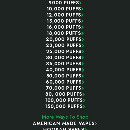
9000 PUFFS
10,000 PUFFS
12,000 PUFFS
15,000 PUFFS
16,000 PUFFS
18,000 PUFFS
20,000 PUFFS
22,000 PUFFS
25,000 PUFFS
30,000 PUFFS
35,000 PUFFS
40,000 PUFFS
50,000 PUFFS
60,000 PUFFS
70,000 PUFFS
80, 000 PUFFS
100,000 PUFFS
150,000 PUFFS
More Ways To Shop
AMERICAN MADE VAPES
HOOKAH VAPES