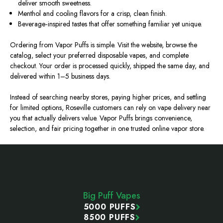
deliver smooth sweetness.
Menthol and cooling flavors for a crisp, clean finish.
Beverage‑inspired tastes that offer something familiar yet unique.
Ordering from Vapor Puffs is simple. Visit the website, browse the
catalog, select your preferred disposable vapes, and complete
checkout. Your order is processed quickly, shipped the same day, and
delivered within 1–5 business days.
Instead of searching nearby stores, paying higher prices, and settling
for limited options, Roseville customers can rely on vape delivery near
you that actually delivers value. Vapor Puffs brings convenience,
selection, and fair pricing together in one trusted online vapor store.
Footer
Start
Big Puff Vapes
5000 PUFFS
8500 PUFFS