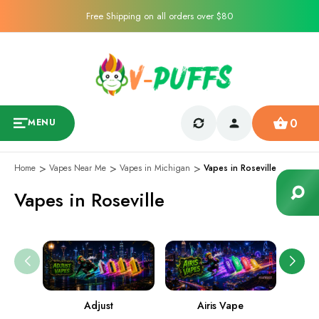
Free Shipping on all orders over $80
0
MENU
Home
Vapes Near Me
Vapes in Michigan
Vapes in Roseville
Vapes in Roseville
Adjust
Airis Vape