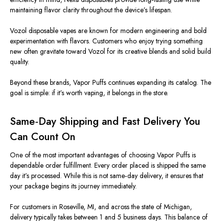
maintaining flavor clarity throughout the device’s lifespan.
Vozol disposable vapes are known for modern engineering and bold
experimentation with flavors. Customers who enjoy trying something
new often gravitate toward Vozol for its creative blends and
solid build
quality
.
Beyond these brands, Vapor Puffs continues expanding its catalog. The
goal is simple: if it’s worth vaping, it belongs in the store.
Same‑Day Shipping and Fast Delivery You
Can Count On
One of the most
important
advantages of choosing Vapor Puffs is
dependable order fulfillment. Every order placed is shipped the same
day it’s processed. While this is not same‑day delivery, it ensures that
your package begins its journey immediately.
For customers in Roseville, MI, and across the state of Michigan,
delivery typically takes between 1 and 5 business days.
This balance of