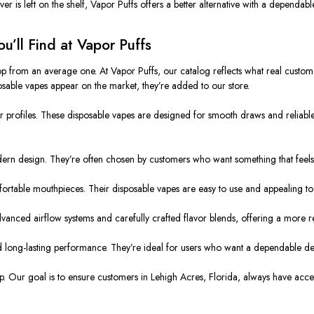
ver is left on the shelf, Vapor Puffs offers a better alternative with a dependab
’ll Find at Vapor Puffs
p from an average one. At Vapor Puffs, our catalog reflects what real customer
osable vapes appear on the market, they’re added to our store.
 profiles. These disposable vapes are designed for smooth draws and reliable
ern design. They’re often chosen by customers who want something that feels
mfortable mouthpieces. Their disposable vapes are easy to use and appealing t
dvanced airflow systems and carefully crafted flavor blends, offering a more r
long-lasting performance. They’re ideal for users who want a dependable device 
. Our goal is to ensure customers in Lehigh Acres, Florida, always have access 