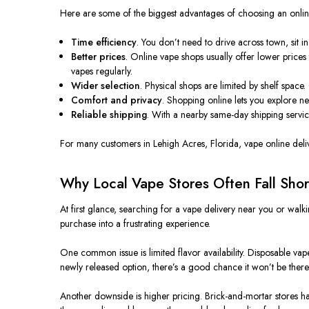
Here are some of the biggest advantages of choosing an online 
Time efficiency
. You don’t need to drive across town, sit i
Better prices
. Online vape shops usually offer lower prices
vapes regularly.
Wider selection
. Physical shops are limited by shelf space
Comfort and privacy
. Shopping online lets you explore n
Reliable shipping
. With a nearby same-day shipping service
For many customers in Lehigh Acres, Florida, vape online delive
Why Local Vape Stores Often Fall Shor
At first glance, searching for a vape delivery near you or walkin
purchase into a frustrating experience.
One common issue is limited flavor availability. Disposable vape
newly released option, there’s a good chance it won’t be there
Another downside is higher pricing. Brick-and-mortar stores have 