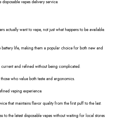
le disposable
vapes
delivery service.
s actually want to vape, not just what happens to be available.
 battery life, making them a popular choice for both new and
 current and refined without being complicated.
o those who value both taste and ergonomics.
efined vaping experience.
that maintains flavor quality from the first puff to the last.
to the latest disposable vapes without waiting for local stores