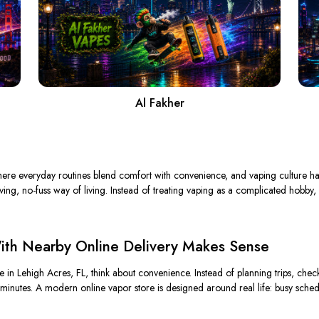
Al Fakher
ere everyday routines blend comfort with convenience, and vaping culture has 
oving, no-fuss way of living. Instead of treating vaping as a complicated hobby,
th Nearby Online Delivery Makes Sense
n Lehigh Acres, FL, think about convenience. Instead of planning trips, check
minutes. A modern online vapor store is designed around real life: busy schedul