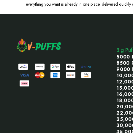
everything you want is already in one place, delivered quickly a
Footer
Start
Big Pu
5000 
8500 
9000 
10,00
12,00
15,00
16,00
18,00
20,00
22,00
25,00
30,00
35,00