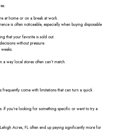
es:
u’re at home or on a break at work.
erence is often noticeable, especially when buying disposable
g that your favorite is sold out.
ecisions without pressure.
r weeks.
n a way local stores often can’t match.
es frequently come with limitations that can turn a quick
. If you’re looking for something specific or want to try a
in Lehigh Acres, FL often end up paying significantly more for