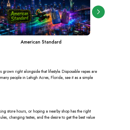
American Standard
grown right alongside that lifestyle. Disposable vapes are
 many people in Lehigh Acres, Florida, see it as a simple
ing store hours, or hoping a nearby shop has the right
es, changing tastes, and the desire to get the best value