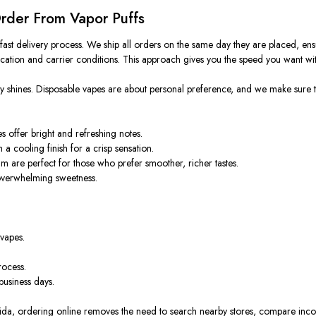
Order From Vapor Puffs
ast delivery process. We ship all orders on the same day they are placed, ensu
cation and carrier conditions. This approach gives you the speed you want wit
uly shines. Disposable vapes are about personal preference, and we make sure 
offer bright and refreshing notes.
 a cooling finish for a crisp sensation.
am are perfect for those who prefer smoother, richer tastes.
 overwhelming sweetness.
 vapes.
rocess.
business days.
ida, ordering online removes the need to search nearby stores, compare inconsi