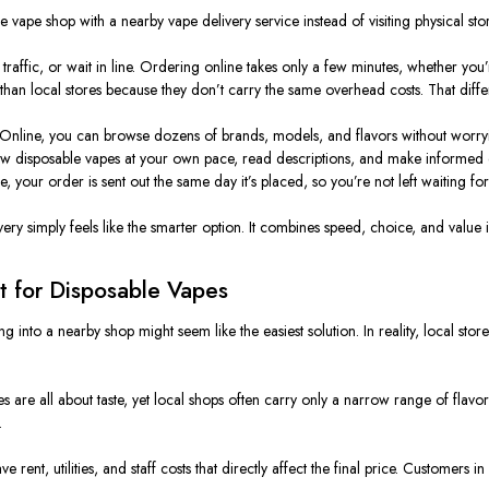
vape shop with a nearby vape delivery service instead of visiting physical stor
n traffic, or wait in line. Ordering online takes only a few minutes, whether yo
 than local stores because they don’t carry the same overhead costs. That diff
. Online, you can browse dozens of brands, models, and flavors without worryin
ew disposable vapes at your own pace, read descriptions, and make informed d
, your order is sent out the same day it’s placed, so you’re not left waiting fo
ry simply feels like the smarter option. It combines speed, choice, and value i
t for Disposable Vapes
g into a nearby shop might seem like the easiest solution. In reality, local stor
s are all about taste, yet local shops often carry only a narrow range of flavors
.
rent, utilities, and staff costs that directly affect the final price. Customers 