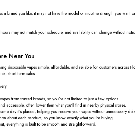
rries a brand you like, it may not have the model or nicotine strength you want o
Store hours may not match your schedule, and availability can change without n
ore Near You
ing disposable vapes simple, affordable, and reliable for customers across Fl
ick, short-term sales.
very:
apes from trusted brands, so you’re not limited to just a few options.
and accessible, often lower than what you’ll find in nearby physical stores.
e same day it’s placed, helping you receive your vapes without unnecessary dela
tion about each product, so you know exactly what you’re buying.
ut, everything
is built
to be smooth and straightforward.