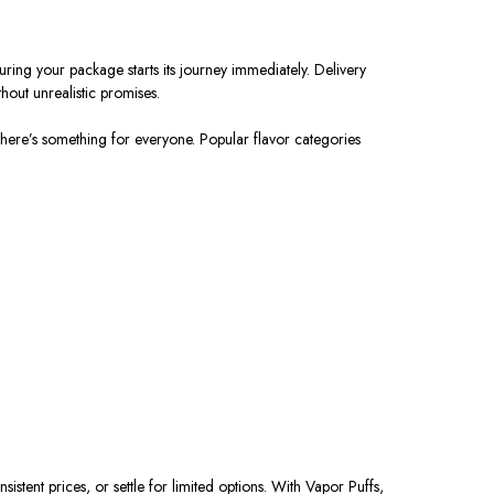
ring your package starts its journey immediately. Delivery
hout unrealistic promises.
there’s something for everyone. Popular flavor categories
stent prices, or settle for limited options. With Vapor Puffs,