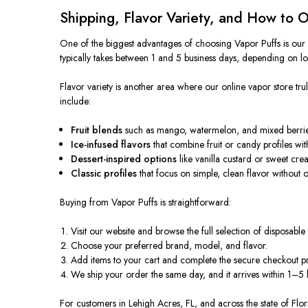
Shipping, Flavor Variety, and How to 
One of the biggest advantages of choosing Vapor Puffs is our f
typically takes between 1 and 5 business days, depending on lo
Flavor variety is another area where our online vapor store tr
include:
Fruit blends
such as mango, watermelon, and mixed berries 
Ice-infused flavors
that combine fruit or candy profiles with
Dessert-inspired options
like vanilla custard or sweet cre
Classic profiles
that focus on simple, clean flavor without
Buying from Vapor Puffs is straightforward:
Visit our website and browse the full selection of disposable
Choose your preferred brand, model, and flavor.
Add items to your cart and complete the secure checkout p
We ship your order the same day, and it arrives within 1–5 
For customers in Lehigh Acres, FL, and across the state of Flor