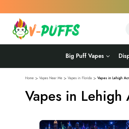
S
S
Big Puff Vapes
Dis
Home
Vapes Near Me
Vapes in Florida
Vapes in Lehigh Ac
Vapes in Lehigh 