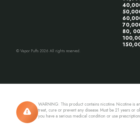
40,00
50,00
60,00
70,00
80, 0
100,0
150,0
© Vapor Puffs 2026 All rights reserved.
WARNING: This product contains nicotine. Nicotine is an
treat, cure or prevent any disease. Must be 21 years or o
you have a serious medical condition or use prescriptio