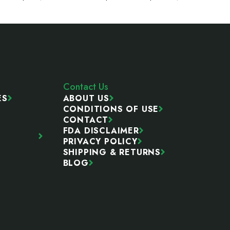
Contact Us
ES
ABOUT US
CONDITIONS OF USE
CONTACT
FDA DISCLAIMER
PRIVACY POLICY
SHIPPING & RETURNS
BLOG