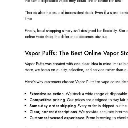
the same disposable vapes they could order online for less.
There’s also the issue of inconsistent stock. Even if a store ca
time.
Finally, local shopping simply isn’t designed for flexibility. 
online vape shop, the difference becomes obvious.
Vapor Puffs: The Best Online Vapor St
Vapor Puffs was created
with one clear idea in mind: make buy
store, we focus on quality, selection, and service rather than qu
Here’s why customers choose Vapor Puffs for vape online deli
Extensive selection
. We stock a wide range of disposable v
Competitive pricing
. Our prices are designed to stay fair 
Same-day order shipping
. Every order is shipped out th
Clear, honest descriptions
. We provide accurate informa
Customer-focused experience
. From browsing to checko