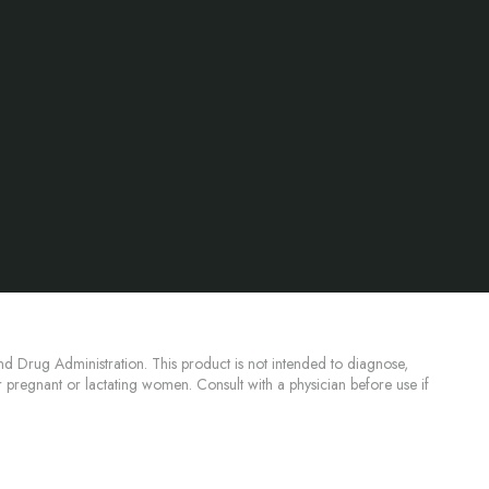
d Drug Administration. This product is not intended to diagnose,
or pregnant or lactating women. Consult with a physician before use if