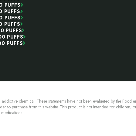
0 PUFFS
0 PUFFS
0 PUFFS
0 PUFFS
00 PUFFS
00 PUFFS
00 PUFFS
 addictive chemical. These statements have not been evaluated by the Food an
lder to purchase from this website. This product is not intended for children, 
n medications.