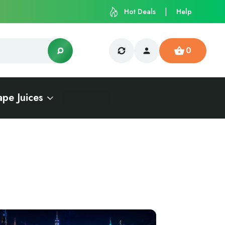
Hot Deals
Help
0
ape Juices