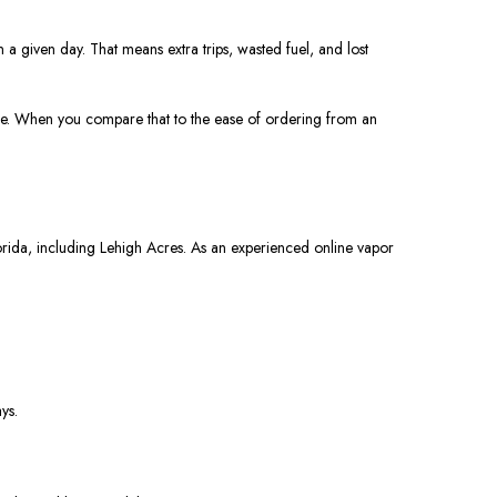
n a given day. That means extra trips, wasted fuel, and lost
otice. When you compare that to the ease of ordering from an
orida, including Lehigh Acres. As an experienced online vapor
ys.