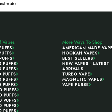
nd reliably.
ff Vapes
More Ways To Shop
PUFFS
AMERICAN MADE VAP
PUFFS
HOOKAH VAPES
PUFFS
BEST SELLERS
0 PUFFS
NEW VAPES - LATEST
0 PUFFS
ARRIVALS
0 PUFFS
TURBO VAPE
0 PUFFS
MAGNETIC VAPES
0 PUFFS
VAPE PURSE
0 PUFFS
0 PUFFS
0 PUFFS
0 PUFFS
0 PUFFS