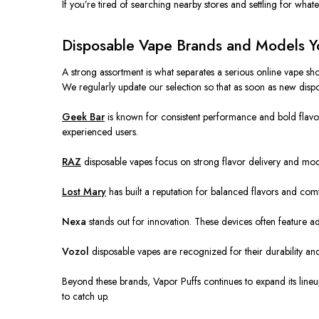
If you’re tired of searching nearby stores and settling for whate
Disposable Vape Brands and Models You
A strong assortment is what separates a serious online vape sho
We regularly update our selection so that as soon as new disp
Geek Bar
is known for consistent performance and bold flavor
experienced users.
RAZ
disposable vapes focus on strong flavor delivery and mod
Lost Mary
has built a reputation for balanced flavors and co
Nexa
stands out for innovation. These devices often feature a
Vozol
disposable vapes are recognized for their durability and 
Beyond these brands, Vapor Puffs continues to expand its lineup
to catch up.