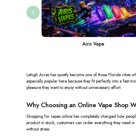
Airis Vape
Lehigh Acres has quietly become one of those Florida cities wh
especially popular here because they fit perfectly into a fast-m
pleasure they want to enjoy without unnecessary effort.
Why Choosing an Online Vape Shop Wi
Shopping for vapes online has completely changed how people i
product in stock, customers can order everything they need in 
without stress.