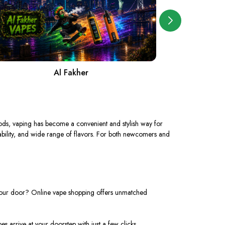
Al Fakher
A
ds, vaping has become a convenient and stylish way for
ortability, and wide range of flavors. For both newcomers and
o your door? Online vape shopping offers unmatched
es arrive at your doorstep with just a few clicks.