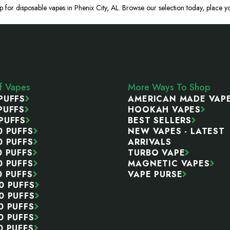
p for disposable vapes in Phenix City, AL. Browse our selection today, place yo
ff Vapes
More Ways To Shop
PUFFS
AMERICAN MADE VAP
PUFFS
HOOKAH VAPES
PUFFS
BEST SELLERS
0 PUFFS
NEW VAPES - LATEST
0 PUFFS
ARRIVALS
0 PUFFS
TURBO VAPE
0 PUFFS
MAGNETIC VAPES
0 PUFFS
VAPE PURSE
0 PUFFS
0 PUFFS
0 PUFFS
0 PUFFS
0 PUFFS