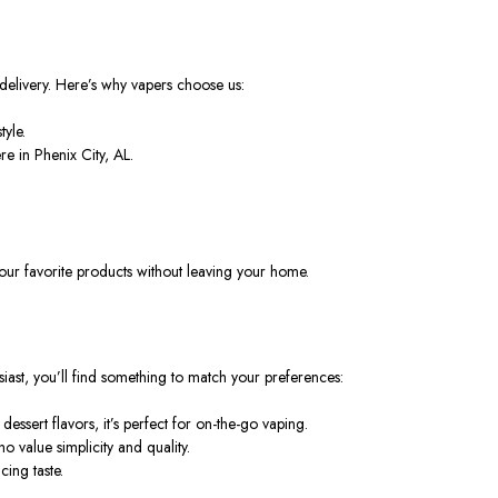
 delivery. Here’s why vapers choose us:
tyle.
e in Phenix City, AL.
your favorite products
without leaving
your home.
iast, you’ll find something to match your preferences:
essert flavors, it’s perfect for on-the-go vaping.
 value simplicity and quality.
ing taste.