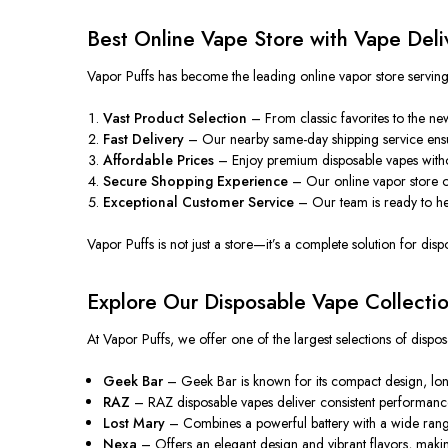
Best Online Vape Store with Vape Deli
Vapor Puffs has become the leading online vapor store serving P
Vast Product Selection
– From classic favorites to the newe
Fast Delivery
– Our nearby same-day shipping service ensur
Affordable Prices
– Enjoy premium disposable vapes without
Secure Shopping Experience
– Our online vapor store
o
Exceptional
Customer Service
– Our team is ready to
h
Vapor Puffs is not just a store—it’s a complete solution for di
Explore Our Disposable Vape Collecti
At Vapor Puffs, we offer one of the largest selections of disp
Geek Bar
– Geek Bar is known for its compact design, long-l
RAZ
– RAZ disposable vapes deliver consistent performance a
Lost Mary
– Combines a powerful battery with a wide range 
Nexa
– Offers an elegant design and vibrant flavors, making