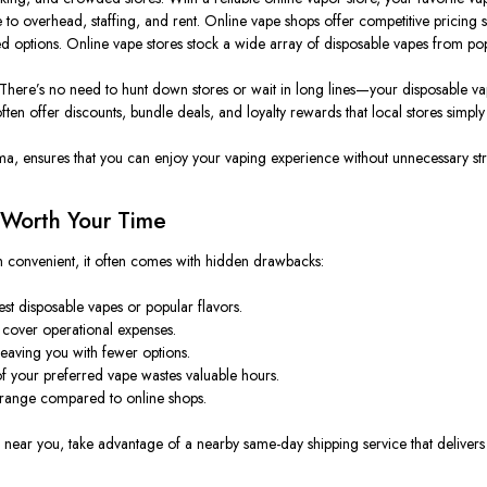
e to
overhead
, staffing, and ren
t.
Online vape shops offer competitive pricing
ted options. Online vape stores stock a wide array of disposable vapes from p
ere’s no need to hunt down stores or wait in long lines—your disposable vape
ten offer discounts, bundle deals, and loyalty rewards that local stores
simply
ma, ensures that you can enjoy your vaping experience without unnecessary str
 Worth Your Time
 convenient, it often comes with hidden drawbacks:
t disposable vapes or popular flavors.
 cover operational expenses.
leaving you with fewer options.
of your preferred vape wastes valuable hours.
d range compared to online shops.
 near you, take advantage of a nearby same-day shipping service that delivers d