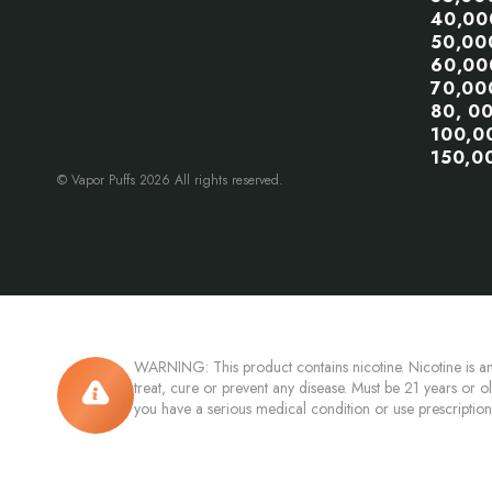
40,00
50,00
60,00
70,00
80, 0
100,0
150,0
© Vapor Puffs 2026 All rights reserved.
WARNING: This product contains nicotine. Nicotine is an
treat, cure or prevent any disease. Must be 21 years or o
you have a serious medical condition or use prescriptio