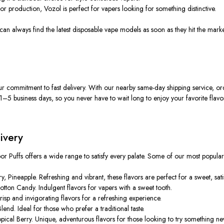
or production, Vozol is perfect for vapers looking for something distinctive.
 can always find the latest disposable vape models as soon as they
hit the mark
ur commitment to fast delivery. With our nearby same-day shipping service, o
1–5 business days, so you never have to wait long to enjoy your favorite flavo
ivery
por Puffs offers a wide range to satisfy every palate. Some of our most popular
ineapple. Refreshing and vibrant, these flavors are perfect for a sweet, sati
ton Candy. Indulgent flavors for vapers with a sweet tooth.
sp and invigorating flavors for a refreshing experience.
nd. Ideal for those who prefer a traditional taste.
cal Berry. Unique, adventurous flavors for those looking to try something ne