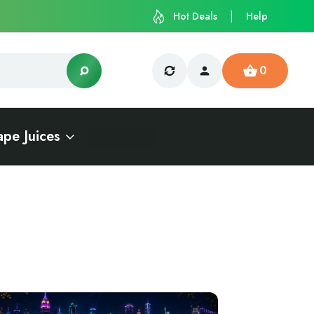
Hot Deals
Help
0
ape Juices