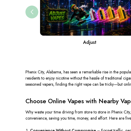
Adjust
Phenix City, Alabama, has
seen
a
remarkable rise
in the popula
residents to enjoy nicotine without the hassle of traditional ci
seasoned vapers, finding the right vape can be tricky—but onlin
Choose Online Vapes with Nearby Vape 
Why waste your time driving from store to store in Phenix Cit
convenience, saving you time, money, and effort. Here are fiv
Convenience Without Compromise
–
Forget
traffic, pa