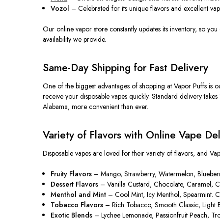
Vozol
– Celebrated for its unique flavors and excellent vap
Our online vapor store constantly updates its inventory, so you
availability we provide.
Same-Day Shipping for Fast Delivery
One of the
biggest
advantages of shopping at Vapor Puffs is o
receive your disposable vapes quickly. Standard delivery takes 
Alabama, more convenient than ever.
Variety of Flavors with Online Vape Del
Disposable vapes
are loved
for their variety of flavors, and Va
Fruity Flavors
– Mango, Strawberry, Watermelon, Blueberry, P
Dessert Flavors
– Vanilla Custard, Chocolate, Caramel, Cot
Menthol and Mint
– Cool Mint, Icy Menthol, Spearmint. Cri
Tobacco Flavors
– Rich Tobacco, Smooth Classic, Light Ble
Exotic Blends
– Lychee Lemonade, Passionfruit Peach, Tropi