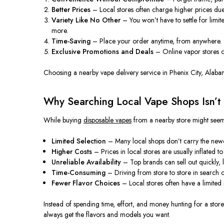
Better Prices
– Local stores often charge higher prices du
Variety Like No Other
– You won’t have to settle for limi
more.
Time-Saving
– Place your order anytime, from anywhere. Th
Exclusive Promotions and Deals
– Online vapor stores of
Choosing a nearby vape delivery service in Phenix City, Alaba
Why Searching Local Vape Shops Isn’t
While buying
disposable vapes
from a nearby store might seem
Limited Selection
– Many local shops don’t carry the newes
Higher Costs
– Prices in local stores
are usually inflated
to
Unreliable Availability
– Top brands can sell out quickly, 
Time-Consuming
– Driving from store to store in search 
Fewer Flavor Choices
– Local stores often have a limite
Instead of spending time, effort, and money hunting for a store
always get the flavors and models you want.