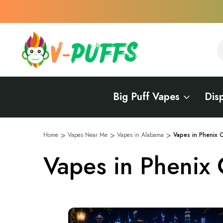
S
S
Big Puff Vapes
Dis
Home
Vapes Near Me
Vapes in Alabama
Vapes in Phenix C
Vapes in Phenix 