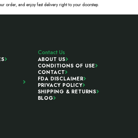
ur order, and enjoy fast delivery right to your doorstep.
Contact Us
ES
ABOUT US
CONDITIONS OF USE
CONTACT
FDA DISCLAIMER
PRIVACY POLICY
SHIPPING & RETURNS
BLOG