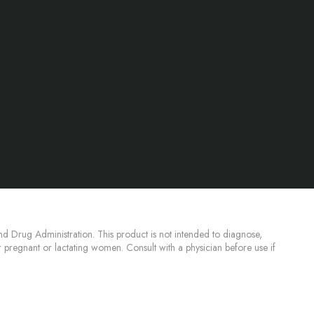
d Drug Administration. This product is not intended to diagnose,
or pregnant or lactating women. Consult with a physician before use if