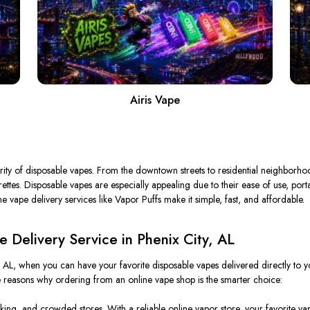
Airis Vape
rity of disposable vapes.
From the downtown streets to residential neighborhoo
garettes. Disposable vapes are especially appealing due to their ease of use, p
e vape delivery services like Vapor Puffs make it simple, fast, and affordable.
Delivery Service in Phenix City, AL
y, AL, when you can have your favorite disposable vapes delivered directly t
e reasons why ordering from an online vape shop is the
smarter
choice:
rking, and crowded stores. With a reliable online vapor store, your favorite vap