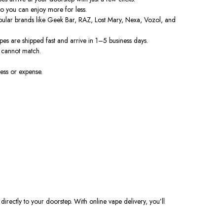
so
you
can
enjoy more for less.
opular brands like Geek Bar, RAZ, Lost Mary, Nexa, Vozol, and
s are shipped fast and arrive in 1–5 business days.
cannot match.
ess or expense.
irectly to your doorstep. With online vape delivery, you’ll