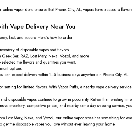
 online vapor store ensures that Phenix City, AL,
vapers
have access to flavors
ith Vape Delivery Near You
easy, fast, and secure. Here’s how to order:
nventory of disposable vapes and flavors.
 Geek Bar, RAZ, Lost Mary, Nexa, Vozol, and more.
selected the flavors and quantities
you want
.
ment options.
u can expect delivery within 1–5 business days anywhere in Phenix City, AL.
or settling for limited flavors.
With Vapor Puffs, a
nearby vape delivery servic
 and disposable vapes continue to grow in popularity. Rather than wasting tim
ensive inventory, competitive prices, and nearby same-day shipping service, yo
m Lost Mary, Nexa, and Vozol, our online vapor store has something for ever
o get the disposable vapes you love without ever leaving your home.