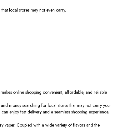
 that local stores may not
even
carry.
e
makes
online shopping convenient, affordable, and reliable.
e and money searching for local stores that may not carry your
u can enjoy fast delivery and a seamless shopping experience.
y vaper. Coupled with a wide variety of flavors and the