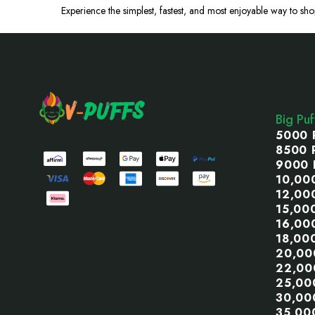
Experience the
simplest
, fastest, and most enjoyable way to sho
Footer
Start
Big Pu
5000 
8500 
9000 
10,00
12,00
15,00
16,00
18,00
20,00
22,00
25,00
30,00
35,00