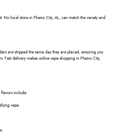
et
. No local store in Phenix City, AL, can match the variety and
rders
are shipped
the same day they
are placed
, ensuring you
rs. Fast delivery makes online vape shopping in Phenix City,
 flavors include:
sfying vape.
w.