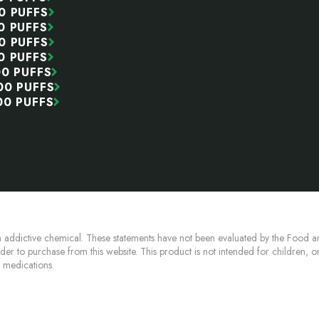
0 PUFFS
0 PUFFS
0 PUFFS
0 PUFFS
00 PUFFS
00 PUFFS
00 PUFFS
 addictive chemical. These statements have not been evaluated by the Food an
lder to purchase from this website. This product is not intended for children, 
n medications.