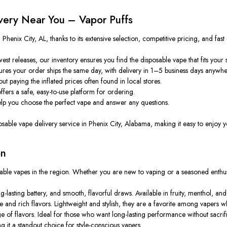
very Near You – Vapor Puffs
henix City, AL, thanks to its extensive selection, competitive pricing, and fast
st releases, our inventory ensures you find the disposable vape that fits your s
es your order ships the same day, with delivery in 1–5 business days anywher
 paying the inflated prices often found in local stores.
ffers
a
safe
,
easy-to-use
platform for ordering.
elp
you
choose
the perfect
vape and answer any questions.
sposable vape delivery service in Phenix City, Alabama, making it easy to enjoy 
on
osable vapes in the region. Whether you are new to vaping or a seasoned enthus
asting battery, and smooth, flavorful draws. Available in fruity, menthol, and d
nd rich flavors. Lightweight and stylish, they are a favorite among vapers who
of flavors. Ideal for those who want long-lasting performance without sacrific
 it a standout choice for style-conscious vapers.