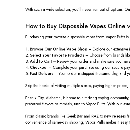
With such a wide selection, you’ll never run out of options.
Our
How to Buy Disposable Vapes Online w
Purchasing your favorite disposable vapes from Vapor Puffs is 
Browse Our Online Vape Shop
– Explore our extensive i
Select Your Favorite Products
– Choose from brands like
Add to Cart
– Review your order
and make sure
you have 
Checkout
– Complete your purchase using our secure pay
Fast Delivery
– Your order is shipped the same day, and yo
Skip the hassle of visiting multiple stores, paying higher prices, 
Phenix City, Alabama, is home to a thriving vaping community,
preferred flavors or models, turn to Vapor Puffs. With our ext
From classic brands like Geek Bar and RAZ to new releases fro
convenience of same-day shipping, Vapor Puffs makes it easy t