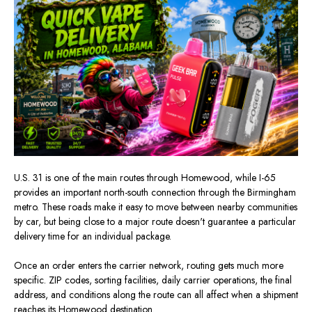
U.S. 31 is one of the main routes through Homewood, while I-65
provides an important north-south connection through the Birmingham
metro. These roads make it easy to move between nearby communities
by car, but being close to a major route doesn't guarantee a particular
delivery time for an individual package.
Once an order enters the carrier network, routing gets much more
specific. ZIP codes, sorting facilities, daily carrier operations, the final
address, and conditions along the route can all affect when a shipment
reaches its Homewood destination.