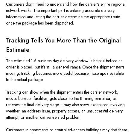
Customers don't need to understand how the carrier's entire regional
network works. The important part is entering accurate delivery
information and letting the carrier determine the appropriate route
once the package has been dispatched.
Tracking Tells You More Than the Original
Estimate
The estimated 1-5 business day delivery window is helpful before an
order is placed, but it's still a general range. Once the shipment starts
moving, tracking becomes more useful because those updates relate
to the actual package.
Tracking can show when the shipment enters the carrier network,
moves between facilities, gets closer to the Birmingham area, or
reaches the final delivery stage. It may also show exceptions involving
weather, an address issue, property access, an unsuccessful delivery
attempt, or another carrier-related problem.
Customers in apartments or controlled-access buildings may find these