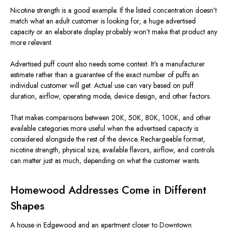
Nicotine strength is a good example. If the listed concentration doesn't
match what an adult customer is looking for, a huge advertised
capacity or an elaborate display probably won't make that product any
more relevant.
Advertised puff count also needs some context. It's a manufacturer
estimate rather than a guarantee of the exact number of puffs an
individual customer will get. Actual use can vary based on puff
duration, airflow, operating mode, device design, and other factors.
That makes comparisons between 20K, 50K, 80K, 100K, and other
available categories more useful when the advertised capacity is
considered alongside the rest of the device. Rechargeable format,
nicotine strength, physical size, available flavors, airflow, and controls
can matter just as much, depending on what the customer wants.
Homewood Addresses Come in Different
Shapes
A house in Edgewood and an apartment closer to Downtown