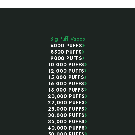
Footer
Start
Big Puff Vapes
5000 PUFFS
8500 PUFFS
9000 PUFFS
10,000 PUFFS
12,000 PUFFS
15,000 PUFFS
16,000 PUFFS
18,000 PUFFS
20,000 PUFFS
22,000 PUFFS
25,000 PUFFS
30,000 PUFFS
35,000 PUFFS
40,000 PUFFS
50,000 PUFFS