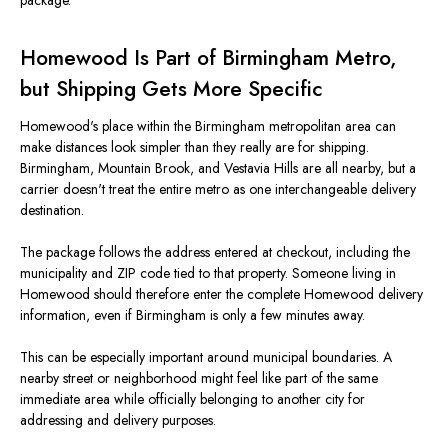
package.
Homewood Is Part of Birmingham Metro,
but Shipping Gets More Specific
Homewood's place within the Birmingham metropolitan area can
make distances look simpler than they really are for shipping.
Birmingham, Mountain Brook, and Vestavia Hills are all nearby, but a
carrier doesn't treat the entire metro as one interchangeable delivery
destination.
The package follows the address entered at checkout, including the
municipality and ZIP code tied to that property. Someone living in
Homewood should therefore enter the complete Homewood delivery
information, even if Birmingham is only a few minutes away.
This can be especially important around municipal boundaries. A
nearby street or neighborhood might feel like part of the same
immediate area while officially belonging to another city for
addressing and delivery purposes.