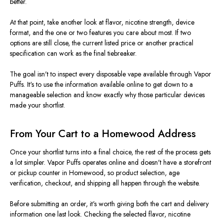
better.
At that point, take another look at flavor, nicotine strength, device
format, and the one or two features you care about most. If two
options are still close, the current listed price or another practical
specification can work as the final tiebreaker.
The goal isn't to inspect every disposable vape available through Vapor
Puffs. It's to use the information available online to get down to a
manageable selection and know exactly why those particular devices
made your shortlist.
From Your Cart to a Homewood Address
Once your shortlist turns into a final choice, the rest of the process gets
a lot simpler. Vapor Puffs operates online and doesn't have a storefront
or pickup counter in Homewood, so product selection, age
verification, checkout, and shipping all happen through the website.
Before submitting an order, it's worth giving both the cart and delivery
information one last look. Checking the selected flavor, nicotine