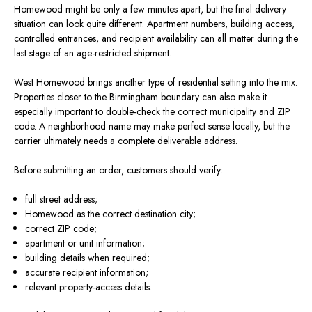
Homewood might be only a few minutes apart, but the final delivery
situation can look quite different. Apartment numbers, building access,
controlled entrances, and recipient availability can all matter during the
last stage of an age-restricted shipment.
West Homewood brings another type of residential setting into the mix.
Properties closer to the Birmingham boundary can also make it
especially important to double-check the correct municipality and ZIP
code. A neighborhood name may make perfect sense locally, but the
carrier ultimately needs a complete deliverable address.
Before submitting an order, customers should verify:
full street address;
Homewood as the correct destination city;
correct ZIP code;
apartment or unit information;
building details when required;
accurate recipient information;
relevant property-access details.