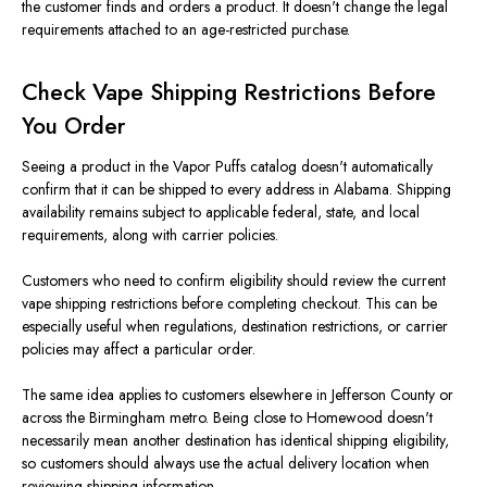
the customer finds and orders a product. It doesn't change the legal
requirements attached to an age-restricted purchase.
Check Vape Shipping Restrictions Before
You Order
Seeing a product in the Vapor Puffs catalog doesn't automatically
confirm that it can be shipped to every address in Alabama. Shipping
availability remains subject to applicable federal, state, and local
requirements, along with carrier policies.
Customers who need to confirm eligibility should review the current
vape shipping restrictions before completing checkout. This can be
especially useful when regulations, destination restrictions, or carrier
policies may affect a particular order.
The same idea applies to customers elsewhere in Jefferson County or
across the Birmingham metro. Being close to Homewood doesn't
necessarily mean another destination has identical shipping eligibility,
so customers should always use the actual delivery location when
reviewing shipping information.