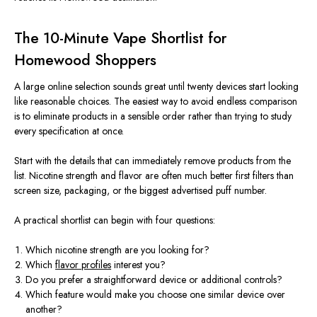
The 10-Minute Vape Shortlist for
Homewood Shoppers
A large online selection sounds great until twenty devices start looking
like reasonable choices. The easiest way to avoid endless comparison
is to eliminate products in a sensible order rather than trying to study
every specification at once.
Start with the details that can immediately remove products from the
list. Nicotine strength and flavor are often much better first filters than
screen size, packaging, or the biggest advertised puff number.
A practical shortlist can begin with four questions:
Which nicotine strength are you looking for?
Which
flavor profiles
interest you?
Do you prefer a straightforward device or additional controls?
Which feature would make you choose one similar device over
another?