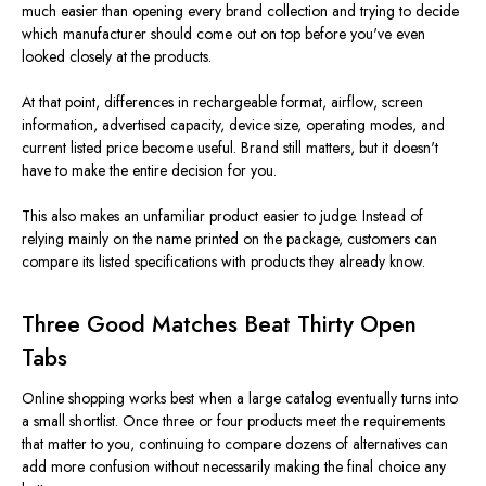
much easier than opening every brand collection and trying to decide
which manufacturer should come out on top before you've even
looked closely at the products.
At that point, differences in rechargeable format, airflow, screen
information, advertised capacity, device size, operating modes, and
current listed price become useful. Brand still matters, but it doesn't
have to make the entire decision for you.
This also makes an unfamiliar product easier to judge. Instead of
relying mainly on the name printed on the package, customers can
compare its listed specifications with products they already know.
Three Good Matches Beat Thirty Open
Tabs
Online shopping works best when a large catalog eventually turns into
a small shortlist. Once three or four products meet the requirements
that matter to you, continuing to compare dozens of alternatives can
add more confusion without necessarily making the final choice any