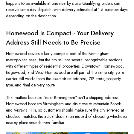
happens to be available at one nearby store. Qualifying orders can
receive same-day dispatch, with delivery estimated at 1-5 business days
depending on the destination.
Homewood Is Compact - Your Delivery
Address Still Needs to Be Precise
Homewood covers a fairly compact part of the Birmingham
metropolitan area, but the city still has several recognizable sections
with different types of residential properties. Downtown Homewood,
Edgewood, and West Homewood are all part of the same city, yet a
carrier still works from the exact street address, ZIP code, property
type, and final delivery route.
That matters because "near Birmingham" isn't a shipping address.
Homewood borders Birmingham and sits close to Mountain Brook
and Vestavia Hills, so customers should make sure the city entered at
checkout matches the actual destination instead of choosing whichever
nearby place sounds most familiar.