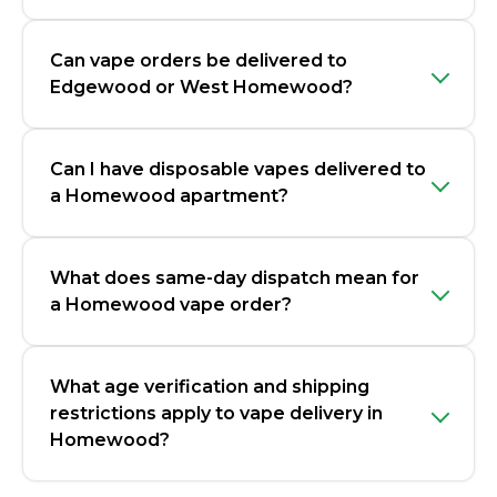
Can vape orders be delivered to
Edgewood or West Homewood?
Can I have disposable vapes delivered to
a Homewood apartment?
What does same-day dispatch mean for
a Homewood vape order?
What age verification and shipping
restrictions apply to vape delivery in
Homewood?