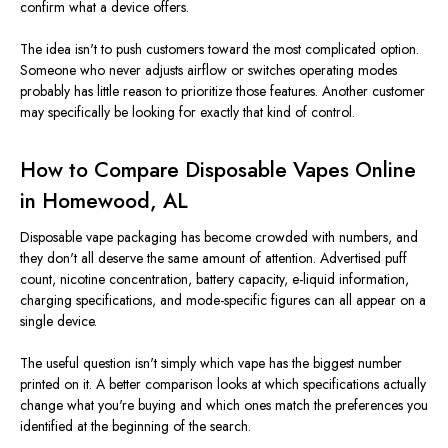
confirm what a device offers.
The idea isn't to push customers toward the most complicated option.
Someone who never adjusts airflow or switches operating modes
probably has little reason to prioritize those features. Another customer
may specifically be looking for exactly that kind of control.
How to Compare Disposable Vapes Online
in Homewood, AL
Disposable vape packaging has become crowded with numbers, and
they don't all deserve the same amount of attention. Advertised puff
count, nicotine concentration, battery capacity, e-liquid information,
charging specifications, and mode-specific figures can all appear on a
single device.
The useful question isn't simply which vape has the biggest number
printed on it. A better comparison looks at which specifications actually
change what you're buying and which ones match the preferences you
identified at the beginning of the search.