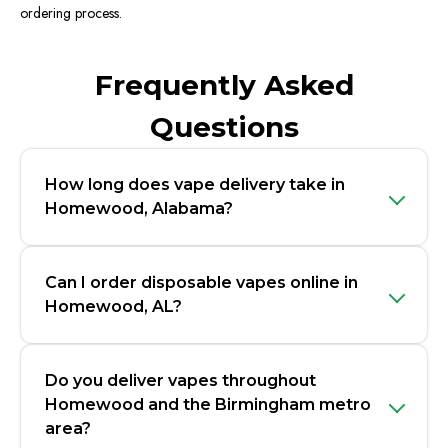
ordering process.
Frequently Asked
Questions
How long does vape delivery take in
Homewood, Alabama?
Can I order disposable vapes online in
Homewood, AL?
Do you deliver vapes throughout
Homewood and the Birmingham metro
area?