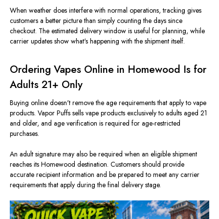
When weather does interfere with normal operations, tracking gives
customers a better picture than simply counting the days since
checkout. The estimated delivery window is useful for planning, while
carrier updates show what's happening with the shipment itself.
Ordering Vapes Online in Homewood Is for
Adults 21+ Only
Buying online doesn't remove the age requirements that apply to vape
products. Vapor Puffs sells vape products exclusively to adults aged 21
and older, and age verification is required for age-restricted
purchases.
An adult signature may also be required when an eligible shipment
reaches its Homewood destination. Customers should provide
accurate recipient information and be prepared to meet any carrier
requirements that apply during the final delivery stage.