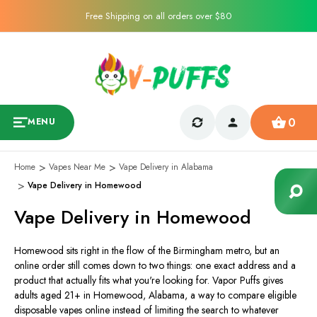
Free Shipping on all orders over $80
0
MENU
Home
Vapes Near Me
Vape Delivery in Alabama
Vape Delivery in Homewood
Vape Delivery in Homewood
Homewood sits right in the flow of the Birmingham metro, but an
online order still comes down to two things: one exact address and a
product that actually fits what you're looking for. Vapor Puffs gives
adults aged 21+ in Homewood, Alabama, a way to compare eligible
disposable vapes online instead of limiting the search to whatever