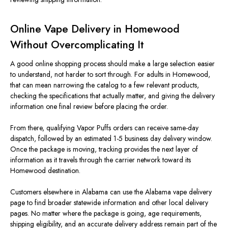
Online Vape Delivery in Homewood
Without Overcomplicating It
A good online shopping process should make a large selection easier
to understand, not harder to sort through. For adults in Homewood,
that can mean narrowing the catalog to a few relevant products,
checking the specifications that actually matter, and giving the delivery
information one final review before placing the order.
From there, qualifying Vapor Puffs orders can receive same-day
dispatch, followed by an estimated 1-5 business day delivery window.
Once the package is moving, tracking provides the next layer of
information as it travels through the carrier network toward its
Homewood destination.
Customers elsewhere in Alabama can use the Alabama vape delivery
page to find broader statewide information and other local delivery
pages. No matter where the package is going, age requirements,
shipping eligibility, and an accurate delivery address remain part of the