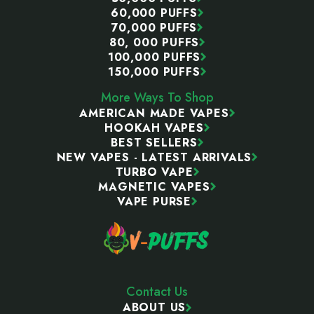
60,000 PUFFS
70,000 PUFFS
80, 000 PUFFS
100,000 PUFFS
150,000 PUFFS
More Ways To Shop
AMERICAN MADE VAPES
HOOKAH VAPES
BEST SELLERS
NEW VAPES - LATEST ARRIVALS
TURBO VAPE
MAGNETIC VAPES
VAPE PURSE
Contact Us
ABOUT US