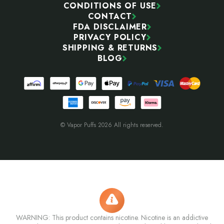
CONDITIONS OF USE
CONTACT
FDA DISCLAIMER
PRIVACY POLICY
SHIPPING & RETURNS
BLOG
© Vapor Puffs 2026 All rights reserved.
WARNING: This product contains nicotine. Nicotine is an addictive