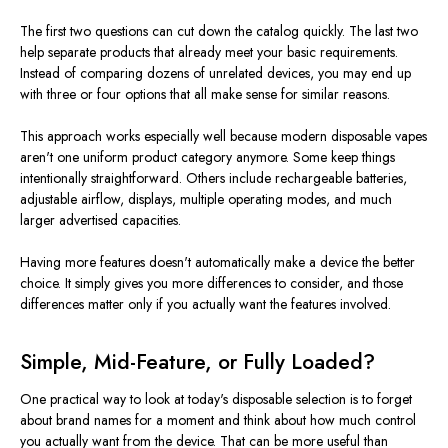
The first two questions can cut down the catalog quickly. The last two
help separate products that already meet your basic requirements.
Instead of comparing dozens of unrelated devices, you may end up
with three or four options that all make sense for similar reasons.
This approach works especially well because modern disposable vapes
aren't one uniform product category anymore. Some keep things
intentionally straightforward. Others include rechargeable batteries,
adjustable airflow, displays, multiple operating modes, and much
larger advertised capacities.
Having more features doesn't automatically make a device the better
choice. It simply gives you more differences to consider, and those
differences matter only if you actually want the features involved.
Simple, Mid-Feature, or Fully Loaded?
One practical way to look at today's disposable selection is to forget
about brand names for a moment and think about how much control
you actually want from the device. That can be more useful than