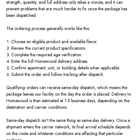
strength, quantity, and full address only takes a minute, and it can
prevent problems that are much harder to fix once the package has
been dispatched.
The ordering process generally works like this:
Choose an eligible product and available flavor.
Review the current product specifications.
Complete the required age verification.
Enter the full Homewood delivery address.
Confirm apartment, unit, or building details when applicable.
Submit the order and follow tracking after dispatch.
Qualifying orders can receive same-day dispatch, which means the
package leaves our facility on the day the order is placed. Delivery to
Homewood is then estimated at 1-5 business days, depending on the
destination and carrier conditions.
Same-day dispatch isn't the same thing as same-day delivery. Once a
shipment enters the carrier network, its final arrival schedule depends
on the route and whatever conditions are affecting that particular