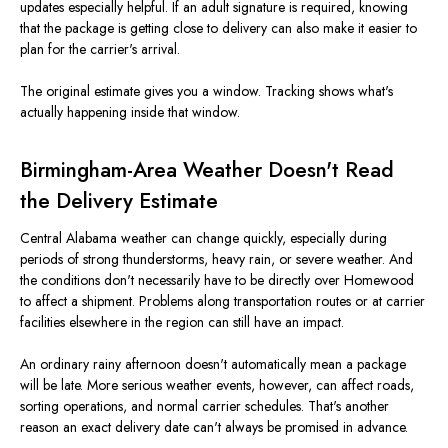
updates especially helpful. If an adult signature is required, knowing
that the package is getting close to delivery can also make it easier to
plan for the carrier's arrival.
The original estimate gives you a window. Tracking shows what's
actually happening inside that window.
Birmingham-Area Weather Doesn't Read
the Delivery Estimate
Central Alabama weather can change quickly, especially during
periods of strong thunderstorms, heavy rain, or severe weather. And
the conditions don't necessarily have to be directly over Homewood
to affect a shipment. Problems along transportation routes or at carrier
facilities elsewhere in the region can still have an impact.
An ordinary rainy afternoon doesn't automatically mean a package
will be late. More serious weather events, however, can affect roads,
sorting operations, and normal carrier schedules. That's another
reason an exact delivery date can't always be promised in advance.