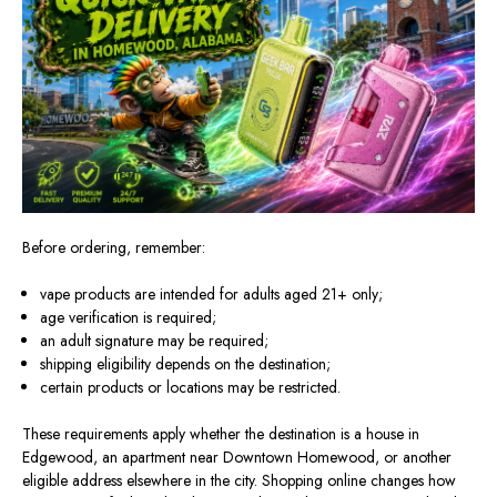
Before ordering, remember:
vape products are intended for adults aged 21+ only;
age verification is required;
an adult signature may be required;
shipping eligibility depends on the destination;
certain products or locations may be restricted.
These requirements apply whether the destination is a house in
Edgewood, an apartment near Downtown Homewood, or another
eligible address elsewhere in the city. Shopping online changes how