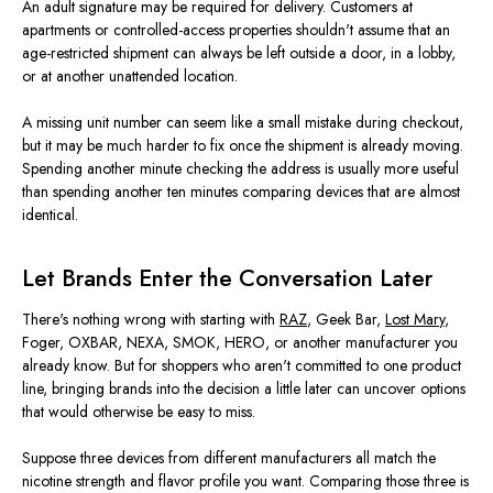
An adult signature may be required for delivery. Customers at
apartments or controlled-access properties shouldn't assume that an
age-restricted shipment can always be left outside a door, in a lobby,
or at another unattended location.
A missing unit number can seem like a small mistake during checkout,
but it may be much harder to fix once the shipment is already moving.
Spending another minute checking the address is usually more useful
than spending another ten minutes comparing devices that are almost
identical.
Let Brands Enter the Conversation Later
There's nothing wrong with starting with
RAZ
, Geek Bar,
Lost Mary
,
Foger, OXBAR, NEXA, SMOK, HERO, or another manufacturer you
already know. But for shoppers who aren't committed to one product
line, bringing brands into the decision a little later can uncover options
that would otherwise be easy to miss.
Suppose three devices from different manufacturers all match the
nicotine strength and flavor profile you want. Comparing those three is