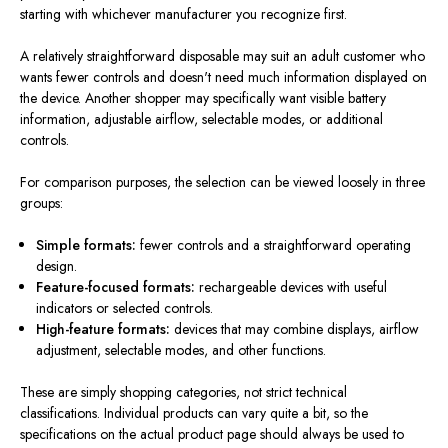
starting with whichever manufacturer you recognize first.
A relatively straightforward disposable may suit an adult customer who
wants fewer controls and doesn't need much information displayed on
the device. Another shopper may specifically want visible battery
information, adjustable airflow, selectable modes, or additional
controls.
For comparison purposes, the selection can be viewed loosely in three
groups:
Simple formats:
fewer controls and a straightforward operating
design.
Feature-focused formats:
rechargeable devices with useful
indicators or selected controls.
High-feature formats:
devices that may combine displays, airflow
adjustment, selectable modes, and other functions.
These are simply shopping categories, not strict technical
classifications. Individual products can vary quite a bit, so the
specifications on the actual product page should always be used to