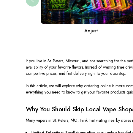
Adjust
If you live in St. Peters, Missouri, and are searching for the
availability of your favorite flavors. Instead of wasting time dr
competitive prices, and fast delivery right to your doorstep.
In this article, we will explore why ordering online is more co
everything you need to know to get your favorite products quic
Why You Should Skip Local Vape Shops
Many vapers in St. Peters, MO, think that visiting nearby stores 
Limited Selection:
Small shops often carry only a handful o