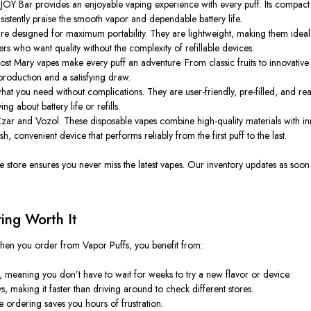
 iJOY Bar provides an enjoyable vaping experience with every puff. Its compact d
sistently praise the smooth vapor and dependable battery life.
are designed for maximum portability. They are lightweight, making them ideal 
apers who want quality without the complexity of refillable devices.
ost Mary vapes make every puff an adventure. From classic fruits to innovative
production and a satisfying draw.
at you need without complications. They are user-friendly, pre-filled, and re
g about battery life or refills.
zar and Vozol. These disposable vapes combine high-quality materials with in
h, convenient device that performs reliably from the first puff to the last.
ne store ensures you never miss the latest vapes. Our inventory updates as so
ing Worth It
hen you order from Vapor Puffs, you benefit from:
, meaning you don’t have to wait
for
weeks to try a new flavor or device.
s, making it faster than driving around to check different stores.
e ordering saves you hours of frustration.