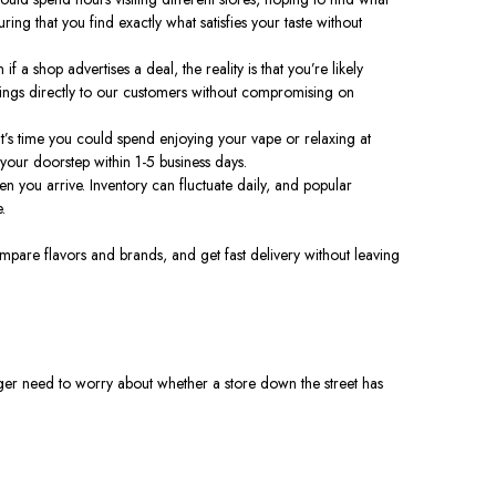
ing that you find exactly what satisfies your taste without
if a shop advertises a deal, the reality is that you’re likely
vings directly to our customers without compromising on
at’s time you could spend enjoying your vape or relaxing at
 your doorstep within 1-5 business days.
when you arrive. Inventory can fluctuate daily, and popular
.
mpare flavors and brands, and get fast delivery without leaving
ger need to worry about whether a store down the street has