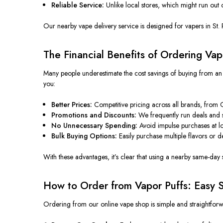
Reliable Service:
Unlike local stores, which might run out 
Our nearby vape delivery service is designed for vapers in St. 
The Financial Benefits of Ordering Vap
Many people underestimate the cost savings of buying from an 
you:
Better Prices:
Competitive pricing across all brands, from
Promotions and Discounts:
We frequently run deals and s
No Unnecessary Spending:
Avoid impulse purchases at lo
Bulk Buying Options:
Easily purchase multiple flavors or d
With these advantages, it’s clear that using a nearby same-day sh
How to Order from Vapor Puffs: Easy S
Ordering from our online vape shop is simple and straightforw