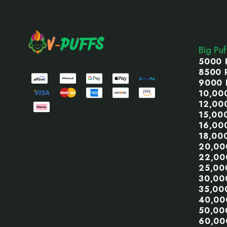
Footer
Start
Big Pu
5000 
8500 
9000 
10,00
12,00
15,00
16,00
18,00
20,00
22,00
25,00
30,00
35,00
40,00
50,00
60,00