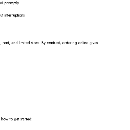
ed promptly.
t interruptions.
ent, and limited stock. By contrast, ordering online gives
 how to get started: