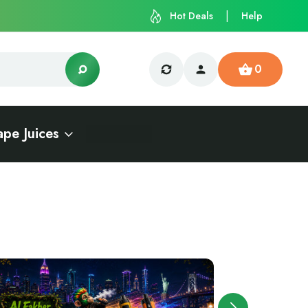
Hot Deals
Help
0
ape Juices