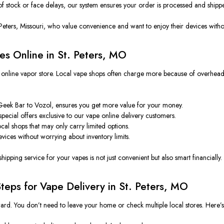
of stock or face delays, our system ensures your order is processed and shipp
Peters, Missouri, who value convenience and want to enjoy their devices withou
es Online in St. Peters, MO
online vapor store. Local vape shops often charge more because of overhead, r
 Geek Bar to Vozol, ensures you get more value for your money.
pecial offers exclusive to our
vape online delivery customers.
cal shops that may only carry limited options.
evices without worrying about inventory limits.
ipping service for your vapes is not just convenient but also smart financially.
teps for Vape Delivery in St. Peters, MO
ard. You don’t need to leave your home or check multiple local stores. Here’s