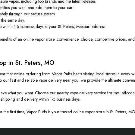
able vapes, including top brands and the latest releases.
ntities you want and add them to your cart.
safely through our secure system.
 the same day.
 within 1-5 business days at your St. Peters, Missouri address.
 benefits of an online vapor store: convenience, choice, competitive prices, and
p in St. Peters, MO
s clear that online ordering from Vapor Puffs beats visiting local stores in eve
 our fast and reliable vape delivery near you, we provide the ultimate conven
ve what you want. Choose our nearby vape delivery service for fast, affordabl
shipping and delivery within 1-5 business days.
the first time, Vapor Puffs is your trusted online vapor store in St. Peters, 