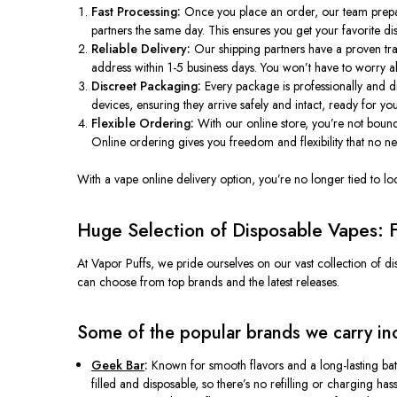
Fast Processing:
Once you place an order, our team prepares
partners the same day. This ensures you get your favorite di
Reliable Delivery:
Our shipping partners have a proven trac
address within 1-5 business days. You won’t have to worry a
Discreet Packaging:
Every package is professionally and di
devices, ensuring they arrive safely and intact, ready for you
Flexible Ordering:
With our online store, you’re not bound
Online ordering gives you freedom and flexibility that no 
With a vape online delivery option, you’re no longer tied to lo
Huge Selection of Disposable Vapes: F
At Vapor Puffs, we pride ourselves on our vast collection of d
can choose from top brands and the latest releases.
Some of the popular brands we carry in
Geek Bar
:
Known for smooth flavors and a long-lasting bat
filled and disposable, so there’s no refilling or charging h