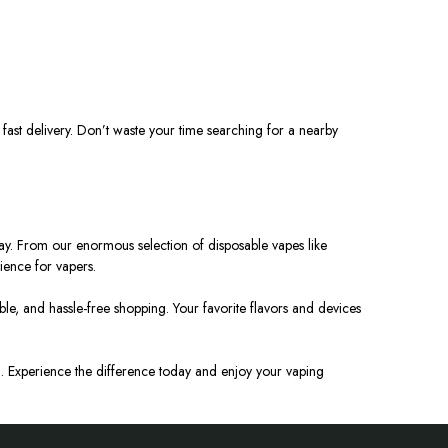
 fast delivery. Don’t waste your time searching for a nearby
ry way. From our enormous selection of disposable vapes like
ience for vapers.
e, and hassle-free shopping. Your favorite flavors and devices
MO. Experience the difference today and enjoy your vaping