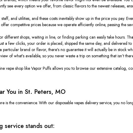
ly see every option we offer, from classic flavors to the newest releases, ensur
taff, and utilities, and these costs inevitably show up in the price you pay. Even 
ffer competitive prices because we operate efficiently online, passing the sa
 different shops, waiting in line, or finding parking can easily take hours. Th
just a few clicks, your order is placed, shipped the same day, and delivered to
s a particular brand or flavor, there’s no guarantee it will actually be in stock 
view of what’s available, so you never waste a trip on something that isn’t there
nline vape shop like Vapor Puffs allows you to browse our extensive catalog, co
r You in St. Peters, MO
ore is the convenience. With our disposable
vapes
delivery service, you no lon
 service stands out: