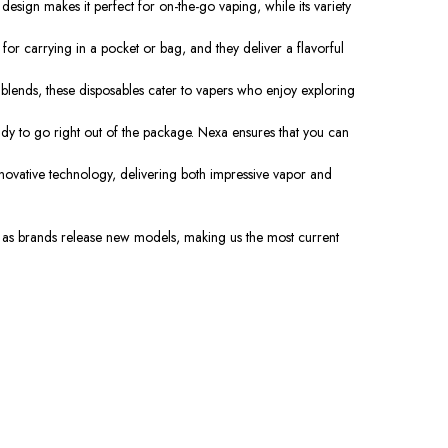
esign makes it perfect for on-the-go vaping, while its variety
for carrying in a pocket or bag, and they deliver a flavorful
 blends, these disposables cater to vapers who enjoy exploring
ady to go right out of the package. Nexa ensures that you can
novative technology, delivering both impressive vapor and
on as brands release new models, making us the most current