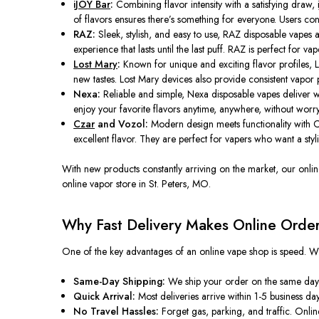
iJOY Bar
:
Combining flavor intensity with a satisfying draw,
of flavors ensures there’s something for everyone. Users con
RAZ:
Sleek, stylish, and easy to use, RAZ disposable vapes 
experience that lasts until the last puff. RAZ is perfect for v
Lost Mary
:
Known for unique and exciting flavor profiles, L
new tastes. Lost Mary devices also provide consistent vapor 
Nexa:
Reliable and simple, Nexa disposable vapes deliver wh
enjoy your favorite flavors anytime, anywhere, without worryin
Czar
and Vozol:
Modern design meets functionality with C
excellent flavor. They are perfect for vapers who want a stylis
With new products constantly arriving on the market, our onli
online vapor store in St. Peters, MO.
Why Fast Delivery Makes Online Order
One of the key advantages of an online vape shop is speed. W
Same-Day Shipping:
We ship your order on the same day
Quick Arrival:
Most deliveries arrive within 1-5 business day
No Travel Hassles:
Forget gas, parking, and traffic. Onlin