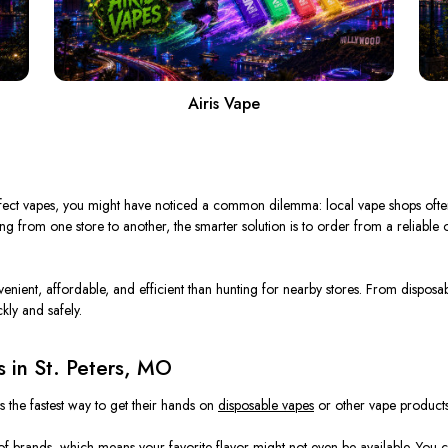
Airis Vape
 perfect vapes, you might have noticed a common dilemma: local vape shops ofte
iving from one store to another, the smarter solution is to order from a reliable
nvenient, affordable, and efficient than hunting for nearby stores. From dispo
kly and safely.
 in St. Peters, MO
is the fastest way to get their hands on
disposable vapes
or other vape products. 
f brands, which means your favorite flavor might not even be available. You co