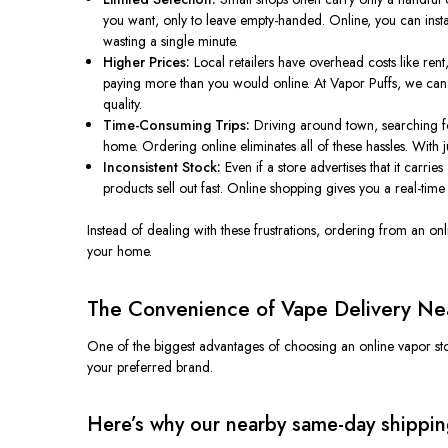
you want, only to leave empty-handed. Online, you can instant
wasting a single minute.
Higher Prices:
Local retailers have overhead costs like rent, s
paying more than you would online. At Vapor Puffs, we can o
quality.
Time-Consuming Trips:
Driving around town, searching for
home. Ordering online eliminates all of these hassles. With 
Inconsistent Stock:
Even if a store advertises that it carrie
products sell out fast. Online shopping gives you a real-time 
Instead of dealing with these frustrations, ordering from an o
your home.
The Convenience of Vape Delivery Nea
One of the biggest advantages of choosing an online vapor st
your preferred brand.
Here’s why our nearby same-day shipping