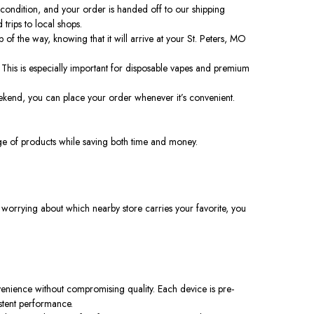
 condition, and your order is handed off to our shipping
trips to local shops.
of the way, knowing that it will arrive at your St. Peters, MO
 This is especially important for disposable vapes and premium
eekend, you can place your order whenever it’s convenient.
ange of products while saving both time and money.
 worrying about which nearby store carries your favorite, you
enience without compromising quality. Each device is pre-
istent performance.