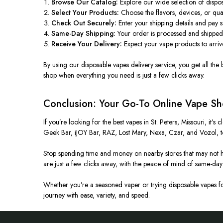
Browse Our Catalog:
Explore our wide selection of dispos
Select Your Products:
Choose the flavors, devices, or qua
Check Out Securely:
Enter your shipping details and pay 
Same-Day Shipping:
Your order is processed and shipped
Receive Your Delivery:
Expect your vape products to arrive
By using our disposable
vapes
delivery service, you get all the
shop when everything you need is just a few clicks away.
Conclusion: Your Go-To Online Vape Sho
If you’re looking for the best vapes in St. Peters, Missouri, it’
Geek Bar, iJOY Bar, RAZ, Lost Mary, Nexa, Czar, and Vozol, to
Stop spending time and money on nearby stores that may not ha
are just a few clicks away, with the peace of mind of same-day 
Whether you’re a seasoned vaper or trying disposable vapes for 
journey with ease, variety, and speed.