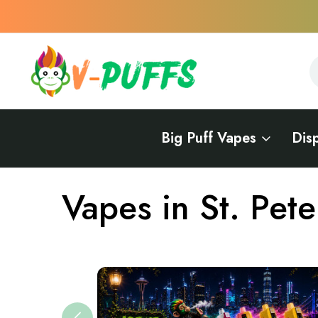
S
S
Big Puff Vapes
Dis
Home
Vapes Near Me
Vapes in Missouri
Vapes in St. Peter
Vapes in St. Pete