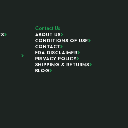
Contact Us
ES
ABOUT US
CONDITIONS OF USE
CONTACT
FDA DISCLAIMER
PRIVACY POLICY
SHIPPING & RETURNS
BLOG