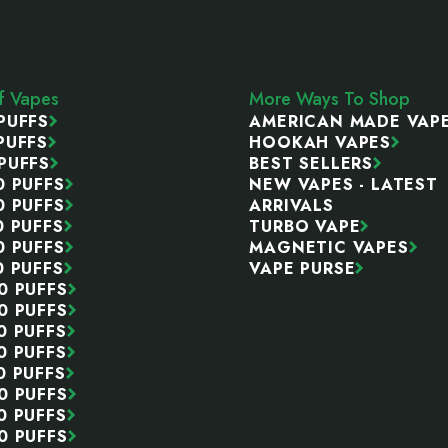
ff Vapes
More Ways To Shop
PUFFS
AMERICAN MADE VAP
PUFFS
HOOKAH VAPES
PUFFS
BEST SELLERS
0 PUFFS
NEW VAPES - LATEST
0 PUFFS
ARRIVALS
0 PUFFS
TURBO VAPE
0 PUFFS
MAGNETIC VAPES
0 PUFFS
VAPE PURSE
0 PUFFS
0 PUFFS
0 PUFFS
0 PUFFS
0 PUFFS
0 PUFFS
0 PUFFS
0 PUFFS