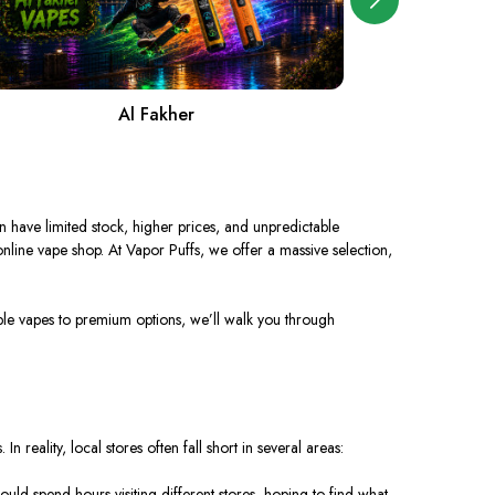
Al Fakher
A
n have limited stock, higher prices, and unpredictable
 online vape shop. At
Vapor Puffs
, we offer a massive selection,
sable vapes to premium options, we’ll walk you through
In reality, local stores often fall short in several areas:
uld spend hours visiting different stores, hoping to find what