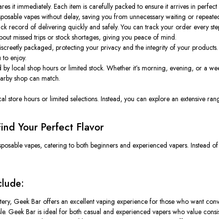
 it immediately. Each item is carefully packed to ensure it arrives in perfect
sposable vapes without delay, saving you from unnecessary waiting or repeated 
k record of delivering quickly and safely. You can track your order every step 
bout missed trips or stock shortages, giving you peace of mind.
screetly packaged, protecting your privacy and the integrity of your products.
 to enjoy.
 by local shop hours or limited stock. Whether it’s morning, evening, or a w
nearby shop can match.
cal store hours or limited selections. Instead, you can explore an extensive r
ind Your Perfect Flavor
isposable vapes, catering to both beginners and experienced vapers. Instead of
clude:
tery, Geek Bar offers an excellent vaping experience for those who want conv
assle. Geek Bar is ideal for both casual and experienced vapers who value cons