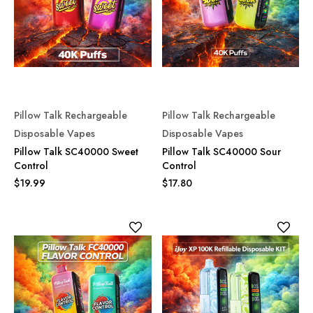
Pillow Talk Rechargeable
Pillow Talk Rechargeable
Disposable Vapes
Disposable Vapes
Pillow Talk SC40000 Sweet
Pillow Talk SC40000 Sour
Control
Control
$19.99
$17.80