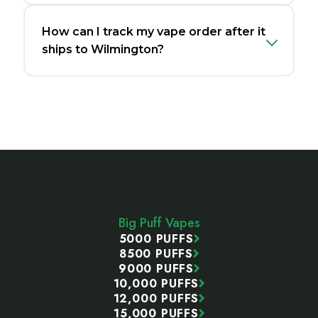
How can I track my vape order after it
ships to Wilmington?
Footer
Start
Big Puff Vapes
5000 PUFFS
8500 PUFFS
9000 PUFFS
10,000 PUFFS
12,000 PUFFS
15,000 PUFFS