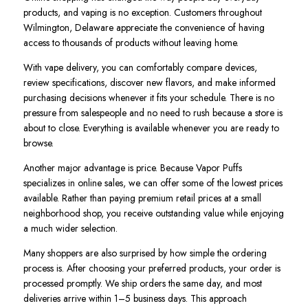
products, and vaping is no exception. Customers throughout
Wilmington, Delaware appreciate the convenience of having
access to thousands of products without leaving home.
With vape delivery, you can comfortably compare devices,
review specifications, discover new flavors, and make informed
purchasing decisions whenever it fits your schedule. There is no
pressure from salespeople and no need to rush because a store is
about to close. Everything is available whenever you are ready to
browse.
Another major advantage is price. Because Vapor Puffs
specializes in online sales, we can offer some of the lowest prices
available. Rather than paying premium retail prices at a small
neighborhood shop, you receive outstanding value while enjoying
a much wider selection.
Many shoppers are also surprised by how simple the ordering
process is. After choosing your preferred products, your order is
processed promptly. We ship orders the same day, and most
deliveries arrive within 1–5 business days. This approach