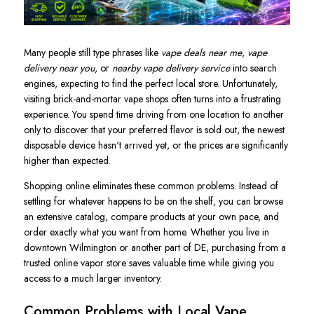
Many people still type phrases like
vape deals near me
,
vape
delivery near you
, or
nearby vape delivery service
into search
engines, expecting to find the perfect local store. Unfortunately,
visiting brick-and-mortar vape shops often turns into a frustrating
experience. You spend time driving from one location to another
only to discover that your preferred flavor is sold out, the newest
disposable device hasn't arrived yet, or the prices are significantly
higher than expected.
Shopping online eliminates these common problems. Instead of
settling for whatever happens to be on the shelf, you can browse
an extensive catalog, compare products at your own pace, and
order exactly what you want from home. Whether you live in
downtown Wilmington or another part of DE, purchasing from a
trusted online vapor store saves valuable time while giving you
access to a much larger inventory.
Common Problems with Local Vape