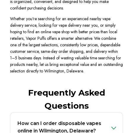
is organized, convenient, and designed to help you make
confident purchasing decisions.
Whether you're searching for an experienced nearby vape
delivery service, looking for vape delivery near you, or simply
hoping to find an online vape shop with better prices than local
retailers, Vapor Puffs offers a smarter alternative. We combine
one of the largest selections, consistently low prices, dependable
customer service, same-day order shipping, and delivery within
1–5 business days. Instead of wasting valuable time searching for
products nearby, let us bring exceptional value and an outstanding
selection directly to Wilmington, Delaware.
Frequently Asked
Questions
How can I order disposable vapes
online in Wilmington, Delaware?