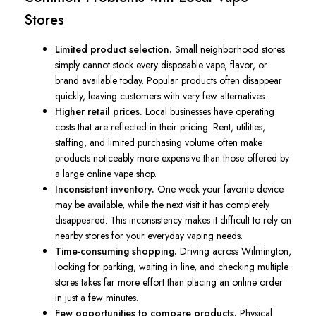
Stores
Limited product selection.
Small neighborhood stores
simply cannot stock every disposable vape, flavor, or
brand available today. Popular products often disappear
quickly, leaving customers with very few alternatives.
Higher retail prices.
Local businesses have operating
costs that are reflected in their pricing. Rent, utilities,
staffing, and limited purchasing volume often make
products noticeably more expensive than those offered by
a large online vape shop.
Inconsistent inventory.
One week your favorite device
may be available, while the next visit it has completely
disappeared. This inconsistency makes it difficult to rely on
nearby stores for your everyday vaping needs.
Time-consuming shopping.
Driving across Wilmington,
looking for parking, waiting in line, and checking multiple
stores takes far more effort than placing an online order
in just a few minutes.
Few opportunities to compare products.
Physical