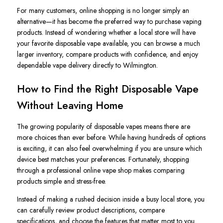
For many customers, online shopping is no longer simply an
alternative—it has become the preferred way to purchase vaping
products. Instead of wondering whether a local store will have
your favorite disposable vape available, you can browse a much
larger inventory, compare products with confidence, and enjoy
dependable vape delivery directly to Wilmington.
How to Find the Right Disposable Vape
Without Leaving Home
The growing popularity of disposable vapes means there are
more choices than ever before. While having hundreds of options
is exciting, it can also feel overwhelming if you are unsure which
device best matches your preferences. Fortunately, shopping
through a professional online vape shop makes comparing
products simple and stress-free.
Instead of making a rushed decision inside a busy local store, you
can carefully review product descriptions, compare
specifications, and choose the features that matter most to you.