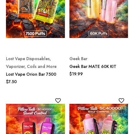
Lost Vape Disposables,
Geek Bar
Vaporizer, Coils and More
Geek Bar MATE 60K KIT
$19.99
Lost Vape Orion Bar 7500
$7.50