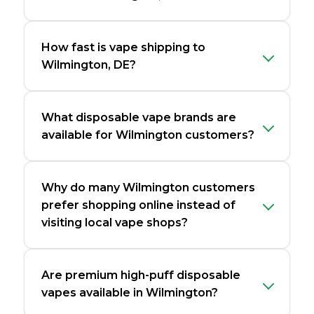
How fast is vape shipping to
Wilmington, DE?
What disposable vape brands are
available for Wilmington customers?
Why do many Wilmington customers
prefer shopping online instead of
visiting local vape shops?
Are premium high-puff disposable
vapes available in Wilmington?