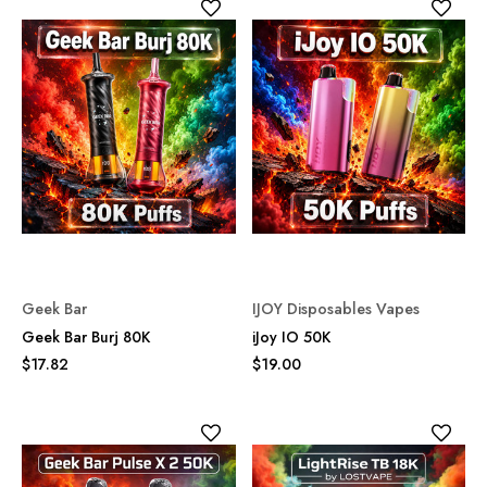
Geek Bar
IJOY Disposables Vapes
Geek Bar Burj 80K
iJoy IO 50K
$17.82
$19.00