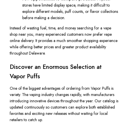
stores have limited display space, making it difficult to
explore different models, puff counts, or flavor collections
before making a decision.
Instead of wasting fuel, time, and money searching for a vape
shop near you, many experienced customers now prefer vape
online delivery. It provides a much smoother shopping experience
while offering better prices and greater product availability
throughout Delaware.
Discover an Enormous Selection at
Vapor Puffs
One of the biggest advantages of ordering from Vapor Puffs is
variety. The vaping industry changes rapidly, with manufacturers
introducing innovative devices throughout the year. Our catalog is
updated continuously so customers can explore both established
favorites and exciting new releases without waiting for local
retailers to catch up.