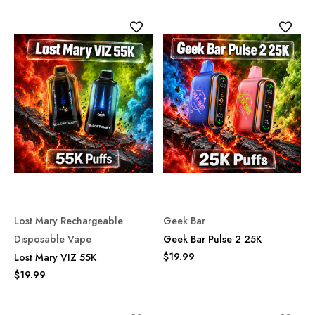
Lost Mary Rechargeable
Geek Bar
Disposable Vape
Geek Bar Pulse 2 25K
$19.99
Lost Mary VIZ 55K
$19.99