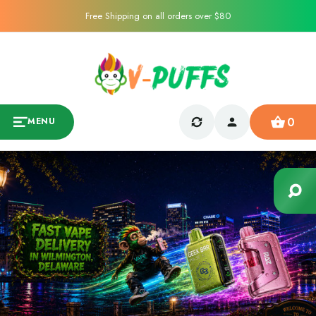
Free Shipping on all orders over $80
0
MENU