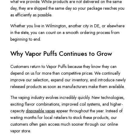
what we provide. While products are not delivered on the same
day, they are shipped the same day so your package reaches you
as efficiently as possible.
Whether you live in Wilmington, another city in DE, or elsewhere
in the state, you can count on a smooth ordering process from
beginning to end.
Why Vapor Puffs Continues to Grow
Customers return to Vapor Puffs because they know they can
depend on us for more than competitive prices. We continually
improve our selection, expand our inventory, and introduce newly
released products as soon as manufacturers make them available.
The vaping industry evolves incredibly quickly. New technologies,
exciting flavor combinations, improved coil systems, and higher-
capacity
disposable vapes
appear throughout the year. Instead of
waiting months for local retailers to stock these products, our
customers often gain access much sooner through our online
vapor store.