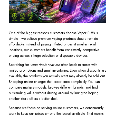
One of the biggest reasons customers choose Vapor Puffs is
simple—we believe premium vaping products should remain
affordable. Instead of paying inflated prices at smaller retail
locations, our customers benefit from consistently competitive
pricing across a huge selection of disposable devices.
Searching for
vape deals near me
often leads to stores with
limited promotions and small inventories. Even when discounts are
available, the products you actually want may already be sold out.
Shopping online changes that experience completely. You can
compare multiple models, browse different brands, and find
outstanding value without driving around Wilmington hoping
another store offers a better deal.
Because we focus on serving online customers, we continuously
work to keep our prices among the lowest available. That means