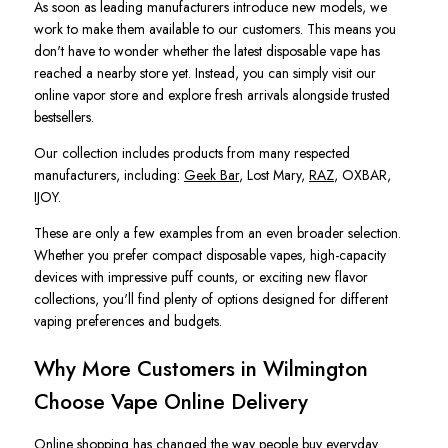
As soon as leading manufacturers introduce new models, we
work to make them available to our customers. This means you
don't have to wonder whether the latest disposable vape has
reached a nearby store yet. Instead, you can simply visit our
online vapor store and explore fresh arrivals alongside trusted
bestsellers.
Our collection includes products from many respected
manufacturers, including:
Geek Bar
, Lost Mary,
RAZ
, OXBAR,
IJOY.
These are only a few examples from an even broader selection.
Whether you prefer compact disposable vapes, high-capacity
devices with impressive puff counts, or exciting new flavor
collections, you'll find plenty of options designed for different
vaping preferences and budgets.
Why More Customers in Wilmington
Choose Vape Online Delivery
Online shopping has changed the way people buy everyday