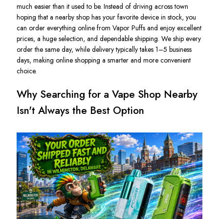
much easier than it used to be. Instead of driving across town
hoping that a nearby shop has your favorite device in stock, you
can order everything online from Vapor Puffs and enjoy excellent
prices, a huge selection, and dependable shipping. We ship every
order the same day, while delivery typically takes
1–5 business
days, making online shopping a smarter and more convenient
choice.
Why Searching for a Vape Shop Nearby
Isn't Always the Best Option