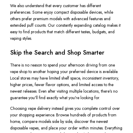
We also understand that every customer has different
preferences. Some enjoy compact disposable devices, while
others prefer premium models with advanced features and
extended puff counts. Our constantly expanding catalog makes it
easy to find products that match different tastes, budgets, and
vaping styles.
Skip the Search and Shop Smarter
There is no reason to spend your afternoon driving from one
vape shop to another hoping your preferred device is available.
Local stores may have limited shelf space, inconsistent inventory,
higher prices, fewer flavor options, and limited access to the
newest releases. Even after visiting multiple locations, there's no
guarantee you'll find exactly what you're looking for.
Choosing vape delivery instead gives you complete control over
your shopping experience. Browse hundreds of products from
home, compare models side by side, discover the newest
disposable vapes, and place your order within minutes. Everything