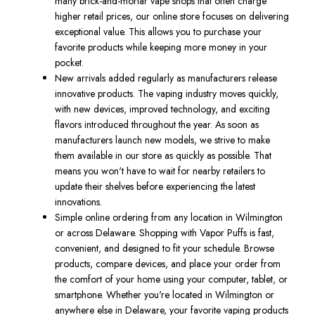
many brick-and-mortar vape shops that often charge
higher retail prices, our online store focuses on delivering
exceptional value. This allows you to purchase your
favorite products while keeping more money in your
pocket.
New arrivals added regularly as manufacturers release
innovative products. The vaping industry moves quickly,
with new devices, improved technology, and exciting
flavors introduced throughout the year. As soon as
manufacturers launch new models, we strive to make
them available in our store as quickly as possible. That
means you won't have to wait for nearby retailers to
update their shelves before experiencing the latest
innovations.
Simple online ordering from any location in Wilmington
or across Delaware. Shopping with Vapor Puffs is fast,
convenient, and designed to fit your schedule. Browse
products, compare devices, and place your order from
the comfort of your home using your computer, tablet, or
smartphone. Whether you're located in Wilmington or
anywhere else in Delaware, your favorite vaping products