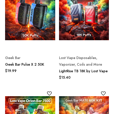
Geek Bar
Lost Vape Disposables,
Geek Bar Pulse X 2 50K
Vaporizer, Coils and More
$19.99
LightRise TB 18K by Lost Vape
$15.40