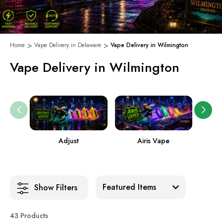
Home
Vape Delivery in Delaware
Vape Delivery in Wilmington
Vape Delivery in Wilmington
Adjust
Airis Vape
Sort:
Show Filters
43 Products