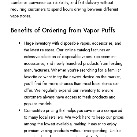
combines convenience, reliability, and fast delivery without
requiring customers to spend hours driving between different
vape stores.
Benefits of Ordering from Vapor Puffs
Huge inventory with disposable vapes, accessories, and
the latest releases. Our online catalog features an
extensive selection of disposable vapes, replacement
accessories, and newly launched products from leading
manufacturers. Whether you're searching for a familiar
favorite or want to try the newest device on the market,
you'll find far more choices than most local stores can
offer. We regularly expand our inventory to ensure
customers always have access to fresh products and
popular models.
Competitive pricing that helps you save more compared
to many local retailers. We work hard to keep our prices
among the lowest available, making it easier to enjoy
premium vaping products without overspending. Unlike