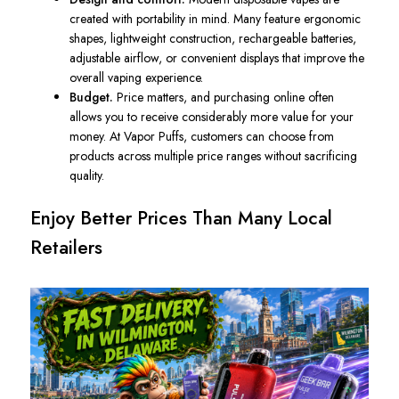
created with portability in mind. Many feature ergonomic
shapes, lightweight construction, rechargeable batteries,
adjustable airflow, or convenient displays that improve the
overall vaping experience.
Budget.
Price matters, and purchasing online often
allows you to receive considerably more value for your
money. At Vapor Puffs, customers can choose from
products across multiple price ranges without sacrificing
quality.
Enjoy Better Prices Than Many Local
Retailers