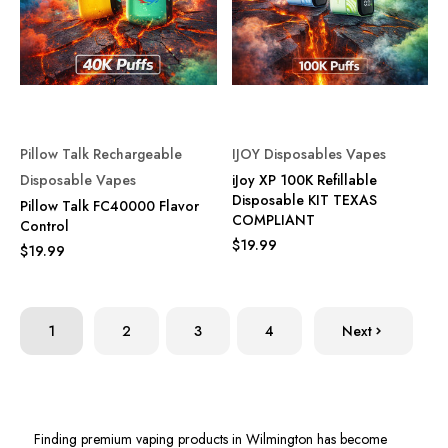
Pillow Talk Rechargeable
IJOY Disposables Vapes
Disposable Vapes
iJoy XP 100K Refillable
Disposable KIT TEXAS
Pillow Talk FC40000 Flavor
COMPLIANT
Control
$19.99
$19.99
1
2
3
4
Next
Finding premium vaping products in Wilmington has become