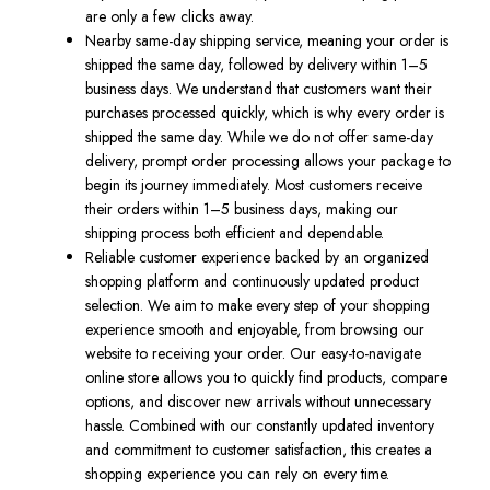
are only a few clicks away.
Nearby same-day shipping service, meaning your order is
shipped the same day, followed by delivery within 1–5
business days. We understand that customers want their
purchases processed quickly, which is why every order is
shipped the same day. While we do not offer same-day
delivery, prompt order processing allows your package to
begin its journey immediately. Most customers receive
their orders within 1–5 business days, making our
shipping process both efficient and dependable.
Reliable customer experience backed by an organized
shopping platform and continuously updated product
selection. We aim to make every step of your shopping
experience smooth and enjoyable, from browsing our
website to receiving your order. Our easy-to-navigate
online store allows you to quickly find products, compare
options, and discover new arrivals without unnecessary
hassle. Combined with our constantly updated inventory
and commitment to customer satisfaction, this creates a
shopping experience you can rely on every time.