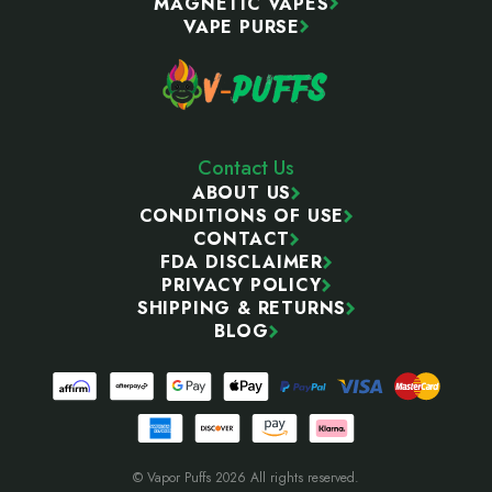
MAGNETIC VAPES
VAPE PURSE
Contact Us
ABOUT US
CONDITIONS OF USE
CONTACT
FDA DISCLAIMER
PRIVACY POLICY
SHIPPING & RETURNS
BLOG
© Vapor Puffs 2026 All rights reserved.