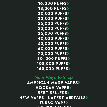
16,000 PUFFS
18,000 PUFFS
20,000 PUFFS
22,000 PUFFS
25,000 PUFFS
30,000 PUFFS
35,000 PUFFS
40,000 PUFFS
50,000 PUFFS
60,000 PUFFS
70,000 PUFFS
80, 000 PUFFS
100,000 PUFFS
150,000 PUFFS
More Ways To Shop
AMERICAN MADE VAPES
HOOKAH VAPES
BEST SELLERS
NEW VAPES - LATEST ARRIVALS
TURBO VAPE