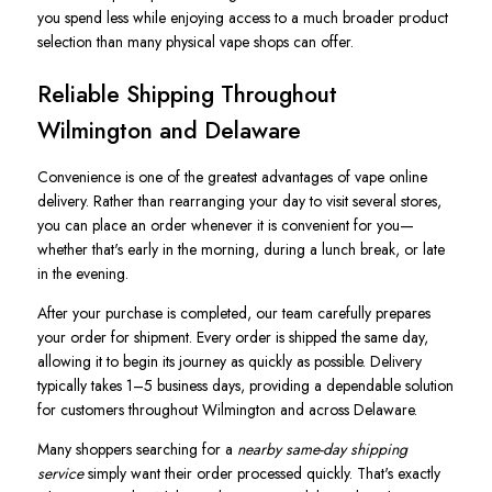
you spend less while enjoying access to a much broader product
selection than many physical vape shops can offer.
Reliable Shipping Throughout
Wilmington and Delaware
Convenience is one of the greatest advantages of vape online
delivery. Rather than rearranging your day to visit several stores,
you can place an order whenever it is convenient for you—
whether that's early in the morning, during a lunch break, or late
in the evening.
After your purchase is completed, our team carefully prepares
your order for shipment. Every order is shipped the same day,
allowing it to begin its journey as quickly as possible. Delivery
typically takes 1–5 business days, providing a dependable solution
for customers throughout Wilmington and across Delaware.
Many shoppers searching for a
nearby same-day shipping
service
simply want their order processed quickly. That's exactly