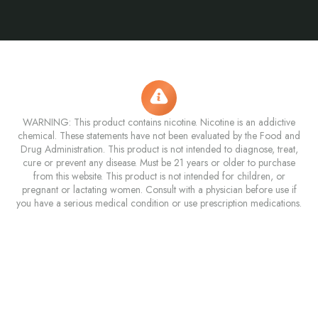
WARNING: This product contains nicotine. Nicotine is an addictive
chemical. These statements have not been evaluated by the Food and
Drug Administration. This product is not intended to diagnose, treat,
cure or prevent any disease. Must be 21 years or older to purchase
from this website. This product is not intended for children, or
pregnant or lactating women. Consult with a physician before use if
you have a serious medical condition or use prescription medications.