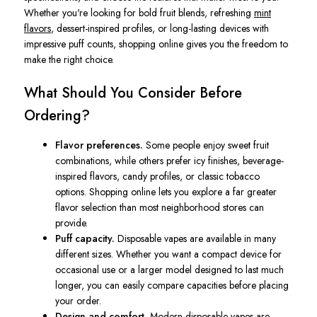
Whether you're looking for bold fruit blends, refreshing
mint
flavors
, dessert-inspired profiles, or long-lasting devices with
impressive puff counts, shopping online gives you the freedom to
make the right choice.
What Should You Consider Before
Ordering?
Flavor preferences.
Some people enjoy sweet fruit
combinations, while others prefer icy finishes, beverage-
inspired flavors, candy profiles, or classic tobacco
options. Shopping online lets you explore a far greater
flavor selection than most neighborhood stores can
provide.
Puff capacity.
Disposable vapes are available in many
different sizes. Whether you want a compact device for
occasional use or a larger model designed to last much
longer, you can easily compare capacities before placing
your order.
Design and comfort.
Modern disposable vapes are