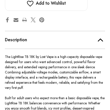
by
by
Add to Wishlist
Lost
Lost
Vape
Vape
Description
The LightRise TB 18K by Lost Vape is a high-capacity disposable vape
designed for users who want advanced control, powerful flavor
delivery, and extended vaping performance in one sleek device.
Combining adjustable voltage modes, customizable airflow, a smart
display interface, and a rechargeable battery, this vape delivers a
refined experience that feels modern, reliable, and satisfying from the
very first puff.
Built
for adult users who
expect
more than a basic disposable vape, the
LightRise TB 18K
balances
convenience
with
performance.
Whether
you enjoy smooth fruit blends, icy mint profiles, dessert-inspired