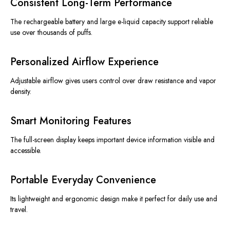
Consistent Long-Term Performance
The rechargeable battery and large e-liquid capacity support reliable
use over thousands of puffs.
Personalized Airflow Experience
Adjustable airflow
gives
users control
over
draw resistance and vapor
density.
Smart Monitoring Features
The full-screen display keeps important device information visible and
accessible.
Portable Everyday Convenience
Its lightweight and ergonomic design make it perfect for daily use and
travel.