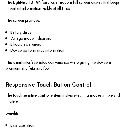
The LightRise TB 18K features a modern full-screen display that keeps
important information visible at all times.
The screen provides:
Battery status
Voltage mode indicators
E-liquid awareness
Device performance information
This smart interface adds convenience while giving the device a
premium and futuristic feel.
Responsive Touch Button Control
The touch-sensitive control system makes switching modes simple and
intuitive.
Benefits:
Easy operation