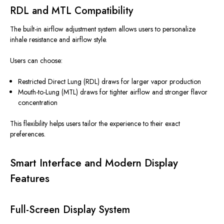
RDL and MTL Compatibility
The built-in airflow adjustment system allows users to personalize
inhale resistance and airflow style.
Users can choose:
Restricted Direct Lung (RDL) draws for larger vapor production
Mouth-to-Lung (MTL) draws for tighter airflow and stronger flavor
concentration
This flexibility helps users tailor the experience to their exact
preferences.
Smart Interface and Modern Display
Features
Full-Screen Display System