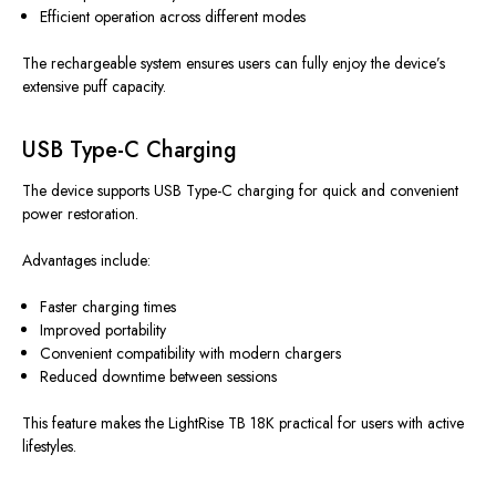
Efficient operation across different modes
The rechargeable system ensures users can fully enjoy the device’s
extensive puff capacity.
USB Type-C Charging
The device supports USB Type-C charging for quick and convenient
power restoration.
Advantages include:
Faster charging times
Improved portability
Convenient compatibility with modern chargers
Reduced downtime between sessions
This feature makes the LightRise TB 18K practical for users with active
lifestyles.