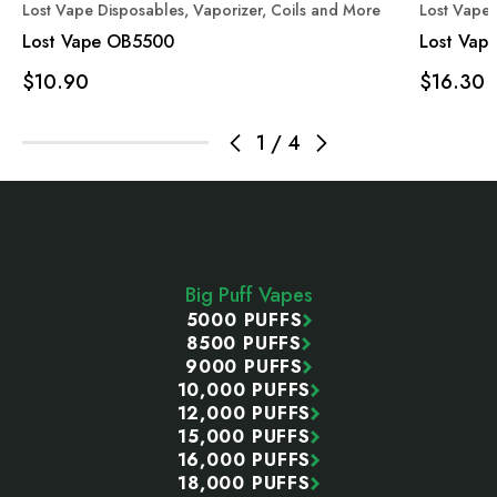
Lost Vape Disposables, Vaporizer, Coils and More
Lost Vape 
Lost Vape OB5500
Lost Vap
$10.90
$16.30
1
/
4
Footer
Start
Big Puff Vapes
5000 PUFFS
8500 PUFFS
9000 PUFFS
10,000 PUFFS
12,000 PUFFS
15,000 PUFFS
16,000 PUFFS
18,000 PUFFS