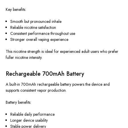
Key benefits:
Smooth but pronounced inhale
Reliable nicotine satisfaction
Consistent performance throughout use
Stronger overall vaping experience
This nicotine strength is ideal for experienced adult users who prefer
fuller nicotine intensity.
Rechargeable 700mAh Battery
A built-in 700mAh rechargeable battery powers the device
and
supports
consistent vapor production.
Battery benefits:
Reliable daily performance
Longer device usability
Stable power delivery