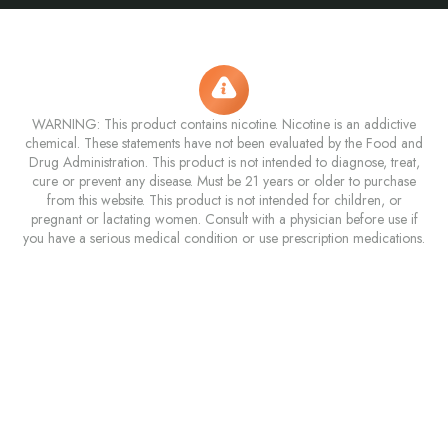
WARNING: This product contains nicotine. Nicotine is an addictive
chemical. These statements have not been evaluated by the Food and
Drug Administration. This product is not intended to diagnose, treat,
cure or prevent any disease. Must be 21 years or older to purchase
from this website. This product is not intended for children, or
pregnant or lactating women. Consult with a physician before use if
you have a serious medical condition or use prescription medications.