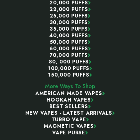
20,000 PUFFS
22,000 PUFFS
25,000 PUFFS
30,000 PUFFS
35,000 PUFFS
40,000 PUFFS
50,000 PUFFS
60,000 PUFFS
70,000 PUFFS
80, 000 PUFFS
100,000 PUFFS
150,000 PUFFS
More Ways To Shop
AMERICAN MADE VAPES
HOOKAH VAPES
BEST SELLERS
NEW VAPES - LATEST ARRIVALS
TURBO VAPE
MAGNETIC VAPES
VAPE PURSE