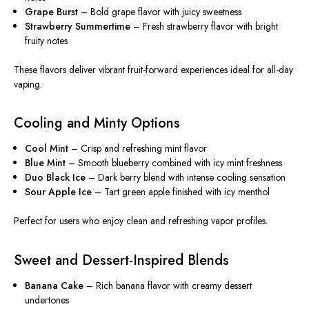
Grape Burst
– Bold grape flavor with juicy sweetness
Strawberry Summertime
– Fresh strawberry flavor with bright
fruity notes
These flavors deliver vibrant fruit-forward experiences ideal for all-day
vaping.
Cooling and Minty Options
Cool Mint
– Crisp and refreshing mint flavor
Blue Mint
– Smooth blueberry combined with icy mint freshness
Duo Black Ice
– Dark berry blend with intense cooling sensation
Sour Apple Ice
– Tart green apple finished with icy menthol
Perfect for users who enjoy clean and refreshing vapor profiles.
Sweet and Dessert-Inspired Blends
Banana Cake
– Rich banana flavor with creamy dessert
undertones