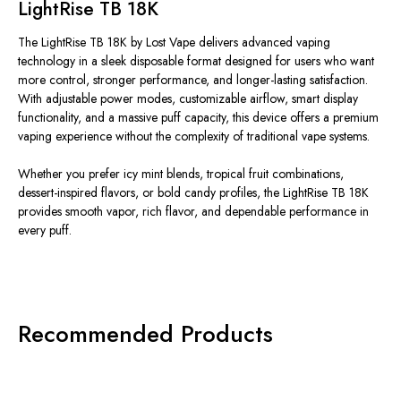
LightRise TB 18K
The LightRise TB 18K by Lost Vape
delivers
advanced vaping
technology in a sleek disposable format designed for users who
want
more control, stronger performance, and longer-lasting satisfaction.
With adjustable power modes, customizable airflow, smart display
functionality, and a massive puff capacity, this device offers a premium
vaping experience without the complexity of traditional vape systems.
Whether you prefer icy mint blends, tropical fruit combinations,
dessert-inspired flavors, or bold candy profiles, the LightRise TB 18K
provides smooth vapor, rich flavor, and dependable performance in
every puff.
Recommended Products