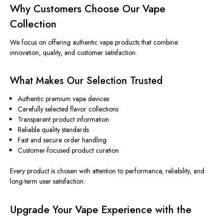
Why Customers Choose Our Vape
Collection
We focus on offering authentic vape products that combine
innovation, quality, and customer satisfaction.
What Makes Our Selection Trusted
Authentic premium vape devices
Carefully selected flavor collections
Transparent product information
Reliable quality standards
Fast and secure order handling
Customer-focused product curation
Every product
is chosen
with attention to performance, reliability, and
long-term user satisfaction.
Upgrade Your Vape Experience with the