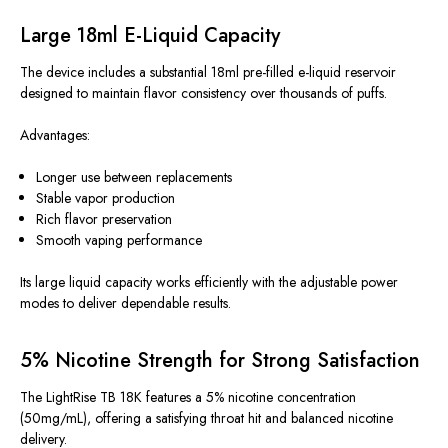
Large 18ml E-Liquid Capacity
The device includes a substantial 18ml pre-filled e-liquid reservoir
designed to maintain flavor consistency over thousands of puffs.
Advantages:
Longer use between replacements
Stable vapor production
Rich flavor preservation
Smooth vaping performance
Its large liquid capacity works efficiently with the adjustable power
modes to deliver dependable results.
5% Nicotine Strength for Strong Satisfaction
The LightRise TB 18K features a 5% nicotine concentration
(50mg/mL), offering a satisfying throat hit and balanced nicotine
delivery.