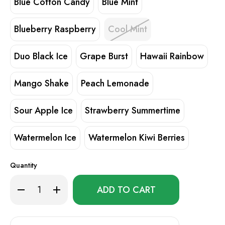
Blue Cotton Candy
Blue Mint
Blueberry Raspberry
Cool Mint
Duo Black Ice
Grape Burst
Hawaii Rainbow
Mango Shake
Peach Lemonade
Sour Apple Ice
Strawberry Summertime
Watermelon Ice
Watermelon Kiwi Berries
Quantity
Only
Decrease
Increase
left
Quantity
Quantity
of
of
in
LightRise
LightRise
stock!
TB
TB
18K
18K