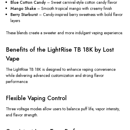
Blue Cotton Candy
– Sweet carnival-style cotton candy flavor
Mango Shake
– Smooth tropical mango with creamy finish
Berry Starburst
– Candy-inspired berry sweetness with bold flavor
layers
These blends create a sweeter and more indulgent vaping experience.
Benefits of the LightRise TB 18K by Lost
Vape
The LightRise TB 18K
is designed
to enhance vaping convenience
while delivering advanced customization and strong flavor
performance.
Flexible Vaping Control
Three voltage modes allow users to balance puff life, vapor intensity,
and flavor strength.