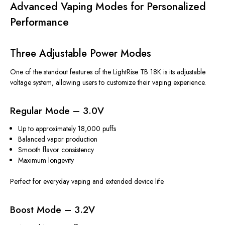
Advanced Vaping Modes for Personalized
Performance
Three Adjustable Power Modes
One of the standout features of the LightRise TB 18K is its adjustable
voltage system, allowing users to customize their vaping experience.
Regular Mode – 3.0V
Up to approximately 18,000 puffs
Balanced vapor production
Smooth flavor consistency
Maximum longevity
Perfect for everyday vaping and extended device life.
Boost Mode – 3.2V