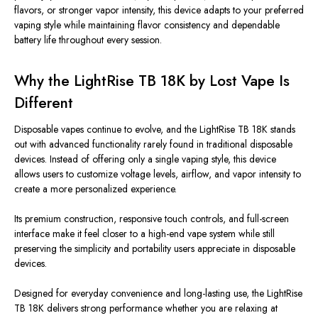
flavors, or stronger vapor intensity, this device adapts to your preferred
vaping style while maintaining flavor consistency and dependable
battery life throughout every session.
Why the LightRise TB 18K by Lost Vape Is
Different
Disposable vapes continue to evolve, and the LightRise TB 18K stands
out with advanced functionality rarely found in traditional disposable
devices. Instead of offering only a single vaping style, this device
allows users to customize voltage levels, airflow, and vapor intensity
to
create
a more personalized experience.
Its premium construction, responsive touch controls, and full-screen
interface make it feel closer to a high-end vape system while still
preserving the simplicity and portability users appreciate in disposable
devices.
Designed for everyday convenience and long-lasting use, the LightRise
TB 18K delivers strong performance whether you are relaxing at