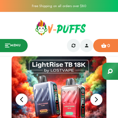
Free Shipping on all orders over $80
0
MENU
Sale