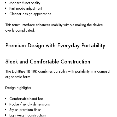
Modern functionality
Fast mode adjustment
Cleaner design appearance
This touch interface enhances usability without making the device
overly complicated.
Premium Design with Everyday Portability
Sleek and Comfortable Construction
The LightRise TB 18K combines durability with portability in a compact
ergonomic form.
Design highlights:
Comfortable hand feel
Pocket-friendly dimensions
Stylish premium finish
Lightweight construction