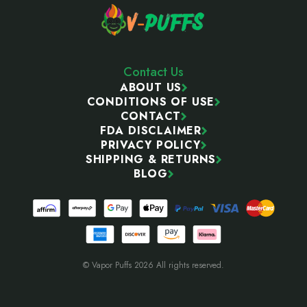
Contact Us
ABOUT US
CONDITIONS OF USE
CONTACT
FDA DISCLAIMER
PRIVACY POLICY
SHIPPING & RETURNS
BLOG
© Vapor Puffs 2026 All rights reserved.