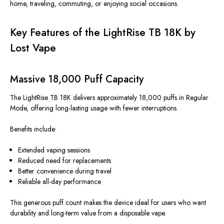
home, traveling, commuting, or enjoying social occasions.
Key Features of the LightRise TB 18K by
Lost Vape
Massive 18,000 Puff Capacity
The LightRise TB 18K delivers approximately 18,000 puffs in Regular
Mode, offering long-lasting usage with fewer interruptions.
Benefits include:
Extended vaping sessions
Reduced need for replacements
Better convenience during travel
Reliable all-day performance
This generous puff count makes the device ideal for users who want
durability and long-term value from a disposable vape.