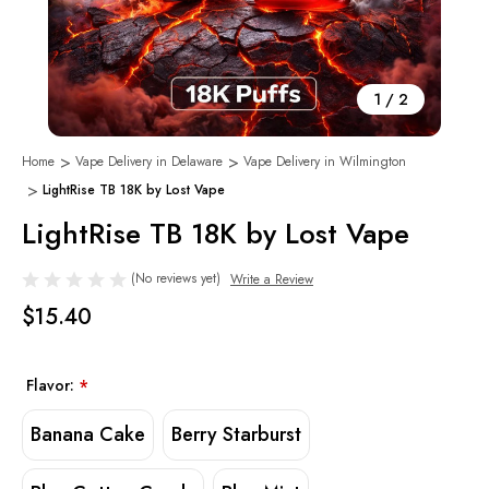
1
/
2
Home
Vape Delivery in Delaware
Vape Delivery in Wilmington
LightRise TB 18K by Lost Vape
LightRise TB 18K by Lost Vape
(No reviews yet)
Write a Review
$15.40
Flavor:
*
Banana Cake
Berry Starburst