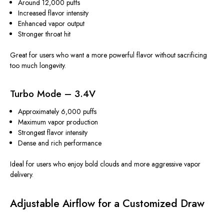
Around 12,000 puffs
Increased flavor intensity
Enhanced vapor output
Stronger throat hit
Great for users who want a more powerful flavor without sacrificing
too much longevity.
Turbo Mode – 3.4V
Approximately 6,000 puffs
Maximum vapor production
Strongest flavor intensity
Dense and rich performance
Ideal for users who enjoy bold clouds and more aggressive vapor
delivery.
Adjustable Airflow for a Customized Draw