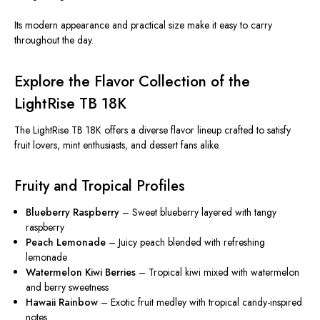
Its modern appearance and practical size make it easy to carry
throughout the day.
Explore the Flavor Collection of the
LightRise TB 18K
The LightRise TB 18K offers a diverse flavor lineup crafted to satisfy
fruit lovers, mint enthusiasts, and dessert fans alike.
Fruity and Tropical Profiles
Blueberry Raspberry
– Sweet blueberry layered with tangy
raspberry
Peach Lemonade
– Juicy peach blended with refreshing
lemonade
Watermelon Kiwi Berries
– Tropical kiwi mixed with watermelon
and berry sweetness
Hawaii Rainbow
– Exotic fruit medley with tropical candy-inspired
notes