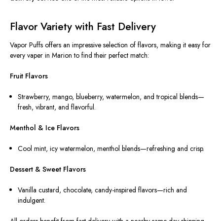
Flavor Variety with Fast Delivery
Vapor Puffs offers an impressive selection of flavors, making it easy for
every vaper in Marion to find their perfect match:
Fruit Flavors
Strawberry, mango, blueberry, watermelon, and tropical blends—
fresh, vibrant, and flavorful.
Menthol & Ice Flavors
Cool mint, icy watermelon, menthol blends—refreshing and crisp.
Dessert & Sweet Flavors
Vanilla custard, chocolate, candy-inspired flavors—rich and
indulgent.