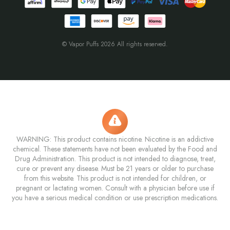
© Vapor Puffs 2026 All rights reserved.
WARNING: This product contains nicotine. Nicotine is an addictive
chemical. These statements have not been evaluated by the Food and
Drug Administration. This product is not intended to diagnose, treat,
cure or prevent any disease. Must be 21 years or older to purchase
from this website. This product is not intended for children, or
pregnant or lactating women. Consult with a physician before use if
you have a serious medical condition or use prescription medications.