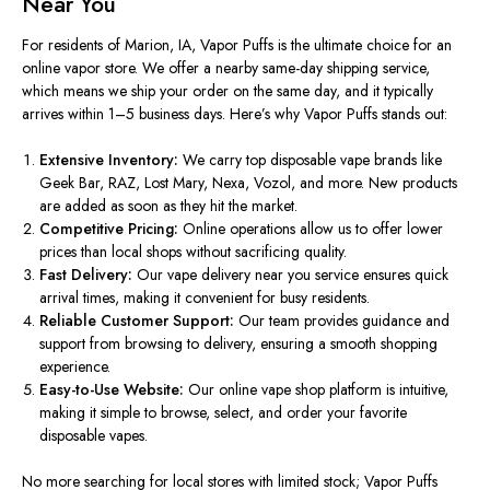
Near You
For residents of Marion, IA, Vapor Puffs is the ultimate choice for an
online vapor store. We offer a nearby same-day shipping service
,
which means we ship your order on the same day, and it typically
arrives within 1–5 business days. Here’s why Vapor Puffs stands out:
Extensive Inventory:
We carry top disposable vape brands like
Geek Bar, RAZ, Lost Mary, Nexa, Vozol, and more. New products
are added
as soon as they
hit
the market.
Competitive Pricing:
Online operations allow us to offer lower
prices than local shops without sacrificing quality.
Fast Delivery:
Our
vape delivery near you
service ensures quick
arrival times, making it convenient for busy residents.
Reliable Customer Support:
Our team provides guidance and
support from browsing to delivery, ensuring a smooth shopping
experience.
Easy-to-Use Website:
Our
online vape shop
platform is intuitive,
making it simple to browse, select, and order your favorite
disposable vapes.
No more searching for local stores with limited stock; Vapor Puffs