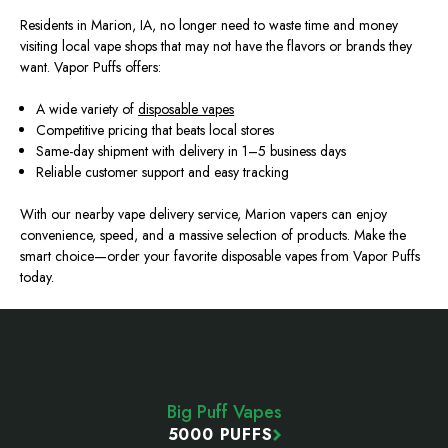
Residents in Marion, IA, no longer need to waste time and money
visiting local vape shops that may not have the flavors or brands they
want. Vapor Puffs offers:
A wide variety of
disposable vapes
Competitive pricing that beats local stores
Same-day shipment with delivery in 1–5 business days
Reliable customer support and easy tracking
With our nearby vape delivery service
, Marion vapers can enjoy
convenience, speed, and a massive selection of products. Make the
smart
choice—order your favorite disposable vapes from Vapor Puffs
today.
Footer
Start
Big Puff Vapes
5000 PUFFS