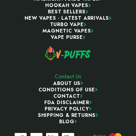
HOOKAH VAPES
BEST SELLERS
NEW VAPES - LATEST ARRIVALS
TURBO VAPE
MAGNETIC VAPES
VAPE PURSE
Contact Us
ABOUT US
CONDITIONS OF USE
CONTACT
FDA DISCLAIMER
PRIVACY POLICY
SHIPPING & RETURNS
BLOG