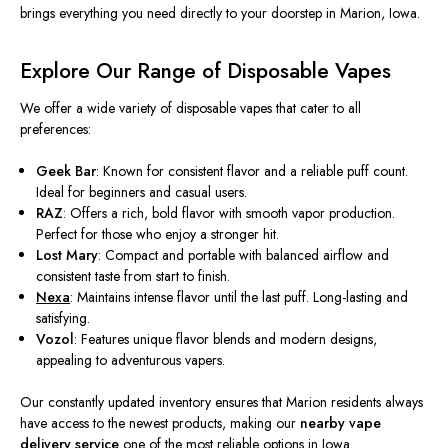
brings everything you need directly to your doorstep in Marion, Iowa.
Explore Our Range of Disposable Vapes
We offer a wide variety of disposable vapes that cater to all
preferences:
Geek Bar
: Known for consistent flavor and a reliable puff count.
Ideal for beginners and casual users.
RAZ
: Offers a rich, bold flavor with smooth vapor production.
Perfect for those who enjoy a
stronger
hit.
Lost Mary
: Compact and portable with balanced airflow and
consistent taste from start to finish.
Nexa
: Maintains intense flavor until the last puff. Long-lasting and
satisfying.
Vozol
: Features unique flavor blends and modern designs,
appealing to adventurous vapers.
Our constantly updated inventory ensures that Marion residents always
have access to the newest products, making our
nearby vape
delivery service
one of the most reliable options in Iowa.