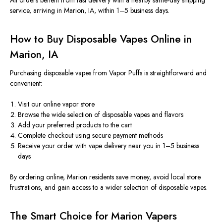
All orders benefit from
fast delivery with a nearby same-day shipping
service, arriving in Marion, IA, within 1–5 business days.
How to Buy Disposable Vapes Online in
Marion, IA
Purchasing disposable vapes from Vapor Puffs is straightforward and
convenient:
Visit our online vapor store
Browse the wide selection of disposable vapes and flavors
Add your preferred products to the cart
Complete checkout using secure payment methods
Receive your order with vape delivery near you
in 1–5 business
days
By ordering online, Marion residents save money, avoid local store
frustrations, and gain access to a
wider
selection of disposable vapes.
The Smart Choice for Marion Vapers