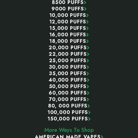
8500 PUFFS
9000 PUFFS
10,000 PUFFS
12,000 PUFFS
15,000 PUFFS
16,000 PUFFS
18,000 PUFFS
20,000 PUFFS
22,000 PUFFS
25,000 PUFFS
30,000 PUFFS
35,000 PUFFS
40,000 PUFFS
50,000 PUFFS
60,000 PUFFS
70,000 PUFFS
80, 000 PUFFS
100,000 PUFFS
150,000 PUFFS
More Ways To Shop
AMERICAN MADE VAPES