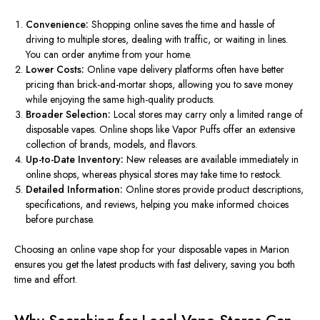
Convenience:
Shopping online saves the time and hassle of
driving to multiple stores, dealing with traffic, or waiting in lines.
You can order anytime from
your
home
.
Lower Costs:
Online
vape delivery
platforms often have better
pricing than brick-and-mortar shops, allowing you to save money
while enjoying the same high-quality products.
Broader Selection:
Local stores may carry only a limited range of
disposable vapes. Online shops like Vapor Puffs offer an extensive
collection of brands, models, and flavors.
Up-to-Date Inventory:
New releases are available immediately in
online shops, whereas physical stores may take time to restock.
Detailed Information:
Online stores provide product descriptions,
specifications, and reviews, helping you make informed choices
before
purchas
e.
Choosing an
online vape shop for your disposable vapes in Marion
ensures you get the latest products with fast delivery
, saving you both
time and effort.