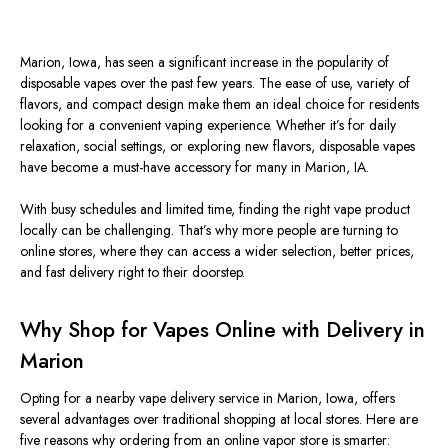
Marion, Iowa, has
seen
a
significant increase
in the popularity of
disposable vapes over the past few years.
The ease of use, variety of
flavors, and compact design make them an ideal choice for residents
looking for a convenient vaping experience. Whether it’s for daily
relaxation, social settings, or exploring new flavors, disposable vapes
have become a must-have accessory for many in Marion, IA.
With busy schedules and limited time, finding the right vape product
locally can be challenging. That’s why more people are turning to
online stores, where they can access a wider selection, better prices,
and fast delivery right to their doorstep.
Why Shop for Vapes Online with Delivery in
Marion
Opting for a
nearby vape delivery service in Marion, Iowa, offers
several advantages over traditional shopping at local stores. Here are
five reasons why ordering from an online vapor store
is smarter: