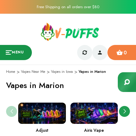
Free Shipping on all orders over $80
0
MENU
Home
Vapes Near Me
Vapes in Iowa
Vapes in Marion
Vapes in Marion
Adjust
Airis Vape