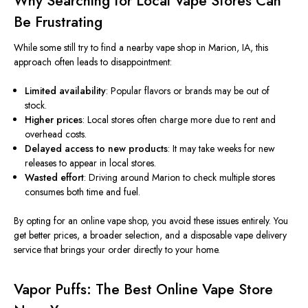
Why Searching for Local Vape Stores Can
Be Frustrating
While some still try to find a nearby vape shop in Marion, IA, this
approach often leads to disappointment:
Limited availability
: Popular flavors or brands may be out of
stock.
Higher prices
: Local stores often charge more due to rent and
overhead costs.
Delayed access to new products
: It may take weeks for new
releases to appear in local stores.
Wasted effort
: Driving around Marion to check multiple stores
consumes both time and fuel.
By opting for an
online vape shop, you avoid these issues entirely. You
get better prices, a broader selection, and a disposable vape delivery
service that brings your order directly to your home.
Vapor Puffs: The Best Online Vape Store