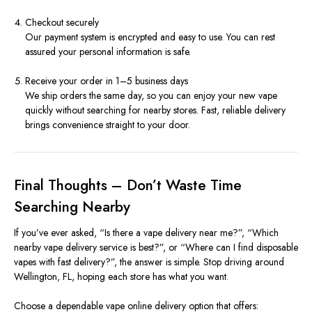
Checkout securely
Our payment system is encrypted and easy to use. You can rest
assured your personal information is safe.
Receive your order in 1–5 business days
We ship orders the same day, so you can enjoy your new vape
quickly without searching for nearby stores. Fast, reliable delivery
brings convenience straight to your door.
Final Thoughts – Don’t Waste Time
Searching Nearby
If you’ve ever asked, “Is there a vape delivery near me?”, “Which
nearby vape delivery service is best?”, or “Where can I find disposable
vapes with fast delivery?”, the answer is simple. Stop driving around
Wellington, FL, hoping each store has what you want.
Choose a dependable vape online delivery option that offers: