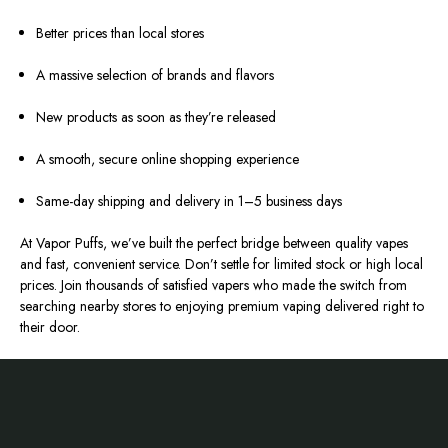
Better prices than local stores
A massive selection of brands and flavors
New products as soon as they’re released
A smooth, secure online shopping experience
Same-day shipping and delivery in 1–5 business days
At Vapor Puffs, we’ve built the perfect bridge between quality vapes
and fast, convenient service. Don’t settle for limited stock or high local
prices. Join thousands of satisfied vapers who made the switch from
searching nearby stores to enjoying premium vaping delivered right to
their door.
Footer
Start