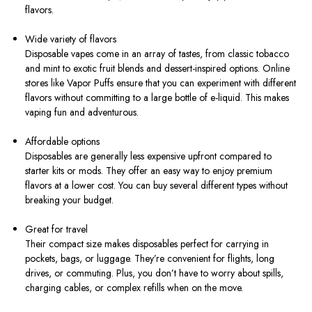
flavors.
Wide variety of flavors
Disposable vapes come in an array of tastes, from classic tobacco
and mint to exotic fruit blends and dessert-inspired options. Online
stores like Vapor Puffs ensure that you can experiment with different
flavors without committing to a large bottle of e-liquid. This makes
vaping fun and adventurous.
Affordable options
Disposables are generally less expensive upfront compared to
starter kits or mods. They offer an easy way to enjoy premium
flavors at a lower cost. You can buy several different types without
breaking your budget.
Great for travel
Their compact size makes disposables perfect for carrying in
pockets, bags, or luggage. They’re convenient for flights, long
drives, or commuting. Plus, you don’t have to worry about spills,
charging cables, or complex refills when on the move.