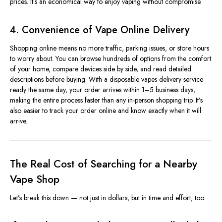
prices. It’s an economical way to enjoy vaping without compromise.
4. Convenience of Vape Online Delivery
Shopping online means no more traffic, parking issues, or store hours
to worry about. You can browse hundreds of options from the comfort
of your home, compare devices side by side, and read detailed
descriptions before buying. With a disposable vapes delivery service
ready the same day, your order arrives within 1–5 business days,
making the entire process faster than any in-person shopping trip. It’s
also easier to track your order online and know exactly when it will
arrive.
The Real Cost of Searching for a Nearby
Vape Shop
Let’s break this down — not just in dollars, but in time and effort, too.