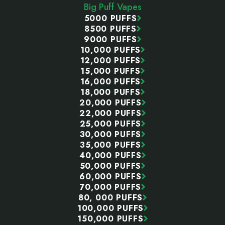
Big Puff Vapes
5000 PUFFS
8500 PUFFS
9000 PUFFS
10,000 PUFFS
12,000 PUFFS
15,000 PUFFS
16,000 PUFFS
18,000 PUFFS
20,000 PUFFS
22,000 PUFFS
25,000 PUFFS
30,000 PUFFS
35,000 PUFFS
40,000 PUFFS
50,000 PUFFS
60,000 PUFFS
70,000 PUFFS
80, 000 PUFFS
100,000 PUFFS
150,000 PUFFS