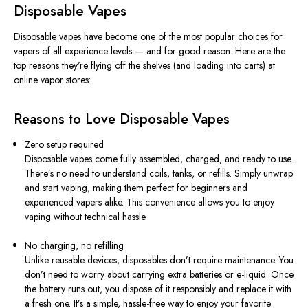
Disposable Vapes
Disposable vapes have become one of the most popular choices for
vapers of all experience levels — and for good reason. Here are the
top reasons they’re flying off the shelves (and loading into carts) at
online vapor stores:
Reasons to Love Disposable Vapes
Zero setup required
Disposable vapes come fully assembled, charged, and ready to use.
There’s no need to understand coils, tanks, or refills. Simply unwrap
and start vaping, making them perfect for beginners and
experienced vapers alike. This convenience allows you to enjoy
vaping without technical hassle.
No charging, no refilling
Unlike reusable devices, disposables don’t require maintenance. You
don’t need to worry about carrying extra batteries or e-liquid. Once
the battery runs out, you dispose of it responsibly and replace it with
a fresh one. It’s a simple, hassle-free way to enjoy your favorite