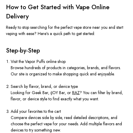
How to Get Started with Vape Online
Delivery
Ready to stop searching for the perfect vape store near you and start
vaping with ease? Here’s a quick path to get started:
Step-by-Step
Visit the Vapor Puffs online shop
Browse hundreds of products in categories, brands, and flavors.
Our site is organized to make shopping quick and enjoyable.
Search by flavor, brand, or device type
Looking for Geek Bar, iJOY Bar, or
RAZ
? You can filter by brand,
flavor, or device style to find exactly what you want.
Add your favorites to the cart
Compare devices side by side, read detailed descriptions, and
choose the perfect vape for your needs. Add multiple flavors and
devices to try something new.