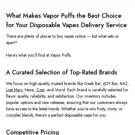
What Makes Vapor Puffs the Best Choice
for Your Disposable Vapes Delivery Service
There are plenty of places to buy vapes online — but what sets us
apart?
Here’s what you’ll find at Vapor Puffs:
A Curated Selection of Top-Rated Brands
We focus on high-quality, trusted brands like Geek Bar, iJOY Bar, RAZ,
Lost Mary
, Nexa,
Czar
, and Vozol. Each brand is carefully selected for
flavor quality, reliability, and satisfaction. Our inventory includes
popular options and new releases, ensuring that our customers always
have access to the latest trends. Whether you’re into fruity, minty, or
complex blends, there’s a perfect disposable vape for you.
Competitive Pricing