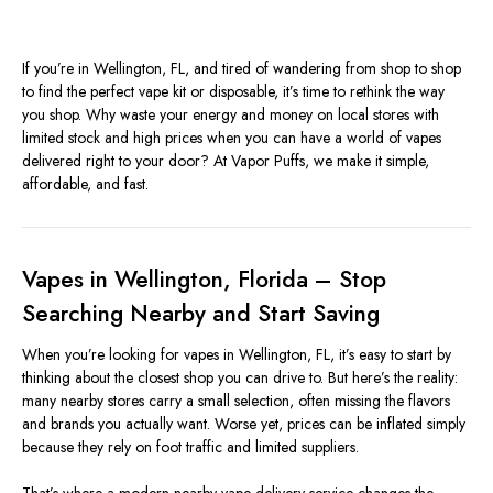
If you’re in Wellington, FL, and tired of wandering from shop to shop
to find the perfect vape kit or disposable, it’s time to rethink the way
you shop. Why waste your energy and money on local stores with
limited stock and high prices when you can have a world of vapes
delivered right to your door? At Vapor Puffs, we make it simple,
affordable, and fast.
Vapes in Wellington, Florida – Stop
Searching Nearby and Start Saving
When you’re looking for vapes in Wellington, FL, it’s easy to start by
thinking about the closest shop you can drive to. But here’s the reality:
many nearby stores carry a small selection, often missing the flavors
and brands you actually want. Worse yet, prices can be inflated simply
because they rely on foot traffic and limited suppliers.