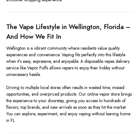
The Vape Lifestyle in Wellington, Florida –
And How We Fit In
Wellington is a vibrant community where residents value quality
experiences and convenience. Vaping fits perfectly into this lifestyle
when it’s easy, expressive, and enjoyable. A disposable vapes delivery
service like Vapor Puffs allows vapers to enjoy their hobby without
unnecessary hassle.
Driving to multiple local stores often results in wasted time, missed
opportunities, and overpriced products. Our online vapor store brings
the experience to your doorstep, giving you access to hundreds of
flavors, top brands, and new arrivals as soon as they hit the market.
You can explore, experiment, and enjoy vaping without leaving home
in FL.