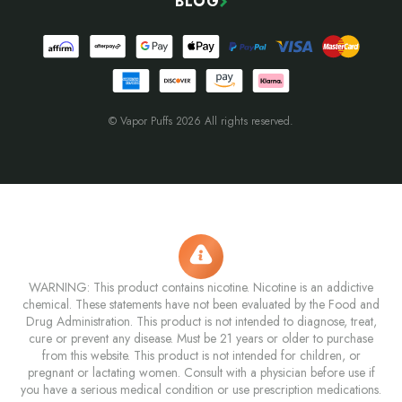
BLOG
© Vapor Puffs 2026 All rights reserved.
WARNING: This product contains nicotine. Nicotine is an addictive
chemical. These statements have not been evaluated by the Food and
Drug Administration. This product is not intended to diagnose, treat,
cure or prevent any disease. Must be 21 years or older to purchase
from this website. This product is not intended for children, or
pregnant or lactating women. Consult with a physician before use if
you have a serious medical condition or use prescription medications.