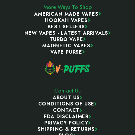
More Ways To Shop
AMERICAN MADE VAPES
HOOKAH VAPES
BEST SELLERS
NEW VAPES - LATEST ARRIVALS
TURBO VAPE
MAGNETIC VAPES
VAPE PURSE
Contact Us
ABOUT US
CONDITIONS OF USE
CONTACT
FDA DISCLAIMER
PRIVACY POLICY
SHIPPING & RETURNS