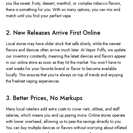
you like sweet, fruity, dessert, menthol, or complex tobacco flavors,
there is something for you. With so many options, you can mix and
match until you find your perfect vape.
2. New Releases Arrive First Online
Local stores may have older stock that sells slowly, while the newest
flavors and devices often arrive much later. At Vapor Puffs, we update
our inventory constantly, meaning the latest devices and flavors appear
in our online store as soon as they hit the market. You won’t have to
wait weeks for your favorite brand or flavor to become available
locally. This ensures that you’re always on top of trends and enjoying
the freshest vaping experiences.
3. Better Prices, No Markups
Many local retailers add extra costs to cover rent, utilities, and staff
salaries, which means you end up paying more. Online stores operate
with lower overhead, allowing us to pass the savings directly to you.
You can buy multiple devices or flavors without worrying about inflated