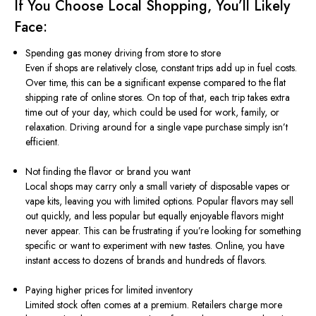
If You Choose Local Shopping, You’ll Likely
Face:
Spending gas money driving from store to store
Even if shops are relatively close, constant trips add up in fuel costs.
Over time, this can be a significant expense compared to the flat
shipping rate of online stores. On top of that, each trip takes extra
time out of your day, which could be used for work, family, or
relaxation. Driving around for a single vape purchase simply isn’t
efficient.
Not finding the flavor or brand you want
Local shops may carry only a small variety of disposable vapes or
vape kits, leaving you with limited options. Popular flavors may sell
out quickly, and less popular but equally enjoyable flavors might
never appear. This can be frustrating if you’re looking for something
specific or want to experiment with new tastes. Online, you have
instant access to dozens of brands and hundreds of flavors.
Paying higher prices for limited inventory
Limited stock often comes at a premium. Retailers charge more