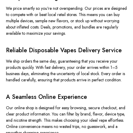
We price smartly so you’re not overspending. Our prices are designed
to compete with or beat local retail stores. This means you can buy
multiple devices, sample new flavors, or stock up without worrying
about inflated costs. Deals, promotions, and bundles are regularly
available to maximize your savings.
Reliable Disposable Vapes Delivery Service
We ship orders the same day, guaranteeing that you receive your
products quickly. With fast delivery, your order arrives within 1–5
business days, eliminating the uncertainty of local stock. Every order is
handled carefully, ensuring that products arrive in perfect condition.
A Seamless Online Experience
Our online shop is designed for easy browsing, secure checkout, and
clear product information. You can filter by brand, flavor, device type,
and nicotine strength. This makes choosing your ideal vape effortless.
Online convenience means no wasted trips, no guesswork, and a
smoother shopping experience.