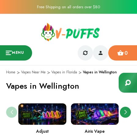
Free Shipping on all orders over $80
0
MENU
Home
Vapes Near Me
Vapes in Florida
Vapes in Wellington
Vapes in Wellington
Adjust
Airis Vape