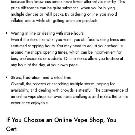
because they know customers have fewer alternatives nearby. This
price difference can be quite substantial when you’re buying
multiple devices or refill packs. By ordering online, you avoid
inflated prices while still getting premium products.
Waiting in line or dealing with store hours
Even if the store has what you want, you still face waiting times and
restricted shopping hours. You may need to adjust your schedule
around the shop’s opening times, which can be inconvenient for
busy professionals or students. Online stores allow you to shop at
any hour of the day, at your own pace.
Stress, frustration, and wasted time
Overall, the process of searching multiple stores, hoping for
availability, and dealing with crowds is stressful. The convenience of
an online vape shop removes these challenges and makes the entire
experience enjoyable.
If You Choose an Online Vape Shop, You
Get: