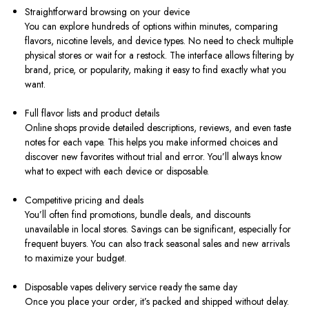
Straightforward browsing on your device
You can explore hundreds of options within minutes, comparing
flavors, nicotine levels, and device types. No need to check multiple
physical stores or wait for a restock. The interface allows filtering by
brand, price, or popularity, making it easy to find exactly what you
want.
Full flavor lists and product details
Online shops provide detailed descriptions, reviews, and even taste
notes for each vape. This helps you make informed choices and
discover new favorites without trial and error. You’ll always know
what to expect with each device or disposable.
Competitive pricing and deals
You’ll often find promotions, bundle deals, and discounts
unavailable in local stores. Savings can be significant, especially for
frequent buyers. You can also track seasonal sales and new arrivals
to maximize your budget.
Disposable vapes delivery service ready the same day
Once you place your order, it’s packed and shipped without delay.