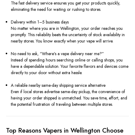
The fast delivery service ensures you get your products quickly,
eliminating the need for waiting or rushing to stores.
Delivery within 1–5 business days
No matter where you are in Wellington, your order reaches you
promptly. This reliability beats the uncertainty of stock availability in
nearby stores. You know exactly when your vape will arrive.
No need to ask, “Where’s a vape delivery near me?”
Instead of spending hours searching online or calling shops, you
have a dependable solution. Your favorite flavors and devices come
directly to your door without extra hassle.
A reliable nearby same-day shipping service alternative
Even if local stores advertise same-day pickup, the convenience of
having your order shipped is unmatched. You save time, effort, and
the potential frustration of traveling between multiple stores.
Top Reasons Vapers in Wellington Choose