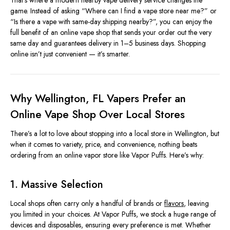
That’s where a modern nearby vape delivery service changes the
game. Instead of asking “Where can I find a vape store near me?” or
“Is there a vape with same-day shipping nearby?”, you can enjoy the
full benefit of an online vape shop that sends your order out the very
same day and guarantees delivery in 1–5 business days. Shopping
online isn’t just convenient — it’s smarter.
Why Wellington, FL Vapers Prefer an
Online Vape Shop Over Local Stores
There’s a lot to love about stopping into a local store in Wellington, but
when it comes to variety, price, and convenience, nothing beats
ordering from an online vapor store like Vapor Puffs. Here’s why:
1. Massive Selection
Local shops often carry only a handful of brands or
flavors
, leaving
you limited in your choices. At Vapor Puffs, we stock a huge range of
devices and disposables, ensuring every preference is met. Whether