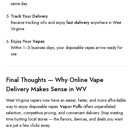
same day.
Track Your Delivery
Receive tracking info and enjoy
fast delivery
anywhere in West
Virginia.
Enjoy Your Vapes
Within 1–5 business days, your disposable vapes arrive ready for
use.
Final Thoughts — Why Online Vape
Delivery Makes Sense in WV
West Virginia vapers now have an easier, faster, and more affordable
way to enjoy disposable vapes.
Vapor Puffs
offers unparalleled
selection, competitive pricing, and convenient delivery. Stop wasting
time hunting local stores — the flavors, devices, and deals you want
are just a few clicks away.