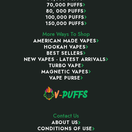
70,000 PUFFS
80, 000 PUFFS
100,000 PUFFS
150,000 PUFFS
More Ways To Shop
AMERICAN MADE VAPES
HOOKAH VAPES
BEST SELLERS
NEW VAPES - LATEST ARRIVALS
TURBO VAPE
MAGNETIC VAPES
VAPE PURSE
Contact Us
ABOUT US
CONDITIONS OF USE