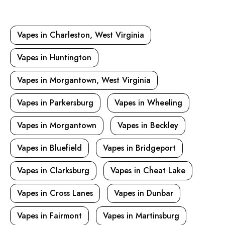
Vapes in Charleston, West Virginia
Vapes in Huntington
Vapes in Morgantown, West Virginia
Vapes in Parkersburg
Vapes in Wheeling
Vapes in Morgantown
Vapes in Beckley
Vapes in Bluefield
Vapes in Bridgeport
Vapes in Clarksburg
Vapes in Cheat Lake
Vapes in Cross Lanes
Vapes in Dunbar
Vapes in Fairmont
Vapes in Martinsburg