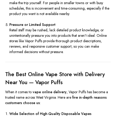
make the trip yourself. For people in smaller towns or with busy
schedules, this is inconvenient and time-consuming, especially if the
product you want is not available nearby.
Pressure or Limited Support
Retail staff may be rushed, lack detailed product knowledge, or
unintentionally pressure you into products that aren’t ideal. Online
stores like Vapor Puffs provide thorough product descriptions,
reviews, and responsive customer support, so you can make
informed decisions without pressure.
The Best Online Vape Store with Delivery
Near You — Vapor Puffs
When it comes to
vape online delivery
, Vapor Puffs has become a
trusted name across West Virginia. Here are
five in-depth reasons
customers choose us
:
Wide Selection of High-Quality Disposable Vapes