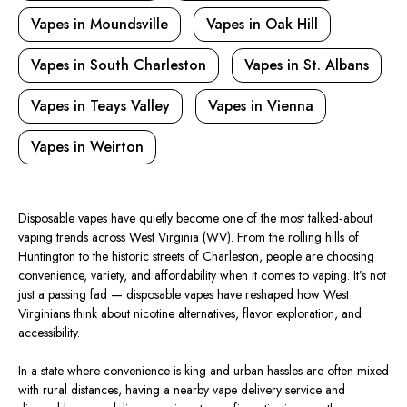
Vapes in Moundsville
Vapes in Oak Hill
Vapes in South Charleston
Vapes in St. Albans
Vapes in Teays Valley
Vapes in Vienna
Vapes in Weirton
Disposable vapes have quietly become one of the most talked‑about
vaping trends across West Virginia (WV). From the rolling hills of
Huntington to the historic streets of Charleston, people are choosing
convenience, variety, and affordability when it comes to vaping. It’s not
just a passing fad — disposable vapes have reshaped how West
Virginians think about nicotine alternatives, flavor exploration, and
accessibility.
In a state where convenience is king and urban hassles are often mixed
with rural distances, having a nearby vape delivery service and