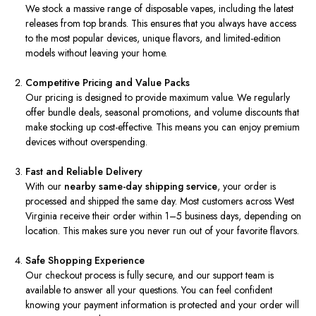
We stock a massive range of disposable vapes, including the latest
releases from top brands. This ensures that you always have access
to the most popular devices, unique flavors, and limited-edition
models without leaving your home.
Competitive Pricing and Value Packs
Our pricing is designed to provide maximum value. We regularly
offer bundle deals, seasonal promotions, and volume discounts that
make stocking up cost-effective. This means you can enjoy premium
devices without overspending.
Fast and Reliable Delivery
With our
nearby same-day shipping service
, your order is
processed and shipped the same day. Most customers across West
Virginia receive their order within 1–5 business days, depending on
location. This makes sure you never run out of your favorite flavors.
Safe Shopping Experience
Our checkout process is fully secure, and our support team is
available to answer all your questions. You can feel confident
knowing your payment information is protected and your order will