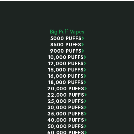
Footer
Start
Big Puff Vapes
5000 PUFFS
8500 PUFFS
9000 PUFFS
10,000 PUFFS
12,000 PUFFS
15,000 PUFFS
16,000 PUFFS
18,000 PUFFS
20,000 PUFFS
22,000 PUFFS
25,000 PUFFS
30,000 PUFFS
35,000 PUFFS
40,000 PUFFS
50,000 PUFFS
60,000 PUFFS