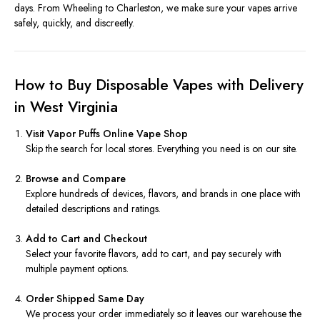
days. From Wheeling to Charleston, we make sure your vapes arrive
safely, quickly, and discreetly.
How to Buy Disposable Vapes with Delivery
in West Virginia
Visit Vapor Puffs Online Vape Shop
Skip the search for local stores. Everything you need is on our site.
Browse and Compare
Explore hundreds of devices, flavors, and brands in one place with
detailed descriptions and ratings.
Add to Cart and Checkout
Select your favorite flavors, add to cart, and pay securely with
multiple payment options.
Order Shipped Same Day
We process your order immediately so it leaves our warehouse the