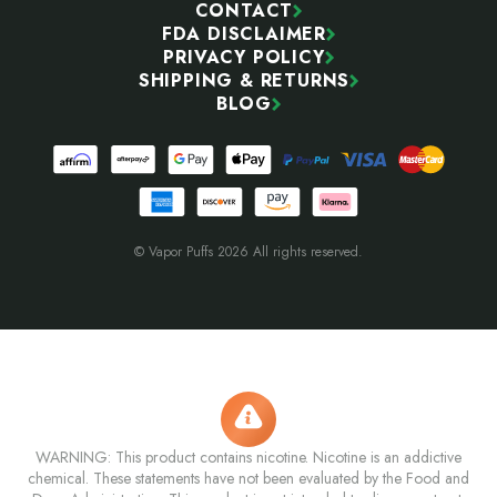
CONTACT
FDA DISCLAIMER
PRIVACY POLICY
SHIPPING & RETURNS
BLOG
© Vapor Puffs 2026 All rights reserved.
WARNING: This product contains nicotine. Nicotine is an addictive
chemical. These statements have not been evaluated by the Food and