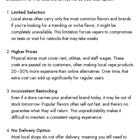
Limited Selection
Local stores often carry only the most common flavors and brands.
If you’re looking for a trending or niche flavor, it might be
completely unavailable. This limitation forces vapers to compromise
on taste or wait for restocks that may take weeks.
Higher Prices
Physical stores must cover rent, utilities, and staff wages. These
costs are passed on to customers, often making local vape products
20–50% more expensive than online alternatives. Over time, that
extra cost can add up significantly for regular users.
Inconsistent Restocking
Even if a store carries your preferred brand today, it may be out of
stock tomorrow. Popular flavors often sell out fast, and there’s no
guarantee when they will return. This unpredictability makes it
difficult to maintain a consistent vaping experience.
No Delivery Option
Most local shops do not offer delivery, meaning you still need to