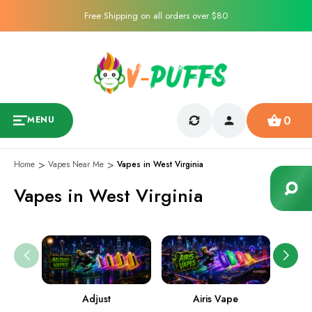
Free Shipping on all orders over $80
0
MENU
Home
Vapes Near Me
Vapes in West Virginia
Vapes in West Virginia
Adjust
Airis Vape