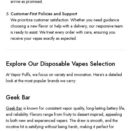
arrive as promised.
Customer-First Policies and Support
We prioritize customer satisfaction. Whether you need guidance
choosing a new flavor or help with a delivery, our responsive team
is ready to assist. We treat every order with care, ensuring you
receive your vapes exactly as expected.
Explore Our Disposable Vapes Selection
At Vapor Puffs, we focus on variety and innovation. Here’s a detailed
look at the most popular brands we carry:
Geek Bar
Geek Bar
is known for consistent vapor quality, long-lasting battery life,
and reliability. Flavors range from fruity to dessert-inspired, appealing
to both new and experienced vapers. The draw is smooth, and the
nicotine hit is satisfying without being harsh, making it perfect for