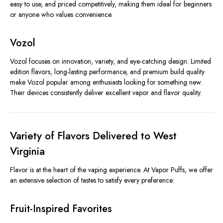
easy to use, and priced competitively, making them ideal for beginners
or anyone who values convenience.
Vozol
Vozol focuses on innovation, variety, and eye-catching design. Limited
edition flavors, long-lasting performance, and premium build quality
make Vozol popular among enthusiasts looking for something new.
Their devices consistently deliver excellent vapor and flavor quality.
Variety of Flavors Delivered to West
Virginia
Flavor is at the heart of the vaping experience. At Vapor Puffs, we offer
an extensive selection of tastes to satisfy every preference:
Fruit-Inspired Favorites