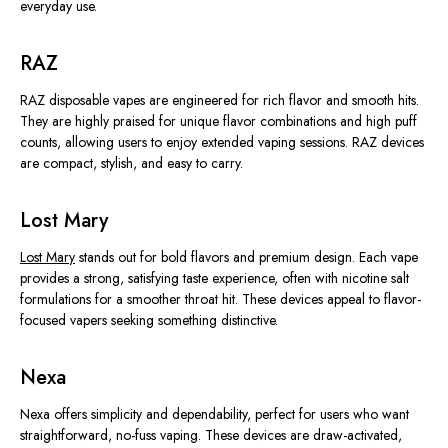
everyday use.
RAZ
RAZ disposable vapes are engineered for rich flavor and smooth hits.
They are highly praised for unique flavor combinations and high puff
counts, allowing users to enjoy extended vaping sessions. RAZ devices
are compact, stylish, and easy to carry.
Lost Mary
Lost Mary
stands out for bold flavors and premium design. Each vape
provides a strong, satisfying taste experience, often with nicotine salt
formulations for a smoother throat hit. These devices appeal to flavor-
focused vapers seeking something distinctive.
Nexa
Nexa offers simplicity and dependability, perfect for users who want
straightforward, no-fuss vaping. These devices are draw-activated,