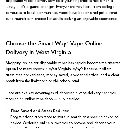
disposable vapes delivery service at your fingertips is more than a
luxury — it’s a game‑changer. Everywhere you look, from college
campuses to local communities, vapes have become not just a trend
but a mainstream choice for adults seeking an enjoyable experience.
Choose the Smart Way: Vape Online
Delivery in West Virginia
Shopping online for
disposable vapes
has rapidly become the smarter
option for many vapers in West Virginia. Why? Because it offers
stress‑free convenience, money saved, a wider selection, and a clear
break from the limitations of old‑school retail.
Here are five key advantages of choosing a vape delivery near you
through an online vape shop — fully detailed:
Time Saved and Stress Reduced
Forget driving from store to store in search of a specific flavor or
device. Ordering online allows you to browse and choose your