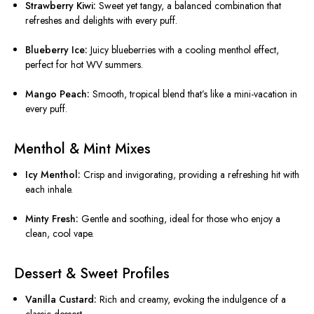
Strawberry Kiwi:
Sweet yet tangy, a balanced combination that
refreshes and delights with every puff.
Blueberry Ice:
Juicy blueberries with a cooling menthol effect,
perfect for hot WV summers.
Mango Peach:
Smooth, tropical blend that’s like a mini-vacation in
every puff.
Menthol & Mint Mixes
Icy Menthol:
Crisp and invigorating, providing a refreshing hit with
each inhale.
Minty Fresh:
Gentle and soothing, ideal for those who enjoy a
clean, cool vape.
Dessert & Sweet Profiles
Vanilla Custard:
Rich and creamy, evoking the indulgence of a