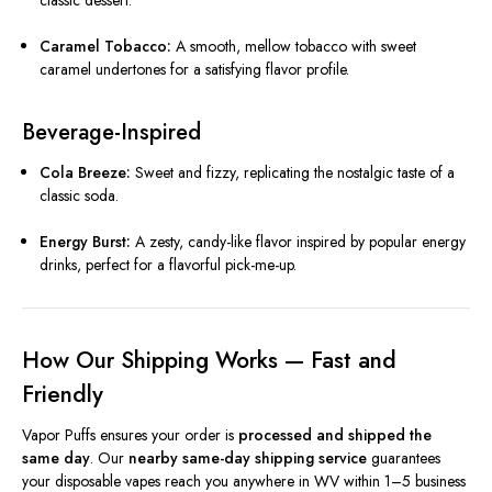
classic dessert.
Caramel Tobacco:
A smooth, mellow tobacco with sweet
caramel undertones for a satisfying flavor profile.
Beverage-Inspired
Cola Breeze:
Sweet and fizzy, replicating the nostalgic taste of a
classic soda.
Energy Burst:
A zesty, candy-like flavor inspired by popular energy
drinks, perfect for a flavorful pick-me-up.
How Our Shipping Works — Fast and
Friendly
Vapor Puffs ensures your order is
processed and shipped the
same day
. Our
nearby same-day shipping service
guarantees
your disposable vapes reach you anywhere in WV within 1–5 business