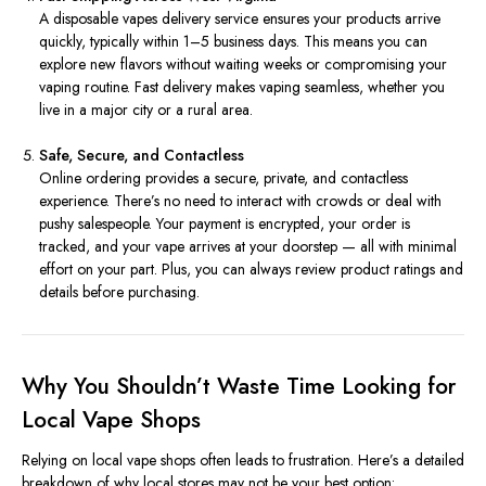
A disposable vapes delivery service ensures your products arrive
quickly, typically within 1–5 business days. This means you can
explore new flavors without waiting weeks or compromising your
vaping routine. Fast delivery makes vaping seamless, whether you
live in a major city or a rural area.
Safe, Secure, and Contactless
Online ordering provides a secure, private, and contactless
experience. There’s no need to interact with crowds or deal with
pushy salespeople. Your payment is encrypted, your order is
tracked, and your vape arrives at your doorstep — all with minimal
effort on your part. Plus, you can always review product ratings and
details before purchasing.
Why You Shouldn’t Waste Time Looking for
Local Vape Shops
Relying on local vape shops often leads to frustration. Here’s a detailed
breakdown of why local stores may not be your best option: