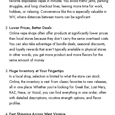
favorite disposable vapes in minutes. You avoid traffic jams, parking
struggles, and long checkout lines, leaving more time for work,
hobbies, or relaxing. Convenience like this is especially valuable in
WV, where distances between towns can be significant.
Lower Prices, Better Deals
Online vape shops often offer products at significantly lower prices
than local stores because they don’t carry the same overhead costs.
You can also take advantage of bundle deals, seasonal discounts,
and loyalty rewards that aren’t typically available in physical stores.
In other words, you get more product and more flavors for the
same amount of money.
Huge Inventory at Your Fingertips
In a local shop, selection is limited to what the store can stock.
Online, the inventory is vast: from classic favorites to new releases,
all in one place. Whether you’re looking for Geek Bar, Lost Mary,
RAZ, Nexa, or Vozol, you can find everything in one order, often
with detailed descriptions, nicotine strength options, and flavor
profiles.
Fast Shipping Across West Virginia