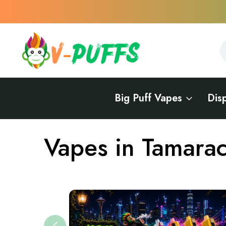
S
S
Big Puff Vapes
Dis
Home
Vapes Near Me
Vapes in Florida
Vapes in Tamarac
Vapes in Tamara