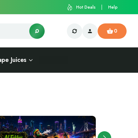
Hot Deals
Help
0
ape Juices