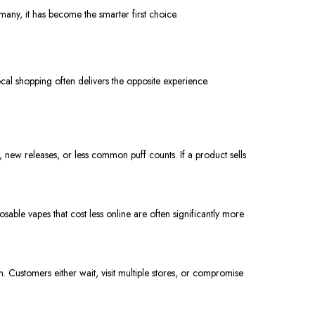
any, it has become the smarter first choice.
local shopping often delivers the opposite experience.
, new releases, or less common puff counts. If a product sells
sposable vapes that cost less online are often significantly more
. Customers either wait, visit multiple stores, or compromise