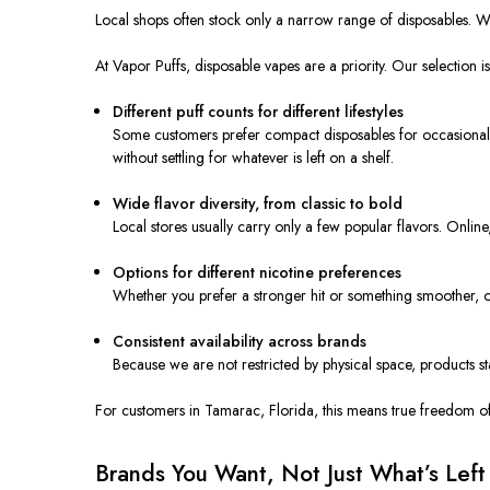
Local shops often stock only a narrow range of disposables. When
At Vapor Puffs, disposable vapes are a priority. Our selection i
Different puff counts for different lifestyles
Some customers prefer compact disposables for occasional u
without settling for whatever is left on a shelf.
Wide flavor diversity, from classic to bold
Local stores usually carry only a few popular flavors. Onl
Options for different nicotine preferences
Whether you prefer a stronger hit or something smoother, on
Consistent availability across brands
Because we are not restricted by physical space, products st
For customers in Tamarac, Florida, this means true freedom of
Brands You Want, Not Just What’s Left 