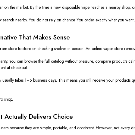
ar on the market. By the time a new disposable vape reaches a nearby shop, onl
t search nearby. You do not rely on chance. You order exactly what you want, 
rnative That Makes Sense
from store to store or checking shelves in person. An online vapor store remo
rity. You can browse the full catalog without pressure, compare products calm
ent at checkout.
sually takes 1–5 business days. This means you still receive your products quic
to shop.
t Actually Delivers Choice
rs because they are simple, portable, and consistent. However, not every disp