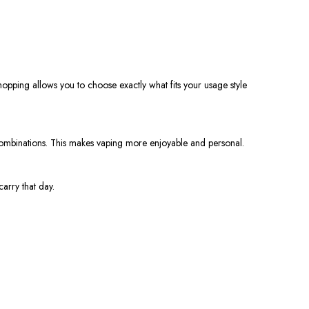
pping allows you to choose exactly what fits your usage style
 combinations. This makes vaping more enjoyable and personal.
arry that day.