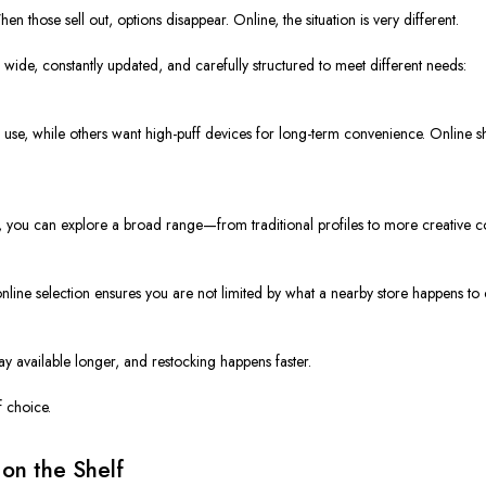
 those sell out, options disappear. Online, the situation is very different.
s wide, constantly updated, and carefully structured to meet different needs:
se, while others want high-puff devices for long-term convenience. Online sho
ine, you can explore a broad range—from traditional profiles to more creative
line selection ensures you are not limited by what a nearby store happens to c
ay available longer, and restocking happens faster.
 choice.
on the Shelf