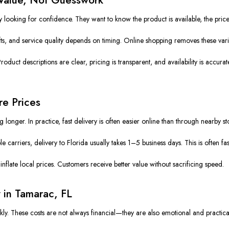
looking for confidence. They want to know the product is available, the price 
ifts, and service quality depends on timing. Online shopping removes these varia
uct descriptions are clear, pricing is transparent, and availability is accurate.
re Prices
nger. In practice, fast delivery is often easier online than through nearby st
carriers, delivery to Florida usually takes 1–5 business days. This is often fas
inflate local prices. Customers receive better value without sacrificing speed.
 in Tamarac, FL
ly. These costs are not always financial—they are also emotional and practica