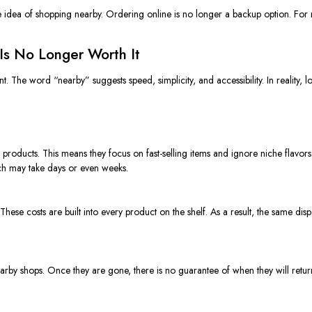
e idea of shopping nearby. Ordering online is no longer a backup option. For m
Is No Longer Worth It
t. The word “nearby” suggests speed, simplicity, and accessibility. In reality, 
 products. This means they focus on fast-selling items and ignore niche flavors
hich may take days or even weeks.
ing. These costs are built into every product on the shelf. As a result, the same di
arby shops. Once they are gone, there is no guarantee of when they will return