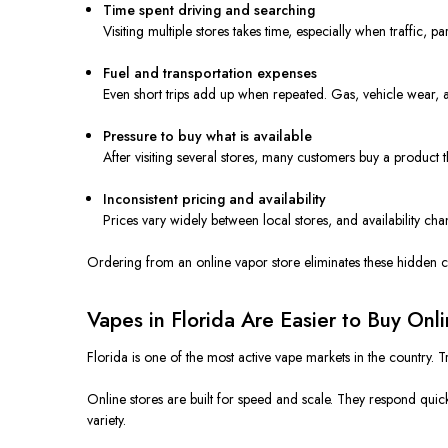
Time spent driving and searching
Visiting multiple stores takes time, especially when traffic,
Fuel and transportation expenses
Even short trips add up when repeated. Gas, vehicle wear, an
Pressure to buy what is available
After visiting several stores, many customers buy a product t
Inconsistent pricing and availability
Prices vary widely between local stores, and availability chan
Ordering from an online vapor store eliminates these hidden c
Vapes in Florida Are Easier to Buy Onl
Florida is one of the most active vape markets in the country. 
Online stores are built for speed and scale. They respond quic
variety.