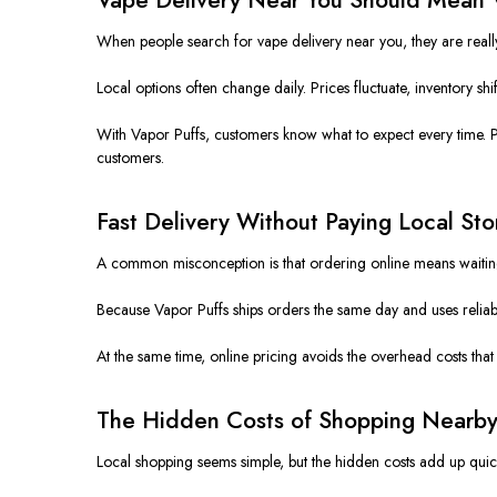
When people search for vape delivery near you, they are really 
Local options often change daily. Prices fluctuate, inventory sh
With Vapor Puffs, customers know what to expect every time. Prod
customers.
Fast Delivery Without Paying Local Sto
A common misconception is that ordering online means waiting lo
Because Vapor Puffs ships orders the same day and uses reliable 
At the same time, online pricing avoids the overhead costs that 
The Hidden Costs of Shopping Nearby
Local shopping seems simple, but the hidden costs add up quick