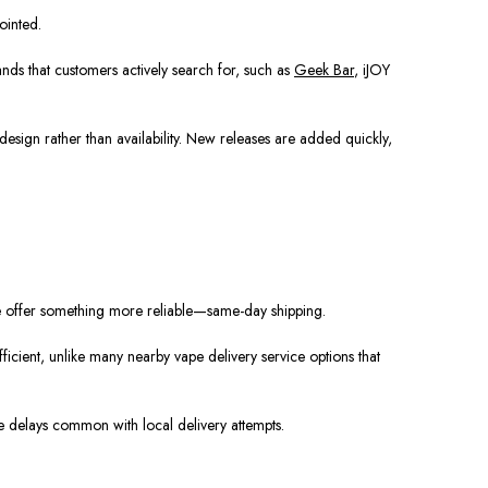
ointed.
ands that customers actively search for, such as
Geek Bar
, iJOY
esign rather than availability. New releases are added quickly,
we offer something more reliable—same-day shipping.
icient, unlike many nearby vape delivery service options that
e delays common with local delivery attempts.