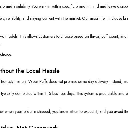
brand availability. You walk in with a specific brand in mind and leave disapp
ty, reliability, and staying current with the market. Our assortment includes br
 two models. This allows customers to choose based on flavor, puff count, and d
.
choice.
hout the Local Hassle
d honesty matters. Vapor Puffs does not promise same-day delivery. Instead, 
ypically completed within 1–5 business days. This system is predictable and eff
ow when your order is shipped, you know when to expect it, and you avoid th
Value, Not Guesswork