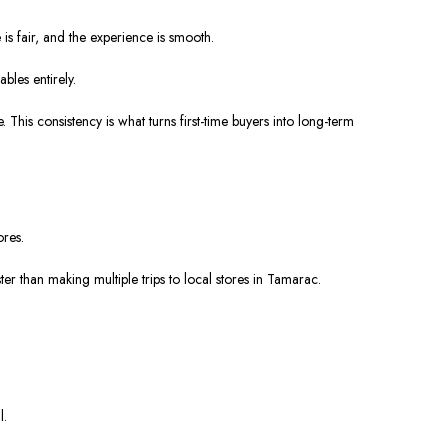
is fair, and the experience is smooth.
bles entirely.
 This consistency is what turns first-time buyers into long-term
ores.
ter than making multiple trips to local stores in Tamarac.
l.