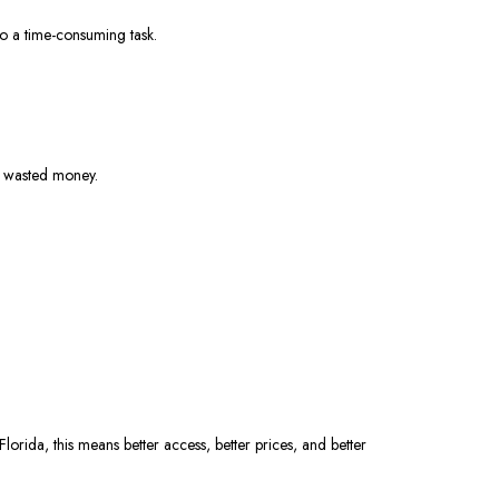
nto a time-consuming task.
nd wasted money.
rida, this means better access, better prices, and better