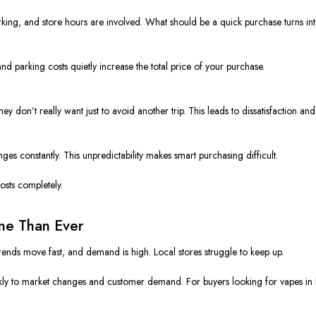
 parking, and store hours are involved. What should be a quick purchase turns i
d parking costs quietly increase the total price of your purchase.
hey don’t really want just to avoid another trip. This leads to dissatisfaction a
ges constantly. This unpredictability makes smart purchasing difficult.
osts completely.
ine Than Ever
Trends move fast, and demand is high. Local stores struggle to keep up.
kly to market changes and customer demand. For buyers looking for vapes in Flo