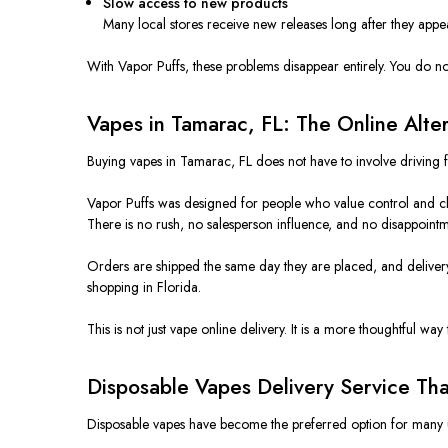
Slow access to new products
Many local stores receive new releases long after they appe
With Vapor Puffs, these problems disappear entirely. You do no
Vapes in Tamarac, FL: The Online Alte
Buying vapes in Tamarac, FL does not have to involve driving 
Vapor Puffs was designed for people who value control and cla
There is no rush, no salesperson influence, and no disappointm
Orders are shipped the same day they are placed, and delivery u
shopping in Florida.
This is not just vape online delivery. It is a more thoughtful way 
Disposable Vapes Delivery Service Tha
Disposable vapes have become the preferred option for many use