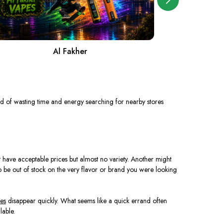
Al Fakher
A
d of wasting time and energy searching for nearby stores
have acceptable prices but almost no variety. Another might
to be out of stock on the very flavor or brand you were looking
es
disappear quickly. What seems like a quick errand often
lable.