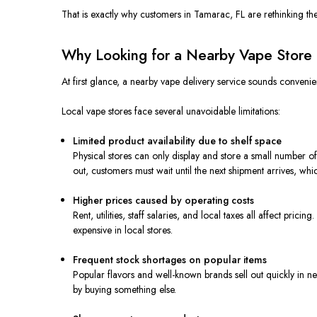
That is exactly why customers in Tamarac, FL are rethinking th
Why Looking for a Nearby Vape Store 
At first glance, a nearby vape delivery service sounds convenien
Local vape stores face several unavoidable limitations:
Limited product availability due to shelf space
Physical stores can only display and store a small number of
out, customers must wait until the next shipment arrives, w
Higher prices caused by operating costs
Rent, utilities, staff salaries, and local taxes all affect pric
expensive in local stores.
Frequent stock shortages on popular items
Popular flavors and well-known brands sell out quickly in ne
by buying something else.