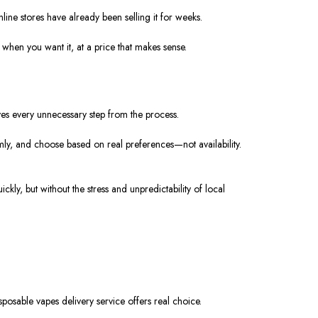
ine stores have already been selling it for weeks.
when you want it, at a price that makes sense.
ves every unnecessary step from the process.
ly, and choose based on real preferences—not availability.
kly, but without the stress and unpredictability of local
osable vapes delivery service offers real choice.