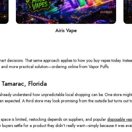
Airis Vape
art decisions. That same approach applies to how you buy vapes today. Instea
 and more practical solution—ordering online from Vapor Puffs.
 Tamarac, Florida
already understand how unpredictable local shopping can be. One store might 
than expected. A third store may look promising from the outside but turns out 
f space is limited, restocking depends on suppliers, and popular
disposable vap
 buyers settle for a product they didn’t really want—simply because it was avai