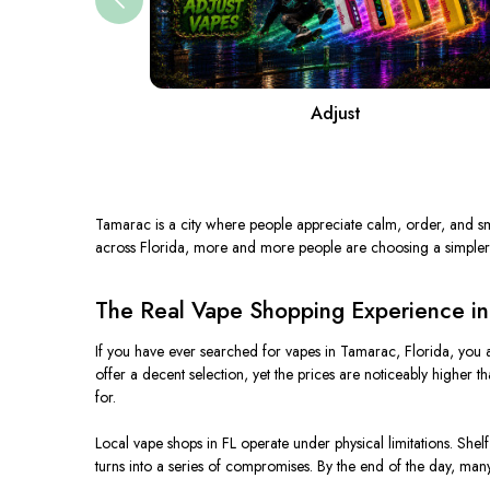
Adjust
Tamarac is a city where people appreciate calm, order, and sm
across Florida, more and more people are choosing a simpler
The Real Vape Shopping Experience in
If you have ever searched for vapes in Tamarac, Florida, you 
offer a decent selection, yet the prices are noticeably higher 
for.
Local vape shops in FL operate under physical limitations. Shel
turns into a series of compromises. By the end of the day, many