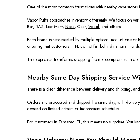
One of the most common frustrations with nearby vape stores is 
Vapor Puffs approaches inventory differently. We focus on varie
Bar, RAZ, Lost Mary,
Nexa
, Czar,
Vozol
, and others.
Each brand is represented by multiple options, not just one or
ensuring that customers in FL do not fall behind national trends
This approach transforms shopping from a compromise into a 
Nearby Same-Day Shipping Service Wit
There is a clear difference between delivery and shipping, an
Orders are processed and shipped the same day, with delivery t
depend on limited drivers or inconsistent schedules.
For customers in Tamarac, FL, this means no surprises. You kn
Vape Delivery Near You Should Mean 