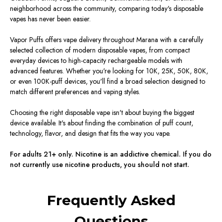
neighborhood across the community, comparing today's disposable
vapes has never been easier.
Vapor Puffs offers vape delivery throughout Marana with a carefully
selected collection of modern disposable vapes, from compact
everyday devices to high-capacity rechargeable models with
advanced features. Whether you're looking for 10K, 25K, 50K, 80K,
or even 100K-puff devices, you'll find a broad selection designed to
match different preferences and vaping styles.
Choosing the right disposable vape isn't about buying the biggest
device available. It's about finding the combination of puff count,
technology, flavor, and design that fits the way you vape.
For adults 21+ only. Nicotine is an addictive chemical. If you do
not currently use nicotine products, you should not start.
Frequently Asked
Questions