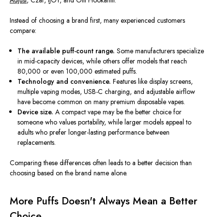
Adjust
, Czar, IJOY, and Olit Hookahlit.
Instead of choosing a brand first, many experienced customers
compare:
The available puff-count range.
Some manufacturers specialize
in mid-capacity devices, while others offer models that reach
80,000 or even 100,000 estimated puffs.
Technology and convenience.
Features like display screens,
multiple vaping modes, USB-C charging, and adjustable airflow
have become common on many premium disposable vapes.
Device size.
A compact vape may be the better choice for
someone who values portability, while larger models appeal to
adults who prefer longer-lasting performance between
replacements.
Comparing these differences often leads to a better decision than
choosing based on the brand name alone.
More Puffs Doesn't Always Mean a Better
Choice