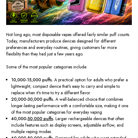
Not long ago, most disposable vapes offered fairly similar puff counts.
Today, manufacturers produce devices designed for different
preferences and everyday routines, giving customers far more
flexibility than they had just a few years ago.
Some of the most popular categories include:
10,000-15,000 puffs.
A practical option for adults who prefer a
lightweight, compact device that's easy to carry and simple to
replace when it's time to try a different flavor.
20,000-30,000 puffs.
A well-balanced choice that combines
longer-lasting performance with a comfortable size, making it one
of the most popular categories for everyday vaping.
40,000-
50,000 puffs
.
Larger rechargeable devices that often
include features such as display screens, adjustable airflow, and
multiple vaping modes.