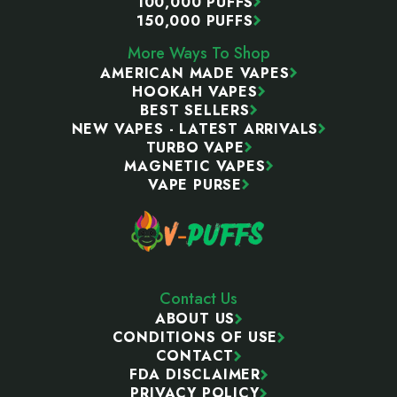
100,000 PUFFS
150,000 PUFFS
More Ways To Shop
AMERICAN MADE VAPES
HOOKAH VAPES
BEST SELLERS
NEW VAPES - LATEST ARRIVALS
TURBO VAPE
MAGNETIC VAPES
VAPE PURSE
Contact Us
ABOUT US
CONDITIONS OF USE
CONTACT
FDA DISCLAIMER
PRIVACY POLICY