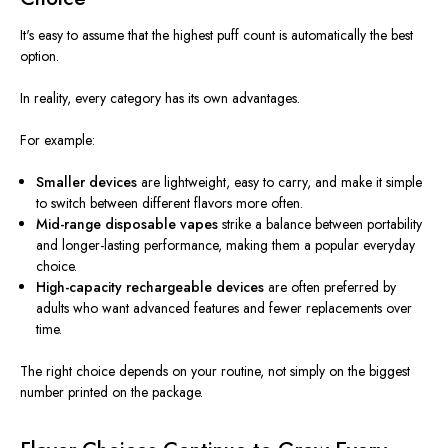
It's easy to assume that the highest puff count is automatically the best
option.
In reality, every category has its own advantages.
For example:
Smaller devices
are lightweight, easy to carry, and make it simple
to switch between different flavors more often.
Mid-range disposable vapes
strike a balance between portability
and longer-lasting performance, making them a popular everyday
choice.
High-capacity rechargeable devices
are often preferred by
adults who want advanced features and fewer replacements over
time.
The right choice depends on your routine, not simply on the biggest
number printed on the package.