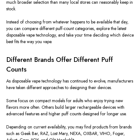
much broader selection than many local stores can reasonably keep in
stock.
Instead of choosing from whatever happens to be available that day,
you can compare different puff-count categories, explore the latest
disposable vape technology, and take your time deciding which device
best fits the way you vape.
Different Brands Offer Different Puff
Counts
As disposable vape technology has continued to evolve, manufacturers
have taken different approaches to designing their devices.
Some focus on compact models for adults who enjoy trying new
flavors more often. Others build larger rechargeable devices with
advanced features and higher puff counts designed for longer use.
Depending on current availability, you may find products from brands
such as Geek Bar, RAZ, Lost Mary, NEXA, OXBAR, VIHO, Foger,