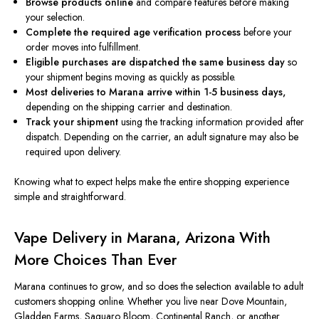
Browse products online
and compare features before making
your selection.
Complete the required age verification process
before your
order moves into fulfillment.
Eligible purchases are dispatched the same business day
so
your shipment begins moving as quickly as possible.
Most deliveries to Marana arrive within 1-5 business days,
depending on the shipping carrier and destination.
Track your shipment
using the tracking information provided after
dispatch. Depending on the carrier, an adult signature may also be
required upon delivery.
Knowing what to expect helps make the entire shopping experience
simple and straightforward.
Vape Delivery in Marana, Arizona With
More Choices Than Ever
Marana continues to grow, and so does the selection available to adult
customers shopping online. Whether you live near Dove Mountain,
Gladden Farms, Saguaro Bloom, Continental Ranch, or another