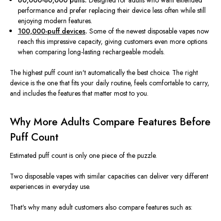
60,000-80,000 puffs.
Designed for adults who want extended
performance and prefer replacing their device less often while still
enjoying modern features.
100,000-puff devices
.
Some of the newest disposable vapes now
reach this impressive capacity, giving customers even more options
when comparing long-lasting rechargeable models.
The highest puff count isn't automatically the best choice. The right
device is the one that fits your daily routine, feels comfortable to carry,
and includes the features that matter most to you.
Why More Adults Compare Features Before
Puff Count
Estimated puff count is only one piece of the puzzle.
Two disposable vapes with similar capacities can deliver very different
experiences in everyday use.
That's why many adult customers also compare features such as: