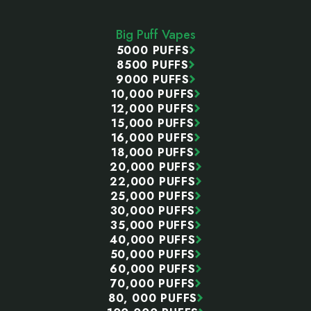
Start
Big Puff Vapes
5000 PUFFS
8500 PUFFS
9000 PUFFS
10,000 PUFFS
12,000 PUFFS
15,000 PUFFS
16,000 PUFFS
18,000 PUFFS
20,000 PUFFS
22,000 PUFFS
25,000 PUFFS
30,000 PUFFS
35,000 PUFFS
40,000 PUFFS
50,000 PUFFS
60,000 PUFFS
70,000 PUFFS
80, 000 PUFFS