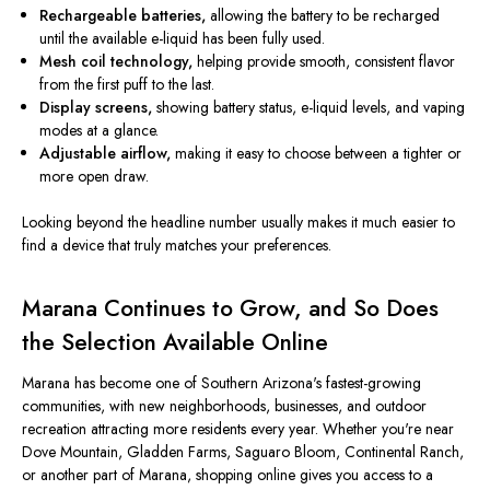
Rechargeable batteries,
allowing the battery to be recharged
until the available e-liquid has been fully used.
Mesh coil technology,
helping provide smooth, consistent flavor
from the first puff to the last.
Display screens,
showing battery status, e-liquid levels, and vaping
modes at a glance.
Adjustable airflow,
making it easy to choose between a tighter or
more open draw.
Looking beyond the headline number usually makes it much easier to
find a device that truly matches your preferences.
Marana Continues to Grow, and So Does
the Selection Available Online
Marana has become one of Southern Arizona's fastest-growing
communities, with new neighborhoods, businesses, and outdoor
recreation attracting more residents every year. Whether you're near
Dove Mountain, Gladden Farms, Saguaro Bloom, Continental Ranch,
or another part of Marana, shopping online gives you access to a