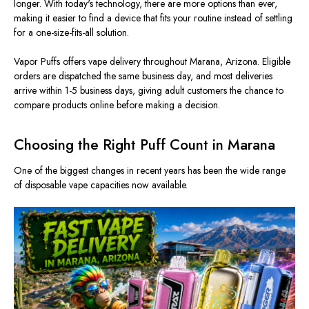
longer. With today's technology, there are more options than ever,
making it easier to find a device that fits your routine instead of settling
for a one-size-fits-all solution.
Vapor Puffs offers vape delivery throughout Marana, Arizona. Eligible
orders are dispatched the same business day, and most deliveries
arrive within 1-5 business days, giving adult customers the chance to
compare products online before making a decision.
Choosing the Right Puff Count in Marana
One of the biggest changes in recent years has been the wide range
of disposable vape capacities now available.