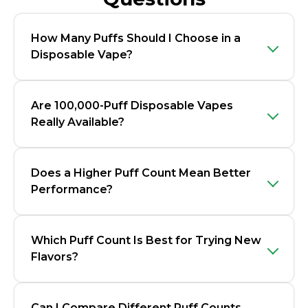
How Many Puffs Should I Choose in a
Disposable Vape?
Are 100,000-Puff Disposable Vapes
Really Available?
Does a Higher Puff Count Mean Better
Performance?
Which Puff Count Is Best for Trying New
Flavors?
Can I Compare Different Puff Counts