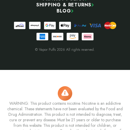
SHIPPING & RETURNS
BLOG
© Vapor Puffs 2026 All rights reserved.
WARNING: This product contains nicotine. Nicotine is an addictive
chemical. These statements have not been evaluated by the Food and
Drug Administration. This product is not intended to diagnose, treat,
cure or prevent any disease. Must be 21 years or older to purchase
from this website. This product is not intended for children, or