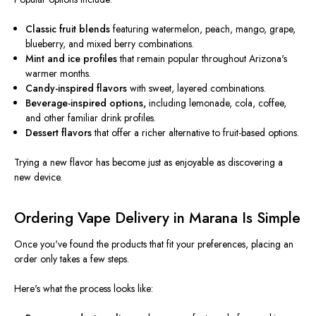
Classic fruit blends
featuring watermelon, peach, mango, grape,
blueberry, and mixed berry combinations.
Mint and ice profiles
that remain popular throughout Arizona's
warmer months.
Candy-inspired flavors
with sweet, layered combinations.
Beverage-inspired options,
including lemonade, cola, coffee,
and other familiar drink profiles.
Dessert flavors
that offer a richer alternative to fruit-based options.
Trying a new flavor has become just as enjoyable as discovering a
new device.
Ordering Vape Delivery in Marana Is Simple
Once you've found the products that fit your preferences, placing an
order only takes a few steps.
Here's what the process looks like: