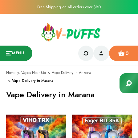
Free Shipping on all orders over $80
0
MENU
Home
Vapes Near Me
Vape Delivery in Arizona
Vape Delivery in Marana
Vape Delivery in Marana