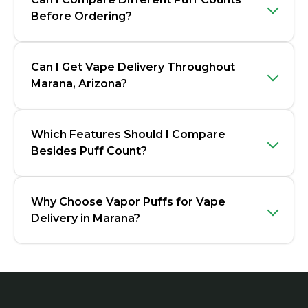
Before Ordering?
Can I Get Vape Delivery Throughout
Marana, Arizona?
Which Features Should I Compare
Besides Puff Count?
Why Choose Vapor Puffs for Vape
Delivery in Marana?
Footer