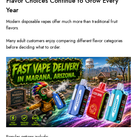
Flavor Choices Continue to Grow Every
Year
Modern disposable vapes offer much more than traditional fruit
flavors.
Many adult customers enjoy comparing different flavor categories
before deciding what to order.
Popular options include: