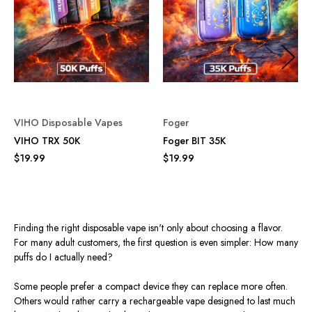
VIHO Disposable Vapes
Foger
VIHO TRX 50K
Foger BIT 35K
$19.99
$19.99
Finding the right disposable vape isn't only about choosing a flavor.
For many adult customers, the first question is even simpler: How many
puffs do I actually need?
Some people prefer a compact device they can replace more often.
Others would rather carry a rechargeable vape designed to last much