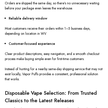
Orders are shipped the same day, so there’s no unnecessary waiting
before your package even leaves the warehouse.
Reliable delivery window
Most customers receive their orders within 1–5 business days,
depending on location in WV.
Customer-focused experience
Clear product descriptions, easy navigation, and a smooth checkout
process make buying simple even for first-time customers.
Instead of hunting for a nearby same-day shipping service that may not
exist locally, Vapor Puffs provides a consistent, professional solution
that works.
Disposable Vape Selection: From Trusted
Classics to the Latest Releases