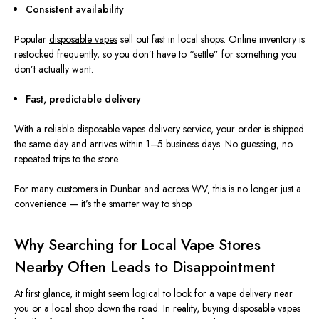
Consistent availability
Popular
disposable vapes
sell out fast in local shops. Online inventory is
restocked frequently, so you don’t have to “settle” for something you
don’t actually want.
Fast, predictable delivery
With a reliable disposable vapes delivery service, your order is shipped
the same day and arrives within 1–5 business days. No guessing, no
repeated trips to the store.
For many customers in Dunbar and across WV, this is no longer just a
convenience — it’s the smarter way to shop.
Why Searching for Local Vape Stores
Nearby Often Leads to Disappointment
At first glance, it might seem logical to look for a vape delivery near
you or a local shop down the road. In reality, buying disposable vapes