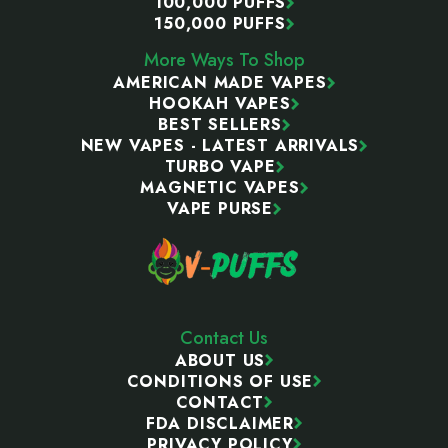
100,000 PUFFS
150,000 PUFFS
More Ways To Shop
AMERICAN MADE VAPES
HOOKAH VAPES
BEST SELLERS
NEW VAPES - LATEST ARRIVALS
TURBO VAPE
MAGNETIC VAPES
VAPE PURSE
Contact Us
ABOUT US
CONDITIONS OF USE
CONTACT
FDA DISCLAIMER
PRIVACY POLICY