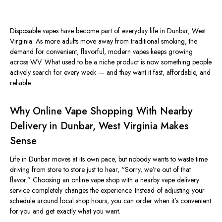
Disposable vapes have become part of everyday life in Dunbar, West
Virginia. As more adults move away from traditional smoking, the
demand for convenient, flavorful, modern vapes keeps growing
across WV. What used to be a niche product is now something people
actively search for every week — and they want it fast, affordable, and
reliable.
Why Online Vape Shopping With Nearby
Delivery in Dunbar, West Virginia Makes
Sense
Life in Dunbar moves at its own pace, but nobody wants to waste time
driving from store to store just to hear, “Sorry, we’re out of that
flavor.” Choosing an online vape shop with a nearby vape delivery
service completely changes the experience. Instead of adjusting your
schedule around local shop hours, you can order when it’s convenient
for you and get exactly what you want.