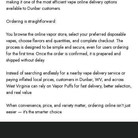
making it one of the most efficient vape online delivery options
available to Dunbar customers.
Ordering is straightforward:
You browse the online vapor store, select your preferred disposable
vapes, choose flavors and quantities, and complete checkout. The
process is designed to be simple and secure, even for users ordering
for the first time. Once the order is confirmed, it is prepared and
shipped without delay.
Instead of searching endlessly for a nearby vape delivery service or
paying inflated local prices, customers in Dunbar, WV, and across
West Virginia can rely on Vapor Puffs for fast delivery, better selection,
and real value.
When convenience, price, and variety matter, ordering online isn’t just
easier — it’s the smarter choice.
Footer