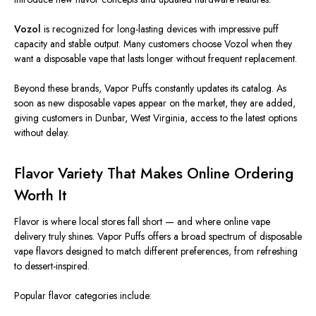
Vozol
is recognized for long-lasting devices with impressive puff
capacity and stable output. Many customers choose Vozol when they
want a disposable vape that lasts longer without frequent replacement.
Beyond these brands, Vapor Puffs constantly updates its catalog. As
soon as new disposable vapes appear on the market, they are added,
giving customers in Dunbar, West Virginia, access to the latest options
without delay.
Flavor Variety That Makes Online Ordering
Worth It
Flavor is where local stores fall short — and where online vape
delivery truly shines. Vapor Puffs offers a broad spectrum of disposable
vape flavors designed to match different preferences, from refreshing
to dessert-inspired.
Popular flavor categories include: