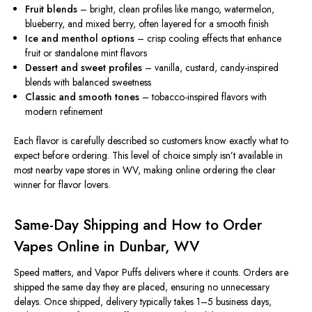
Fruit blends
– bright, clean profiles like mango, watermelon,
blueberry, and mixed berry, often layered for a smooth
finish
Ice and menthol options
– crisp cooling effects that enhance
fruit or standalone mint flavors
Dessert and sweet profiles
– vanilla, custard, candy-inspired
blends with balanced sweetness
Classic and smooth tones
– tobacco-inspired flavors with
modern refinement
Each flavor is carefully described so customers know exactly what to
expect before ordering. This level of choice simply isn’t available in
most nearby vape stores in WV, making online ordering the clear
winner for flavor lovers.
Same-Day Shipping and How to Order
Vapes Online in Dunbar, WV
Speed matters, and Vapor Puffs delivers where it counts. Orders are
shipped the same day they are placed, ensuring no unnecessary
delays. Once shipped, delivery typically takes 1–5 business days,