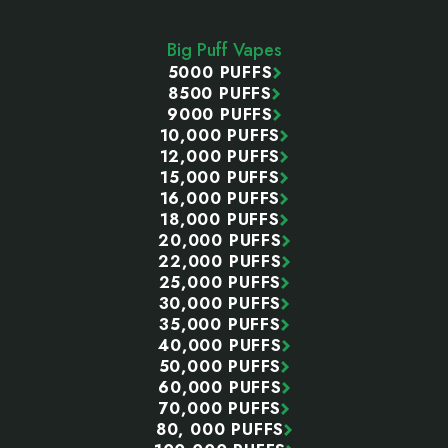
Start
Big Puff Vapes
5000 PUFFS
8500 PUFFS
9000 PUFFS
10,000 PUFFS
12,000 PUFFS
15,000 PUFFS
16,000 PUFFS
18,000 PUFFS
20,000 PUFFS
22,000 PUFFS
25,000 PUFFS
30,000 PUFFS
35,000 PUFFS
40,000 PUFFS
50,000 PUFFS
60,000 PUFFS
70,000 PUFFS
80, 000 PUFFS