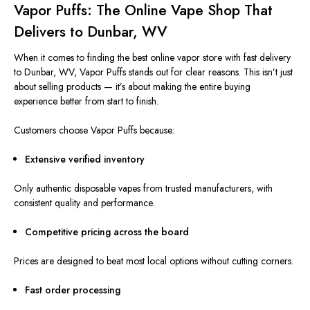
Vapor Puffs: The Online Vape Shop That
Delivers to Dunbar, WV
When it comes to finding the best online vapor store with fast delivery
to Dunbar, WV, Vapor Puffs stands out for clear reasons. This isn’t just
about selling products — it’s about making the entire buying
experience better from start to finish.
Customers choose Vapor Puffs because:
Extensive verified inventory
Only authentic disposable vapes from trusted manufacturers, with
consistent quality and performance.
Competitive pricing across the board
Prices
are designed
to beat most local options without cutting corners.
Fast order processing