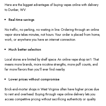
Here are the biggest advantages of buying vapes online with delivery
to Dunbar, WV:
Real-time savings
No traffic, no parking, no waiting in line. Ordering through an online
vapor store takes minutes, not hours. Your order is placed from home,
work, or anywhere you have an internet connection.
Much better selection
Local stores are limited by shelf space. An online vape shop isn’t. That
means more brands, more nicotine strengths, more puff counts, and
far more flavors than you’ll ever find nearby.
Lower prices without compromise
Brick-and-mortar shops in West Virginia often have higher prices due
to rent and overhead. Buying through vape online delivery lets you
access competitive pricing without sacrificing authenticity or quality.