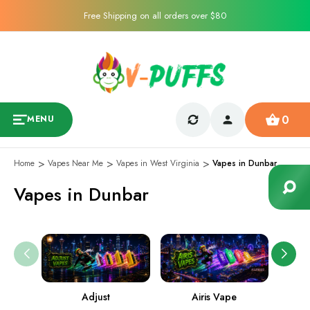
Free Shipping on all orders over $80
0
MENU
Home
Vapes Near Me
Vapes in West Virginia
Vapes in Dunbar
Vapes in Dunbar
Adjust
Airis Vape