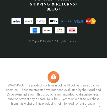
SHIPPING & RETURNS
BLOG
© Vapor Puffs 2026 All rights reserved.
WARNING: This product contains nicotine. Nicotine is an addictive
chemical. These statements have not been evaluated by the Food and
Drug Administration. This product is not intended to diagnose, treat,
cure or prevent any disease. Must be 21 years or older to purchase
from this website. This product is not intended for children, or