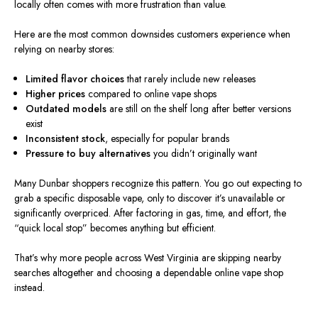
locally often comes with more frustration than value.
Here are the most common downsides customers experience when
relying on nearby stores:
Limited flavor choices
that rarely include new releases
Higher prices
compared to online vape shops
Outdated models
are still on the shelf long after better versions
exist
Inconsistent stock
, especially for popular brands
Pressure to buy alternatives
you didn’t originally want
Many Dunbar shoppers recognize this pattern. You go out expecting to
grab a specific disposable vape, only to discover it’s unavailable or
significantly overpriced. After factoring in gas, time, and effort, the
“quick local stop” becomes anything but efficient.
That’s why more people across West Virginia are skipping nearby
searches altogether and choosing a dependable online vape shop
instead.