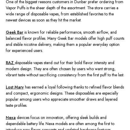
One of the biggest reasons customers in Dunbar prefer ordering from
Vapor Puffs is the sheer depth of the assortment. The store carries a
wide range of disposable vapes, from established favorites to the
newest devices as soon as they hit the market.
Geek Bar
is known for reliable performance, smooth airflow, and
balanced flavor profiles. Many Geek Bar models offer high puff counts
and stable nicotine delivery, making them a popular everyday option
for experienced users.
RAZ
disposable vapes
stand out for their bold flavor intensity and
modern design. They are often chosen by users who want strong,
vibrant taste without sacrificing consistency from the first puff to the last.
Lost Mary
has earned a loyal following thanks to refined flavor blends
and compact, ergonomic designs. These disposables are especially
popular among users who appreciate smoother draws and layered
taste profiles.
Nexa
devices focus on innovation, offering sleek builds and
dependable battery life. Nexa models are often among the first to
introduce new flavor concepts and updated hardware features.