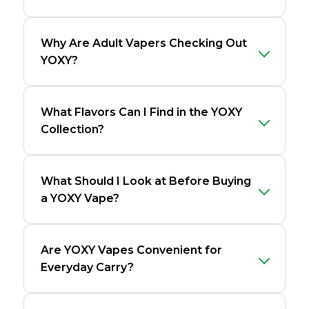
Why Are Adult Vapers Checking Out
YOXY?
What Flavors Can I Find in the YOXY
Collection?
What Should I Look at Before Buying
a YOXY Vape?
Are YOXY Vapes Convenient for
Everyday Carry?