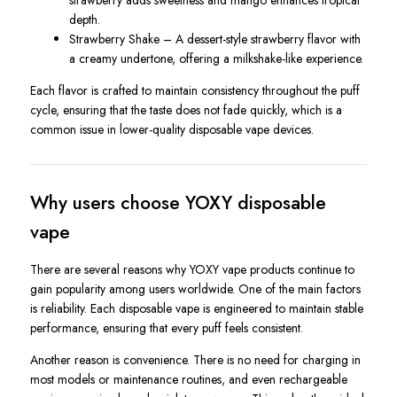
strawberry adds sweetness and mango enhances tropical
depth.
Strawberry Shake – A dessert-style strawberry flavor with
a creamy undertone, offering a milkshake-like experience.
Each flavor is crafted to maintain consistency throughout the puff
cycle, ensuring that the taste does not fade quickly, which is a
common issue in lower-quality disposable vape devices.
Why users choose YOXY disposable
vape
There are several reasons why YOXY vape products continue to
gain popularity among users worldwide. One of the main factors
is reliability. Each disposable vape is engineered to maintain stable
performance, ensuring that every puff feels consistent.
Another reason is convenience. There is no need for charging in
most models or maintenance routines, and even rechargeable