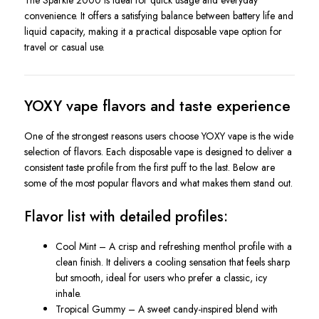
The Sparkle 2000 is ideal for quick usage and everyday
convenience. It offers a satisfying balance between battery life and
liquid capacity, making it a practical disposable vape option for
travel or casual use.
YOXY vape flavors and taste experience
One of the strongest reasons users choose YOXY vape is the wide
selection of flavors. Each disposable vape is designed to deliver a
consistent taste profile from the first puff to the last. Below are
some of the most popular flavors and what makes them stand out.
Flavor list with detailed profiles:
Cool Mint – A crisp and refreshing menthol profile with a
clean finish. It delivers a cooling sensation that feels sharp
but smooth, ideal for users who prefer a classic, icy
inhale.
Tropical Gummy – A sweet candy-inspired blend with