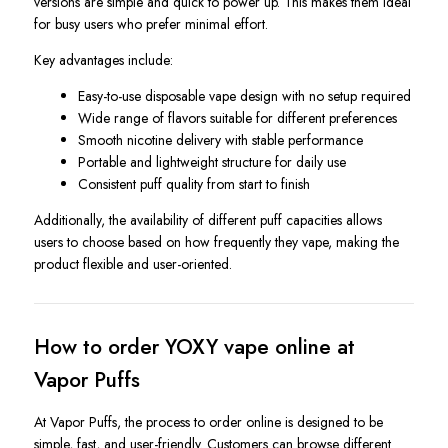
versions are simple and quick to power up. This makes them ideal
for busy users who prefer minimal effort.
Key advantages include:
Easy-to-use disposable vape design with no setup required
Wide range of flavors suitable for different preferences
Smooth nicotine delivery with stable performance
Portable and lightweight structure for daily use
Consistent puff quality from start to finish
Additionally, the availability of different puff capacities allows
users to choose based on how frequently they vape, making the
product flexible and user-oriented.
How to order YOXY vape online at
Vapor Puffs
At Vapor Puffs, the process to order online is designed to be
simple, fast, and user-friendly. Customers can browse different