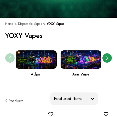
Home
Disposable Vapes
YOXY Vapes
YOXY Vapes
Adjust
Airis Vape
Sort:
2 Products