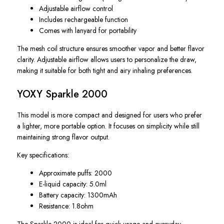
Adjustable airflow control
Includes rechargeable function
Comes with lanyard for portability
The mesh coil structure ensures smoother vapor and better flavor
clarity. Adjustable airflow allows users to personalize the draw,
making it suitable for both tight and airy inhaling preferences.
YOXY Sparkle 2000
This model is more compact and designed for users who prefer
a lighter, more portable option. It focuses on simplicity while still
maintaining strong flavor output.
Key specifications:
Approximate puffs: 2000
E-liquid capacity: 5.0ml
Battery capacity: 1300mAh
Resistance: 1.8ohm