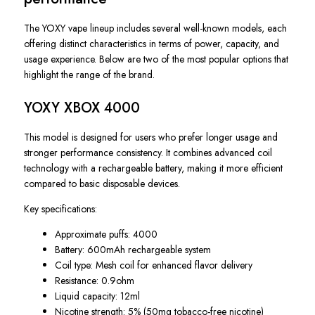
The YOXY vape lineup includes several well-known models, each
offering distinct characteristics in terms of power, capacity, and
usage experience. Below are two of the most popular options that
highlight the range of the brand.
YOXY XBOX 4000
This model is designed for users who prefer longer usage and
stronger performance consistency. It combines advanced coil
technology with a rechargeable battery, making it more efficient
compared to basic disposable devices.
Key specifications:
Approximate puffs: 4000
Battery: 600mAh rechargeable system
Coil type: Mesh coil for enhanced flavor delivery
Resistance: 0.9ohm
Liquid capacity: 12ml
Nicotine strength: 5% (50mg tobacco-free nicotine)