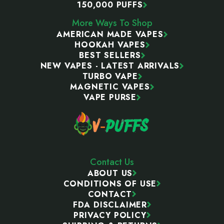
150,000 PUFFS
More Ways To Shop
AMERICAN MADE VAPES
HOOKAH VAPES
BEST SELLERS
NEW VAPES - LATEST ARRIVALS
TURBO VAPE
MAGNETIC VAPES
VAPE PURSE
Contact Us
ABOUT US
CONDITIONS OF USE
CONTACT
FDA DISCLAIMER
PRIVACY POLICY