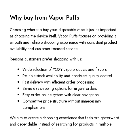
Why buy from Vapor Puffs
Choosing where to buy your disposable vape is just as important
as choosing the device itself. Vapor Puffs focuses on providing a
smooth and reliable shopping experience with consistent product
availability and customer-focused service.
Reasons customers prefer shopping with us:
Wide selection of YOXY vape products and flavors
Reliable stock availability and consistent quality control
Fast delivery with efficient order processing
Same-day shipping options for urgent orders
Easy order online system with clear navigation
Competitive price structure without unnecessary
complications
We aim to create a shopping experience that feels straightforward
and dependable. Instead of searching for products in multiple