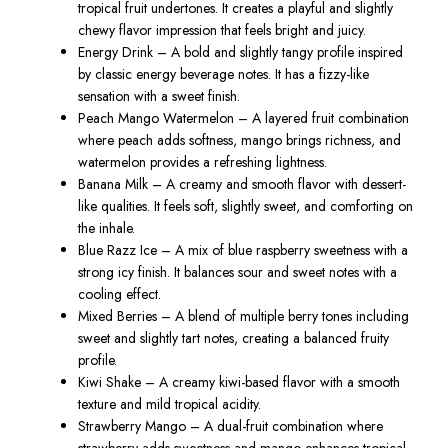
tropical fruit undertones. It creates a playful and slightly
chewy flavor impression that feels bright and juicy.
Energy Drink – A bold and slightly tangy profile inspired
by classic energy beverage notes. It has a fizzy-like
sensation with a sweet finish.
Peach Mango Watermelon – A layered fruit combination
where peach adds softness, mango brings richness, and
watermelon provides a refreshing lightness.
Banana Milk – A creamy and smooth flavor with dessert-
like qualities. It feels soft, slightly sweet, and comforting on
the inhale.
Blue Razz Ice – A mix of blue raspberry sweetness with a
strong icy finish. It balances sour and sweet notes with a
cooling effect.
Mixed Berries – A blend of multiple berry tones including
sweet and slightly tart notes, creating a balanced fruity
profile.
Kiwi Shake – A creamy kiwi-based flavor with a smooth
texture and mild tropical acidity.
Strawberry Mango – A dual-fruit combination where