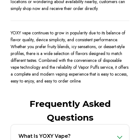
locations or wondering about availability nearby, customers can
simply shop now and receive their order directly.
YOXY vape continues to grow in popularity due to its balance of
flavor quality, device simplicity, and consistent performance.
Whether you prefer fruity blends, icy sensations, or dessert-style
profiles, there is a wide selection of flavors designed to match
different tastes. Combined with the convenience of disposable
vape technology and the reliability of Vapor Puffs service, it offers
a complete and modern vaping experience that is easy to access,
easy to enjoy, and easy to order online.
Frequently Asked
Questions
What Is YOXY Vape?