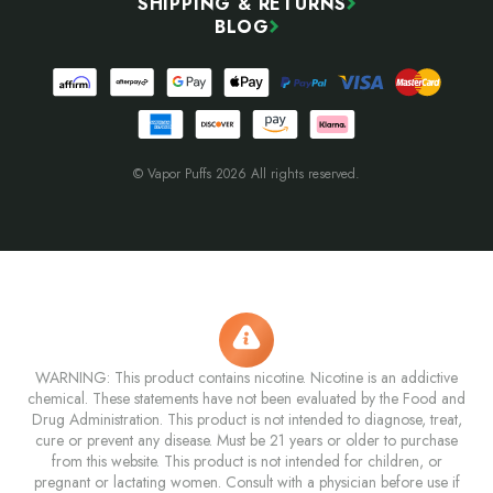
SHIPPING & RETURNS
BLOG
© Vapor Puffs 2026 All rights reserved.
WARNING: This product contains nicotine. Nicotine is an addictive
chemical. These statements have not been evaluated by the Food and
Drug Administration. This product is not intended to diagnose, treat,
cure or prevent any disease. Must be 21 years or older to purchase
from this website. This product is not intended for children, or
pregnant or lactating women. Consult with a physician before use if