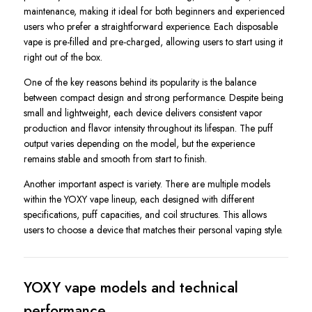
maintenance, making it ideal for both beginners and experienced
users who prefer a straightforward experience. Each disposable
vape is pre-filled and pre-charged, allowing users to start using it
right out of the box.
One of the key reasons behind its popularity is the balance
between compact design and strong performance. Despite being
small and lightweight, each device delivers consistent vapor
production and flavor intensity throughout its lifespan. The puff
output varies depending on the model, but the experience
remains stable and smooth from start to finish.
Another important aspect is variety. There are multiple models
within the YOXY vape lineup, each designed with different
specifications, puff capacities, and coil structures. This allows
users to choose a device that matches their personal vaping style.
YOXY vape models and technical
performance