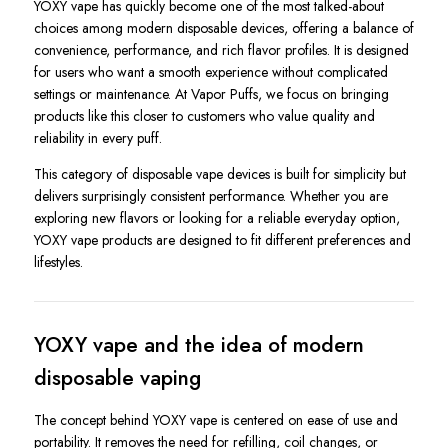
YOXY vape has quickly become one of the most talked-about
choices among modern disposable devices, offering a balance of
convenience, performance, and rich flavor profiles. It is designed
for users who want a smooth experience without complicated
settings or maintenance. At Vapor Puffs, we focus on bringing
products like this closer to customers who value quality and
reliability in every puff.
This category of disposable vape devices is built for simplicity but
delivers surprisingly consistent performance. Whether you are
exploring new flavors or looking for a reliable everyday option,
YOXY vape products are designed to fit different preferences and
lifestyles.
YOXY vape and the idea of modern
disposable vaping
The concept behind YOXY vape is centered on ease of use and
portability. It removes the need for refilling, coil changes, or