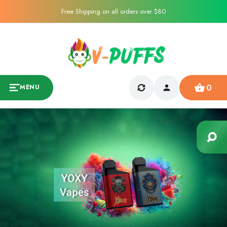
Free Shipping on all orders over $80
0
MENU