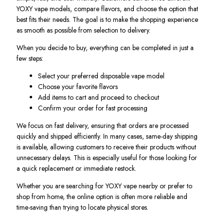
YOXY vape models, compare flavors, and choose the option that
best fits their needs. The goal is to make the shopping experience
as smooth as possible from selection to delivery.
When you decide to buy, everything can be completed in just a
few steps:
Select your preferred disposable vape model
Choose your favorite flavors
Add items to cart and proceed to checkout
Confirm your order for fast processing
We focus on fast delivery, ensuring that orders are processed
quickly and shipped efficiently. In many cases, same-day shipping
is available, allowing customers to receive their products without
unnecessary delays. This is especially useful for those looking for
a quick replacement or immediate restock.
Whether you are searching for YOXY vape nearby or prefer to
shop from home, the online option is often more reliable and
time-saving than trying to locate physical stores.