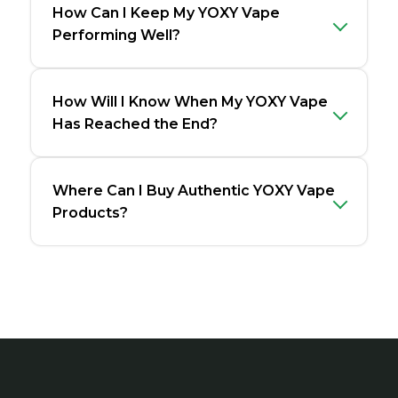
How Can I Keep My YOXY Vape
Performing Well?
How Will I Know When My YOXY Vape
Has Reached the End?
Where Can I Buy Authentic YOXY Vape
Products?
Footer