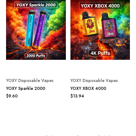
YOXY Disposable Vapes
YOXY Disposable Vapes
YOXY Sparkle 2000
YOXY XBOX 4000
$9.60
$13.94