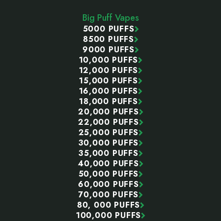
Start
Big Puff Vapes
5000 PUFFS
8500 PUFFS
9000 PUFFS
10,000 PUFFS
12,000 PUFFS
15,000 PUFFS
16,000 PUFFS
18,000 PUFFS
20,000 PUFFS
22,000 PUFFS
25,000 PUFFS
30,000 PUFFS
35,000 PUFFS
40,000 PUFFS
50,000 PUFFS
60,000 PUFFS
70,000 PUFFS
80, 000 PUFFS
100,000 PUFFS