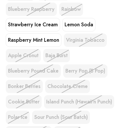
Blueberry Raspberry
Rainbow
Strawberry Ice Cream
Lemon Soda
Raspberry Mint Lemon
Virginia Tobacco
Apple Cronut
Baja Burst
Blueberry Pound Cake
Berry Pop (B Pop)
Bonker Berries
Chocolate Creme
Cookie Butter
Island Punch (Hawaii'n Punch)
Polar Ice
Sour Punch (Sour Batch)