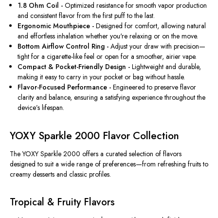
1.8 Ohm Coil -
Optimized resistance for smooth vapor production
and consistent flavor from the first puff to the last.
Ergonomic Mouthpiece -
Designed for comfort, allowing natural
and effortless inhalation whether you're relaxing or on the move.
Bottom Airflow Control Ring -
Adjust your draw with precision—
tight for a cigarette-like feel or open for a smoother, airier vape.
Compact & Pocket-Friendly Design -
Lightweight and durable,
making it easy to carry in your pocket or bag without hassle.
Flavor-Focused Performance -
Engineered to preserve flavor
clarity and balance, ensuring a satisfying experience throughout the
device’s lifespan.
YOXY Sparkle 2000 Flavor Collection
The YOXY Sparkle 2000 offers a curated selection of flavors
designed to suit a wide range of preferences—from refreshing fruits to
creamy desserts and classic profiles.
Tropical & Fruity Flavors