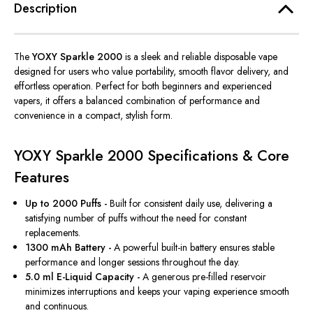
Description
The
YOXY Sparkle 2000
is a sleek and reliable disposable vape
designed for users who value portability, smooth flavor delivery, and
effortless operation. Perfect for both beginners and experienced
vapers, it offers a balanced combination of performance and
convenience in a compact, stylish form.
YOXY Sparkle 2000 Specifications & Core
Features
Up to 2000 Puffs -
Built for consistent daily use, delivering a
satisfying number of puffs without the need for constant
replacements.
1300 mAh Battery -
A powerful built-in battery ensures stable
performance and longer sessions throughout the day.
5.0 ml E-Liquid Capacity -
A generous pre-filled reservoir
minimizes interruptions and keeps your vaping experience smooth
and continuous.