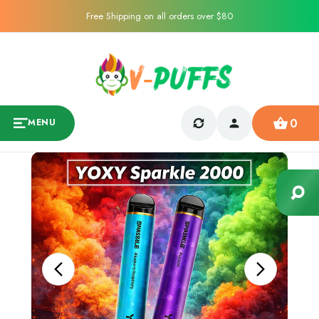
Free Shipping on all orders over $80
0
MENU
Sale