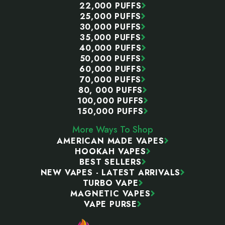
22,000 PUFFS
25,000 PUFFS
30,000 PUFFS
35,000 PUFFS
40,000 PUFFS
50,000 PUFFS
60,000 PUFFS
70,000 PUFFS
80, 000 PUFFS
100,000 PUFFS
150,000 PUFFS
More Ways To Shop
AMERICAN MADE VAPES
HOOKAH VAPES
BEST SELLERS
NEW VAPES - LATEST ARRIVALS
TURBO VAPE
MAGNETIC VAPES
VAPE PURSE