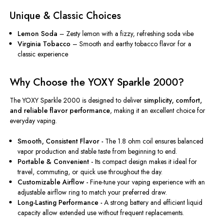
Unique & Classic Choices
Lemon Soda
– Zesty lemon with a fizzy, refreshing soda vibe
Virginia Tobacco
– Smooth and earthy tobacco flavor for a
classic experience
Why Choose the YOXY Sparkle 2000?
The YOXY Sparkle 2000 is designed to deliver
simplicity, comfort,
and reliable flavor performance
, making it an excellent choice for
everyday vaping.
Smooth, Consistent Flavor -
The 1.8 ohm coil ensures balanced
vapor production and stable taste from beginning to end.
Portable & Convenient -
Its compact design makes it ideal for
travel, commuting, or quick use throughout the day.
Customizable Airflow -
Fine-tune your vaping experience with an
adjustable airflow ring to match your preferred draw.
Long-Lasting Performance -
A strong battery and efficient liquid
capacity allow extended use without frequent replacements.