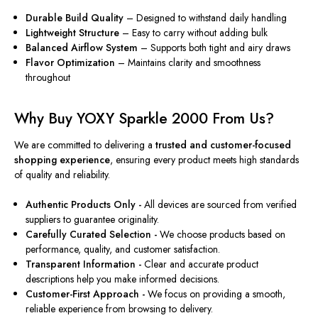
Durable Build Quality
– Designed to withstand daily handling
Lightweight Structure
– Easy to carry without adding bulk
Balanced Airflow System
– Supports both tight and airy draws
Flavor Optimization
– Maintains clarity and smoothness
throughout
Why Buy YOXY Sparkle 2000 From Us?
We are committed to delivering a
trusted and customer-focused
shopping experience
, ensuring every product meets high standards
of quality and reliability.
Authentic Products Only -
All devices are sourced from verified
suppliers to guarantee originality.
Carefully Curated Selection -
We choose products based on
performance, quality, and customer satisfaction.
Transparent Information -
Clear and accurate product
descriptions help you make informed decisions.
Customer-First Approach -
We focus on providing a smooth,
reliable experience from browsing to delivery.