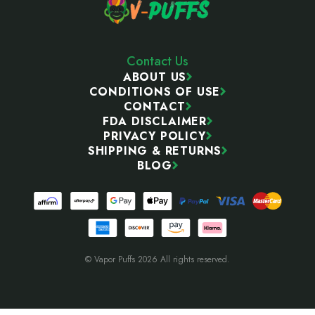
Contact Us
ABOUT US
CONDITIONS OF USE
CONTACT
FDA DISCLAIMER
PRIVACY POLICY
SHIPPING & RETURNS
BLOG
© Vapor Puffs 2026 All rights reserved.