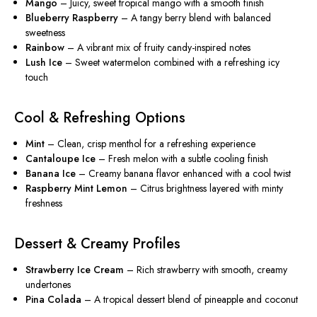
Mango
– Juicy, sweet tropical mango with a smooth finish
Blueberry Raspberry
– A tangy berry blend with balanced
sweetness
Rainbow
– A vibrant mix of fruity candy-inspired notes
Lush Ice
– Sweet watermelon combined with a refreshing icy
touch
Cool & Refreshing Options
Mint
– Clean, crisp menthol for a refreshing experience
Cantaloupe Ice
– Fresh melon with a subtle cooling finish
Banana Ice
– Creamy banana flavor enhanced with a cool twist
Raspberry Mint Lemon
– Citrus brightness layered with minty
freshness
Dessert & Creamy Profiles
Strawberry Ice Cream
– Rich strawberry with smooth, creamy
undertones
Pina Colada
– A tropical dessert blend of pineapple and coconut