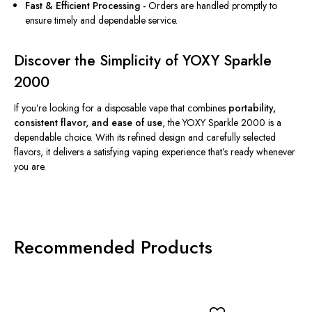
Fast & Efficient Processing -
Orders are handled promptly to
ensure timely and dependable service.
Discover the Simplicity of YOXY Sparkle
2000
If you’re looking for a disposable vape that combines
portability,
consistent flavor, and ease of use
, the YOXY Sparkle 2000 is a
dependable choice. With its refined design and carefully selected
flavors, it delivers a satisfying vaping experience that’s ready whenever
you are.
Recommended Products