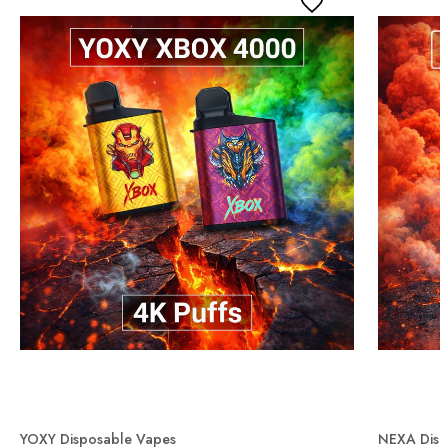
YOXY Disposable Vapes
NEXA Disp