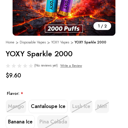
1
/
2
Home
Disposable Vapes
YOXY Vapes
YOXY Sparkle 2000
YOXY Sparkle 2000
(No reviews yet)
Write a Review
$9.60
Flavor:
*
Mango
Cantaloupe Ice
Lush Ice
Mint
Banana Ice
Pina Colada