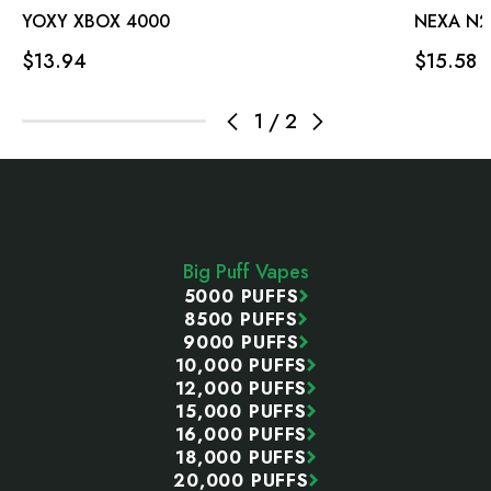
YOXY XBOX 4000
NEXA N2
$13.94
$15.58
1
/
2
Footer
Start
Big Puff Vapes
5000 PUFFS
8500 PUFFS
9000 PUFFS
10,000 PUFFS
12,000 PUFFS
15,000 PUFFS
16,000 PUFFS
18,000 PUFFS
20,000 PUFFS