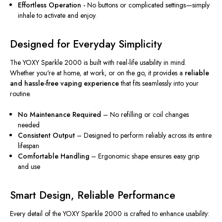
Effortless Operation -
No buttons or complicated settings—simply
inhale to activate and enjoy.
Designed for Everyday Simplicity
The YOXY Sparkle 2000 is built with real-life usability in mind.
Whether you're at home, at work, or on the go, it provides a
reliable
and hassle-free vaping experience
that fits seamlessly into your
routine.
No Maintenance Required
– No refilling or coil changes
needed
Consistent Output
– Designed to perform reliably across its entire
lifespan
Comfortable Handling
– Ergonomic shape ensures easy grip
and use
Smart Design, Reliable Performance
Every detail of the YOXY Sparkle 2000 is crafted to enhance usability: