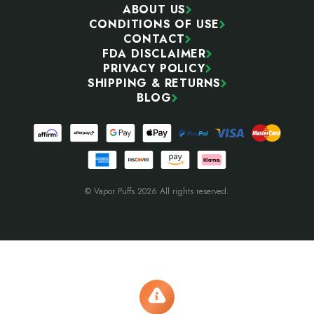
ABOUT US
CONDITIONS OF USE
CONTACT
FDA DISCLAIMER
PRIVACY POLICY
SHIPPING & RETURNS
BLOG
© Vapor Puffs 2026 All rights reserved.