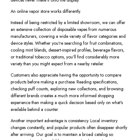
An online vapor store works differently.
Instead of being restricted by a limited showroom, we can offer
an extensive collection of disposable vapes from numerous
manufacturers, covering a wide variety of flavor categories and
device styles. Whether you're searching for fruit combinations,
cooling mint blends, dessert-inspired profiles, beverage flavors,
or traditional tobacco options, you'll find considerably more
variety than you might expect from a nearby retailer.
Customers also appreciate having the opportunity to compare
products before making a purchase. Reading specifications,
checking puff counts, exploring new collections, and browsing
different brands creates a much more informed shopping
experience than making a quick decision based only on what's
available behind a counter.
Another important advantage is consistency. Local inventory
changes constantly, and popular products often disappear shortly
after arriving. Our goal is to maintain a broad catalog so