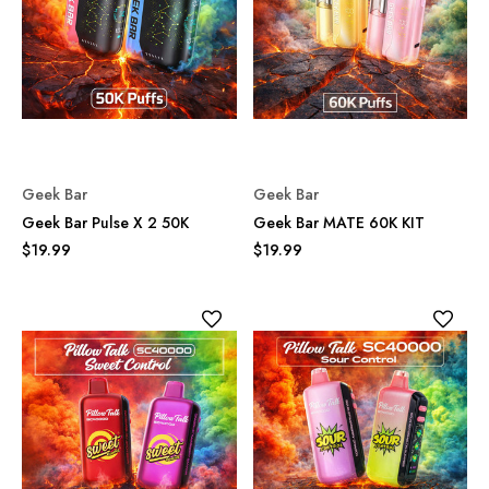
Geek Bar
Geek Bar
Geek Bar Pulse X 2 50K
Geek Bar MATE 60K KIT
$19.99
$19.99