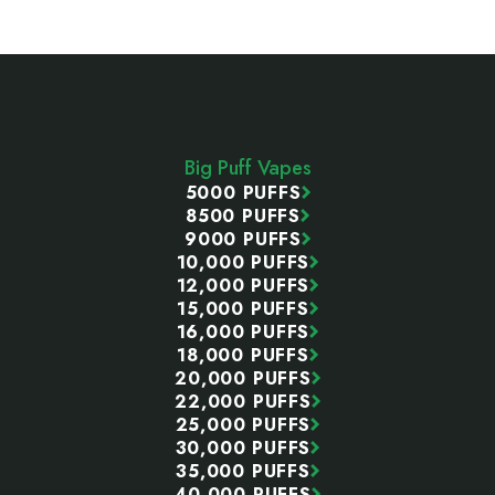
Footer
Start
Big Puff Vapes
5000 PUFFS
8500 PUFFS
9000 PUFFS
10,000 PUFFS
12,000 PUFFS
15,000 PUFFS
16,000 PUFFS
18,000 PUFFS
20,000 PUFFS
22,000 PUFFS
25,000 PUFFS
30,000 PUFFS
35,000 PUFFS
40,000 PUFFS