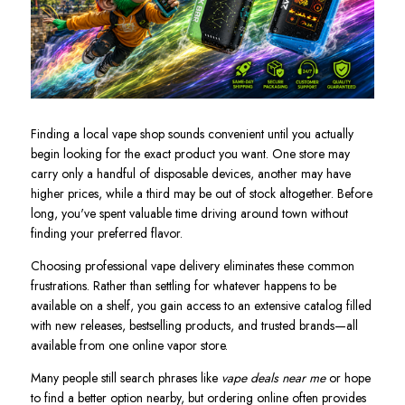
Finding a local vape shop sounds convenient until you actually
begin looking for the exact product you want. One store may
carry only a handful of disposable devices, another may have
higher prices, while a third may be out of stock altogether. Before
long, you've spent valuable time driving around town without
finding your preferred flavor.
Choosing professional vape delivery eliminates these common
frustrations. Rather than settling for whatever happens to be
available on a shelf, you gain access to an extensive catalog filled
with new releases, bestselling products, and trusted brands—all
available from one online vapor store.
Many people still search phrases like
vape deals near me
or hope
to find a better option nearby, but ordering online often provides