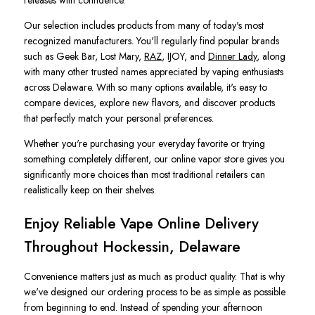
releases with confidence.
Our selection includes products from many of today's most
recognized manufacturers. You'll regularly find popular brands
such as Geek Bar, Lost Mary,
RAZ
, IJOY, and
Dinner Lady
, along
with many other trusted names appreciated by vaping enthusiasts
across Delaware. With so many options available, it's easy to
compare devices, explore new flavors, and discover products
that perfectly match your personal preferences.
Whether you're purchasing your everyday favorite or trying
something completely different, our online vapor store gives you
significantly more choices than most traditional retailers can
realistically keep on their shelves.
Enjoy Reliable Vape Online Delivery
Throughout Hockessin, Delaware
Convenience matters just as much as product quality. That is why
we've designed our ordering process to be as simple as possible
from beginning to end. Instead of spending your afternoon