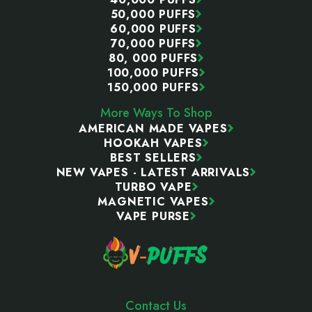
50,000 PUFFS
60,000 PUFFS
70,000 PUFFS
80, 000 PUFFS
100,000 PUFFS
150,000 PUFFS
More Ways To Shop
AMERICAN MADE VAPES
HOOKAH VAPES
BEST SELLERS
NEW VAPES - LATEST ARRIVALS
TURBO VAPE
MAGNETIC VAPES
VAPE PURSE
Contact Us