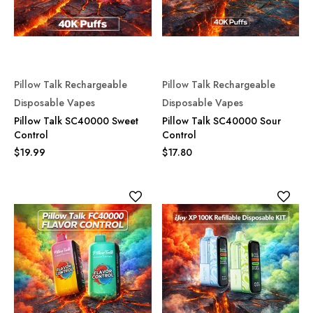
Pillow Talk Rechargeable
Pillow Talk Rechargeable
Disposable Vapes
Disposable Vapes
Pillow Talk SC40000 Sweet
Pillow Talk SC40000 Sour
Control
Control
$19.99
$17.80