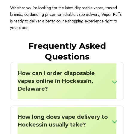
Whether you're looking for the latest disposable vapes, trusted
brands, outstanding prices, or reliable vape delivery, Vapor Puffs
is ready to deliver a better online shopping experience right to
your door.
Frequently Asked
Questions
How can I order disposable
vapes online in Hockessin,
Delaware?
How long does vape delivery to
Hockessin usually take?