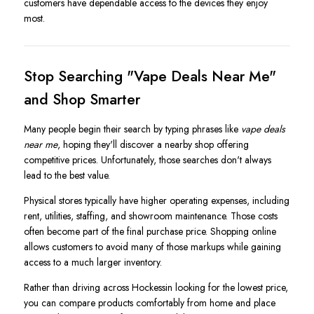
customers have dependable access to the devices they enjoy
most.
Stop Searching "Vape Deals Near Me"
and Shop Smarter
Many people begin their search by typing phrases like
vape deals
near me
, hoping they'll discover a nearby shop offering
competitive prices. Unfortunately, those searches don't always
lead to the best value.
Physical stores typically have higher operating expenses, including
rent, utilities, staffing, and showroom maintenance. Those costs
often become part of the final purchase price. Shopping online
allows customers to avoid many of those markups while gaining
access to a much larger inventory.
Rather than driving across Hockessin looking for the lowest price,
you can compare products comfortably from home and place