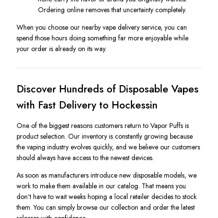
Ordering online removes that uncertainty completely.
When you choose our nearby vape delivery service, you can
spend those hours doing something far more enjoyable while
your order is already on its way.
Discover Hundreds of Disposable Vapes
with Fast Delivery to Hockessin
One of the biggest reasons customers return to Vapor Puffs is
product selection. Our inventory is constantly growing because
the vaping industry evolves quickly, and we believe our customers
should always have access to the newest devices.
As soon as manufacturers introduce new disposable models, we
work to make them available in our catalog. That means you
don't have to wait weeks hoping a local retailer decides to stock
them. You can simply browse our collection and order the latest