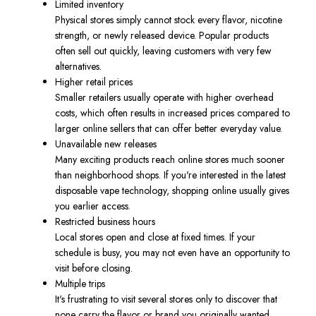
Limited inventory
Physical stores simply cannot stock every flavor, nicotine
strength, or newly released device. Popular products
often sell out quickly, leaving customers with very few
alternatives.
Higher retail prices
Smaller retailers usually operate with higher overhead
costs, which often results in increased prices compared to
larger online sellers that can offer better everyday value.
Unavailable new releases
Many exciting products reach online stores much sooner
than neighborhood shops. If you're interested in the latest
disposable vape technology, shopping online usually gives
you earlier access.
Restricted business hours
Local stores open and close at fixed times. If your
schedule is busy, you may not even have an opportunity to
visit before closing.
Multiple trips
It's frustrating to visit several stores only to discover that
none carry the flavor or brand you originally wanted.