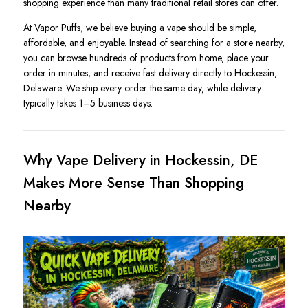
shopping experience than many traditional retail stores can offer.
At Vapor Puffs, we believe buying a vape should be simple,
affordable, and enjoyable. Instead of searching for a store nearby,
you can browse hundreds of products from home, place your
order in minutes, and receive fast delivery directly to Hockessin,
Delaware. We ship every order the same day, while delivery
typically takes 1–5 business days.
Why Vape Delivery in Hockessin, DE
Makes More Sense Than Shopping
Nearby