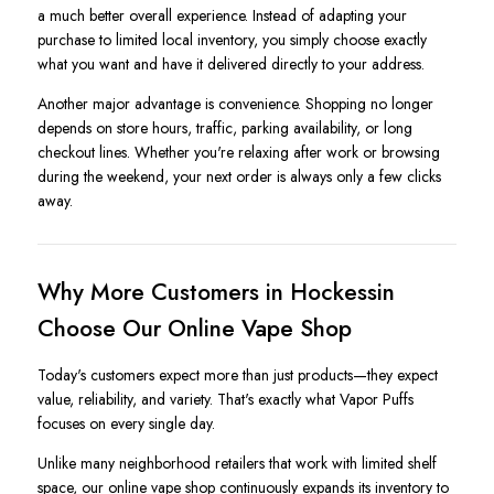
a much better overall experience. Instead of adapting your
purchase to limited local inventory, you simply choose exactly
what you want and have it delivered directly to your address.
Another major advantage is convenience. Shopping no longer
depends on store hours, traffic, parking availability, or long
checkout lines. Whether you're relaxing after work or browsing
during the weekend, your next order is always only a few clicks
away.
Why More Customers in Hockessin
Choose Our Online Vape Shop
Today's customers expect more than just products—they expect
value, reliability, and variety. That's exactly what Vapor Puffs
focuses on every single day.
Unlike many neighborhood retailers that work with limited shelf
space, our online vape shop continuously expands its inventory to