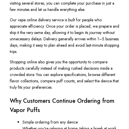
visiting several stores, you can complete your purchase in just a
few minutes and let us handle everything else.
Our vape online delivery service is built for people who
appreciate efficiency. Once your order is placed, we prepare and
ship it the very same day, allowing it to begin its journey without
unnecessary delays. Delivery generally arrives within 1–5 business
days, making it easy to plan ahead and avoid last-minute shopping
trips.
Shopping online also gives you the opportunity to compare
products carefully instead of making rushed decisions inside a
crowded store. You can explore specifications, browse different
flavor collections, compare puff counts, and select the device that
truly fits your preferences.
Why Customers Continue Ordering from
Vapor Puffs
Simple ordering from any device
Whether you're relaxing at home, taking a break at work,