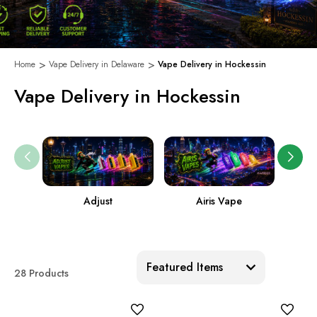
Home
Vape Delivery in Delaware
Vape Delivery in Hockessin
Vape Delivery in Hockessin
Adjust
Airis Vape
Sort:
28 Products