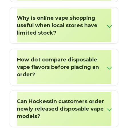
Why is online vape shopping
useful when local stores have
limited stock?
How do I compare disposable
vape flavors before placing an
order?
Can Hockessin customers order
newly released disposable vape
models?