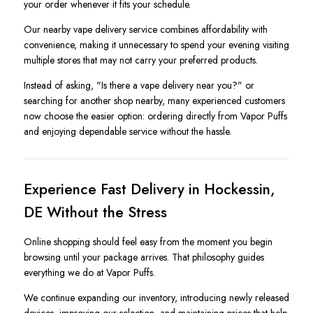
your order whenever it fits your schedule.
Our nearby vape delivery service combines affordability with
convenience, making it unnecessary to spend your evening visiting
multiple stores that may not carry your preferred products.
Instead of asking, "Is there a vape delivery near you?" or
searching for another shop nearby, many experienced customers
now choose the easier option: ordering directly from Vapor Puffs
and enjoying dependable service without the hassle.
Experience Fast Delivery in Hockessin,
DE Without the Stress
Online shopping should feel easy from the moment you begin
browsing until your package arrives. That philosophy guides
everything we do at Vapor Puffs.
We continue expanding our inventory, introducing newly released
devices, improving our selection, and maintaining prices that help