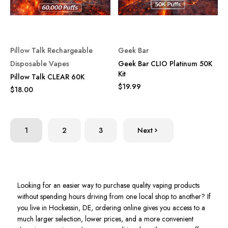
Pillow Talk Rechargeable
Geek Bar
Disposable Vapes
Geek Bar CLIO Platinum 50K
Kit
Pillow Talk CLEAR 60K
$19.99
$18.00
1
2
3
Next
Looking for an easier way to purchase quality vaping products
without spending hours driving from one local shop to another? If
you live in Hockessin, DE, ordering online gives you access to a
much larger selection, lower prices, and a more convenient