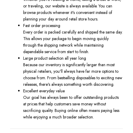
or traveling, our website is always available. You can
browse products whenever it's convenient instead of
planning your day around retail store hours.
Fast order processing
Every order is packed carefully and shipped the same day.
This allows your package to begin moving quickly
through the shipping network while maintaining
dependable service from start to finish.
Large product selection all year long
Because our inventory is significantly larger than most
physical retailers, you'll always have far more options to
choose from. From bestselling disposables to exciting new
releases, there's always something worth discovering.
Excellent everyday value
Our goal has always been to offer outstanding products
at prices that help customers save money without
sacrificing quality. Buying online often means paying less
while enjoying a much broader selection.