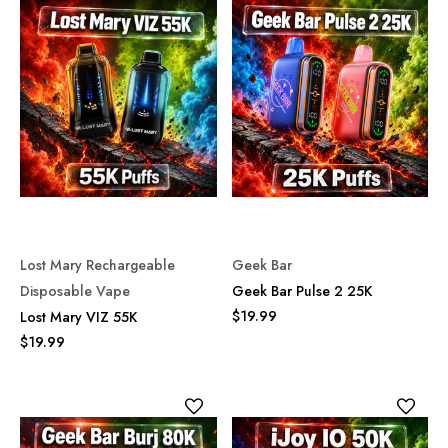
Lost Mary Rechargeable
Geek Bar
Disposable Vape
Geek Bar Pulse 2 25K
$19.99
Lost Mary VIZ 55K
$19.99