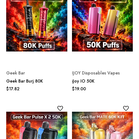
Geek Bar
IJOY Disposables Vapes
Geek Bar Burj 80K
iJoy IO 50K
$17.82
$19.00