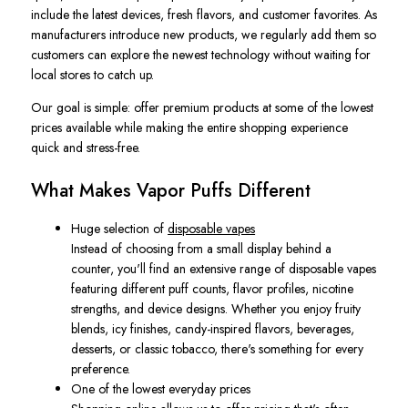
include the latest devices, fresh flavors, and customer favorites. As
manufacturers introduce new products, we regularly add them so
customers can explore the newest technology without waiting for
local stores to catch up.
Our goal is simple: offer premium products at some of the lowest
prices available while making the entire shopping experience
quick and stress-free.
What Makes Vapor Puffs Different
Huge selection of
disposable vapes
Instead of choosing from a small display behind a
counter, you'll find an extensive range of disposable vapes
featuring different puff counts, flavor profiles, nicotine
strengths, and device designs. Whether you enjoy fruity
blends, icy finishes, candy-inspired flavors, beverages,
desserts, or classic tobacco, there's something for every
preference.
One of the lowest everyday prices