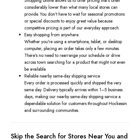
Shopping online allows us to offer pricing that's often
considerably lower than what many local stores can
provide. You don't have to wait for seasonal promotions
or special discounts to enjoy great value because
competitive pricing is part of our everyday approach.
Easy shopping from anywhere
Whether you're using a smartphone, tablet, or desktop
computer, placing an order takes only a few minutes.
There's no need to rearrange your schedule or drive
across town searching for a product that might not even
be available.
Reliable nearby same-day shipping service
Every order is processed quickly and shipped the very
same day. Delivery typically arrives within 1–5 business
days, making our nearby same-day shipping service a
dependable solution for customers throughout Hockessin
and surrounding communities.
Skip the Search for Stores Near You and