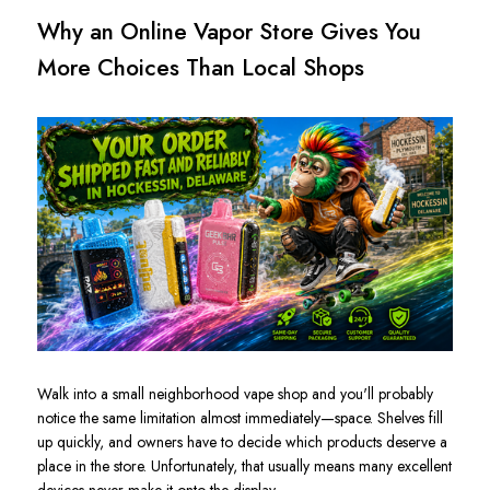
Why an Online Vapor Store Gives You
More Choices Than Local Shops
Walk into a small neighborhood vape shop and you'll probably
notice the same limitation almost immediately—space. Shelves fill
up quickly, and owners have to decide which products deserve a
place in the store. Unfortunately, that usually means many excellent
devices never make it onto the display.