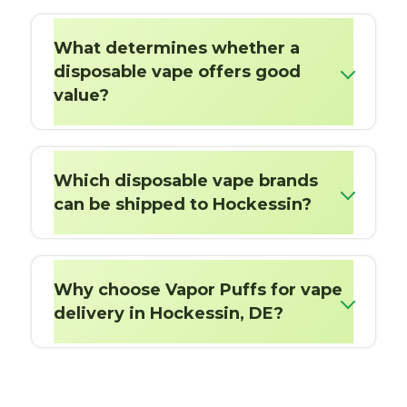
What determines whether a
disposable vape offers good
value?
Which disposable vape brands
can be shipped to Hockessin?
Why choose Vapor Puffs for vape
delivery in Hockessin, DE?