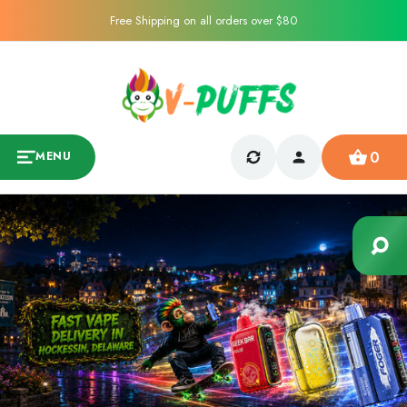
Free Shipping on all orders over $80
0
MENU