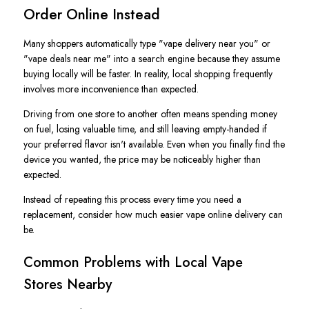
Order Online Instead
Many shoppers automatically type "vape delivery near you" or
"vape deals near me" into a search engine because they assume
buying locally will be faster. In reality, local shopping frequently
involves more inconvenience than expected.
Driving from one store to another often means spending money
on fuel, losing valuable time, and still leaving empty-handed if
your preferred flavor isn't available. Even when you finally find the
device you wanted, the price may be noticeably higher than
expected.
Instead of repeating this process every time you need a
replacement, consider how much easier vape online delivery can
be.
Common Problems with Local Vape
Stores Nearby