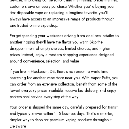
customers save on every purchase. Whether you're buying your
first disposable vape or replacing a longtime favorite, you'll
always have access to an impressive range of products through
one trusted online vape shop.
Forget spending your weekends driving from one local retailer to
another hoping they'll have the flavor you want. Skip the
disappointment of empty shelves, limited choices, and higher
prices. Instead, enjoy a modern shopping experience designed
around convenience, selection, and value.
If you live in Hockessin, DE, there's no reason to waste time
searching for another vape store near you. With Vapor Puffs, you
can order from an extensive collection, benefit from some of the
lowest everyday prices available, receive fast delivery, and enjoy
professional service every step of the way.
Your order is shipped the same day, carefully prepared for transit,
and typically arrives within 1–5 business days. That's a smarter,
simpler way to shop for premium vaping products throughout
Delaware.