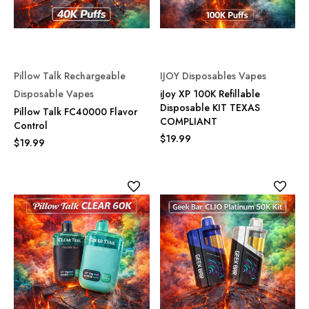
Pillow Talk Rechargeable
IJOY Disposables Vapes
Disposable Vapes
iJoy XP 100K Refillable
Disposable KIT TEXAS
Pillow Talk FC40000 Flavor
COMPLIANT
Control
$19.99
$19.99