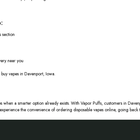
:
s section
very near you
o buy vapes in Davenport, Iowa.
s when a smarter option already exists. With Vapor Puffs, customers in Davenp
xperience the convenience of ordering disposable vapes online, going back t