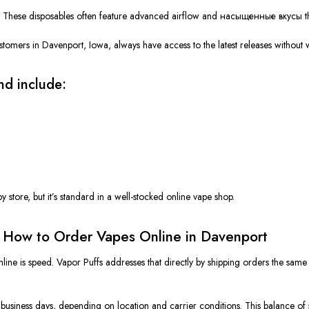
.
These disposables often feature advanced airflow and
насыщенные вкусы
t
stomers in Davenport, Iowa, always have access to the latest releases without wa
nd include:
h
rby store, but it’s standard in a well-stocked online vape shop.
d How to Order Vapes Online in Davenport
line is speed.
Vapor Puffs addresses that directly by shipping orders the same d
5 business days, depending on location and carrier conditions. This balance o