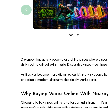
Adjust
Davenport has quietly become one of the places where dispo
daily routine without
extra
hassle.
Disposable vapes meet those exp
As lifestyles become
more
digital across IA, the way people
bu
choosing a modern alternative that
simply
works better.
Why Buying Vapes Online With Nearby
Choosing to buy vapes online is no longer just a trend — it’s a
often can’t match. With vape online delivery, you’re not limited