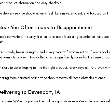
lear product information and easy checkout.
delivery service should actually feel like: simple, efficient, and focused on th
Near You Often Leads to Disappointment
ds convenient. In reality, it often turns into a frustrating experience that co
ain
.
r brands, fewer strengths, and a very narrow flavor selection. If you’re looki
and-mortar stores in Iowa often charge significantly more for the same dispos
om store to store, hoping to find the right product, rarely pays off. And even w
rdering from a trusted online vape shop removes all those obstacles at once.
elivering to Davenport, IA
omise. We’re not just another online vapor store — we’re a place where sele