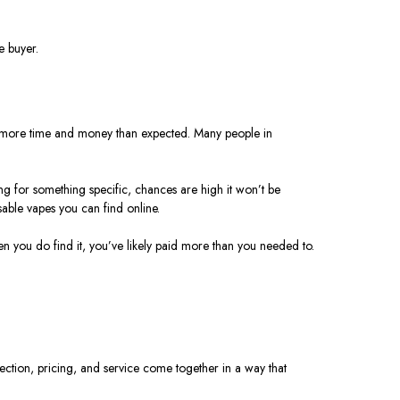
e buyer.
sts more time and money than expected.
Many people in
ng for something specific, chances are high it won’t be
able vapes you can find online.
hen you do find it, you’ve likely paid more than you needed to.
ction, pricing, and service come together in a way that