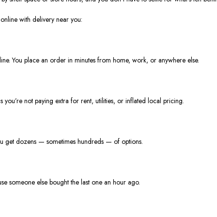
nline with delivery near you:
 line. You place an order in minutes from home, work, or anywhere else.
’re not paying extra for rent, utilities, or inflated local pricing.
you get dozens — sometimes hundreds — of options.
use someone else bought the last one an hour ago.