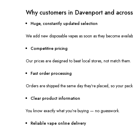
Why customers in Davenport and across
Huge, constantly updated selection
We add new disposable vapes as soon as they become availabl
Competitive pricing
Our prices
are designed
to beat local stores, not match them.
Fast order processing
Orders are shipped the same day
they’re placed
, so your pack
Clear product information
You know
exactly
what you’re buying — no guesswork.
Reliable vape online delivery