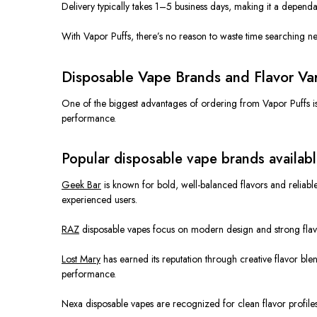
Delivery typically takes 1–5 business days, making it a dependa
With Vapor Puffs, there’s no reason to waste time searching nea
Disposable Vape Brands and Flavor Vari
One of the biggest advantages of ordering from Vapor Puffs is
performance.
Popular disposable vape brands availabl
Geek Bar
is known for bold, well-balanced flavors and relia
experienced users.
RAZ
disposable vapes focus on modern design and strong flav
Lost Mary
has earned its reputation through creative flavor bl
performance.
Nexa disposable vapes
are recognized
for clean flavor profiles