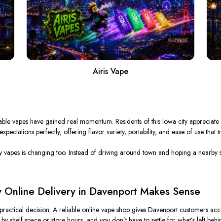
Airis Vape
sable vapes have gained real momentum.
Residents of this Iowa city appreciate 
ectations perfectly, offering flavor variety, portability, and ease of use that t
y
vapes is
changing too
.
Instead of driving around town and hoping a nearby s
 Online Delivery in Davenport Makes Sense
 practical decision. A reliable online vape shop gives Davenport customers acce
 by shelf space or store hours, and you don’t have to settle for what’s left behi