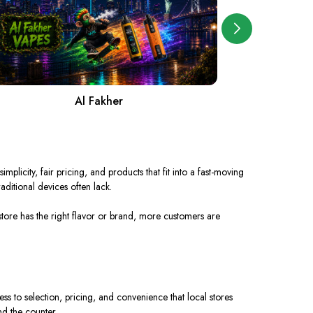
Al Fakher
A
simplicity, fair pricing, and products that
fit
into a
fast-moving
raditional devices often lack.
tore has the right flavor or brand, more customers are
ss to selection, pricing, and convenience that local stores
nd the counter.