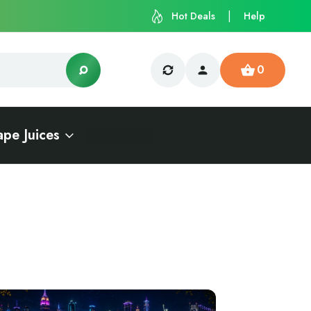
Hot Deals
Help
0
ape Juices