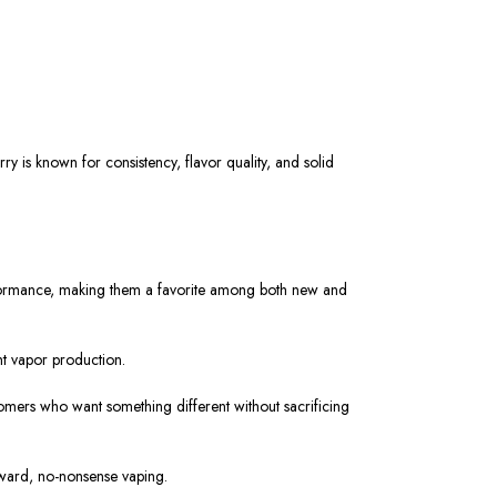
rry is
known
for consistency, flavor quality, and
solid
erformance, making them a favorite among both new and
nt vapor production.
omers who want something different without sacrificing
rward, no-nonsense vaping.