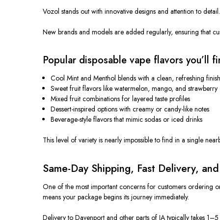
Vozol stands out with innovative designs and attention to detail
New brands and models
are added
regularly, ensuring that cu
Popular disposable vape flavors you’ll fi
Cool Mint and Menthol blends with a clean, refreshing finis
Sweet fruit flavors like watermelon, mango, and strawberry
Mixed fruit combinations for layered taste profiles
Dessert-inspired options with creamy or candy-like notes
Beverage-style flavors that mimic sodas or iced drinks
This level of variety is nearly impossible to find in a single nea
Same-Day Shipping, Fast Delivery, an
One of the most
important
concerns for customers ordering on
means your package begins its journey immediately.
Delivery to Davenport and other parts of IA typically takes 1–