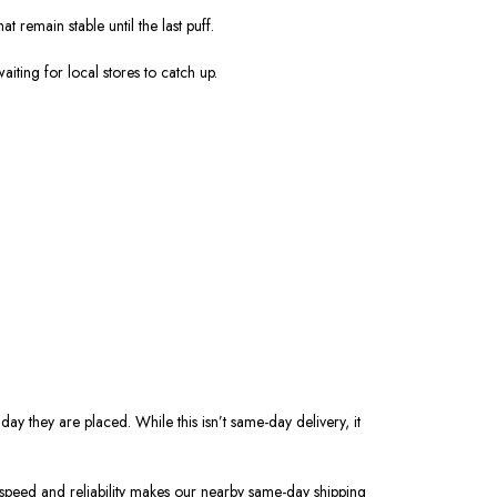
hat remain
stable
until the last puff.
iting for local stores to catch up.
ay they are placed. While this isn’t same-day delivery, it
f speed and reliability makes our nearby same-day shipping