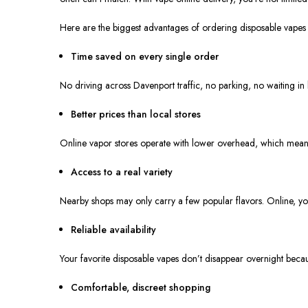
Here are the
biggest
advantages of ordering disposable vapes o
Time saved on every single order
No driving across Davenport traffic, no parking, no waiting in
Better prices than local stores
Online vapor stores operate with lower overhead, which means you
Access to a real variety
Nearby shops may only carry a
few
popular flavors. Online, 
Reliable availability
Your favorite disposable vapes don’t disappear overnight beca
Comfortable, discreet shopping