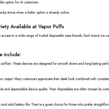
ble option for IA customers.
rby stores when a better option is already online.
ety Available at Vapor Puffs
 access to a wide range of trusted disposable vape brands.
Each brand we ca
e include:
ble airflow. These devices are designed for smooth draws and long-lasting p
or output.
Many customers appreciate
their
sleek look
combined with
consiste
ends and dependable device quality. Their disposables
are often chosen
by cust
 and solid battery life. They’re
a great
choice for those who prefer straightfo