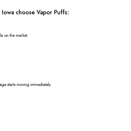
 Iowa choose Vapor Puffs:
e on the market.
age starts moving immediately.