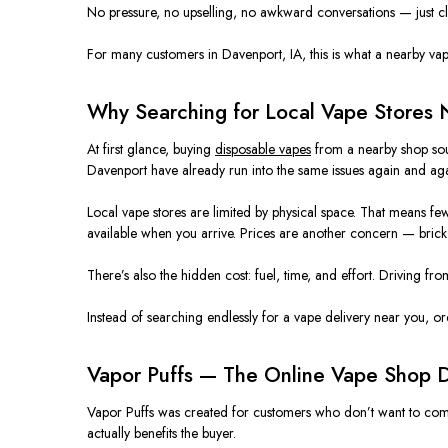
No pressure, no upselling, no awkward conversations — just c
For many customers in Davenport, IA, this is what a nearby vape 
Why Searching for Local Vape Stores 
At first glance, buying
disposable vapes
from a nearby shop soun
Davenport have already
run into
the same issues
again and ag
Local vape stores
are limited
by physical space. That means fewe
available when you arrive. Prices are another concern — brick-
There’s also the hidden cost: fuel, time, and effort. Driving fr
Instead of searching endlessly for a vape delivery near you, o
Vapor Puffs — The Online Vape Shop D
Vapor Puffs was created
for customers who don’t want to compr
actually benefits the buyer.