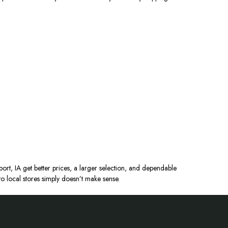
ort, IA get better prices, a larger selection, and dependable
o local stores
simply
doesn’t make sense.