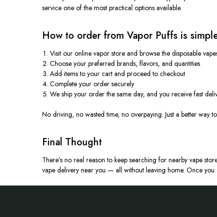
service one of the most practical options available.
How to order from Vapor Puffs is simple
Visit our online vapor store and browse the disposable vape
Choose your preferred brands, flavors, and quantities
Add items to your cart and proceed to checkout
Complete your order securely
We ship your order the same day, and you receive fast deli
No driving, no wasted time, no overpaying. Just a better way t
Final Thought
There’s no real reason to keep searching for nearby vape store
vape delivery near you — all without leaving home.
Once you e
Footer